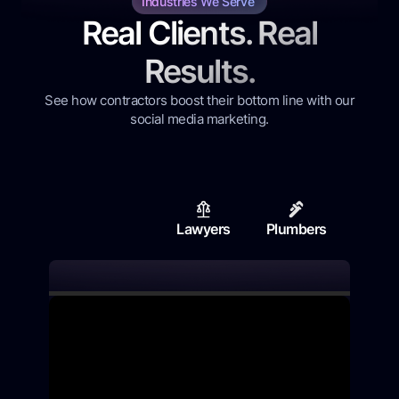
Industries We Serve
Real Clients. Real
Results.
See how contractors boost their bottom line with our
social media marketing.
Lawyers
Plumbers
Contr