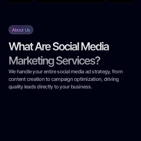
About Us
What Are Social Media
Marketing Services?
We handle your entire social media ad strategy, from
content creation to campaign optimization, driving
quality leads directly to your business.
Targeted Audience Research: