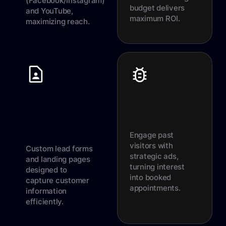
(Facebook/Instagram)
budget delivers
and YouTube,
maximum ROI.
maximizing reach.
Engage past
visitors with
Custom lead forms
strategic ads,
and landing pages
turning interest
designed to
into booked
capture customer
appointments.
information
efficiently.