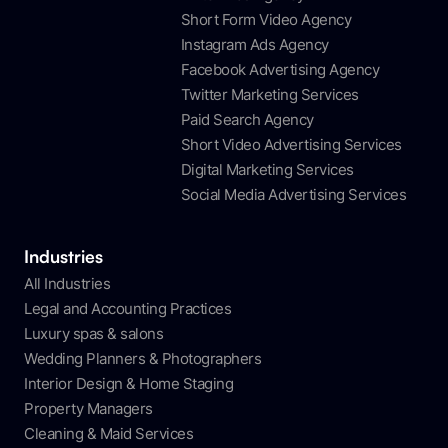
Short Form Video Agency
Instagram Ads Agency
Facebook Advertising Agency
Twitter Marketing Services
Paid Search Agency
Short Video Advertising Services
Digital Marketing Services
Social Media Advertising Services
Industries
All Industries
Legal and Accounting Practices
Luxury spas & salons
Wedding Planners & Photographers
Interior Design & Home Staging
Property Managers
Cleaning & Maid Services