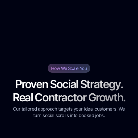
Ongoing Campaign Management:
How We Scale You
Proven Social Strategy.
Real Contractor Growth.
Our tailored approach targets your ideal customers. We
turn social scrolls into booked jobs.