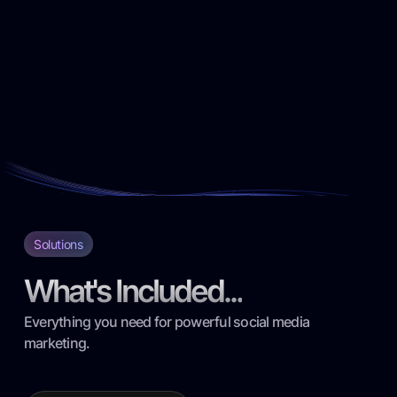
Solutions
What's Included...
Everything you need for powerful social media
marketing.