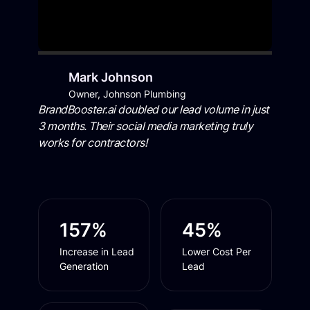
Mark Johnson
Owner, Johnson Plumbing
BrandBooster.ai doubled our lead volume in just
3 months. Their social media marketing truly
works for contractors!
157%
45%
Increase in Lead
Lower Cost Per
Generation
Lead