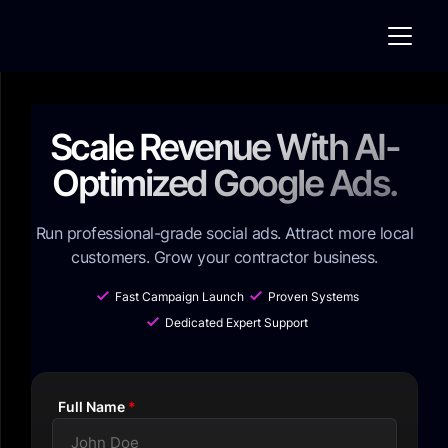
Scale Revenue With AI-
Optimized Google Ads.
Run professional-grade social ads. Attract more local
customers. Grow your contractor business.
Fast Campaign Launch
Proven Systems
Dedicated Expert Support
Full Name
*