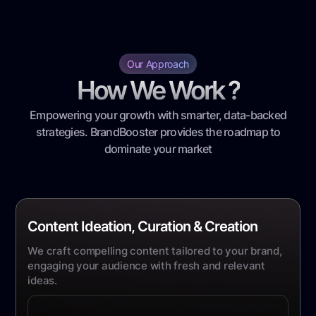
Our Approach
How We Work ?
Empowering your growth with smarter, data-backed
strategies. BrandBooster provides the roadmap to
dominate your market
Content Ideation, Curation & Creation
We craft compelling content tailored to your brand,
engaging your audience with fresh and relevant
ideas.