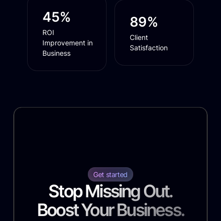
45%
89%
ROI
Client
Improvement in
Satisfaction
Business
Get started
Stop Missing Out.
Boost Your Business.