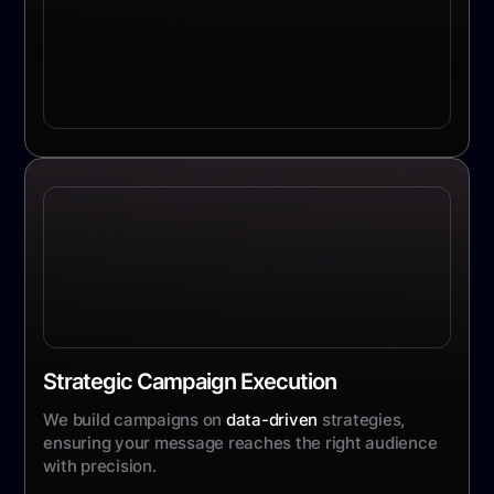
Strategic Campaign Execution
We build campaigns on
data-driven
strategies,
ensuring your message reaches the right audience
with precision.