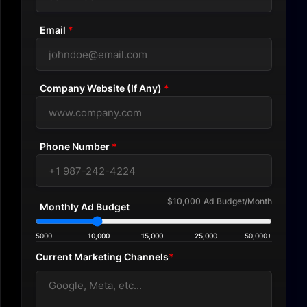
Email
*
Company Website (If Any)
*
Phone Number
*
$10,000
Ad Budget/Month
Monthly Ad Budget
5000
10,000
15,000
25,000
50,000+
Current Marketing Channels
*