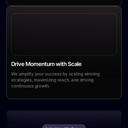
Drive Momentum with Scale
We amplify your success by scaling winning
strategies, maximizing reach, and driving
continuous growth.