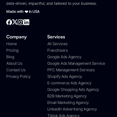
data-driven, impactful, and tailored to your business.
Made with ❤️ in USA
Company
Services
Home
All Services
Pricing
Franchisers
Blog
Google Ads Agency
About Us
Google Ads Management Service
Contact Us
PPC Management Services
Privacy Policy
Shopify Ads Agency
E-commerce Ads Agency
Google Shopping Ads Agency
B2B Marketing Agency
Email Marketing Agency
LinkedIn Advertising Agency
Tiktok Ads Agency