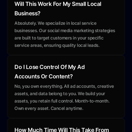
Will This Work For My Small Local
Business?
Absolutely. We specialize in local service
businesses. Our social media marketing strategies
are built to target customers in your specific
service areas, ensuring quality local leads.
Do I Lose Control Of My Ad
Accounts Or Content?
No, you own everything. All ad accounts, creative
assets, and data belong to you. We build your
assets, you retain full control. Month-to-month.
Own every asset. Cancel anytime.
How Much Time Will This Take From