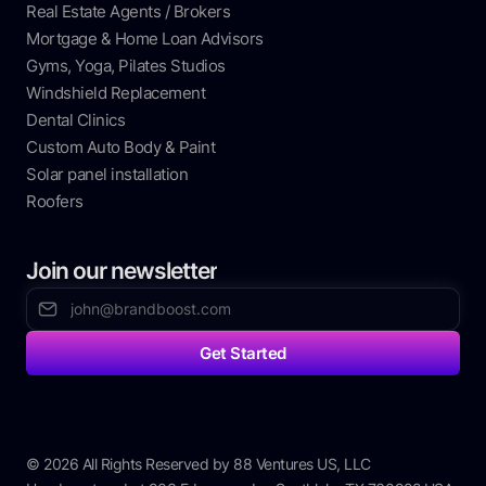
Real Estate Agents / Brokers
Mortgage & Home Loan Advisors
Gyms, Yoga, Pilates Studios
Windshield Replacement
Dental Clinics
Custom Auto Body & Paint
Solar panel installation
Roofers
Join our newsletter
© 2026 All Rights Reserved by 88 Ventures US, LLC