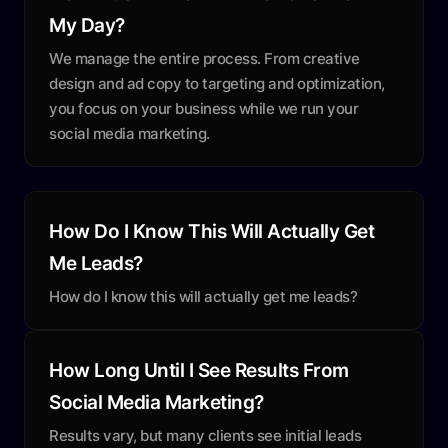
My Day?
We manage the entire process. From creative
design and ad copy to targeting and optimization,
you focus on your business while we run your
social media marketing.
How Do I Know This Will Actually Get
Me Leads?
How do I know this will actually get me leads?
How Long Until I See Results From
Social Media Marketing?
Results vary, but many clients see initial leads