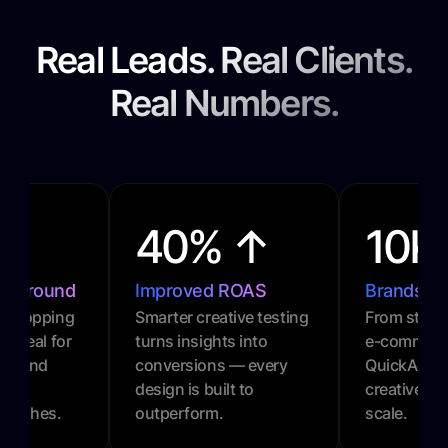
Real Leads. Real Clients.
Real Numbers.
40% ↑
10K
urnaround
Improved ROAS
Brands P
l-stopping
Smarter creative testing
From startu
. Ideal for
turns insights into
e-commerc
gns and
conversions — every
QuickAds 
design is built to
creative gr
 pushes.
outperform.
scale.