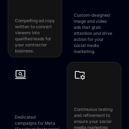
Custom-designed
Compelling ad copy
image and video
written to convert
ads that grab
viewers into
attention and drive
qualified leads for
action for your
your contractor
social media
business.
marketing.
Continuous testing
and refinement to
Dedicated
ensure your social
campaigns for Meta
media marketing