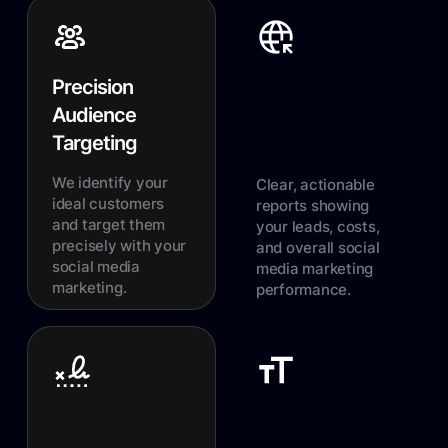
Precision
Audience
Targeting
We identify your
Clear, actionable
ideal customers
reports showing
and target them
your leads, costs,
precisely with your
and overall social
social media
media marketing
marketing.
performance.