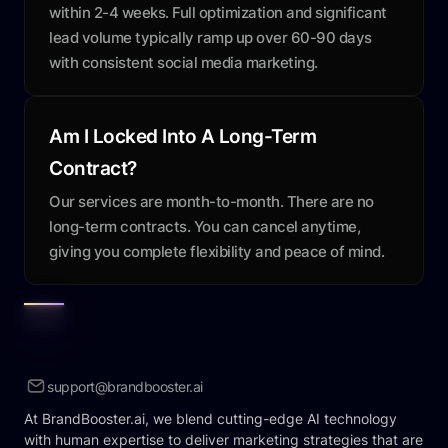
within 2-4 weeks. Full optimization and significant
lead volume typically ramp up over 60-90 days
with consistent social media marketing.
Am I Locked Into A Long-Term
Contract?
Our services are month-to-month. There are no
long-term contracts. You can cancel anytime,
giving you complete flexibility and peace of mind.
support@brandbooster.ai
At BrandBooster.ai, we blend cutting-edge AI technology
with human expertise to deliver marketing strategies that are