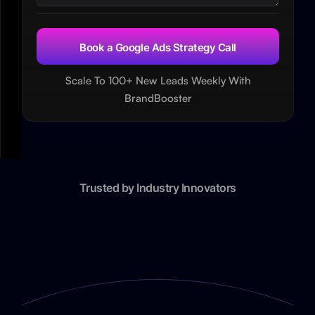
Scale To 100+ New Leads Weekly With
BrandBooster
Trusted by Industry Innovators