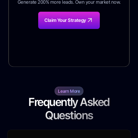
Generate 200% more leads. Own your market now.
Claim Your Strategy
Learn More
Frequently Asked
Questions