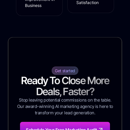
Satisfaction
Business
Get started
Ready To Close More
Deals, Faster?
Stop leaving potential commissions on the table.
Our award-winning AI marketing agency is here to
transform your lead generation.
Schedule Your Free Marketing Audit