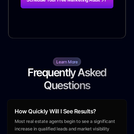
Learn More
Frequently Asked
Questions
How Quickly Will I See Results?
Most real estate agents begin to see a significant
increase in qualified leads and market visibility