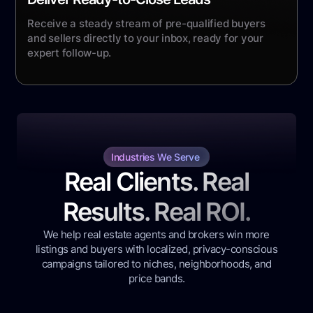
Receive a steady stream of pre-qualified buyers
and sellers directly to your inbox, ready for your
expert follow-up.
Industries We Serve
Real Clients. Real
Results. Real ROI.
We help real estate agents and brokers win more
listings and buyers with localized, privacy-conscious
campaigns tailored to niches, neighborhoods, and
price bands.