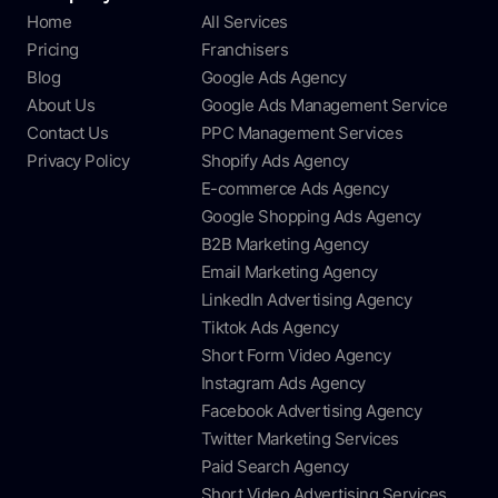
Home
All Services
Pricing
Franchisers
Blog
Google Ads Agency
About Us
Google Ads Management Service
Contact Us
PPC Management Services
Privacy Policy
Shopify Ads Agency
E-commerce Ads Agency
Google Shopping Ads Agency
B2B Marketing Agency
Email Marketing Agency
LinkedIn Advertising Agency
Tiktok Ads Agency
Short Form Video Agency
Instagram Ads Agency
Facebook Advertising Agency
Twitter Marketing Services
Paid Search Agency
Short Video Advertising Services