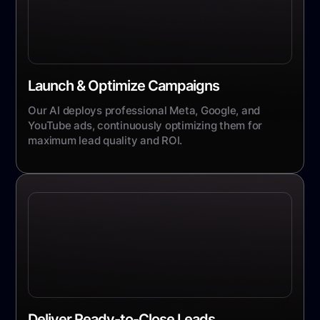
Launch & Optimize Campaigns
Our AI deploys professional Meta, Google, and
YouTube ads, continuously optimizing them for
maximum lead quality and ROI.
Deliver Ready-to-Close Leads