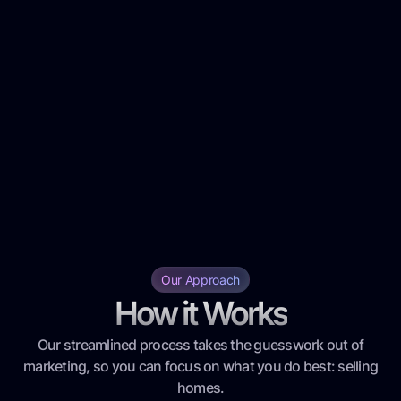
Our Approach
How it Works
Our streamlined process takes the guesswork out of
marketing, so you can focus on what you do best: selling
homes.