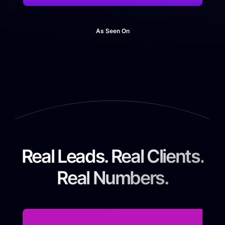
As Seen On
Real Leads. Real Clients.
Real Numbers.