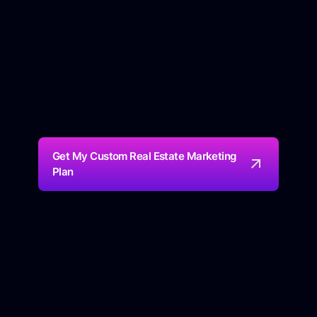
Get My Custom Real Estate Marketing
Plan