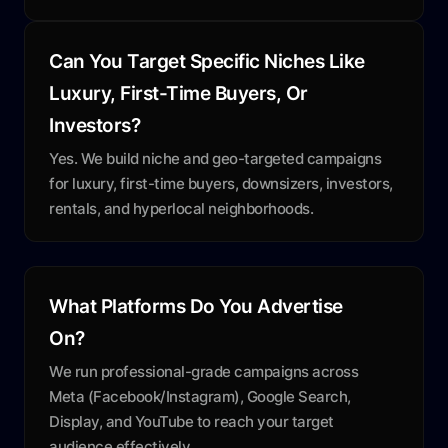
Can You Target Specific Niches Like
Luxury, First-Time Buyers, Or
Investors?
Yes. We build niche and geo-targeted campaigns
for luxury, first-time buyers, downsizers, investors,
rentals, and hyperlocal neighborhoods.
What Platforms Do You Advertise
On?
We run professional-grade campaigns across
Meta (Facebook/Instagram), Google Search,
Display, and YouTube to reach your target
audience effectively.