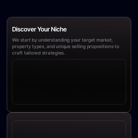
Discover Your Niche
We start by understanding your target market,
property types, and unique selling propositions to
craft tailored strategies.