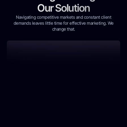
Our Solution
Navigating competitive markets and constant client
demands leaves little time for effective marketing. We
change that.
Our AI-powered platform provides a complete,
hands-off solution for real estate professionals.
Wasting Time on DIY Ads
Struggling to create effective ad copy, videos,
and targeting strategies on your own? It's a
huge time sink with unpredictable results.