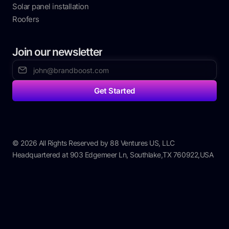
Solar panel installation
Roofers
Join our newsletter
© 2026 All Rights Reserved by 88 Ventures US, LLC
Headquartered at 903 Edgemeer Ln, Southlake,TX 760922,USA