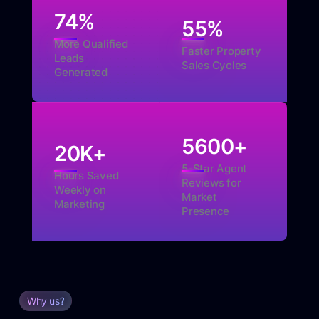
74
%
55
%
More Qualified
Faster Property
Leads
Sales Cycles
Generated
5600
+
20
K+
5-Star Agent
Hours Saved
Reviews for
Weekly on
Market
Marketing
Presence
Why us?