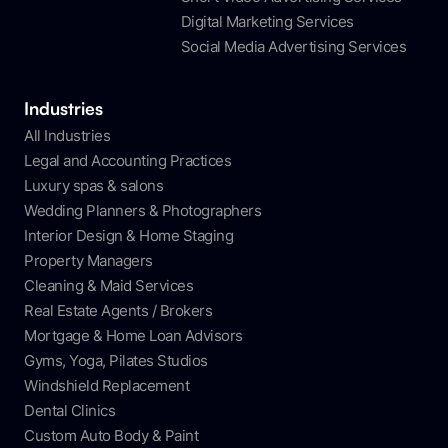
Digital Marketing Services
Social Media Advertising Services
Industries
All Industries
Legal and Accounting Practices
Luxury spas & salons
Wedding Planners & Photographers
Interior Design & Home Staging
Property Managers
Cleaning & Maid Services
Real Estate Agents / Brokers
Mortgage & Home Loan Advisors
Gyms, Yoga, Pilates Studios
Windshield Replacement
Dental Clinics
Custom Auto Body & Paint