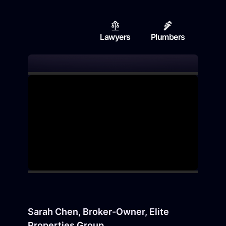
Lawyers
Plumbers
Contr
Sarah Chen, Broker-Owner, Elite
Properties Group