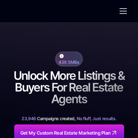
436 SMBs
Unlock More Listings &
Buyers For Real Estate
Agents
23,946
Campaigns created,
No fluff, Just results.
Get My Custom Real Estate Marketing Plan