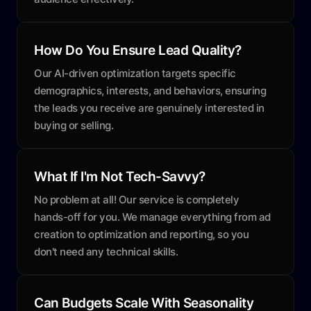
How Do You Ensure Lead Quality?
Our AI-driven optimization targets specific
demographics, interests, and behaviors, ensuring
the leads you receive are genuinely interested in
buying or selling.
What If I'm Not Tech-Savvy?
No problem at all! Our service is completely
hands-off for you. We manage everything from ad
creation to optimization and reporting, so you
don't need any technical skills.
Can Budgets Scale With Seasonality