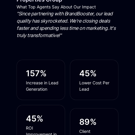
What Top Agents Say About Our Impact
"Since partnering with BrandBooster, our lead
quality has skyrocketed. We're closing deals
faster and spending less time on marketing. It's
truly transformative!"
157%
45%
Increase in Lead
Lower Cost Per
Generation
Lead
45%
89%
ROI
Client
Improvement in