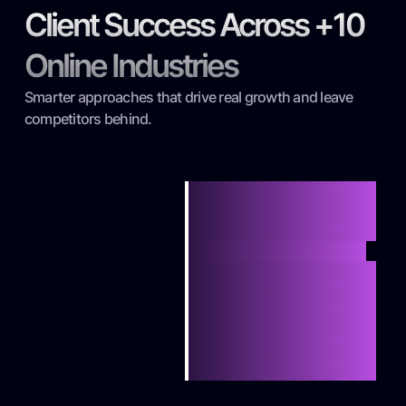
Client Success Across +10
Online Industries
Smarter approaches that drive real growth and leave
competitors behind.