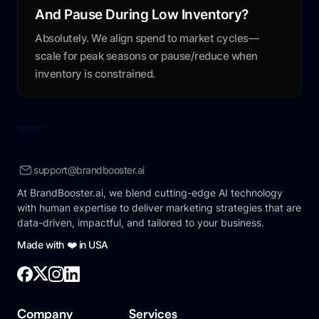
And Pause During Low Inventory?
Absolutely. We align spend to market cycles—
scale for peak seasons or pause/reduce when
inventory is constrained.
support@brandbooster.ai
At BrandBooster.ai, we blend cutting-edge AI technology
with human expertise to deliver marketing strategies that are
data-driven, impactful, and tailored to your business.
Made with ❤️ in USA
Company
Services