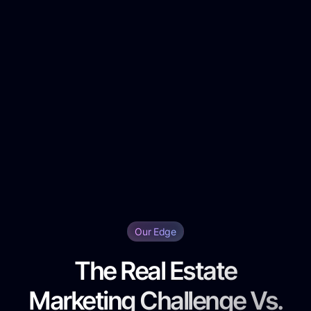
Our Edge
The Real Estate
Marketing Challenge Vs.