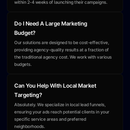
within 2-4 weeks of launching their campaigns.
Do I Need A Large Marketing
Budget?
Our solutions are designed to be cost-effective,
providing agency-quality results at a fraction of
the traditional agency cost. We work with various
budgets.
Can You Help With Local Market
Targeting?
Absolutely. We specialize in local lead funnels,
ensuring your ads reach potential clients in your
specific service areas and preferred
neighborhoods.