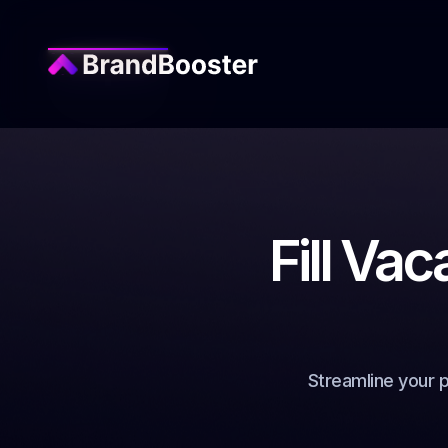
Fill Vac
Streamline your 