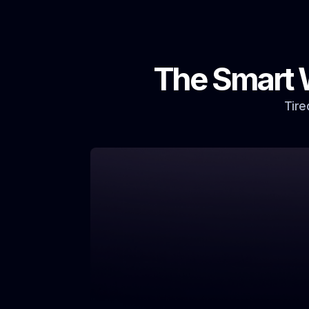
The Smart 
Tire
Our Solution: Intelligent Marketing, Guarant
Occupancy
Outdated Marketing & Slow F
Traditional advertising is costly, time-c
and often misses the mark, leading to p
vacancies.