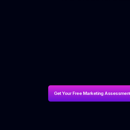
Get Your Free Marketing Assessmen