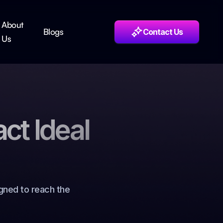
About
Blogs
Contact Us
Us
act Ideal
gned to reach the