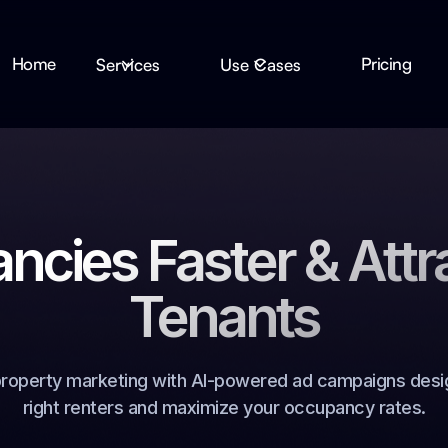
Home
Pricing
Services
Use Cases
ancies Faster & Attr
Tenants
property marketing with AI-powered ad campaigns desi
right renters and maximize your occupancy rates.