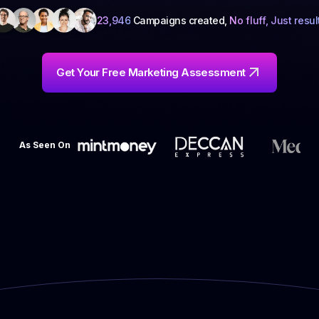
23,946
Campaigns created,
No fluff, Just resul
Get Your Free Marketing Assessment
As Seen On