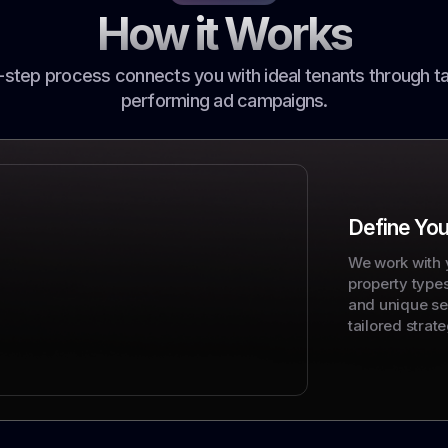
How it Works
-step process connects you with ideal tenants through ta
performing ad campaigns.
Define You
We work with 
property type
and unique sel
tailored strate