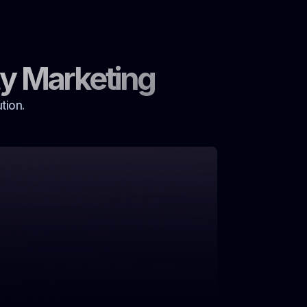
y Marketing
tion.