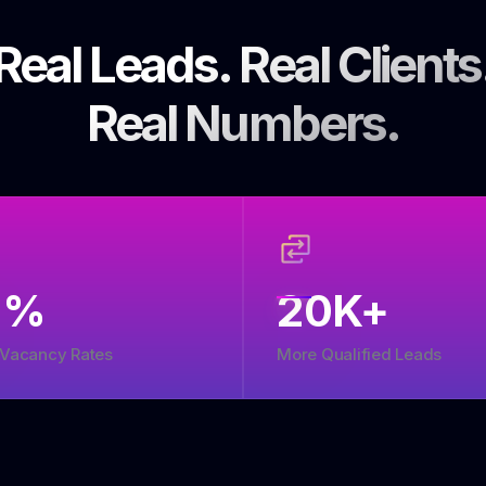
Real Leads. Real Clients
Real Numbers.
5
%
20
K+
 Vacancy Rates
More Qualified Leads