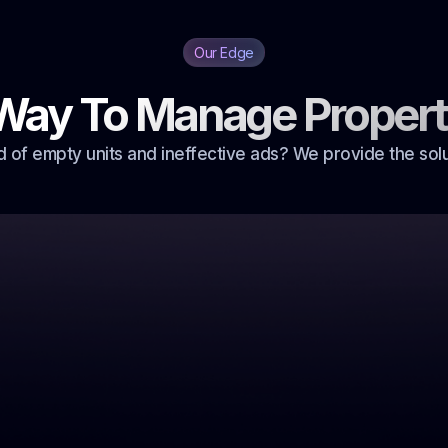
Our Edge
Way To Manage Propert
d of empty units and ineffective ads? We provide the solu
eed
ills
onsuming,
rolonged