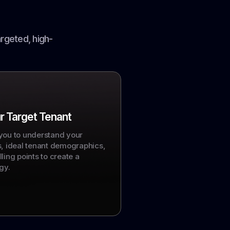
rgeted, high-
r Target Tenant
you to understand your
s, ideal tenant demographics,
ling points to create a
gy.