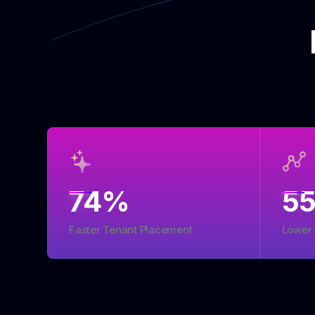
74
%
5
Faster Tenant Placement
Lower