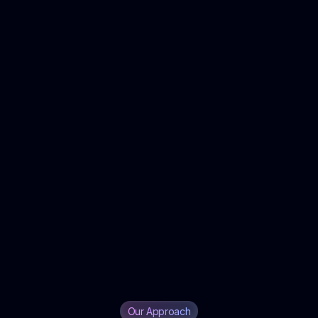
Our Approach