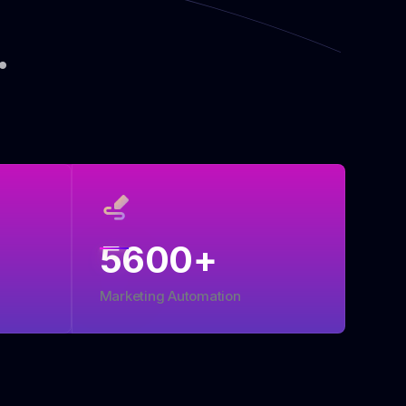
.
5600
+
Marketing Automation