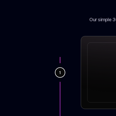
Our simple 3