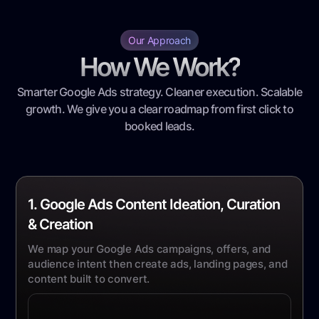
Our Approach
How We Work?
Smarter Google Ads strategy. Cleaner execution. Scalable
growth. We give you a clear roadmap from first click to
booked leads.
1. Google Ads Content Ideation, Curation
& Creation
We map your Google Ads campaigns, offers, and
audience intent then create ads, landing pages, and
content built to convert.