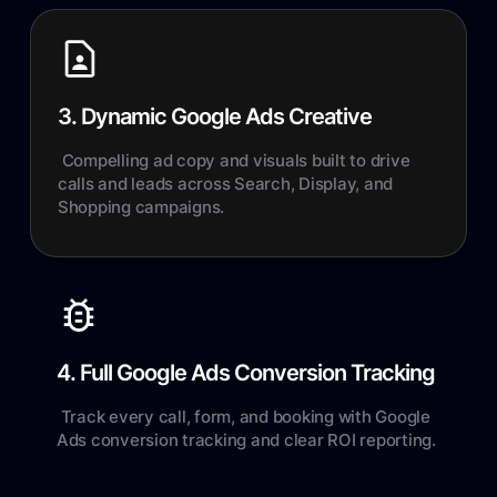
3. Dynamic Google Ads Creative
Compelling ad copy and visuals built to drive
calls and leads across Search, Display, and
Shopping campaigns.
4. Full Google Ads Conversion Tracking
Track every call, form, and booking with Google
Ads conversion tracking and clear ROI reporting.