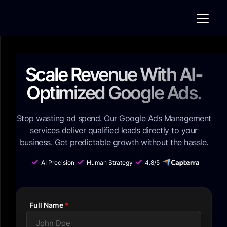
Scale Revenue With AI-
Optimized Google Ads.
Stop wasting ad spend. Our Google Ads Management
services deliver qualified leads directly to your
business. Get predictable growth without the hassle.
AI Precision
Human Strategy
4.8/5
C CapterraA
Full Name
*