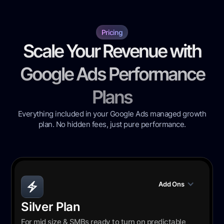
Pricing
Scale Your Revenue with
Google Ads Performance
Plans
Everything included in your Google Ads managed growth
plan. No hidden fees, just pure performance.
Add Ons
Silver Plan
For mid size & SMBs ready to turn on predictable