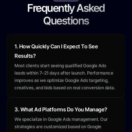
Frequently Asked
Questions
1. How Quickly Can I Expect To See
Results?
Most clients start seeing qualified Google Ads
leads within 7–21 days after launch. Performance
improves as we optimize Google Ads targeting,
creatives, and bids based on real conversion data.
3. What Ad Platforms Do You Manage?
We specialize in Google Ads management. Our
strategies are customized based on Google