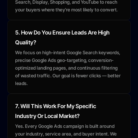
Search, Display, Shopping, and YouTube to reach
your buyers where they're most likely to convert.
5. How Do You Ensure Leads Are High
Quality?
We focus on high-intent Google Search keywords,
precise Google Ads geo-targeting, conversion-
optimized landing pages, and continuous filtering
of wasted traffic. Our goal is fewer clicks — better
leads.
7. Will This Work For My Specific
Industry Or Local Market?
Yes. Every Google Ads campaign is built around
your industry, service area, and buyer intent. We