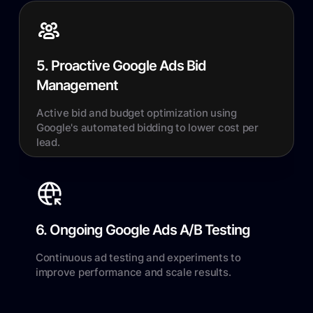
5. Proactive Google Ads Bid
Management
Active bid and budget optimization using
Google's automated bidding to lower cost per
lead.
6. Ongoing Google Ads A/B Testing
Continuous ad testing and experiments to
improve performance and scale results.