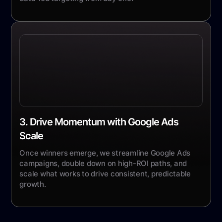
3. Drive Momentum with Google Ads
Scale
Once winners emerge, we streamline Google Ads
campaigns, double down on high-ROI paths, and
scale what works to drive consistent, predictable
growth.