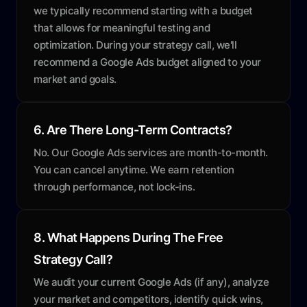
we typically recommend starting with a budget
that allows for meaningful testing and
optimization. During your strategy call, we'll
recommend a Google Ads budget aligned to your
market and goals.
6. Are There Long-Term Contracts?
No. Our Google Ads services are month-to-month.
You can cancel anytime. We earn retention
through performance, not lock-ins.
8. What Happens During The Free
Strategy Call?
We audit your current Google Ads (if any), analyze
your market and competitors, identify quick wins,