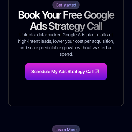
Get started
Book Your Free Google
Ads Strategy Call
Unlock a data-backed Google Ads plan to attract
high-intent leads, lower your cost per acquisition,
and scale predictable growth without wasted ad
spend.
Schedule My Ads Strategy Call
Learn More