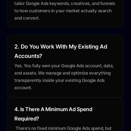
tailor Google Ads keywords, creatives, and funnels
to how customers in your market actually search
and convert.
2. Do You Work With My Existing Ad
Accounts?
Yes. You fully own your Google Ads account, data,
and assets. We manage and optimize everything
transparently inside your existing Google Ads
account.
4. Is There A Minimum Ad Spend
Required?
There's no fixed minimum Google Ads spend, but