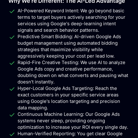
Why We’re Different: The AI-Led Advantage
AI-Powered Keyword Intent: We go beyond basic
terms to target buyers actively searching for your
services using Google's deep-learning intent
signals and search behavior patterns.
Predictive Smart Bidding: AI-driven Google Ads
budget management using automated bidding
strategies that maximize visibility while
aggressively keeping your cost per lead low.
Rapid-Fire Creative Testing: We use AI to analyze
Google Ads copy and creative performance,
doubling down on what converts and pausing what
doesn't instantly.
Hyper-Local Google Ads Targeting: Reach the
exact customers in your specific service areas
using Google's location targeting and precision
data mapping.
Continuous Machine Learning: Our Google Ads
systems never sleep, providing ongoing
optimization to increase your ROI every single day.
Human-Verified Reporting: You get clear Google