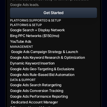
Google Ads leads.
Get Started
PLATFORMS SUPPORTED & SETUP
PLATFORMS & SETUP
Google Search + Display Network
Bing PPC Networks ($150/mo)
YouTube Ads
MANAGEMENT
Google Ads Campaign Strategy & Launch
Google Ads Keyword Research & Optimization
Dynamic Keyword Insertion
Google Ads Geo-Targeting & Exclusions
Google Ads Rule-Based Bid Automation
DATA & SUPPORT
Google Ads Search Retargeting
Google Ads Conversion Tracking
Google Ads Performance Reporting
Dedicated Account Manager