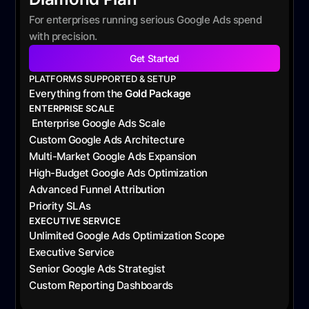
For enterprises running serious Google Ads spend
with precision.
Get Started
PLATFORMS SUPPORTED & SETUP
Everything from the
Gold Package
ENTERPRISE SCALE
Enterprise Google Ads Scale
Custom Google Ads Architecture
Multi-Market Google Ads Expansion
High-Budget Google Ads Optimization
Advanced Funnel Attribution
Priority SLAs
EXECUTIVE SERVICE
Unlimited Google Ads Optimization Scope
Executive Service
Senior Google Ads Strategist
Custom Reporting Dashboards