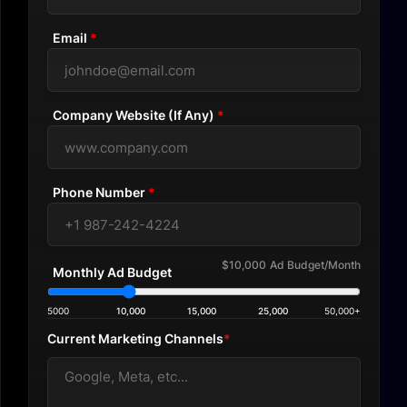
Email
*
Company Website (If Any)
*
Phone Number
*
$10,000
Ad Budget/Month
Monthly Ad Budget
5000
10,000
15,000
25,000
50,000+
Current Marketing Channels
*