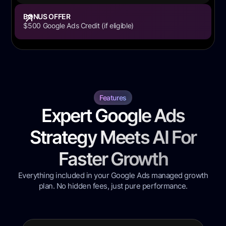
BONUS OFFER
$500 Google Ads Credit (if eligible)
Features
Expert Google Ads
Strategy Meets AI For
Faster Growth
Everything included in your Google Ads managed growth
plan. No hidden fees, just pure performance.