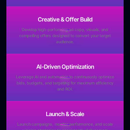
Creative & Offer Build
Develop high-performing ad copy, visuals, and
compelling offers designed to convert your target
audience.
AI-Driven Optimization
Leverage AI and automation to continuously optimize
bids, budgets, and targeting for maximum efficiency
and ROI.
Launch & Scale
Launch campaigns, monitor performance, and scale