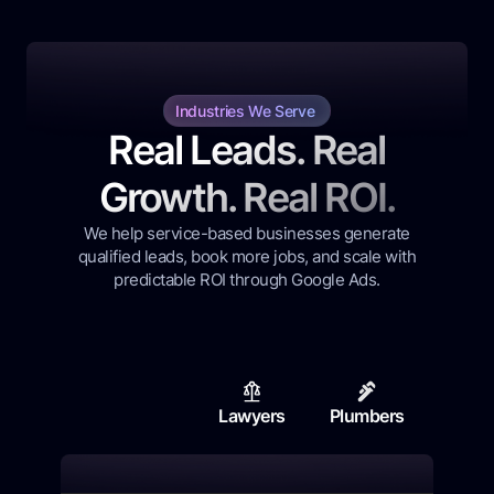
Industries We Serve
Real Leads. Real
Growth. Real ROI.
We help service-based businesses generate
qualified leads, book more jobs, and scale with
predictable ROI through Google Ads.
Lawyers
Plumbers
Contr