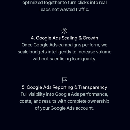
optimized together to turn clicks into real
leads not wasted traffic.
4. Google Ads Scaling & Growth
Once Google Ads campaigns perform, we
scale budgets intelligently to increase volume
without sacrificing lead quality.
5. Google Ads Reporting & Transparency
Full visibility into Google Ads performance,
costs, and results with complete ownership
of your Google Ads account.