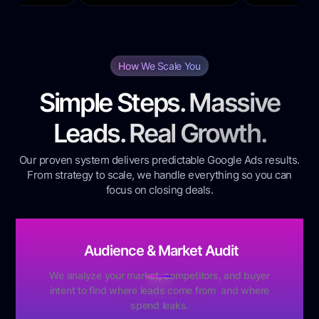
How We Scale You
Simple Steps. Massive
Leads. Real Growth.
Our proven system delivers predictable Google Ads results.
From strategy to scale, we handle everything so you can
focus on closing deals.
Audience & Market Audit
We analyze your market, competitors, and buyer
intent to find where leads come from and where
spend leaks.