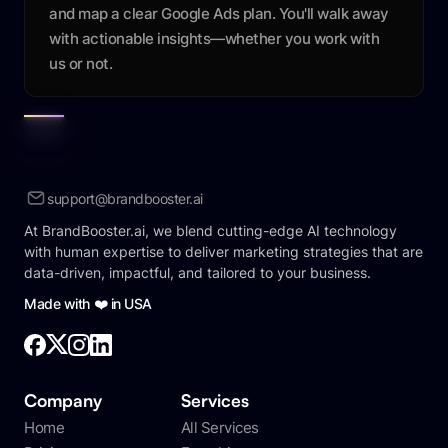
and map a clear Google Ads plan. You'll walk away
with actionable insights—whether you work with
us or not.
support@brandbooster.ai
At BrandBooster.ai, we blend cutting-edge AI technology
with human expertise to deliver marketing strategies that are
data-driven, impactful, and tailored to your business.
Made with ❤️ in USA
Company
Services
Home
All Services