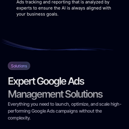
Ads tracking and reporting that is analyzed by
experts to ensure the AI is always aligned with
your business goals.
Solutions
Expert Google Ads
Management Solutions
Everything you need to launch, optimize, and scale high-
performing Google Ads campaigns without the
complexity.