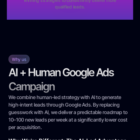
winning strategies to consistently deliver more
qualified leads.
Why us
AI + Human Google Ads
Campaign
We combine human-led strategy with AI to generate
high-intent leads through Google Ads. By replacing
guesswork with AI, we deliver a predictable roadmap to
10–100 new leads per week at a significantly lower cost
per acquisition.