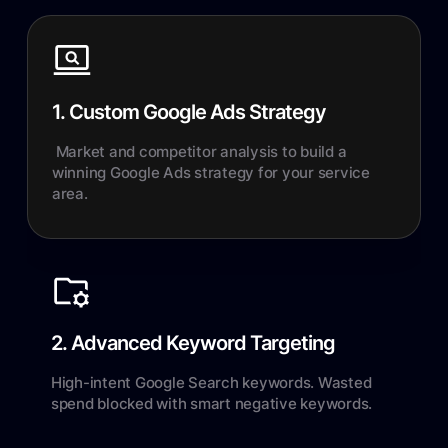
1. Custom Google Ads Strategy
Market and competitor analysis to build a
winning Google Ads strategy for your service
area.
2. Advanced Keyword Targeting
High-intent Google Search keywords. Wasted
spend blocked with smart negative keywords.