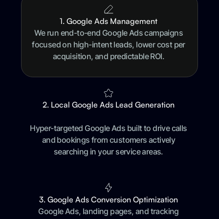
1. Google Ads Management
We run end-to-end Google Ads campaigns
focused on high-intent leads, lower cost per
acquisition, and predictable ROI.
2. Local Google Ads Lead Generation
Hyper-targeted Google Ads built to drive calls
and bookings from customers actively
searching in your service areas.
3. Google Ads Conversion Optimization
Google Ads, landing pages, and tracking