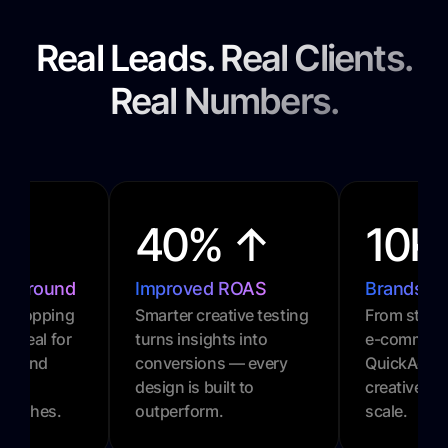
Real Leads. Real Clients.
Real Numbers.
40% ↑
10K
urnaround
Improved ROAS
Brands P
l-stopping
Smarter creative testing
From startu
. Ideal for
turns insights into
e-commerc
gns and
conversions — every
QuickAds 
design is built to
creative gr
 pushes.
outperform.
scale.