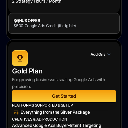
2 Strategy Hours / Month
BONUS OFFER
$500 Google Ads Credit (if eligible)
Add Ons
Gold Plan
For growing businesses scaling Google Ads with
precision.
Get Started
PLATFORMS SUPPORTED & SETUP
Everything from the
Silver Package
CREATIVES & AD PRODUCTION
Advanced Google Ads Buyer-Intent Targeting