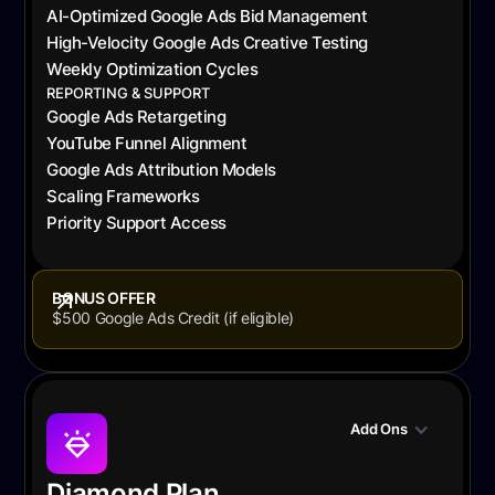
AI-Optimized Google Ads Bid Management
High-Velocity Google Ads Creative Testing
Weekly Optimization Cycles
REPORTING & SUPPORT
Google Ads Retargeting
YouTube Funnel Alignment
Google Ads Attribution Models
Scaling Frameworks
Priority Support Access
BONUS OFFER
$500 Google Ads Credit (if eligible)
Add Ons
Diamond Plan