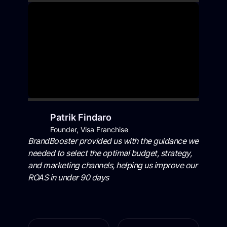
Patrik Findaro
Founder, Visa Franchise
BrandBooster provided us with the guidance we
needed to select the optimal budget, strategy,
and marketing channels, helping us improve our
ROAS in under 90 days