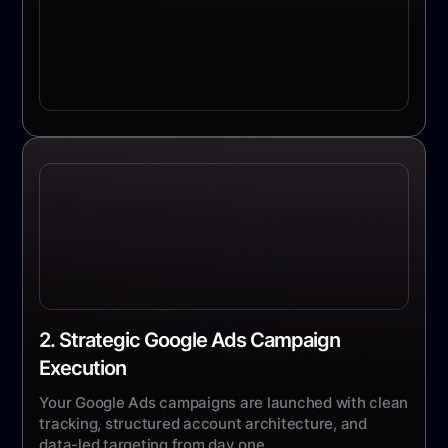
2. Strategic Google Ads Campaign
Execution
Your Google Ads campaigns are launched with clean
tracking, structured account architecture, and
data-led targeting from day one.