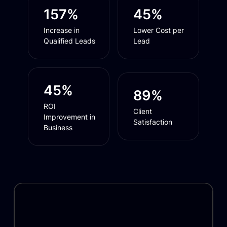
157%
45%
Increase in
Lower Cost per
Qualified Leads
Lead
45%
89%
ROI
Client
Improvement in
Satisfaction
Business