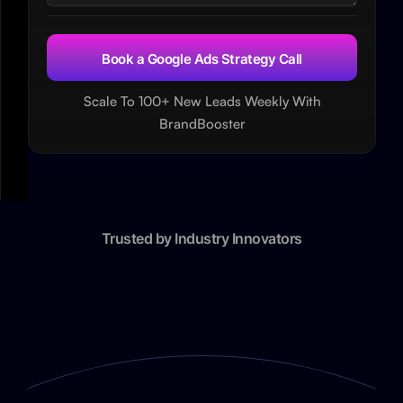
Scale To 100+ New Leads Weekly With
BrandBooster
Trusted by Industry Innovators