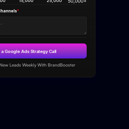
000
15,000
25,000
50,000+
Channels
*
 New Leads Weekly With BrandBooster