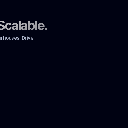
Scalable.
erhouses. Drive