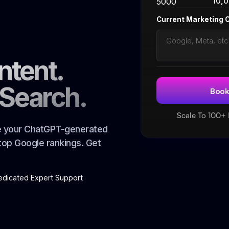
10,
5000
Current Marketing 
ntent.
 Search.
Scale To 100+
ze your ChatGPT-generated
 top Google rankings. Get
edicated Expert Support