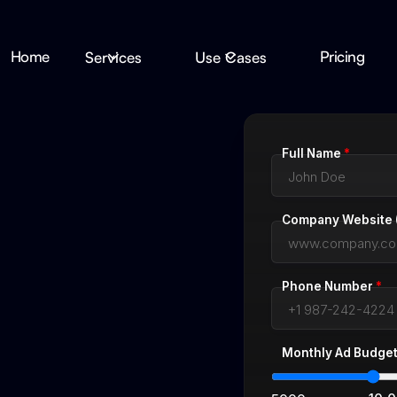
Home
Pricing
Services
Use Cases
Full Name
*
Company Website (
Phone Number
*
Monthly Ad Budge