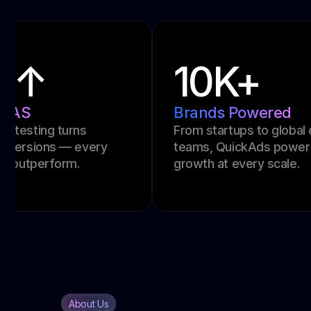
24h
Creative Turnaround
t
Launch scroll-stopping ads overnight.
Ideal for fast campaigns and last-
minute performance pushes.
About Us