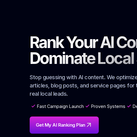
Rank Your AI Co
Dominate Local
Stop guessing with AI content. We optimi
articles, blog posts, and service pages for
real local leads.
Fast Campaign Launch
Proven Systems
D
Get My AI Ranking Plan