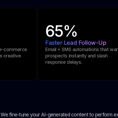
40% ↑
1
Improved ROAS
Bran
Smarter creative testing turns
From 
insights into conversions — every
teams
design is built to outperform.
growth
We fine-tune your AI-generated content to perform exc