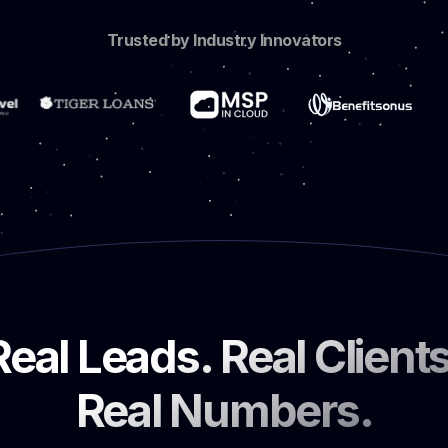
Trusted by Industry Innovators
Real Leads. Real Clients
Real Numbers.