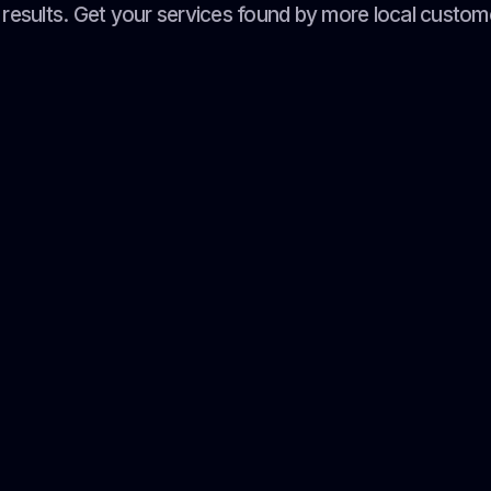
results. Get your services found by more local custom