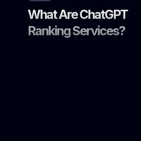
What Are ChatGPT
Ranking Services?