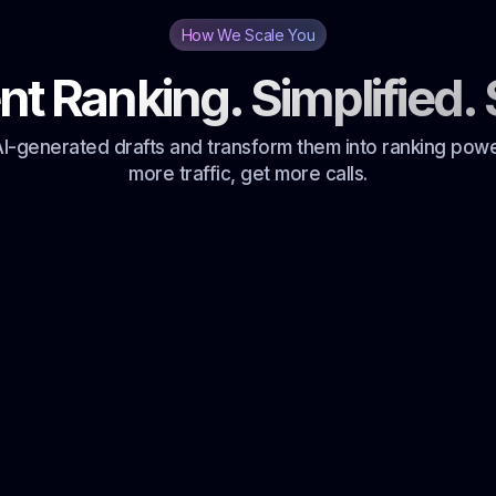
How We Scale You
nt Ranking. Simplified. 
I-generated drafts and transform them into ranking pow
more traffic, get more calls.