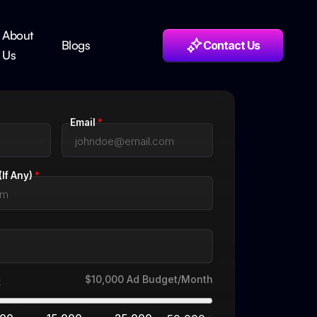
About
Blogs
Contact Us
Us
Email
*
If Any)
*
$10,000
Ad Budget/Month
t