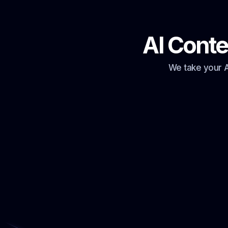
AI Conte
We take your A