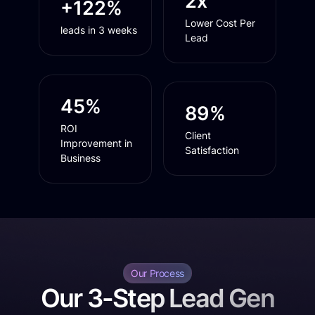
2x
+122%
Lower Cost Per
leads in 3 weeks
Lead
45%
89%
ROI
Client
Improvement in
Satisfaction
Business
Our Process
Our 3-Step Lead Gen