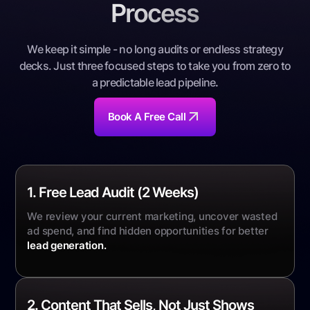
Process
We keep it simple - no long audits or endless strategy
decks. Just three focused steps to take you from zero to
a predictable lead pipeline
.
Book A Free Call
1. Free Lead Audit (2 Weeks)
We review your current marketing, uncover wasted
ad spend, and find hidden opportunities for better
lead generation
.
2. Content That Sells, Not Just Shows