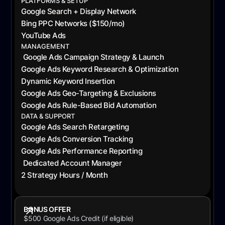
PLATFORMS & SETUP
Google Search + Display Network
Bing PPC Networks ($150/mo)
YouTube Ads
MANAGEMENT
Google Ads Campaign Strategy & Launch
Google Ads Keyword Research & Optimization
Dynamic Keyword Insertion
Google Ads Geo-Targeting & Exclusions
Google Ads Rule-Based Bid Automation
DATA & SUPPORT
Google Ads Search Retargeting
Google Ads Conversion Tracking
Google Ads Performance Reporting
Dedicated Account Manager
2 Strategy Hours / Month
BONUS OFFER
$500 Google Ads Credit (if eligible)