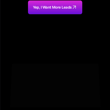
Yep, I Want More Leads
Featured In Top Media Outlets