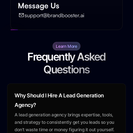
Message Us
support@brandbooster.ai
Learn More
Frequently Asked
Questions
Why Should I Hire A Lead Generation
Agency?
A lead generation agency brings expertise, tools,
and strategy to consistently get you leads so you
don’t waste time or money figuring it out yourself.