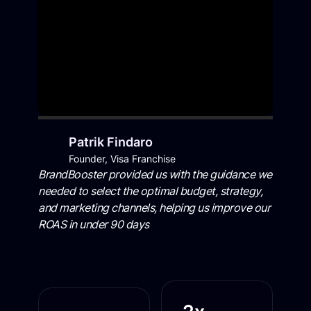
Patrik Findaro
Founder, Visa Franchise
BrandBooster provided us with the guidance we
needed to select the optimal budget, strategy,
and marketing channels, helping us improve our
ROAS in under 90 days