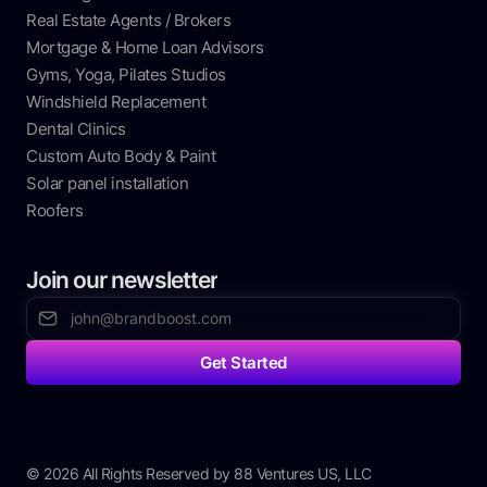
Real Estate Agents / Brokers
Mortgage & Home Loan Advisors
Gyms, Yoga, Pilates Studios
Windshield Replacement
Dental Clinics
Custom Auto Body & Paint
Solar panel installation
Roofers
Join our newsletter
© 2026 All Rights Reserved by 88 Ventures US, LLC