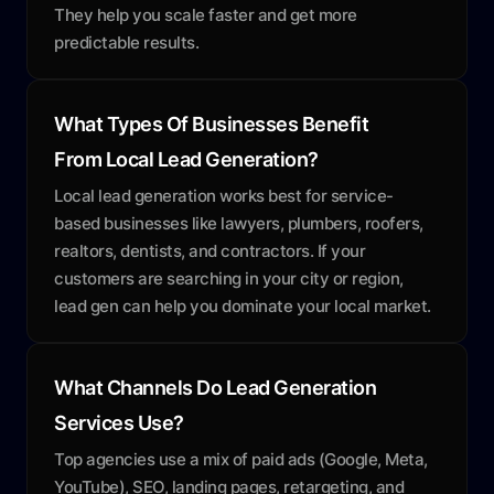
They help you scale faster and get more
predictable results.
What Types Of Businesses Benefit
From Local Lead Generation?
Local lead generation works best for service-
based businesses like lawyers, plumbers, roofers,
realtors, dentists, and contractors. If your
customers are searching in your city or region,
lead gen can help you dominate your local market.
What Channels Do Lead Generation
Services Use?
Top agencies use a mix of paid ads (Google, Meta,
YouTube), SEO, landing pages, retargeting, and