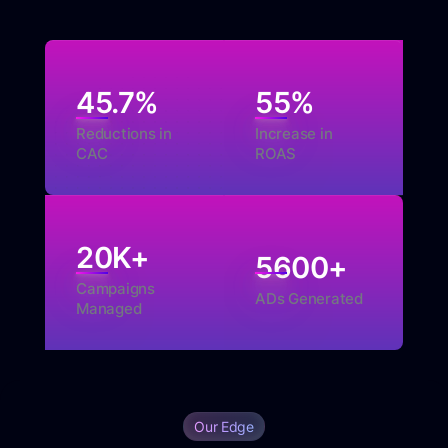
45.7
%
55
%
Reductions in
Increase in
CAC
ROAS
20
K+
5600
+
Campaigns
ADs Generated
Managed
Our Edge