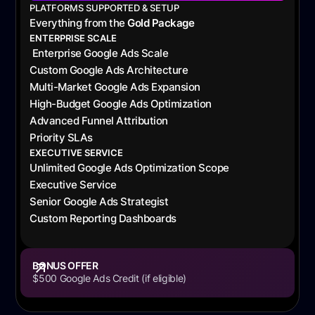
PLATFORMS SUPPORTED & SETUP
Everything from the
Gold Package
ENTERPRISE SCALE
Enterprise Google Ads Scale
Custom Google Ads Architecture
Multi-Market Google Ads Expansion
High-Budget Google Ads Optimization
Advanced Funnel Attribution
Priority SLAs
EXECUTIVE SERVICE
Unlimited Google Ads Optimization Scope
Executive Service
Senior Google Ads Strategist
Custom Reporting Dashboards
BONUS OFFER
$500 Google Ads Credit (if eligible)