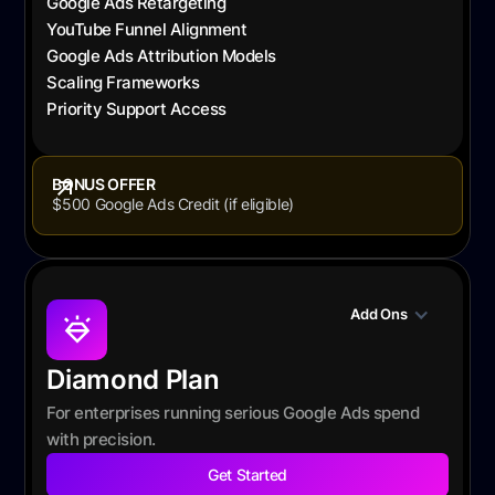
Google Ads Retargeting
YouTube Funnel Alignment
Google Ads Attribution Models
Scaling Frameworks
Priority Support Access
BONUS OFFER
$500 Google Ads Credit (if eligible)
Add Ons
Diamond Plan
For enterprises running serious Google Ads spend
with precision.
Get Started