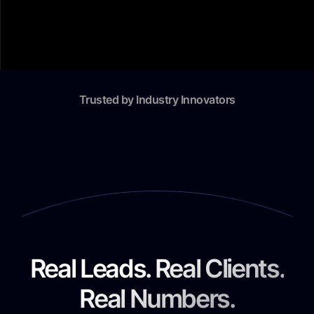
Trusted by Industry Innovators
Real Leads. Real Clients.
Real Numbers.