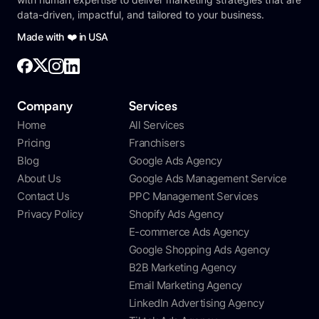
data-driven, impactful, and tailored to your business.
Made with ❤️ in USA
Company
Services
Home
All Services
Pricing
Franchisers
Blog
Google Ads Agency
About Us
Google Ads Management Service
Contact Us
PPC Management Services
Privacy Policy
Shopify Ads Agency
E-commerce Ads Agency
Google Shopping Ads Agency
B2B Marketing Agency
Email Marketing Agency
LinkedIn Advertising Agency