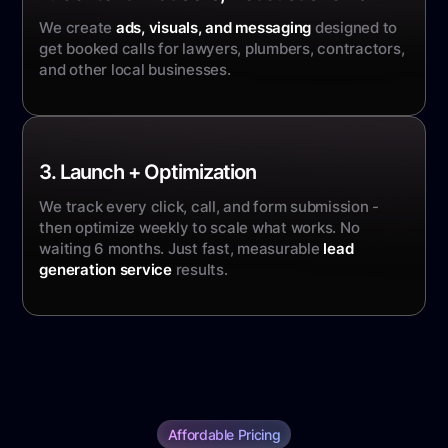
We create
ads, visuals, and messaging
designed to
get booked calls for lawyers, plumbers, contractors,
and other local businesses.
3. Launch + Optimization
We track every click, call, and form submission -
then optimize weekly to scale what works. No
waiting 6 months. Just fast, measurable
lead
generation service
results.
Affordable Pricing