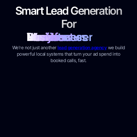
Smart Lead Generation
For
Plumbers
Roofers
Dentist
Doctors
Manufacturer
Warehouses
Lawyers
Businesses
We’re not just another
lead generation agency
we build
powerful local systems that turn your ad spend into
booked calls, fast.
Ads That Already Know How
to Win
Access a unique database of high-performing
ads. Powered by
Quickads
Unlike most lead