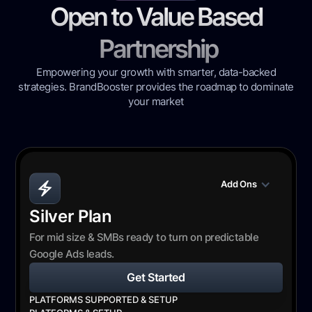
Open to Value Based
Partnership
Empowering your growth with smarter, data-backed
strategies. BrandBooster provides the roadmap to dominate
your market
Add Ons
Silver Plan
For mid size & SMBs ready to turn on predictable
Google Ads leads.
Get Started
PLATFORMS SUPPORTED & SETUP