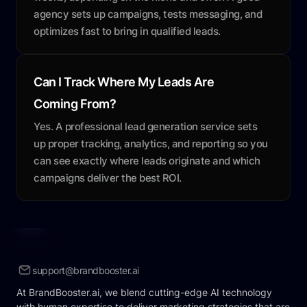
agency sets up campaigns, tests messaging, and
optimizes fast to bring in qualified leads.
Can I Track Where My Leads Are
Coming From?
Yes. A professional lead generation service sets
up proper tracking, analytics, and reporting so you
can see exactly where leads originate and which
campaigns deliver the best ROI.
support@brandbooster.ai
At BrandBooster.ai, we blend cutting-edge AI technology
with human expertise to deliver marketing strategies that are