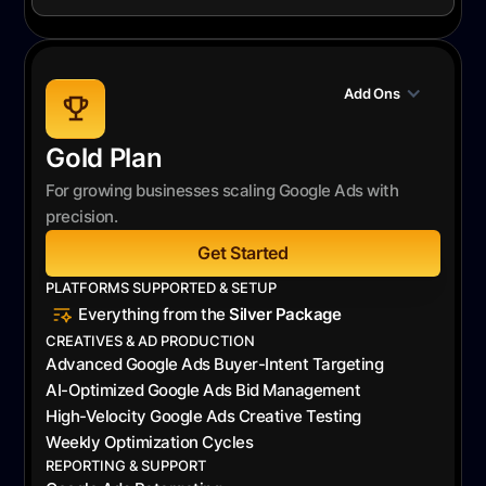
Add Ons
Gold Plan
For growing businesses scaling Google Ads with
precision.
Get Started
PLATFORMS SUPPORTED & SETUP
Everything from the
Silver Package
CREATIVES & AD PRODUCTION
Advanced Google Ads Buyer-Intent Targeting
AI-Optimized Google Ads Bid Management
High-Velocity Google Ads Creative Testing
Weekly Optimization Cycles
REPORTING & SUPPORT