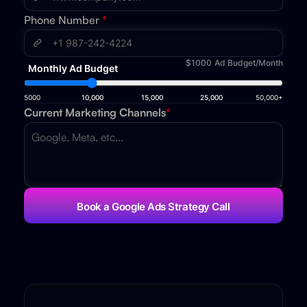
Phone Number
*
$1000
Ad Budget/Month
Monthly Ad Budget
5000
10,000
15,000
25,000
50,000+
Current Marketing Channels
*