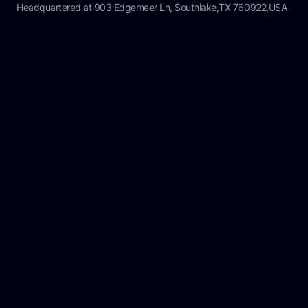
Headquartered at 903 Edgemeer Ln, Southlake,TX 760922,USA