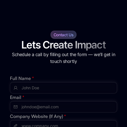
Contact Us
Lets Create Impact
Schedule a call by filling out the form — we’ll get in
touch shortly
Full Name
*
Email
*
Company Website (If Any)
*