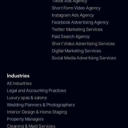
Tiktok Ads Agency
Short Form Video Agency
Instagram Ads Agency
Facebook Advertising Agency
Twitter Marketing Services
Paid Search Agency
Short Video Advertising Services
Digital Marketing Services
Social Media Advertising Services
Industries
All Industries
Legal and Accounting Practices
Luxury spas & salons
Wedding Planners & Photographers
Interior Design & Home Staging
Property Managers
Cleaning & Maid Services