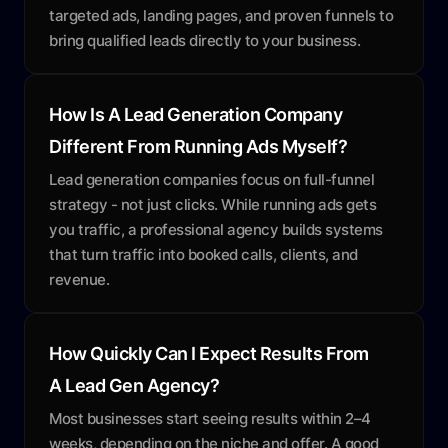
targeted ads, landing pages, and proven funnels to
bring qualified leads directly to your business.
How Is A Lead Generation Company
Different From Running Ads Myself?
Lead generation companies focus on full-funnel
strategy - not just clicks. While running ads gets
you traffic, a professional agency builds systems
that turn traffic into booked calls, clients, and
revenue.
How Quickly Can I Expect Results From
A Lead Gen Agency?
Most businesses start seeing results within 2–4
weeks, depending on the niche and offer. A good