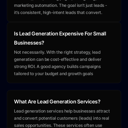
marketing automation. The goal isn’t just leads -
it’s consistent, high-intent leads that convert.
Is Lead Generation Expensive For Small
Businesses?
Not necessarily. With the right strategy, lead
generation can be cost-effective and deliver
strong ROI. A good agency builds campaigns
tailored to your budget and growth goals
What Are Lead Generation Services?
Lead generation services help businesses attract
and convert potential customers (leads) into real
sales opportunities. These services often use