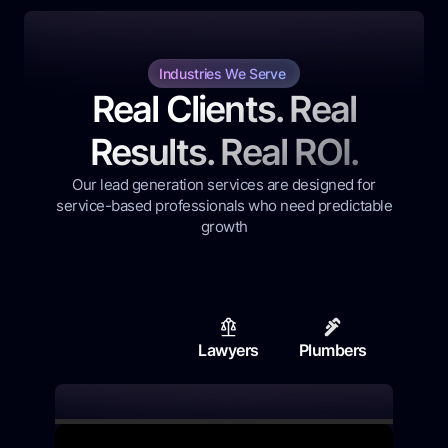
Industries We Serve
Real Clients. Real
Results. Real ROI.
Our lead generation services are designed for
service-based professionals who need predictable
growth
Lawyers
Plumbers
Contr