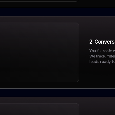
2. Conversa
You fix roofs 
We track, filt
leads ready to