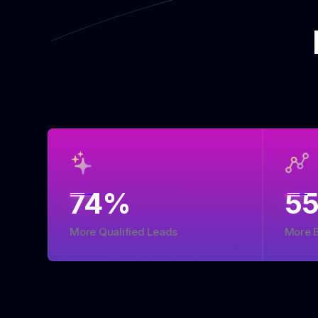
74
%
5
More Qualified Leads
More 