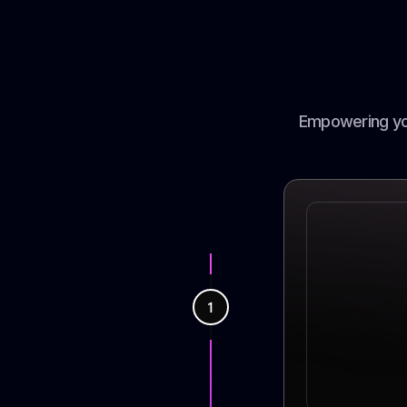
Empowering you