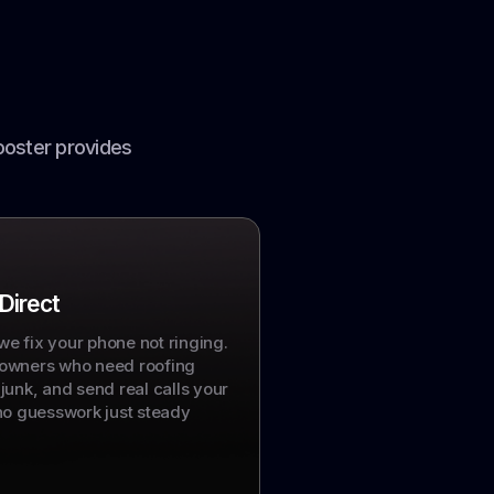
ooster provides
 Direct
 we fix your phone not ringing.
owners who need roofing
t junk, and send real calls your
no guesswork just steady