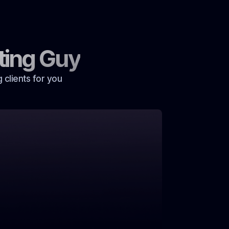
ting Guy
 clients for you