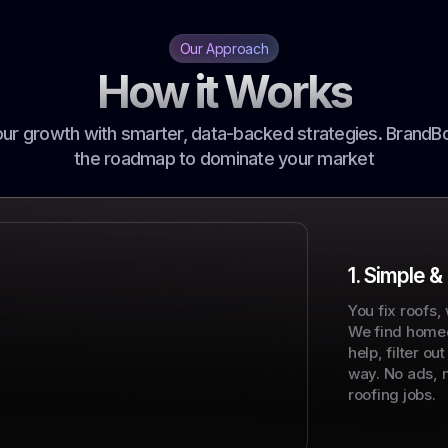
Our Approach
How it Works
r growth with smarter, data-backed strategies. BrandB
the roadmap to dominate your market
1. Simple &
You fix roofs,
We find home
help, filter ou
way. No ads, 
roofing jobs.