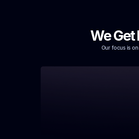
We Get 
Our focus is on
That’s exactly what we fix. Our system ke
crew working, rain or shine.
You miss calls because we’r
roof.
Get auto text-backs that book jobs while