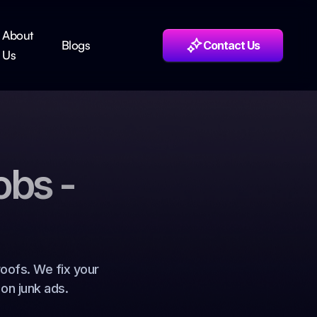
About
Blogs
Contact Us
Us
obs -
oofs. We fix your
on junk ads.