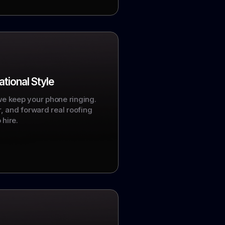
tional Style
we keep your phone ringing.
er, and forward real roofing
 hire.