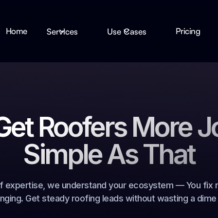
Home
Pricing
Services
Use Cases
et Roofers More J
Simple As That
f expertise, we understand your ecosystem — You fix r
inging. Get steady roofing leads without wasting a dime 