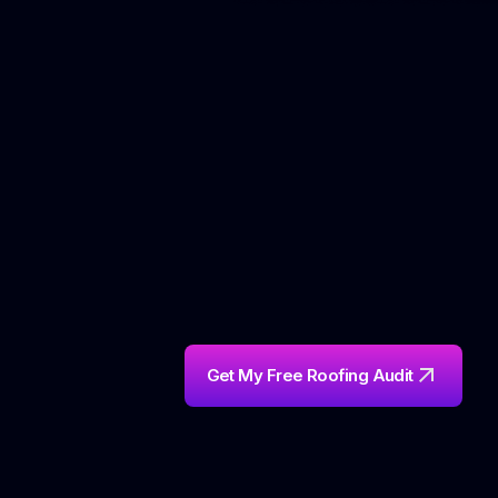
on the ladder.
Get My Free Roofing Audit