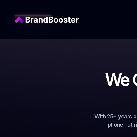
We G
With 25+ years o
phone not r