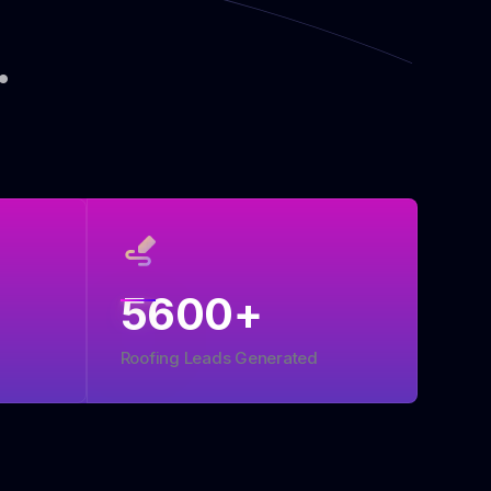
.
5600
+
Roofing Leads Generated