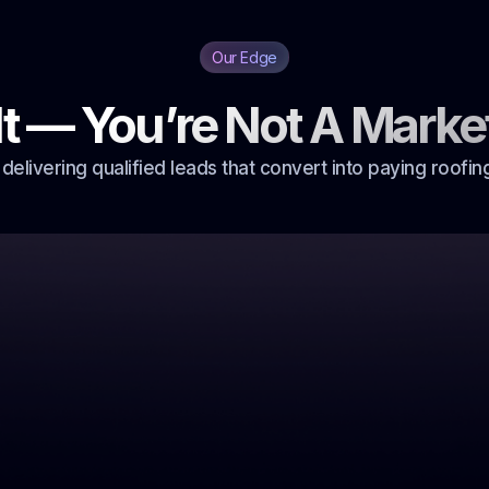
Our Edge
It — You’re Not A Marke
 delivering qualified leads that convert into paying roofing
eps your
e up on a
 you’re still