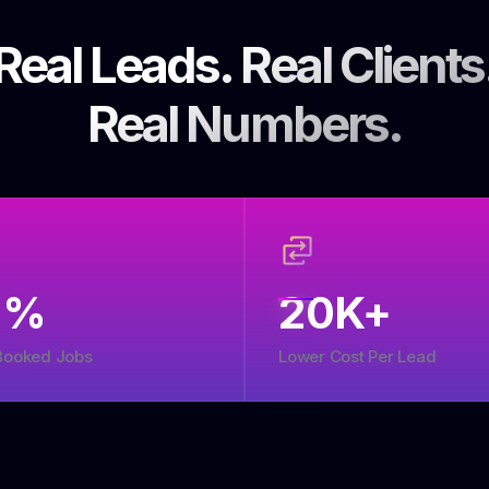
Real Leads. Real Clients
Real Numbers.
5
%
20
K+
Booked Jobs
Lower Cost Per Lead