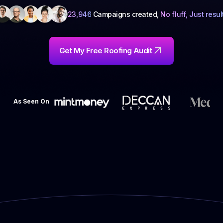
23,946
Campaigns created,
No fluff, Just resul
Get My Free Roofing Audit
As Seen On