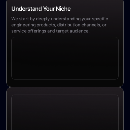
Understand Your Niche
We start by deeply understanding your specific
engineering products, distribution channels, or
service offerings and target audience.