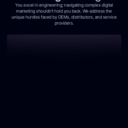
You excel in engineering; navigating complex digital
marketing shouldn't hold you back. We address the
unique hurdles faced by OEMs, distributors, and service
providers.
Our Solution: Precision Marketing That Delivers
Struggling with Niche Audience Reach?
Your specialized engineering solutions need to
reach the right industrial buyers. Generic ads
waste budget and time, missing key decision-
makers.