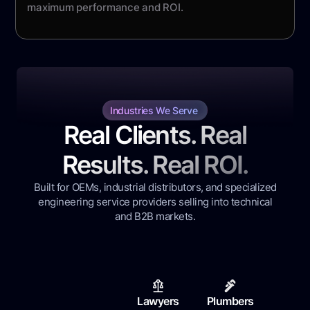
maximum performance and ROI.
Industries We Serve
Real Clients. Real
Results. Real ROI.
Built for OEMs, industrial distributors, and specialized
engineering service providers selling into technical
and B2B markets.
Lawyers
Plumbers
Contr