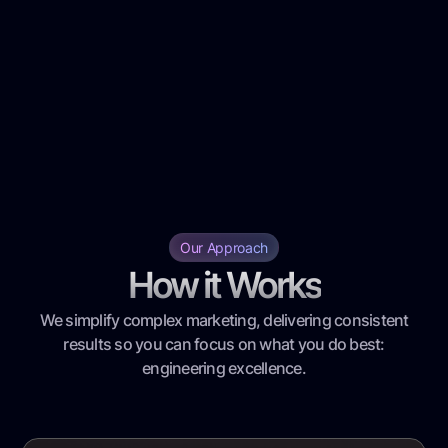
Our Approach
How it Works
We simplify complex marketing, delivering consistent
results so you can focus on what you do best:
engineering excellence.