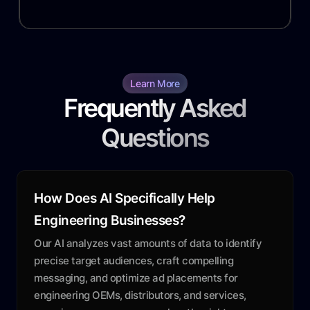
Learn More
Frequently Asked
Questions
How Does AI Specifically Help
Engineering Businesses?
Our AI analyzes vast amounts of data to identify
precise target audiences, craft compelling
messaging, and optimize ad placements for
engineering OEMs, distributors, and services,