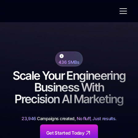
436 SMBs
Scale Your Engineering
Business With
Precision AI Marketing
23,946
Campaigns created,
No fluff, Just results.
Get Started Today