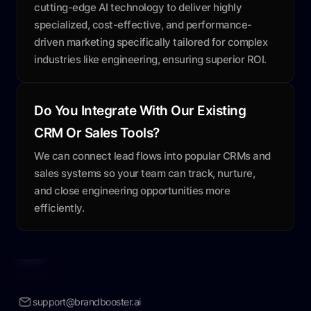
cutting-edge AI technology to deliver highly
specialized, cost-effective, and performance-
driven marketing specifically tailored for complex
industries like engineering, ensuring superior ROI.
Do You Integrate With Our Existing
CRM Or Sales Tools?
We can connect lead flows into popular CRMs and
sales systems so your team can track, nurture,
and close engineering opportunities more
efficiently.
support@brandbooster.ai