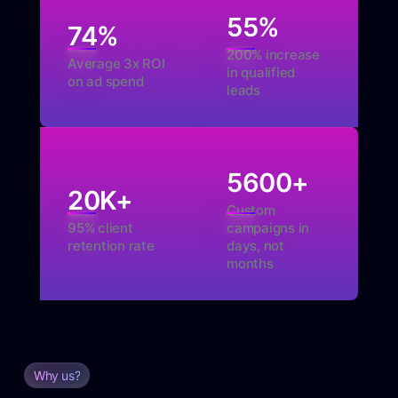
55
%
74
%
200% increase
Average 3x ROI
in qualified
on ad spend
leads
5600
+
20
K+
Custom
95% client
campaigns in
retention rate
days, not
months
Why us?