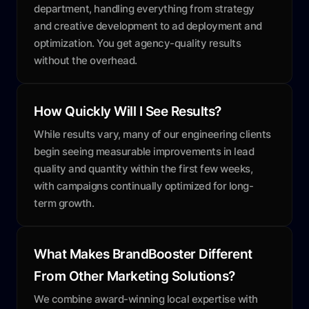
department, handling everything from strategy
and creative development to ad deployment and
optimization. You get agency-quality results
without the overhead.
How Quickly Will I See Results?
While results vary, many of our engineering clients
begin seeing measurable improvements in lead
quality and quantity within the first few weeks,
with campaigns continually optimized for long-
term growth.
What Makes BrandBooster Different
From Other Marketing Solutions?
We combine award-winning local expertise with