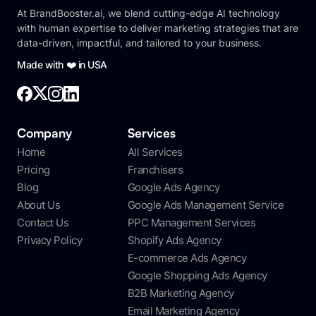
At BrandBooster.ai, we blend cutting-edge AI technology
with human expertise to deliver marketing strategies that are
data-driven, impactful, and tailored to your business.
Made with ❤️ in USA
Company
Services
Home
All Services
Pricing
Franchisers
Blog
Google Ads Agency
About Us
Google Ads Management Service
Contact Us
PPC Management Services
Privacy Policy
Shopify Ads Agency
E-commerce Ads Agency
Google Shopping Ads Agency
B2B Marketing Agency
Email Marketing Agency