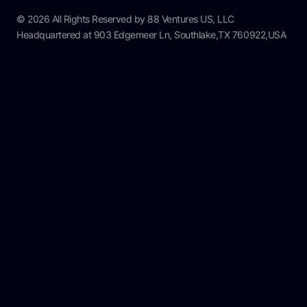
© 2026 All Rights Reserved by 88 Ventures US, LLC
Headquartered at 903 Edgemeer Ln, Southlake,TX 760922,USA