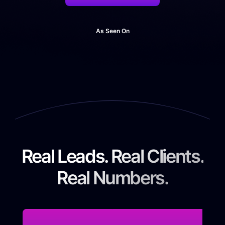
As Seen On
Real Leads. Real Clients.
Real Numbers.