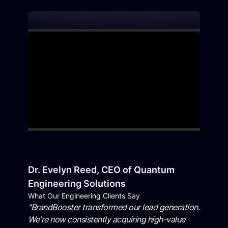
Dr. Evelyn Reed, CEO of Quantum
Engineering Solutions
What Our Engineering Clients Say
"BrandBooster transformed our lead generation.
We're now consistently acquiring high-value