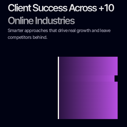
Client Success Across +10
Online Industries
Smarter approaches that drive real growth and leave
competitors behind.