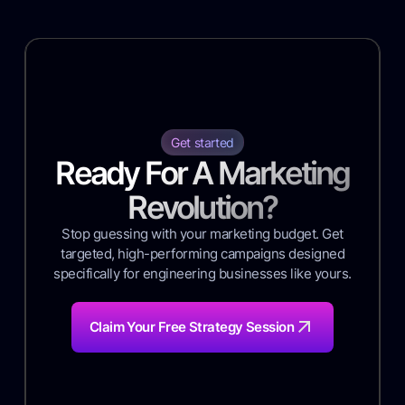
Get started
Ready For A Marketing
Revolution?
Stop guessing with your marketing budget. Get
targeted, high-performing campaigns designed
specifically for engineering businesses like yours.
Claim Your Free Strategy Session