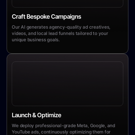
Craft Bespoke Campaigns
Our AI generates agency-quality ad creatives,
videos, and local lead funnels tailored to your
unique business goals.
Launch & Optimize
We deploy professional-grade Meta, Google, and
YouTube ads, continuously optimizing them for