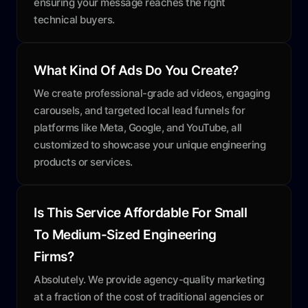
ensuring your message reaches the right
technical buyers.
What Kind Of Ads Do You Create?
We create professional-grade ad videos, engaging
carousels, and targeted local lead funnels for
platforms like Meta, Google, and YouTube, all
customized to showcase your unique engineering
products or services.
Is This Service Affordable For Small
To Medium-Sized Engineering
Firms?
Absolutely. We provide agency-quality marketing
at a fraction of the cost of traditional agencies or