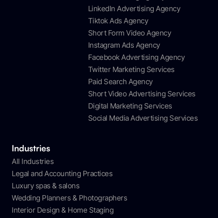
LinkedIn Advertising Agency
Tiktok Ads Agency
Short Form Video Agency
Instagram Ads Agency
Facebook Advertising Agency
Twitter Marketing Services
Paid Search Agency
Short Video Advertising Services
Digital Marketing Services
Social Media Advertising Services
Industries
All Industries
Legal and Accounting Practices
Luxury spas & salons
Wedding Planners & Photographers
Interior Design & Home Staging