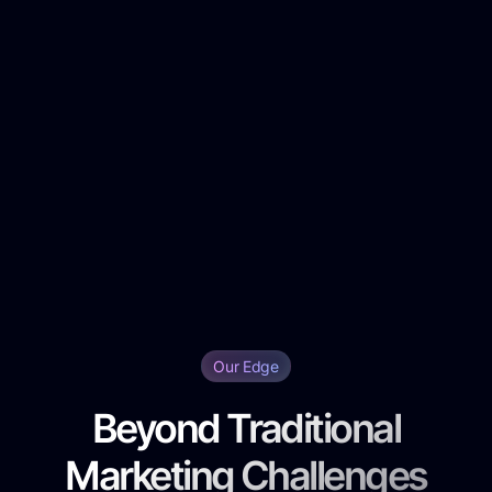
Our Edge
Beyond Traditional
Marketing Challenges