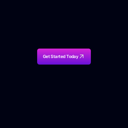
Get Started Today