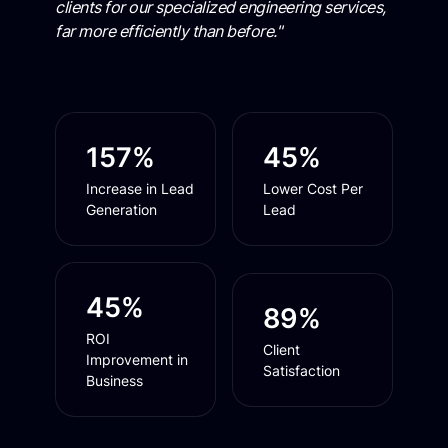
clients for our specialized engineering services,
far more efficiently than before."
157%
45%
Increase in Lead
Lower Cost Per
Generation
Lead
45%
89%
ROI
Client
Improvement in
Satisfaction
Business