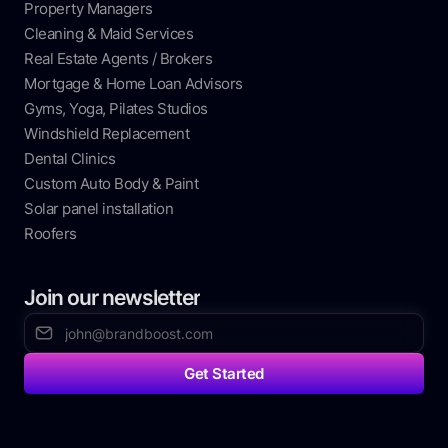
Property Managers
Cleaning & Maid Services
Real Estate Agents / Brokers
Mortgage & Home Loan Advisors
Gyms, Yoga, Pilates Studios
Windshield Replacement
Dental Clinics
Custom Auto Body & Paint
Solar panel installation
Roofers
Join our newsletter