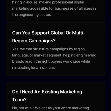
hiring in-house, making professional digital
marketing accessible for businesses of all sizes in
the engineering sector.
Can You Support Global Or Multi-
Region Campaigns?
Yes, we can structure campaigns by region,
language, or market segment, helping engineering
brands reach the right buyers worldwide while
respecting local nuances.
Do I Need An Existing Marketing
Team?
No, not at all! We act as your entire marketing