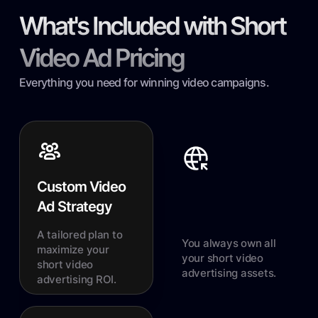
What's Included with Short
Video Ad Pricing
Everything you need for winning video campaigns.
Custom Video
Ad Strategy
A tailored plan to
You always own all
maximize your
your short video
short video
advertising assets.
advertising ROI.