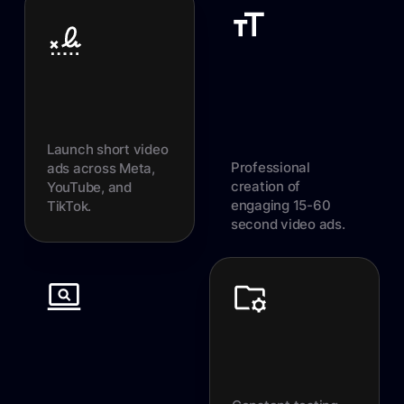
Launch short video
Professional
ads across Meta,
creation of
YouTube, and
engaging 15-60
TikTok.
second video ads.