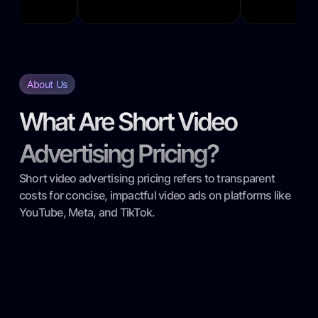
About Us
What Are Short Video
Advertising Pricing?
Short video advertising pricing refers to transparent
costs for concise, impactful video ads on platforms like
YouTube, Meta, and TikTok.
Transparent Cost Breakdown: