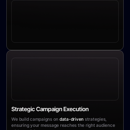
Strategic Campaign Execution
We build campaigns on
data-driven
strategies,
ensuring your message reaches the right audience