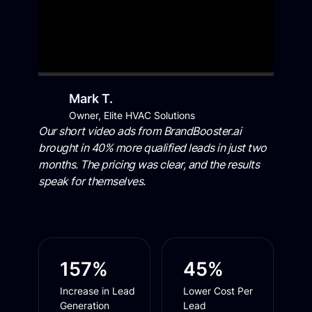
Mark T.
Owner, Elite HVAC Solutions
Our short video ads from BrandBooster.ai
brought in 40% more qualified leads in just two
months. The pricing was clear, and the results
speak for themselves.
157%
45%
Increase in Lead
Lower Cost Per
Generation
Lead