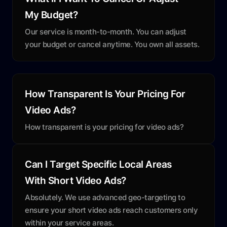
My Budget?
Our service is month-to-month. You can adjust
your budget or cancel anytime. You own all assets.
How Transparent Is Your Pricing For
Video Ads?
How transparent is your pricing for video ads?
Can I Target Specific Local Areas
With Short Video Ads?
Absolutely. We use advanced geo-targeting to
ensure your short video ads reach customers only
within your service areas.