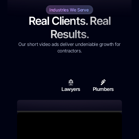
Industries We Serve
Real Clients. Real
Results.
Our short video ads deliver undeniable growth for
contractors.
Lawyers
Plumbers
Contr