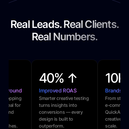
Real Leads. Real Clients.
Real Numbers.
40% ↑
10K
urnaround
Improved ROAS
Brands P
l-stopping
Smarter creative testing
From startu
. Ideal for
turns insights into
e-commerc
gns and
conversions — every
QuickAds 
design is built to
creative gr
 pushes.
outperform.
scale.