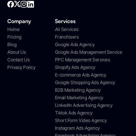
Company
Services
Home
All Services
Pricing
Franchisers
Blog
Google Ads Agency
About Us
Google Ads Management Service
Contact Us
PPC Management Services
Privacy Policy
Shopify Ads Agency
E-commerce Ads Agency
Google Shopping Ads Agency
B2B Marketing Agency
Email Marketing Agency
LinkedIn Advertising Agency
Tiktok Ads Agency
Short Form Video Agency
Instagram Ads Agency
Facebook Advertising Agency