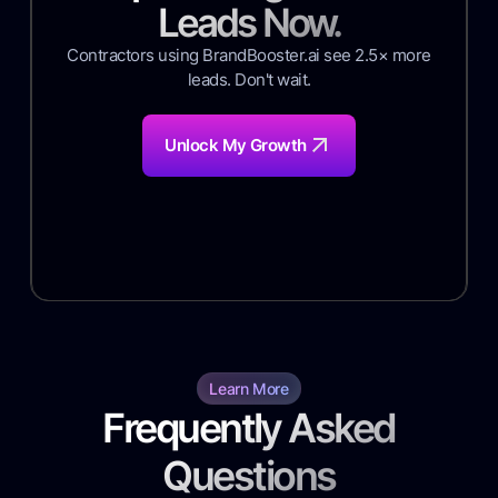
Leads Now.
Contractors using BrandBooster.ai see 2.5× more
leads. Don't wait.
Unlock My Growth
Learn More
Frequently Asked
Questions