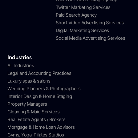
Twitter Marketing Services
Paid Search Agency
Short Video Advertising Services
Digital Marketing Services
Social Media Advertising Services
Industries
All Industries
Legal and Accounting Practices
Luxury spas & salons
Wedding Planners & Photographers
Interior Design & Home Staging
Property Managers
Cleaning & Maid Services
Real Estate Agents / Brokers
Mortgage & Home Loan Advisors
Gyms, Yoga, Pilates Studios