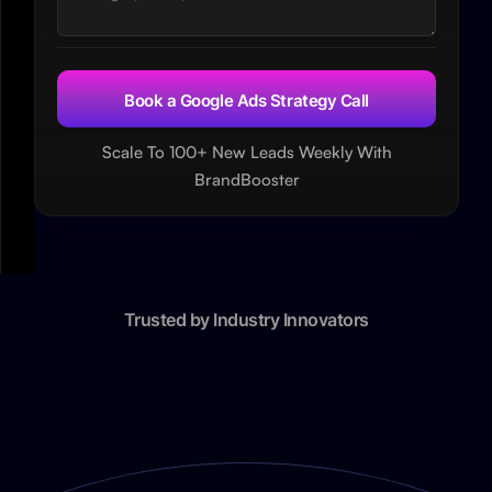
Scale To 100+ New Leads Weekly With
BrandBooster
Trusted by Industry Innovators