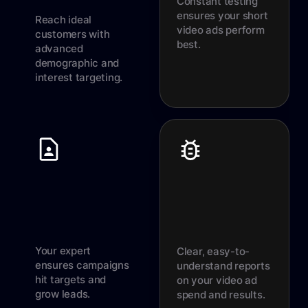
Constant testing
ensures your short
Reach ideal
video ads perform
customers with
best.
advanced
demographic and
interest targeting.
Your expert
Clear, easy-to-
ensures campaigns
understand reports
hit targets and
on your video ad
grow leads.
spend and results.