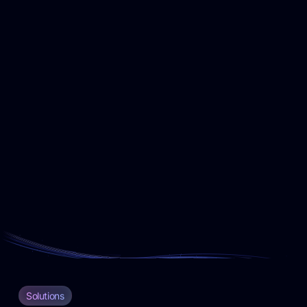
Solutions