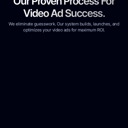
Our Proven Process For
Video Ad Success.
We eliminate guesswork. Our system builds, launches, and
optimizes your video ads for maximum ROI.