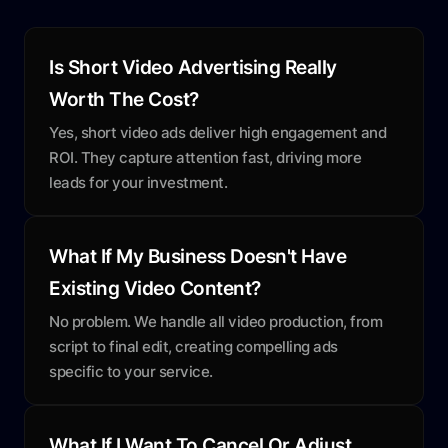
Is Short Video Advertising Really
Worth The Cost?
Yes, short video ads deliver high engagement and
ROI. They capture attention fast, driving more
leads for your investment.
What If My Business Doesn't Have
Existing Video Content?
No problem. We handle all video production, from
script to final edit, creating compelling ads
specific to your service.
What If I Want To Cancel Or Adjust