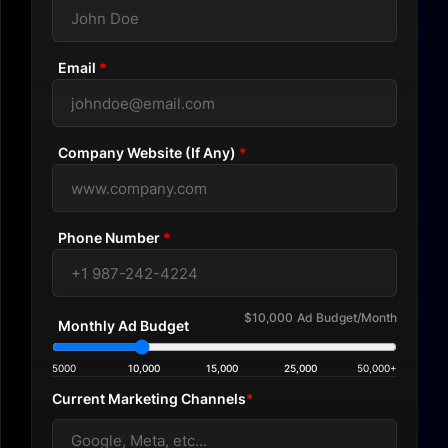
Email
*
Company Website (If Any)
*
Phone Number
*
$10,000
Ad Budget/Month
Monthly Ad Budget
5000
10,000
15,000
25,000
50,000+
Current Marketing Channels
*