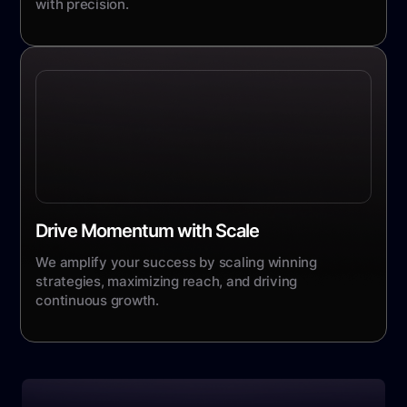
with precision.
Drive Momentum with Scale
We amplify your success by scaling winning
strategies, maximizing reach, and driving
continuous growth.