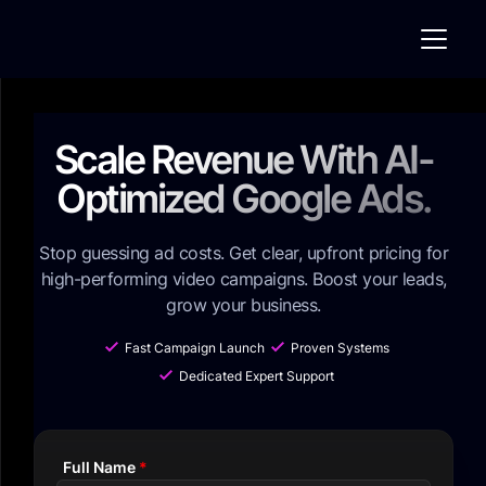
Scale Revenue With AI-
Optimized Google Ads.
Stop guessing ad costs. Get clear, upfront pricing for
high-performing video campaigns. Boost your leads,
grow your business.
Fast Campaign Launch
Proven Systems
Dedicated Expert Support
Full Name
*