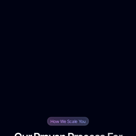
Platform-Specific Rates:
Audience Targeting Fees:
Creative Production Costs:
Ad Management Fees:
Scalability Options:
Performance-Based Add-ons:
Month-to-Month Flexibility:
How We Scale You