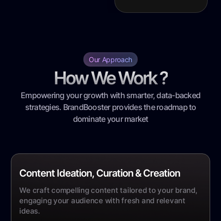
Our Approach
How We Work ?
Empowering your growth with smarter, data-backed
strategies. BrandBooster provides the roadmap to
dominate your market
Content Ideation, Curation & Creation
We craft compelling content tailored to your brand,
engaging your audience with fresh and relevant
ideas.