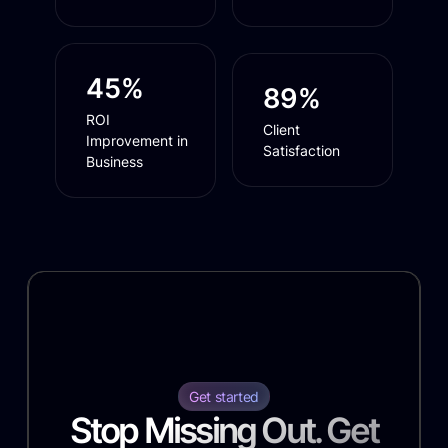
45%
89%
ROI
Client
Improvement in
Satisfaction
Business
Get started
Stop Missing Out. Get