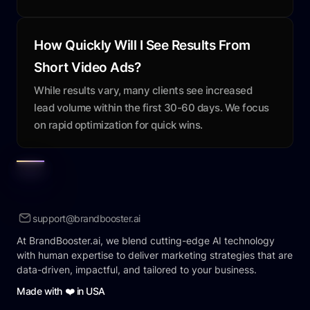
How Quickly Will I See Results From
Short Video Ads?
While results vary, many clients see increased
lead volume within the first 30-60 days. We focus
on rapid optimization for quick wins.
support@brandbooster.ai
At BrandBooster.ai, we blend cutting-edge AI technology
with human expertise to deliver marketing strategies that are
data-driven, impactful, and tailored to your business.
Made with ❤️ in USA