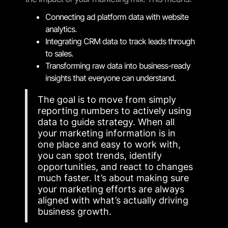
Connecting ad platform data with website
analytics.
Integrating CRM data to track leads through
to sales.
Transforming raw data into business-ready
insights that everyone can understand.
The goal is to move from simply
reporting numbers to actively using
data to guide strategy. When all
your marketing information is in
one place and easy to work with,
you can spot trends, identify
opportunities, and react to changes
much faster. It’s about making sure
your marketing efforts are always
aligned with what’s actually driving
business growth.