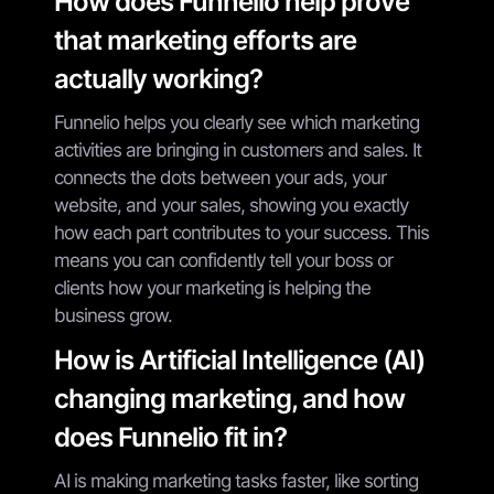
How does Funnelio help prove
that marketing efforts are
actually working?
Funnelio helps you clearly see which marketing
activities are bringing in customers and sales. It
connects the dots between your ads, your
website, and your sales, showing you exactly
how each part contributes to your success. This
means you can confidently tell your boss or
clients how your marketing is helping the
business grow.
How is Artificial Intelligence (AI)
changing marketing, and how
does Funnelio fit in?
AI is making marketing tasks faster, like sorting