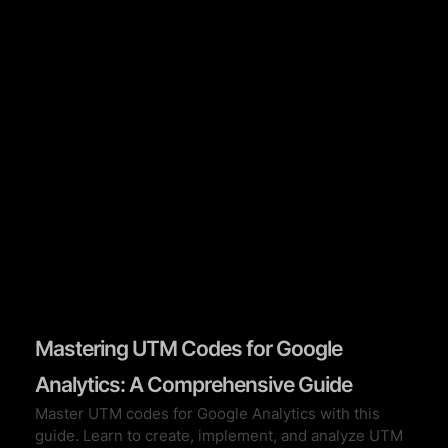
Book A Call
Mastering UTM Codes for Google
Analytics: A Comprehensive Guide
Master UTM codes for Google Analytics with this
guide. Learn to create, implement, and analyze UTM