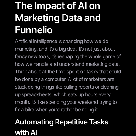
The Impact of AI on
Marketing Data and
Funnelio
Artificial intelligence is changing how we do
marketing, and it’s a big deal. It’s not just about
fancy new tools; it’s reshaping the whole game of
how we handle and understand marketing data.
Think about all the time spent on tasks that could
be done by a computer. A lot of marketers are
stuck doing things like pulling reports or cleaning
up spreadsheets, which eats up hours every
month. It’s like spending your weekend trying to
fix a bike when you’d rather be riding it.
Automating Repetitive Tasks
with AI