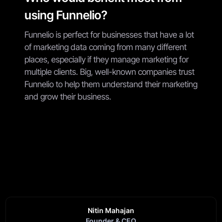
using Funnelio?
Funnelio is perfect for businesses that have a lot
of marketing data coming from many different
places, especially if they manage marketing for
multiple clients. Big, well-known companies trust
Funnelio to help them understand their marketing
and grow their business.
Nitin Mahajan
Founder & CEO