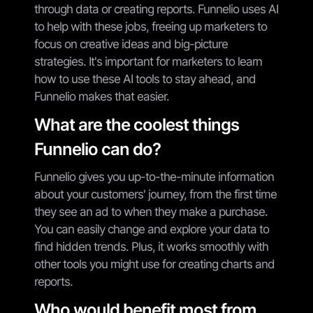
through data or creating reports. Funnelio uses AI
to help with these jobs, freeing up marketers to
focus on creative ideas and big-picture
strategies. It's important for marketers to learn
how to use these AI tools to stay ahead, and
Funnelio makes that easier.
What are the coolest things
Funnelio can do?
Funnelio gives you up-to-the-minute information
about your customers' journey, from the first time
they see an ad to when they make a purchase.
You can easily change and explore your data to
find hidden trends. Plus, it works smoothly with
other tools you might use for creating charts and
reports.
Who would benefit most from