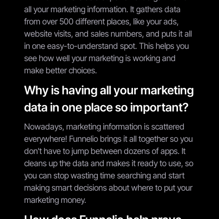
all your marketing information. It gathers data
from over 500 different places, like your ads,
website visits, and sales numbers, and puts it all
in one easy-to-understand spot. This helps you
see how well your marketing is working and
make better choices.
Why is having all your marketing
data in one place so important?
Nowadays, marketing information is scattered
everywhere! Funnelio brings it all together so you
don't have to jump between dozens of apps. It
cleans up the data and makes it ready to use, so
you can stop wasting time searching and start
making smart decisions about where to put your
marketing money.