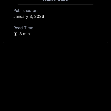
Published on
January 3, 2026
Read Time
🕧
3 min
Get started