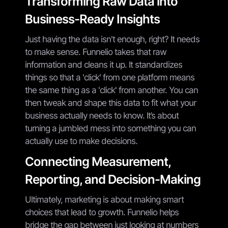
Transforming Raw Data into
Business-Ready Insights
Just having the data isn't enough, right? It needs
to make sense. Funnelio takes that raw
information and cleans it up. It standardizes
things so that a 'click' from one platform means
the same thing as a 'click' from another. You can
then tweak and shape this data to fit what your
business actually needs to know. It’s about
turning a jumbled mess into something you can
actually use to make decisions.
Connecting Measurement,
Reporting, and Decision-Making
Ultimately, marketing is about making smart
choices that lead to growth. Funnelio helps
bridge the gap between just looking at numbers