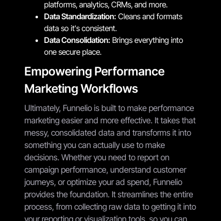
platforms, analytics, CRMs, and more.
Data Standardization:
Cleans and formats
data so it's consistent.
Data Consolidation:
Brings everything into
one secure place.
Empowering Performance
Marketing Workflows
Ultimately, Funnelio is built to make performance
marketing easier and more effective. It takes that
messy, consolidated data and transforms it into
something you can actually use to make
decisions. Whether you need to report on
campaign performance, understand customer
journeys, or optimize your ad spend, Funnelio
provides the foundation. It streamlines the entire
process, from collecting raw data to getting it into
your reporting or visualization tools, so you can