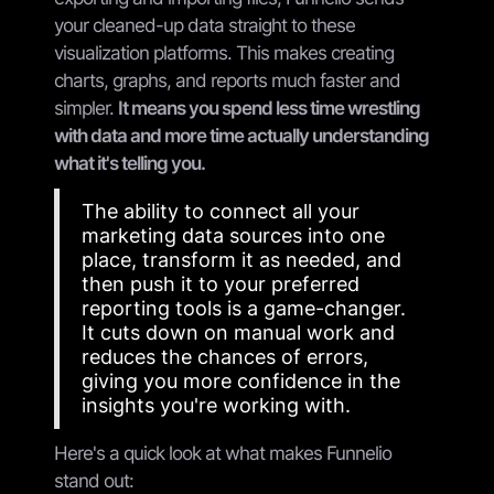
your cleaned-up data straight to these
visualization platforms. This makes creating
charts, graphs, and reports much faster and
simpler.
It means you spend less time wrestling
with data and more time actually understanding
what it's telling you.
The ability to connect all your
marketing data sources into one
place, transform it as needed, and
then push it to your preferred
reporting tools is a game-changer.
It cuts down on manual work and
reduces the chances of errors,
giving you more confidence in the
insights you're working with.
Here's a quick look at what makes Funnelio
stand out: