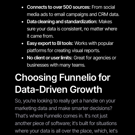
Connects to over 500 sources:
From social
media ads to email campaigns and CRM data.
Data cleaning and standardization:
Makes
sure your data is consistent, no matter where
it came from.
Easy export to BI tools:
Works with popular
platforms for creating visual reports.
No client or user limits:
Great for agencies or
businesses with many teams.
Choosing Funnelio for
Data-Driven Growth
So, you're looking to really get a handle on your
marketing data and make smarter decisions?
That's where Funnelio comes in. It's not just
another piece of software; it's built for situations
where your data is all over the place, which, let's