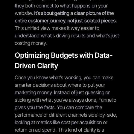
they both connect to what happens on your
website.
It’s about getting a clear picture of the
entire customer journey, not just isolated pieces.
This unified view makes it way easier to
understand what's driving results and what's just
costing money.
Optimizing Budgets with Data-
Driven Clarity
Once you know what's working, you can make
smarter decisions about where to put your
marketing money. Instead of just guessing or
sticking with what you've always done, Funnelio
gives you the facts. You can compare the
performance of different channels side-by-side,
looking at metrics like cost per acquisition or
return on ad spend. This kind of clarity is a