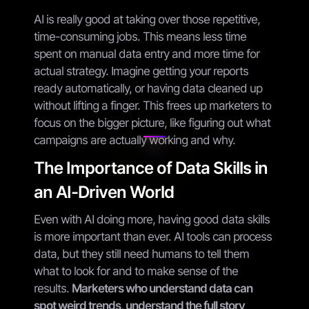
AI is really good at taking over those repetitive,
time-consuming jobs. This means less time
spent on manual data entry and more time for
actual strategy. Imagine getting your reports
ready automatically, or having data cleaned up
without lifting a finger. This frees up marketers to
focus on the bigger picture, like figuring out what
campaigns are actually working and why.
The Importance of Data Skills in
an AI-Driven World
Even with AI doing more, having good data skills
is more important than ever. AI tools can process
data, but they still need humans to tell them
what to look for and to make sense of the
results.
Marketers who understand data can
spot weird trends, understand the full story