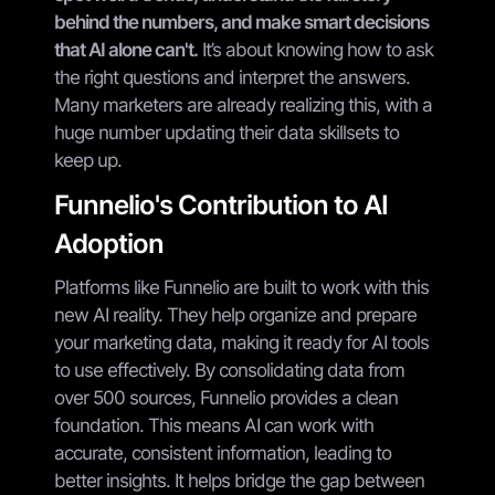
behind the numbers, and make smart decisions
that AI alone can't.
It’s about knowing how to ask
the right questions and interpret the answers.
Many marketers are already realizing this, with a
huge number updating their data skillsets to
keep up.
Funnelio's Contribution to AI
Adoption
Platforms like Funnelio are built to work with this
new AI reality. They help organize and prepare
your marketing data, making it ready for AI tools
to use effectively. By consolidating data from
over 500 sources, Funnelio provides a clean
foundation. This means AI can work with
accurate, consistent information, leading to
better insights. It helps bridge the gap between