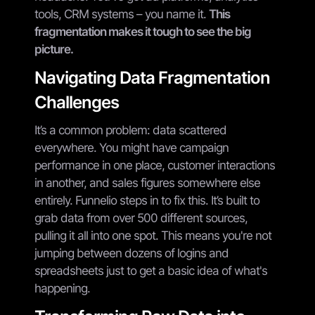
tools, CRM systems – you name it.
This
fragmentation makes it tough to see the big
picture.
Navigating Data Fragmentation
Challenges
It’s a common problem: data scattered
everywhere. You might have campaign
performance in one place, customer interactions
in another, and sales figures somewhere else
entirely. Funnelio steps in to fix this. It’s built to
grab data from over 500 different sources,
pulling it all into one spot. This means you're not
jumping between dozens of logins and
spreadsheets just to get a basic idea of what's
happening.