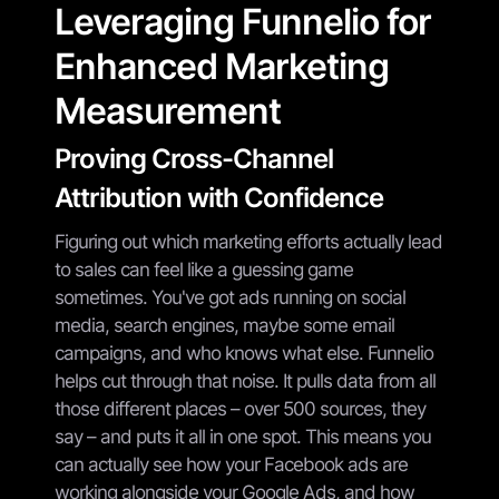
Leveraging Funnelio for
Enhanced Marketing
Measurement
Proving Cross-Channel
Attribution with Confidence
Figuring out which marketing efforts actually lead
to sales can feel like a guessing game
sometimes. You've got ads running on social
media, search engines, maybe some email
campaigns, and who knows what else. Funnelio
helps cut through that noise. It pulls data from all
those different places – over 500 sources, they
say – and puts it all in one spot. This means you
can actually see how your Facebook ads are
working alongside your Google Ads, and how