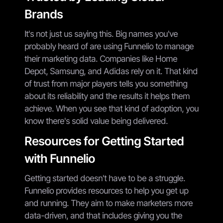
Brands
It's not just us saying this. Big names you've
probably heard of are using Funnelio to manage
their marketing data. Companies like Home
Depot, Samsung, and Adidas rely on it. That kind
of trust from major players tells you something
about its reliability and the results it helps them
achieve. When you see that kind of adoption, you
know there's solid value being delivered.
Resources for Getting Started
with Funnelio
Getting started doesn't have to be a struggle.
Funnelio provides resources to help you get up
and running. They aim to make marketers more
data-driven, and that includes giving you the