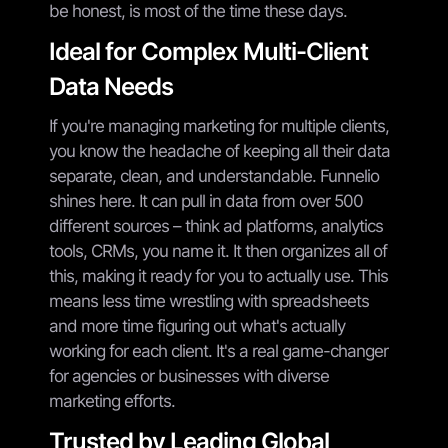
be honest, is most of the time these days.
Ideal for Complex Multi-Client
Data Needs
If you're managing marketing for multiple clients,
you know the headache of keeping all their data
separate, clean, and understandable. Funnelio
shines here. It can pull in data from over 500
different sources – think ad platforms, analytics
tools, CRMs, you name it. It then organizes all of
this, making it ready for you to actually use. This
means less time wrestling with spreadsheets
and more time figuring out what's actually
working for each client. It's a real game-changer
for agencies or businesses with diverse
marketing efforts.
Trusted by Leading Global