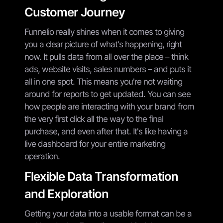
Customer Journey
Funnelio really shines when it comes to giving
you a clear picture of what's happening, right
now. It pulls data from all over the place – think
ads, website visits, sales numbers – and puts it
all in one spot. This means you're not waiting
around for reports to get updated. You can see
how people are interacting with your brand from
the very first click all the way to the final
purchase, and even after that. It's like having a
live dashboard for your entire marketing
operation.
Flexible Data Transformation
and Exploration
Getting your data into a usable format can be a