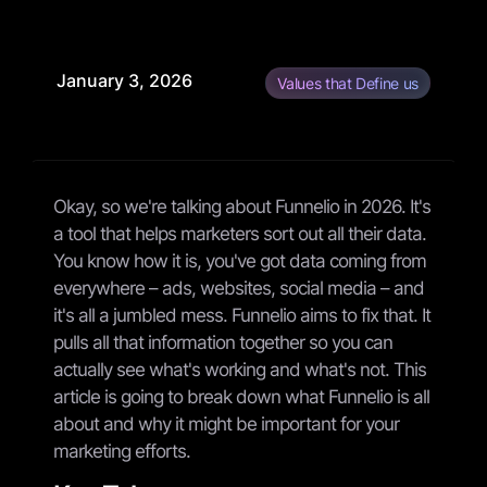
January 3, 2026
Values that Define us
Okay, so we're talking about Funnelio in 2026. It's
a tool that helps marketers sort out all their data.
You know how it is, you've got data coming from
everywhere – ads, websites, social media – and
it's all a jumbled mess. Funnelio aims to fix that. It
pulls all that information together so you can
actually see what's working and what's not. This
article is going to break down what Funnelio is all
about and why it might be important for your
marketing efforts.