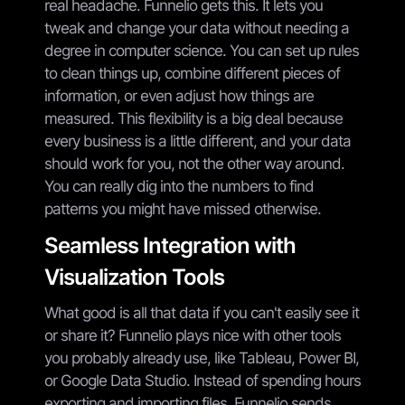
real headache. Funnelio gets this. It lets you
tweak and change your data without needing a
degree in computer science. You can set up rules
to clean things up, combine different pieces of
information, or even adjust how things are
measured. This flexibility is a big deal because
every business is a little different, and your data
should work for you, not the other way around.
You can really dig into the numbers to find
patterns you might have missed otherwise.
Seamless Integration with
Visualization Tools
What good is all that data if you can't easily see it
or share it? Funnelio plays nice with other tools
you probably already use, like Tableau, Power BI,
or Google Data Studio. Instead of spending hours
exporting and importing files, Funnelio sends