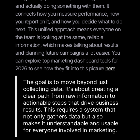
and actually doing something with them. It
connects how you measure performance, how
you report on it, and how you decide what to do
next. This unified approach means everyone on
the team is looking at the same, reliable
information, which makes talking about results
and planning future campaigns a lot easier. You
can explore top marketing dashboard tools for
2026 to see how they fit into this picture
here
.
The goal is to move beyond just
collecting data. It's about creating a
clear path from raw information to
actionable steps that drive business
results. This requires a system that
not only gathers data but also
makes it understandable and usable
for everyone involved in marketing.