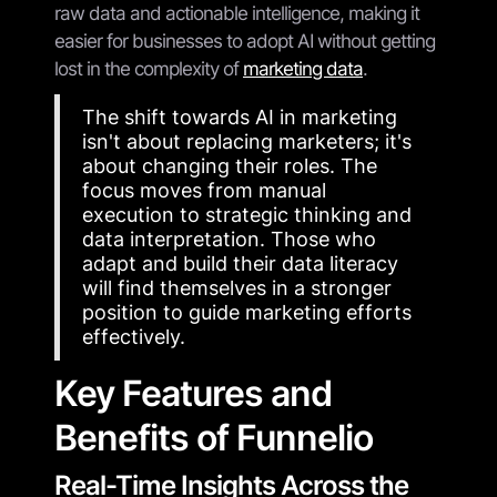
raw data and actionable intelligence, making it
easier for businesses to adopt AI without getting
lost in the complexity of
marketing data
.
The shift towards AI in marketing
isn't about replacing marketers; it's
about changing their roles. The
focus moves from manual
execution to strategic thinking and
data interpretation. Those who
adapt and build their data literacy
will find themselves in a stronger
position to guide marketing efforts
effectively.
Key Features and
Benefits of Funnelio
Real-Time Insights Across the