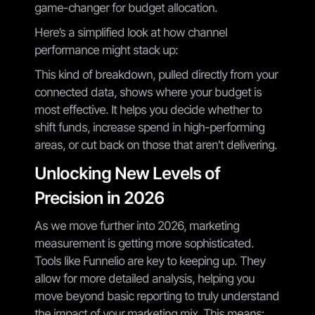
game-changer for budget allocation.
Here’s a simplified look at how channel
performance might stack up:
This kind of breakdown, pulled directly from your
connected data, shows where your budget is
most effective. It helps you decide whether to
shift funds, increase spend in high-performing
areas, or cut back on those that aren't delivering.
Unlocking New Levels of
Precision in 2026
As we move further into 2026, marketing
measurement is getting more sophisticated.
Tools like Funnelio are key to keeping up. They
allow for more detailed analysis, helping you
move beyond basic reporting to truly understand
the impact of your marketing mix. This means: