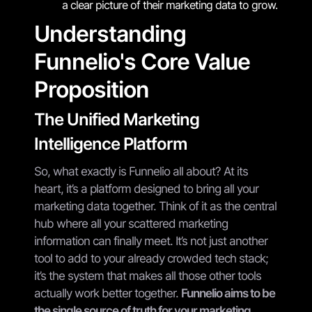
a clear picture of their marketing data to grow.
Understanding
Funnelio's Core Value
Proposition
The Unified Marketing
Intelligence Platform
So, what exactly is Funnelio all about? At its
heart, it’s a platform designed to bring all your
marketing data together. Think of it as the central
hub where all your scattered marketing
information can finally meet. It’s not just another
tool to add to your already crowded tech stack;
it’s the system that makes all those other tools
actually work better together.
Funnelio aims to be
the single source of truth for your marketing