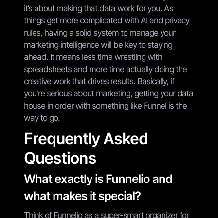
it’s about making that data work for you. As
things get more complicated with AI and privacy
rules, having a solid system to manage your
marketing intelligence will be key to staying
ahead. It means less time wrestling with
spreadsheets and more time actually doing the
creative work that drives results. Basically, if
you're serious about marketing, getting your data
house in order with something like Funnel is the
way to go.
Frequently Asked
Questions
What exactly is Funnelio and
what makes it special?
Think of Funnelio as a super-smart organizer for