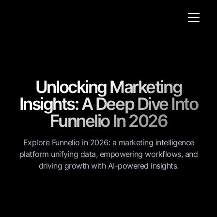
Unlocking Marketing
Insights: A Deep Dive Into
Funnelio In 2026
Explore Funnelio in 2026: a marketing intelligence
platform unifying data, empowering workflows, and
driving growth with AI-powered insights.