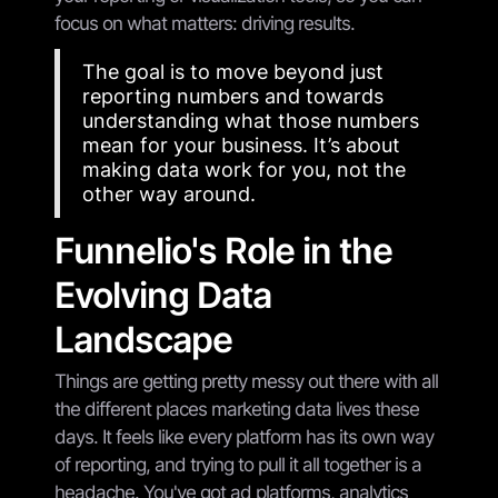
focus on what matters: driving results.
The goal is to move beyond just
reporting numbers and towards
understanding what those numbers
mean for your business. It’s about
making data work for you, not the
other way around.
Funnelio's Role in the
Evolving Data
Landscape
Things are getting pretty messy out there with all
the different places marketing data lives these
days. It feels like every platform has its own way
of reporting, and trying to pull it all together is a
headache. You've got ad platforms, analytics