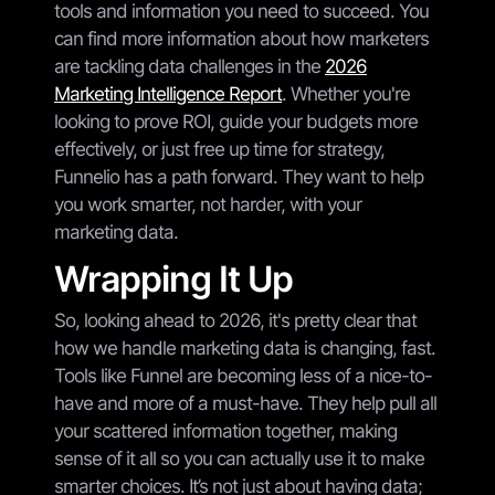
tools and information you need to succeed. You
can find more information about how marketers
are tackling data challenges in the
2026
Marketing Intelligence Report
. Whether you're
looking to prove ROI, guide your budgets more
effectively, or just free up time for strategy,
Funnelio has a path forward. They want to help
you work smarter, not harder, with your
marketing data.
Wrapping It Up
So, looking ahead to 2026, it's pretty clear that
how we handle marketing data is changing, fast.
Tools like Funnel are becoming less of a nice-to-
have and more of a must-have. They help pull all
your scattered information together, making
sense of it all so you can actually use it to make
smarter choices. It’s not just about having data;