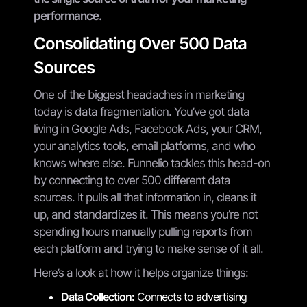
performance.
Consolidating Over 500 Data
Sources
One of the biggest headaches in marketing
today is data fragmentation. You’ve got data
living in Google Ads, Facebook Ads, your CRM,
your analytics tools, email platforms, and who
knows where else. Funnelio tackles this head-on
by connecting to over 500 different data
sources. It pulls all that information in, cleans it
up, and standardizes it. This means you’re not
spending hours manually pulling reports from
each platform and trying to make sense of it all.
Here’s a look at how it helps organize things:
Data Collection:
Connects to advertising