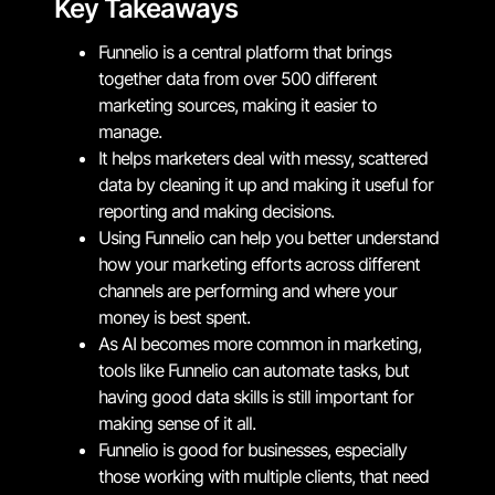
Key Takeaways
Funnelio is a central platform that brings
together data from over 500 different
marketing sources, making it easier to
manage.
It helps marketers deal with messy, scattered
data by cleaning it up and making it useful for
reporting and making decisions.
Using Funnelio can help you better understand
how your marketing efforts across different
channels are performing and where your
money is best spent.
As AI becomes more common in marketing,
tools like Funnelio can automate tasks, but
having good data skills is still important for
making sense of it all.
Funnelio is good for businesses, especially
those working with multiple clients, that need