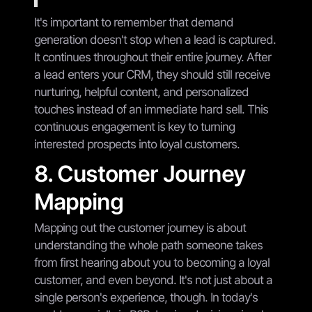
It's important to remember that demand
generation doesn't stop when a lead is captured.
It continues throughout their entire journey. After
a lead enters your CRM, they should still receive
nurturing, helpful content, and personalized
touches instead of an immediate hard sell. This
continuous engagement is key to turning
interested prospects into loyal customers.
8. Customer Journey
Mapping
Mapping out the customer journey is about
understanding the whole path someone takes
from first hearing about you to becoming a loyal
customer, and even beyond. It's not just about a
single person's experience, though. In today's