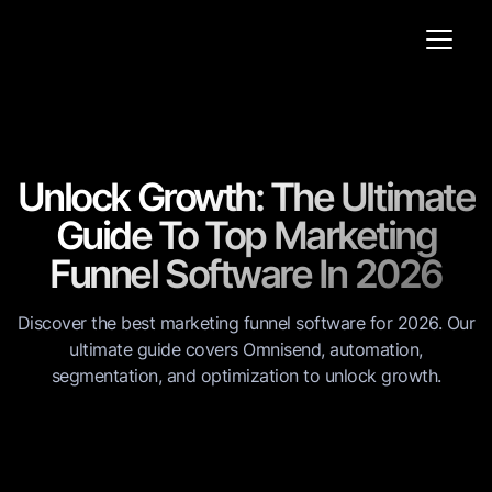
Unlock Growth: The Ultimate
Guide To Top Marketing
Funnel Software In 2026
Discover the best marketing funnel software for 2026. Our
ultimate guide covers Omnisend, automation,
segmentation, and optimization to unlock growth.