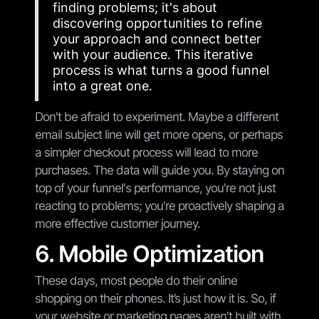
finding problems; it's about
discovering opportunities to refine
your approach and connect better
with your audience. This iterative
process is what turns a good funnel
into a great one.
Don't be afraid to experiment. Maybe a different
email subject line will get more opens, or perhaps
a simpler checkout process will lead to more
purchases. The data will guide you. By staying on
top of your funnel's performance, you're not just
reacting to problems; you're proactively shaping a
more effective customer journey.
6. Mobile Optimization
These days, most people do their online
shopping on their phones. It’s just how it is. So, if
your website or marketing pages aren't built with