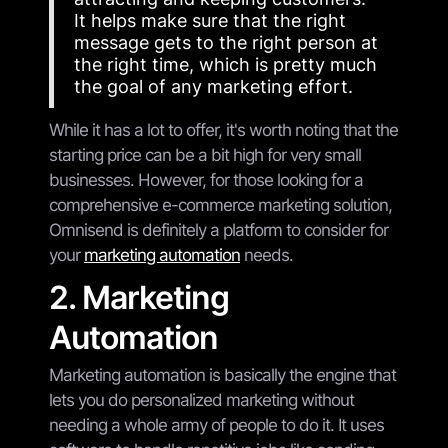
It helps make sure that the right
message gets to the right person at
the right time, which is pretty much
the goal of any marketing effort.
While it has a lot to offer, it's worth noting that the
starting price can be a bit high for very small
businesses. However, for those looking for a
comprehensive e-commerce marketing solution,
Omnisend is definitely a platform to consider for
your
marketing automation
needs.
2. Marketing
Automation
Marketing automation is basically the engine that
lets you do personalized marketing without
needing a whole army of people to do it. It uses