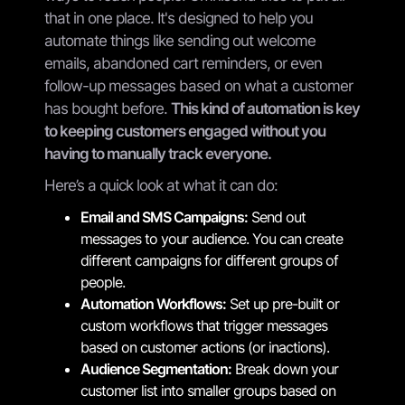
that in one place. It's designed to help you
automate things like sending out welcome
emails, abandoned cart reminders, or even
follow-up messages based on what a customer
has bought before.
This kind of automation is key
to keeping customers engaged without you
having to manually track everyone.
Here’s a quick look at what it can do:
Email and SMS Campaigns:
Send out
messages to your audience. You can create
different campaigns for different groups of
people.
Automation Workflows:
Set up pre-built or
custom workflows that trigger messages
based on customer actions (or inactions).
Audience Segmentation:
Break down your
customer list into smaller groups based on