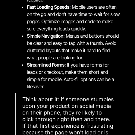
Fast Loading Speeds:
Mobile users are often
on the go and don't have time to wait for slow
pages. Optimize images and code to make
sure everything loads quickly.
Simple Navigation:
Menus and buttons should
be clear and easy to tap with a thumb. Avoid
cluttered layouts that make it hard to find
what people are looking for.
Streamlined Forms:
If you have forms for
leads or checkout, make them short and
simple for mobile. Auto-fill options can be a
lifesaver.
Think about it: if someone stumbles
upon your product on social media
on their phone, they're likely to
click through right then and there.
If that first experience is frustrating
because the page won't load or is