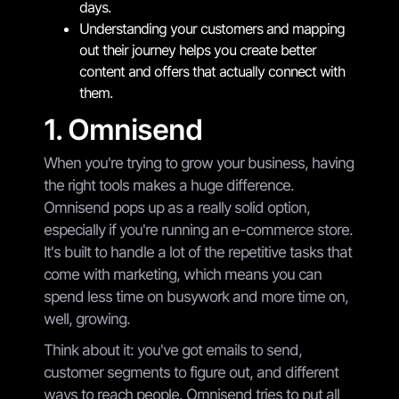
days.
Understanding your customers and mapping
out their journey helps you create better
content and offers that actually connect with
them.
1. Omnisend
When you're trying to grow your business, having
the right tools makes a huge difference.
Omnisend pops up as a really solid option,
especially if you're running an e-commerce store.
It's built to handle a lot of the repetitive tasks that
come with marketing, which means you can
spend less time on busywork and more time on,
well, growing.
Think about it: you've got emails to send,
customer segments to figure out, and different
ways to reach people. Omnisend tries to put all