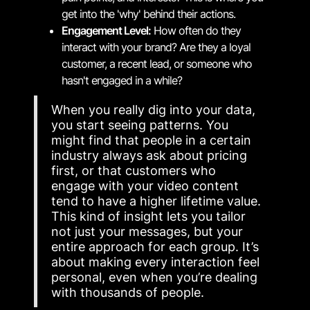
get into the 'why' behind their actions.
Engagement Level:
How often do they
interact with your brand? Are they a loyal
customer, a recent lead, or someone who
hasn't engaged in a while?
When you really dig into your data,
you start seeing patterns. You
might find that people in a certain
industry always ask about pricing
first, or that customers who
engage with your video content
tend to have a higher lifetime value.
This kind of insight lets you tailor
not just your messages, but your
entire approach for each group. It’s
about making every interaction feel
personal, even when you’re dealing
with thousands of people.