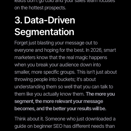
leads don't go cold and your sales team focuses
on the hottest prospects.
3. Data-Driven
Segmentation
Forget just blasting your message out to
everyone and hoping for the best. In 2026, smart
marketers know that the real magic happens
when you break your audience down into
smaller, more specific groups. This isn't just about
throwing people into buckets; it's about
understanding them so well that you can talk to
them like you actually know them.
The more you
segment, the more relevant your message
becomes, and the better your results will be.
Think about it. Someone who just downloaded a
guide on beginner SEO has different needs than