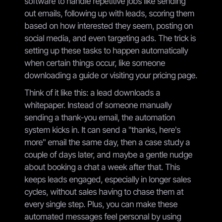
software to handle repetitive jobs like sending
out emails, following up with leads, scoring them
based on how interested they seem, posting on
social media, and even targeting ads. The trick is
setting up these tasks to happen automatically
when certain things occur, like someone
downloading a guide or visiting your pricing page.
Think of it like this: a lead downloads a
whitepaper. Instead of someone manually
sending a thank-you email, the automation
system kicks in. It can send a "thanks, here's
more" email the same day, then a case study a
couple of days later, and maybe a gentle nudge
about booking a chat a week after that. This
keeps leads engaged, especially in longer sales
cycles, without sales having to chase them at
every single step. Plus, you can make these
automated messages feel personal by using