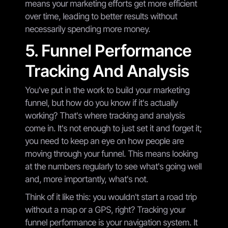
means your marketing efforts get more efficient
over time, leading to better results without
necessarily spending more money.
5. Funnel Performance
Tracking And Analysis
You've put in the work to build your marketing
funnel, but how do you know if it's actually
working? That's where tracking and analysis
come in. It's not enough to just set it and forget it;
you need to keep an eye on how people are
moving through your funnel. This means looking
at the numbers regularly to see what's going well
and, more importantly, what's not.
Think of it like this: you wouldn't start a road trip
without a map or a GPS, right? Tracking your
funnel performance is your navigation system. It