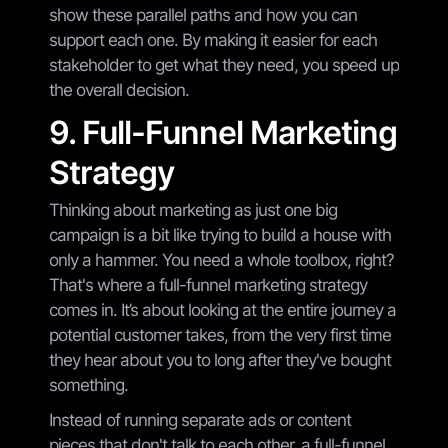
show these parallel paths and how you can
support each one. By making it easier for each
stakeholder to get what they need, you speed up
the overall decision.
9. Full-Funnel Marketing
Strategy
Thinking about marketing as just one big
campaign is a bit like trying to build a house with
only a hammer. You need a whole toolbox, right?
That's where a full-funnel marketing strategy
comes in. It’s about looking at the entire journey a
potential customer takes, from the very first time
they hear about you to long after they've bought
something.
Instead of running separate ads or content
pieces that don't talk to each other, a full-funnel