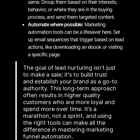
same. Group them based on their interests,
behavior, or where they are in the buying
process, and send them targeted content.
Automate where possible:
Marketing
automation tools can be a lifesaver here. Set
up email sequences that trigger based on lead
actions, like downloading an ebook or visiting
a specific page.
The goal of lead nurturing isn't just
to make a sale; it's to build trust
and establish your brand as a go-to
authority. This long-term approach
often results in higher quality
customers who are more loyal and
spend more over time. It’s a
marathon, not a sprint, and using
the right tools can make all the
difference in mastering marketing
funnel automation.