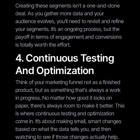
Creating these segments isn't a one-and-done
deal. As you gather more data and your
audience evolves, you'll need to revisit and refine
your segments. It’s an ongoing process, but the
payoff in terms of engagement and conversions
is totally worth the effort.
4. Continuous Testing
And Optimization
Think of your marketing funnel not as a finished
product, but as something that's always a work
in progress. No matter how good it looks on
paper, there's always room to make it better. This
is where continuous testing and optimization
come in. It’s about making small, smart changes
based on what the data tells you, and then
watching to see if those changes actually help.