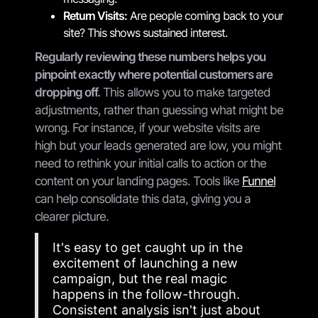
Return Visits:
Are people coming back to your
site? This shows sustained interest.
Regularly reviewing these numbers helps you
pinpoint exactly where potential customers are
dropping off.
This allows you to make targeted
adjustments, rather than guessing what might be
wrong. For instance, if your website visits are
high but your leads generated are low, you might
need to rethink your initial calls to action or the
content on your landing pages. Tools like
Funnel
can help consolidate this data, giving you a
clearer picture.
It's easy to get caught up in the
excitement of launching a new
campaign, but the real magic
happens in the follow-through.
Consistent analysis isn't just about