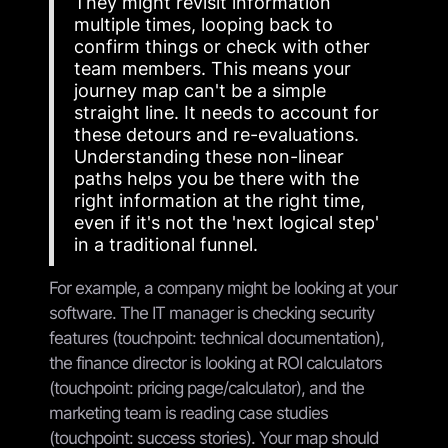
They might revisit information
multiple times, looping back to
confirm things or check with other
team members. This means your
journey map can't be a simple
straight line. It needs to account for
these detours and re-evaluations.
Understanding these non-linear
paths helps you be there with the
right information at the right time,
even if it's not the 'next logical step'
in a traditional funnel.
For example, a company might be looking at your
software. The IT manager is checking security
features (touchpoint: technical documentation),
the finance director is looking at ROI calculators
(touchpoint: pricing page/calculator), and the
marketing team is reading case studies
(touchpoint: success stories). Your map should