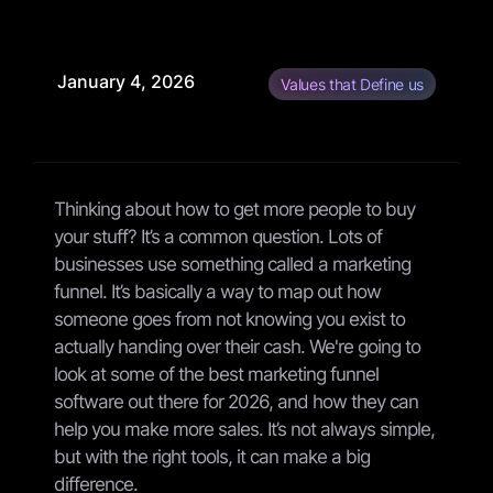
January 4, 2026
Values that Define us
Thinking about how to get more people to buy
your stuff? It’s a common question. Lots of
businesses use something called a marketing
funnel. It’s basically a way to map out how
someone goes from not knowing you exist to
actually handing over their cash. We're going to
look at some of the best marketing funnel
software out there for 2026, and how they can
help you make more sales. It’s not always simple,
but with the right tools, it can make a big
difference.