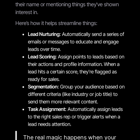
their name or mentioning things they've shown
interest in.
Here’s how it helps streamline things:
Lead Nurturing:
Automatically send a series of
emails or messages to educate and engage
leads over time.
Lead Scoring:
Assign points to leads based on
their actions and profile information. When a
lead hits a certain score, they're flagged as
ready for sales.
Segmentation:
Group your audience based on
different criteria (like industry or job title) to
send them more relevant content.
Task Assignment:
Automatically assign leads
to the right sales rep or trigger alerts when a
lead needs attention.
The real magic happens when your