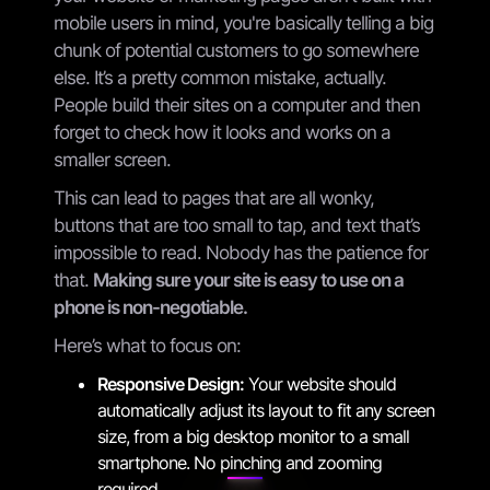
mobile users in mind, you're basically telling a big
chunk of potential customers to go somewhere
else. It’s a pretty common mistake, actually.
People build their sites on a computer and then
forget to check how it looks and works on a
smaller screen.
This can lead to pages that are all wonky,
buttons that are too small to tap, and text that’s
impossible to read. Nobody has the patience for
that.
Making sure your site is easy to use on a
phone is non-negotiable.
Here’s what to focus on:
Responsive Design:
Your website should
automatically adjust its layout to fit any screen
size, from a big desktop monitor to a small
smartphone. No pinching and zooming
required.