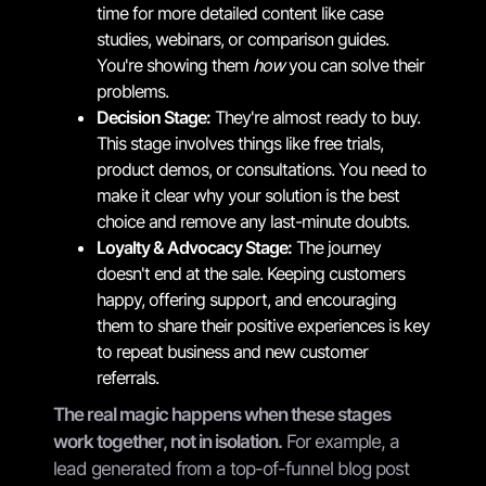
time for more detailed content like case
studies, webinars, or comparison guides.
You're showing them
how
you can solve their
problems.
Decision Stage:
They're almost ready to buy.
This stage involves things like free trials,
product demos, or consultations. You need to
make it clear why your solution is the best
choice and remove any last-minute doubts.
Loyalty & Advocacy Stage:
The journey
doesn't end at the sale. Keeping customers
happy, offering support, and encouraging
them to share their positive experiences is key
to repeat business and new customer
referrals.
The real magic happens when these stages
work together, not in isolation.
For example, a
lead generated from a top-of-funnel blog post