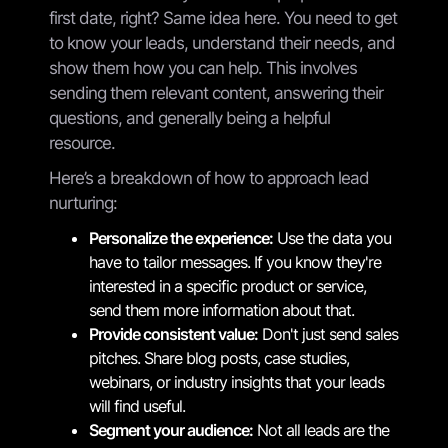
first date, right? Same idea here. You need to get
to know your leads, understand their needs, and
show them how you can help. This involves
sending them relevant content, answering their
questions, and generally being a helpful
resource.
Here’s a breakdown of how to approach lead
nurturing:
Personalize the experience:
Use the data you
have to tailor messages. If you know they're
interested in a specific product or service,
send them more information about that.
Provide consistent value:
Don't just send sales
pitches. Share blog posts, case studies,
webinars, or industry insights that your leads
will find useful.
Segment your audience:
Not all leads are the