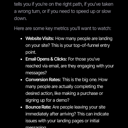
tells you if you're on the right path, if you've taken
a wrong turn, or if you need to speed up or slow
down.
Here are some key metrics you'll want to watch:
Website Visits:
How many people are landing
on your site? This is your top-of-funnel entry
point.
Email Opens & Clicks:
For those you've
reached via email, are they engaging with your
messages?
Conversion Rates:
This is the big one. How
many people are actually completing the
desired action, like making a purchase or
signing up for a demo?
Bounce Rate:
Are people leaving your site
immediately after arriving? This can indicate
issues with your landing pages or initial
messaging.