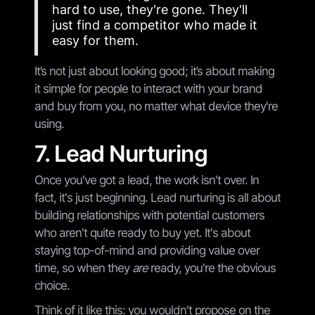
hard to use, they're gone. They'll
just find a competitor who made it
easy for them.
It’s not just about looking good; it’s about making
it simple for people to interact with your brand
and buy from you, no matter what device they're
using.
7. Lead Nurturing
Once you've got a lead, the work isn't over. In
fact, it's just beginning. Lead nurturing is all about
building relationships with potential customers
who aren't quite ready to buy yet. It's about
staying top-of-mind and providing value over
time, so when they
are
ready, you're the obvious
choice.
Think of it like this: you wouldn't propose on the