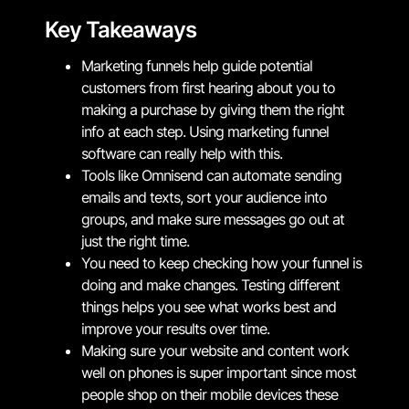
Key Takeaways
Marketing funnels help guide potential
customers from first hearing about you to
making a purchase by giving them the right
info at each step. Using marketing funnel
software can really help with this.
Tools like Omnisend can automate sending
emails and texts, sort your audience into
groups, and make sure messages go out at
just the right time.
You need to keep checking how your funnel is
doing and make changes. Testing different
things helps you see what works best and
improve your results over time.
Making sure your website and content work
well on phones is super important since most
people shop on their mobile devices these