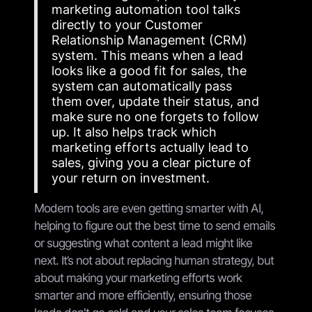
marketing automation tool talks
directly to your Customer
Relationship Management (CRM)
system. This means when a lead
looks like a good fit for sales, the
system can automatically pass
them over, update their status, and
make sure no one forgets to follow
up. It also helps track which
marketing efforts actually lead to
sales, giving you a clear picture of
your return on investment.
Modern tools are even getting smarter with AI,
helping to figure out the best time to send emails
or suggesting what content a lead might like
next. It’s not about replacing human strategy, but
about making your marketing efforts work
smarter and more efficiently, ensuring those