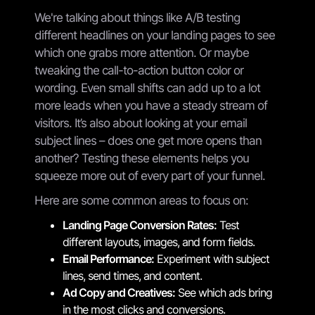
We're talking about things like A/B testing
different headlines on your landing pages to see
which one grabs more attention. Or maybe
tweaking the call-to-action button color or
wording. Even small shifts can add up to a lot
more leads when you have a steady stream of
visitors. It’s also about looking at your email
subject lines – does one get more opens than
another? Testing these elements helps you
squeeze more out of every part of your funnel.
Here are some common areas to focus on:
Landing Page Conversion Rates:
Test
different layouts, images, and form fields.
Email Performance:
Experiment with subject
lines, send times, and content.
Ad Copy and Creatives:
See which ads bring
in the most clicks and conversions.