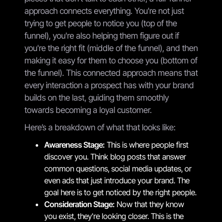
approach connects everything. You're not just
trying to get people to notice you (top of the
funnel), you're also helping them figure out if
you're the right fit (middle of the funnel), and then
making it easy for them to choose you (bottom of
the funnel). This connected approach means that
every interaction a prospect has with your brand
builds on the last, guiding them smoothly
towards becoming a loyal customer.
Here’s a breakdown of what that looks like:
Awareness Stage:
This is where people first
discover you. Think blog posts that answer
common questions, social media updates, or
even ads that just introduce your brand. The
goal here is to get noticed by the right people.
Consideration Stage:
Now that they know
you exist, they're looking closer. This is the