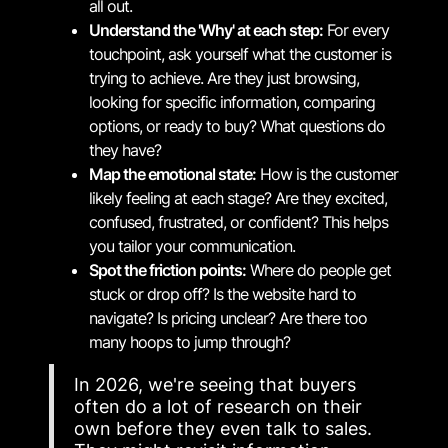
all out.
Understand the 'Why' at each step:
For every
touchpoint, ask yourself what the customer is
trying to achieve. Are they just browsing,
looking for specific information, comparing
options, or ready to buy? What questions do
they have?
Map the emotional state:
How is the customer
likely feeling at each stage? Are they excited,
confused, frustrated, or confident? This helps
you tailor your communication.
Spot the friction points:
Where do people get
stuck or drop off? Is the website hard to
navigate? Is pricing unclear? Are there too
many hoops to jump through?
In 2026, we're seeing that buyers
often do a lot of research on their
own before they even talk to sales.