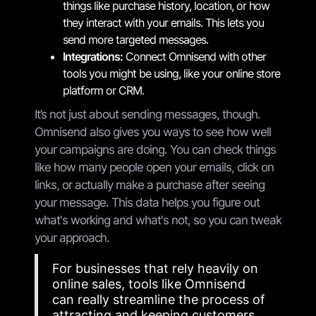
things like purchase history, location, or how
they interact with your emails. This lets you
send more targeted messages.
Integrations:
Connect Omnisend with other
tools you might be using, like your online store
platform or CRM.
It’s not just about sending messages, though.
Omnisend also gives you ways to see how well
your campaigns are doing. You can check things
like how many people open your emails, click on
links, or actually make a purchase after seeing
your message. This data helps you figure out
what's working and what's not, so you can tweak
your approach.
For businesses that rely heavily on
online sales, tools like Omnisend
can really streamline the process of
attracting and keeping customers.