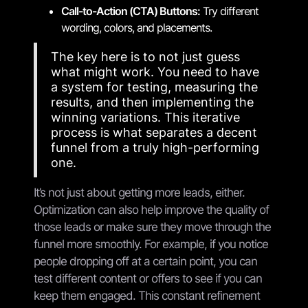
Call-to-Action (CTA) Buttons:
Try different
wording, colors, and placements.
The key here is to not just guess
what might work. You need to have
a system for testing, measuring the
results, and then implementing the
winning variations. This iterative
process is what separates a decent
funnel from a truly high-performing
one.
It’s not just about getting more leads, either.
Optimization can also help improve the quality of
those leads or make sure they move through the
funnel more smoothly. For example, if you notice
people dropping off at a certain point, you can
test different content or offers to see if you can
keep them engaged. This constant refinement