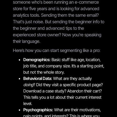
someone who's been running an e-commerce
store for five years and is looking for advanced
analytics tools. Sending them the same email?
That's just noise. But sending the beginner info to
the beginner and advanced tips to the
experienced store owner? Now you're speaking
their language.
Here’s how you can start segmenting like a pro:
Demographics:
Basic stuff like age, location,
job title, and company size. It’s a starting point,
but not the whole story.
Behavioral Data:
What are they actually
doing
? Did they visit a specific product page?
Download a case study? Abandon their cart?
This tells you a lot about their current interest
level.
Psychographics:
What are their motivations,
pain points, and interests? This is where you