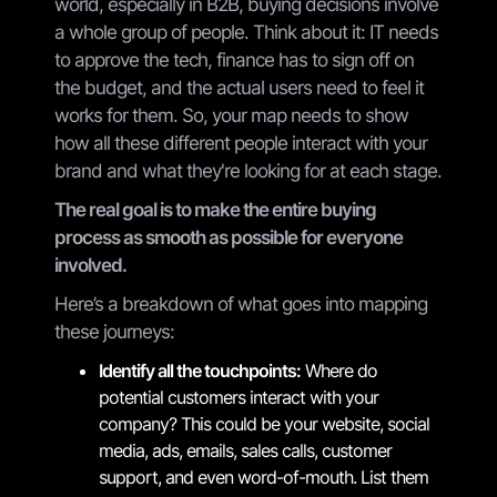
world, especially in B2B, buying decisions involve
a whole group of people. Think about it: IT needs
to approve the tech, finance has to sign off on
the budget, and the actual users need to feel it
works for them. So, your map needs to show
how all these different people interact with your
brand and what they're looking for at each stage.
The real goal is to make the entire buying
process as smooth as possible for everyone
involved.
Here’s a breakdown of what goes into mapping
these journeys:
Identify all the touchpoints:
Where do
potential customers interact with your
company? This could be your website, social
media, ads, emails, sales calls, customer
support, and even word-of-mouth. List them