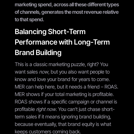
marketing spend, across all these different types
of channels, generates the most revenue relative
to that spend.
Balancing Short-Term
Performance with Long-Term
Brand Building
This is a classic marketing puzzle, right? You
want sales
now
, but you also want people to
know and love your brand for years to come.
MER can help here, but it needs a friend – ROAS.
MER shows if your total marketing is profitable.
ROAS shows if a specific campaign or channel is
profitable
right now
. You can't just chase short-
term sales if it means ignoring brand building,
because eventually, that brand equity is what
keeps customers coming back.