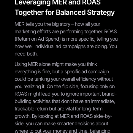
Leveraging MER and ROAS
Together for Balanced Strategy
MER tells you the big story – how all your
marketing efforts are performing together. ROAS
(Return on Ad Spend) is more specific, telling you
how well individual ad campaigns are doing. You
need both.
Using MER alone might make you think
everything is fine, but a specific ad campaign
could be tanking your overall efficiency without
you realizing it. On the flip side, focusing only on
ROAS might lead you to ignore important brand-
building activities that don't have an immediate,
trackable return but are vital for long-term
growth. By looking at MER and ROAS side-by-
side, you can make smarter decisions about
where to put your money and time, balancing