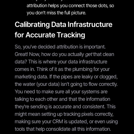
attribution helps you connect those dots, so
you don't miss the full picture.
Calibrating Data Infrastructure
for Accurate Tracking
So, you've decided attribution is important.
Great! Now, how do you actually
get
that clean
data? This is where your data infrastructure
comes in. Think of it as the plumbing for your
marketing data. If the pipes are leaky or clogged,
the water (your data) isn't going to flow correctly.
You need to make sure all your systems are
talking to each other and that the information
they're sending is accurate and consistent. This
might mean setting up tracking pixels correctly,
making sure your CRM is updated, or even using
tools that help consolidate all this information.