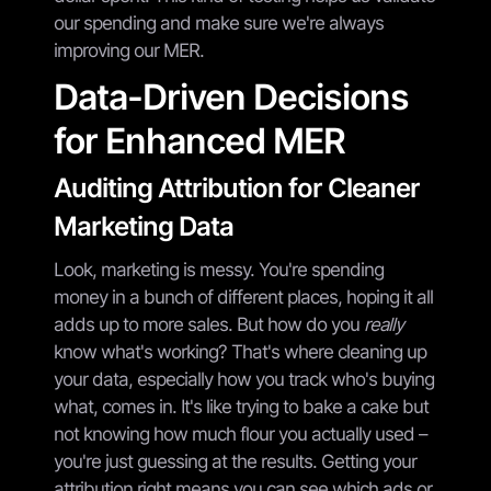
our spending and make sure we're always
improving our MER.
Data-Driven Decisions
for Enhanced MER
Auditing Attribution for Cleaner
Marketing Data
Look, marketing is messy. You're spending
money in a bunch of different places, hoping it all
adds up to more sales. But how do you
really
know what's working? That's where cleaning up
your data, especially how you track who's buying
what, comes in. It's like trying to bake a cake but
not knowing how much flour you actually used –
you're just guessing at the results. Getting your
attribution right means you can see which ads or