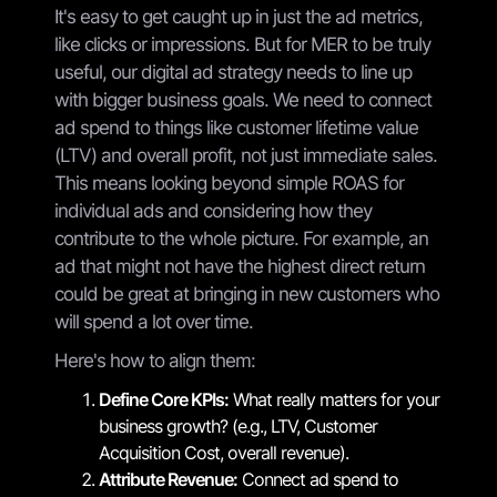
It's easy to get caught up in just the ad metrics,
like clicks or impressions. But for MER to be truly
useful, our digital ad strategy needs to line up
with bigger business goals. We need to connect
ad spend to things like customer lifetime value
(LTV) and overall profit, not just immediate sales.
This means looking beyond simple ROAS for
individual ads and considering how they
contribute to the whole picture. For example, an
ad that might not have the highest direct return
could be great at bringing in new customers who
will spend a lot over time.
Here's how to align them:
Define Core KPIs:
What really matters for your
business growth? (e.g., LTV, Customer
Acquisition Cost, overall revenue).
Attribute Revenue:
Connect ad spend to