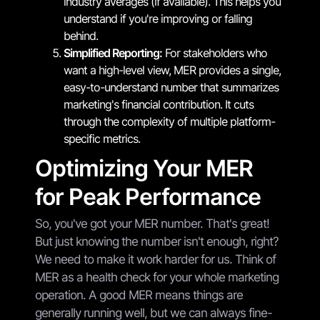
industry averages (if available). This helps you
understand if you're improving or falling
behind.
Simplified Reporting:
For stakeholders who
want a high-level view, MER provides a single,
easy-to-understand number that summarizes
marketing's financial contribution. It cuts
through the complexity of multiple platform-
specific metrics.
Optimizing Your MER
for Peak Performance
So, you've got your MER number. That's great!
But just knowing the number isn't enough, right?
We need to make it work harder for us. Think of
MER as a health check for your whole marketing
operation. A good MER means things are
generally running well, but we can always fine-