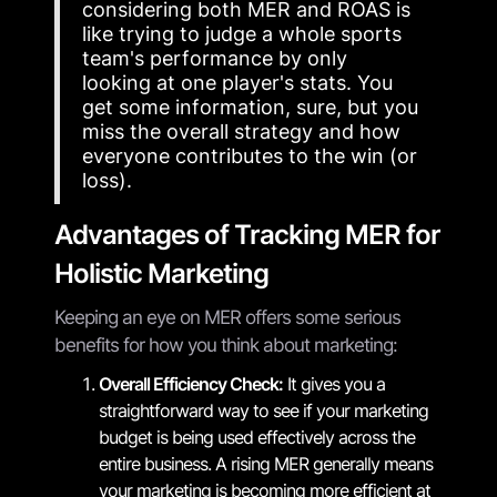
considering both MER and ROAS is
like trying to judge a whole sports
team's performance by only
looking at one player's stats. You
get some information, sure, but you
miss the overall strategy and how
everyone contributes to the win (or
loss).
Advantages of Tracking MER for
Holistic Marketing
Keeping an eye on MER offers some serious
benefits for how you think about marketing:
Overall Efficiency Check:
It gives you a
straightforward way to see if your marketing
budget is being used effectively across the
entire business. A rising MER generally means
your marketing is becoming more efficient at