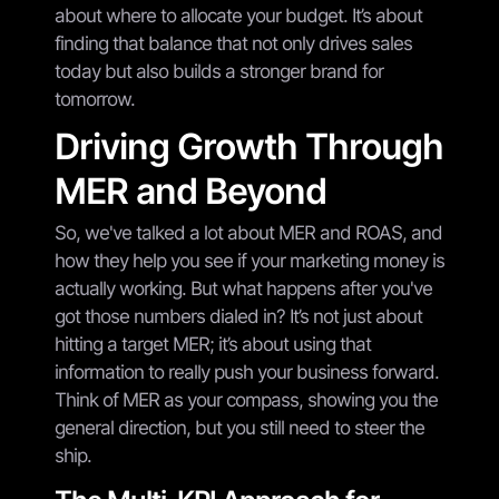
about where to allocate your budget. It’s about
finding that balance that not only drives sales
today but also builds a stronger brand for
tomorrow.
Driving Growth Through
MER and Beyond
So, we've talked a lot about MER and ROAS, and
how they help you see if your marketing money is
actually working. But what happens after you've
got those numbers dialed in? It’s not just about
hitting a target MER; it’s about using that
information to really push your business forward.
Think of MER as your compass, showing you the
general direction, but you still need to steer the
ship.