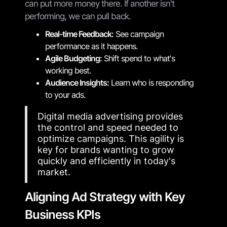
can put more money there. If another isn't
performing, we can pull back.
Real-time Feedback:
See campaign
performance as it happens.
Agile Budgeting:
Shift spend to what's
working best.
Audience Insights:
Learn who is responding
to your ads.
Digital media advertising provides
the control and speed needed to
optimize campaigns. This agility is
key for brands wanting to grow
quickly and efficiently in today's
market.
Aligning Ad Strategy with Key
Business KPIs