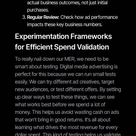
actual business outcomes, not just initial
purchases.
Regular Review:
Check how ad performance
impacts these key business numbers.
Experimentation Frameworks
for Efficient Spend Validation
To really nail down our MER, we need to be
smart about testing. Digital media advertising is
perfect for this because we can run small tests
easily. We can try different ad creatives, target
new audiences, or test different offers. By setting
up clear ways to test these things, we can see
what works best before we spend a lot of
money. This helps us avoid wasting cash on ads
that won't bring in good returns. It's all about
learning what drives the most revenue for every
dollar spent. This kind of testing helps us validate