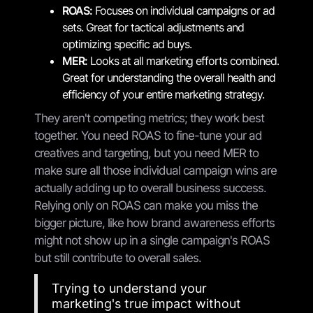
ROAS:
Focuses on individual campaigns or ad
sets. Great for tactical adjustments and
optimizing specific ad buys.
MER:
Looks at all marketing efforts combined.
Great for understanding the overall health and
efficiency of your entire marketing strategy.
They aren't competing metrics; they work best
together. You need ROAS to fine-tune your ad
creatives and targeting, but you need MER to
make sure all those individual campaign wins are
actually adding up to overall business success.
Relying only on ROAS can make you miss the
bigger picture, like how brand awareness efforts
might not show up in a single campaign's ROAS
but still contribute to overall sales.
Trying to understand your
marketing's true impact without