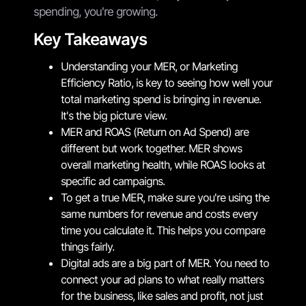
spending, you're growing.
Key Takeaways
Understanding your MER, or Marketing
Efficiency Ratio, is key to seeing how well your
total marketing spend is bringing in revenue.
It's the big picture view.
MER and ROAS (Return on Ad Spend) are
different but work together. MER shows
overall marketing health, while ROAS looks at
specific ad campaigns.
To get a true MER, make sure you're using the
same numbers for revenue and costs every
time you calculate it. This helps you compare
things fairly.
Digital ads are a big part of MER. You need to
connect your ad plans to what really matters
for the business, like sales and profit, not just