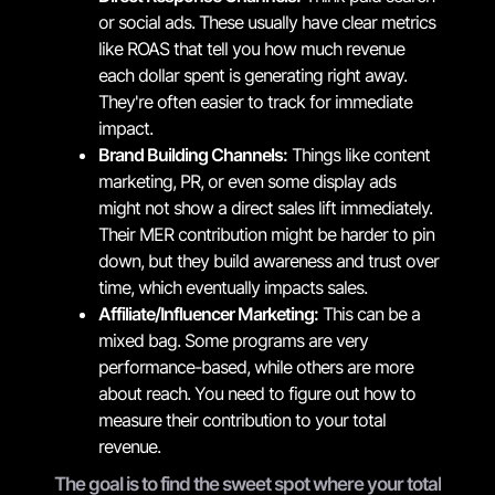
or social ads. These usually have clear metrics
like ROAS that tell you how much revenue
each dollar spent is generating right away.
They're often easier to track for immediate
impact.
Brand Building Channels:
Things like content
marketing, PR, or even some display ads
might not show a direct sales lift immediately.
Their MER contribution might be harder to pin
down, but they build awareness and trust over
time, which eventually impacts sales.
Affiliate/Influencer Marketing:
This can be a
mixed bag. Some programs are very
performance-based, while others are more
about reach. You need to figure out how to
measure their contribution to your total
revenue.
The goal is to find the sweet spot where your total