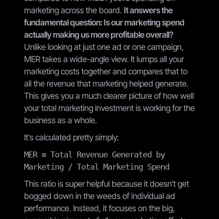
marketing across the board.
It answers the
fundamental question: Is our marketing spend
actually making us more profitable overall?
Unlike looking at just one ad or one campaign,
MER takes a wide-angle view. It lumps all your
marketing costs together and compares that to
all the revenue that marketing helped generate.
This gives you a much clearer picture of how well
your total marketing investment is working for the
business as a whole.
It's calculated pretty simply:
MER = Total Revenue Generated by
Marketing / Total Marketing Spend
This ratio is super helpful because it doesn't get
bogged down in the weeds of individual ad
performance. Instead, it focuses on the big,