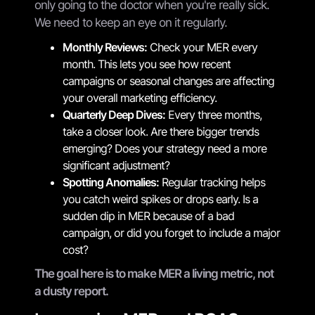
only going to the doctor when you're really sick.
We need to keep an eye on it regularly.
Monthly Reviews:
Check your MER every
month. This lets you see how recent
campaigns or seasonal changes are affecting
your overall marketing efficiency.
Quarterly Deep Dives:
Every three months,
take a closer look. Are there bigger trends
emerging? Does your strategy need a more
significant adjustment?
Spotting Anomalies:
Regular tracking helps
you catch weird spikes or drops early. Is a
sudden dip in MER because of a bad
campaign, or did you forget to include a major
cost?
The goal here is to make MER a living metric, not
a dusty report.