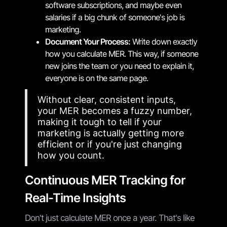
software subscriptions, and maybe even
salaries if a big chunk of someone's job is
marketing.
Document Your Process:
Write down exactly
how you calculate MER. This way, if someone
new joins the team or you need to explain it,
everyone is on the same page.
Without clear, consistent inputs,
your MER becomes a fuzzy number,
making it tough to tell if your
marketing is actually getting more
efficient or if you're just changing
how you count.
Continuous MER Tracking for
Real-Time Insights
Don't just calculate MER once a year. That's like