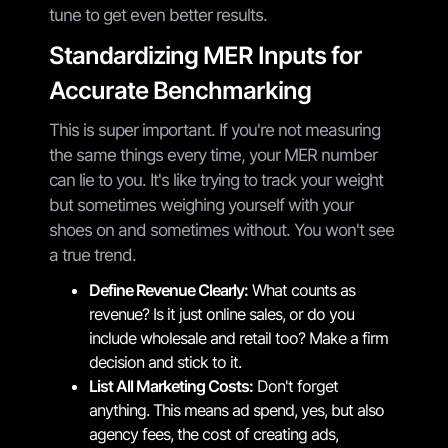
tune to get even better results.
Standardizing MER Inputs for
Accurate Benchmarking
This is super important. If you're not measuring
the same things every time, your MER number
can lie to you. It's like trying to track your weight
but sometimes weighing yourself with your
shoes on and sometimes without. You won't see
a true trend.
Define Revenue Clearly:
What counts as
revenue? Is it just online sales, or do you
include wholesale and retail too? Make a firm
decision and stick to it.
List All Marketing Costs:
Don't forget
anything. This means ad spend, yes, but also
agency fees, the cost of creating ads,