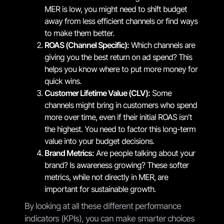
MER is low, you might need to shift budget
away from less efficient channels or find ways
to make them better.
ROAS (Channel Specific):
Which channels are
giving you the best return on ad spend? This
helps you know where to put more money for
quick wins.
Customer Lifetime Value (CLV):
Some
channels might bring in customers who spend
more over time, even if their initial ROAS isn't
the highest. You need to factor this long-term
value into your budget decisions.
Brand Metrics:
Are people talking about your
brand? Is awareness growing? These softer
metrics, while not directly in MER, are
important for sustainable growth.
By looking at all these different performance
indicators (KPIs), you can make smarter choices