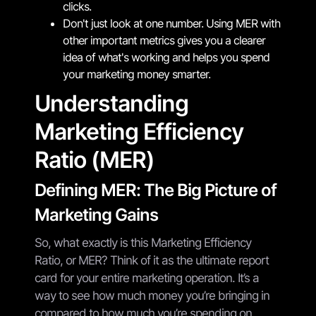
clicks.
Don't just look at one number. Using MER with
other important metrics gives you a clearer
idea of what's working and helps you spend
your marketing money smarter.
Understanding
Marketing Efficiency
Ratio (MER)
Defining MER: The Big Picture of
Marketing Gains
So, what exactly is this Marketing Efficiency
Ratio, or MER? Think of it as the ultimate report
card for your entire marketing operation. It’s a
way to see how much money you’re bringing in
compared to how much you’re spending on