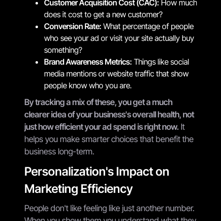
Customer Acquisition Cost (CAC):
How much
does it cost to get a new customer?
Conversion Rate:
What percentage of people
who see your ad or visit your site actually buy
something?
Brand Awareness Metrics:
Things like social
media mentions or website traffic that show
people know who you are.
By tracking a mix of these, you get a much
clearer idea of your business's overall health, not
just how efficient your ad spend is right now.
It
helps you make smarter choices that benefit the
business long-term.
Personalization's Impact on
Marketing Efficiency
People don't like feeling like just another number.
When you show them you understand what they