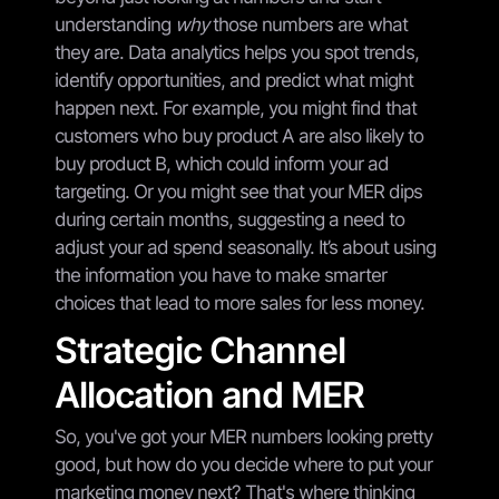
understanding
why
those numbers are what
they are. Data analytics helps you spot trends,
identify opportunities, and predict what might
happen next. For example, you might find that
customers who buy product A are also likely to
buy product B, which could inform your ad
targeting. Or you might see that your MER dips
during certain months, suggesting a need to
adjust your ad spend seasonally. It’s about using
the information you have to make smarter
choices that lead to more sales for less money.
Strategic Channel
Allocation and MER
So, you've got your MER numbers looking pretty
good, but how do you decide where to put your
marketing money next? That's where thinking