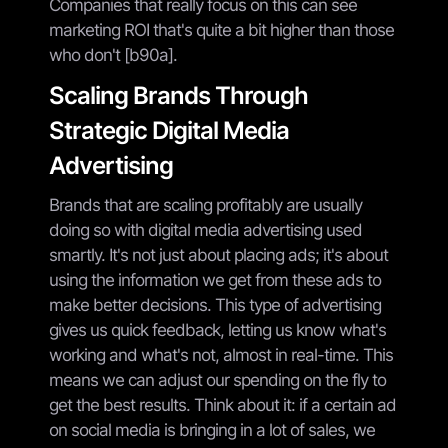
Companies that really focus on this can see
marketing ROI that's quite a bit higher than those
who don't [b90a].
Scaling Brands Through
Strategic Digital Media
Advertising
Brands that are scaling profitably are usually
doing so with digital media advertising used
smartly. It's not just about placing ads; it's about
using the information we get from these ads to
make better decisions. This type of advertising
gives us quick feedback, letting us know what's
working and what's not, almost in real-time. This
means we can adjust our spending on the fly to
get the best results. Think about it: if a certain ad
on social media is bringing in a lot of sales, we