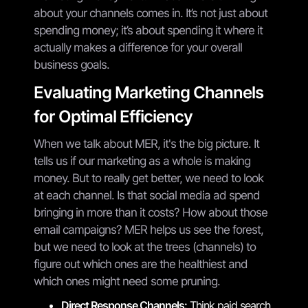
about your channels comes in. It’s not just about
spending money; it’s about spending it where it
actually makes a difference for your overall
business goals.
Evaluating Marketing Channels
for Optimal Efficiency
When we talk about MER, it's the big picture. It
tells us if our marketing as a whole is making
money. But to really get better, we need to look
at each channel. Is that social media ad spend
bringing in more than it costs? How about those
email campaigns? MER helps us see the forest,
but we need to look at the trees (channels) to
figure out which ones are the healthiest and
which ones might need some pruning.
Direct Response Channels:
Think paid search