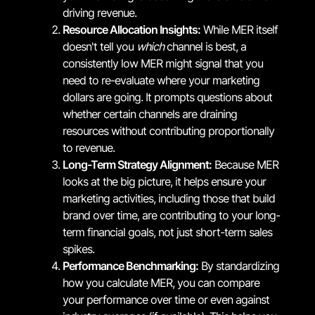
driving revenue.
Resource Allocation Insights:
While MER itself
doesn't tell you
which
channel is best, a
consistently low MER might signal that you
need to re-evaluate where your marketing
dollars are going. It prompts questions about
whether certain channels are draining
resources without contributing proportionally
to revenue.
Long-Term Strategy Alignment:
Because MER
looks at the big picture, it helps ensure your
marketing activities, including those that build
brand over time, are contributing to your long-
term financial goals, not just short-term sales
spikes.
Performance Benchmarking:
By standardizing
how you calculate MER, you can compare
your performance over time or even against