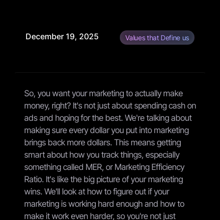
December 19, 2025
Values that Define us
So, you want your marketing to actually make
money, right? It's not just about spending cash on
ads and hoping for the best. We're talking about
making sure every dollar you put into marketing
brings back more dollars. This means getting
smart about how you track things, especially
something called MER, or Marketing Efficiency
Ratio. It's like the big picture of your marketing
wins. We'll look at how to figure out if your
marketing is working hard enough and how to
make it work even harder, so you're not just