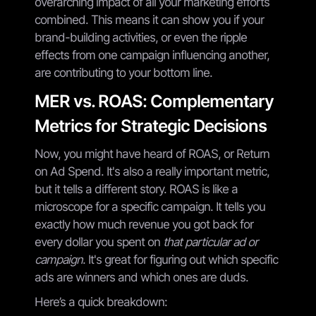
overarching impact of all your marketing efforts
combined. This means it can show you if your
brand-building activities, or even the ripple
effects from one campaign influencing another,
are contributing to your bottom line.
MER vs. ROAS: Complementary
Metrics for Strategic Decisions
Now, you might have heard of ROAS, or Return
on Ad Spend. It's also a really important metric,
but it tells a different story. ROAS is like a
microscope for a specific campaign. It tells you
exactly how much revenue you got back for
every dollar you spent on
that particular ad or
campaign
. It's great for figuring out which specific
ads are winners and which ones are duds.
Here’s a quick breakdown: