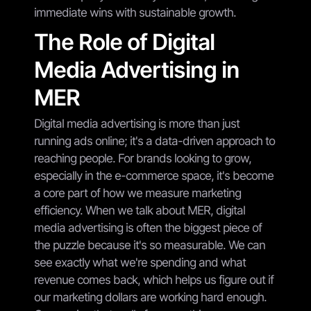
immediate wins with sustainable growth.
The Role of Digital
Media Advertising in
MER
Digital media advertising is more than just
running ads online; it's a data-driven approach to
reaching people. For brands looking to grow,
especially in the e-commerce space, it's become
a core part of how we measure marketing
efficiency. When we talk about MER, digital
media advertising is often the biggest piece of
the puzzle because it's so measurable. We can
see exactly what we're spending and what
revenue comes back, which helps us figure out if
our marketing dollars are working hard enough.