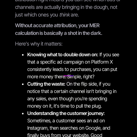
channels are actually bringing in the dough, not
just which ones you
think
are.
Without accurate attribution, your MER
calculation is basically a shot in the dark.
Here's why it matters:
Knowing what to double down on:
If you see
that a specific ad campaign on Platform X
consistently leads to purchases, you can put
more money there. Simple, right?
Cutting the waste:
On the flip side, if you
notice that a certain channel isn't bringing in
any sales, even though you're spending
money on it, it's time to pull the plug.
Understanding the customer journey:
Sometimes, a customer sees an ad on
Instagram, then searches on Google, and
finally buys from your website. Good