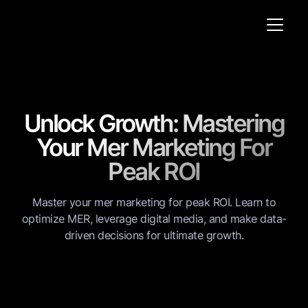
Unlock Growth: Mastering
Your Mer Marketing For
Peak ROI
Master your mer marketing for peak ROI. Learn to
optimize MER, leverage digital media, and make data-
driven decisions for ultimate growth.