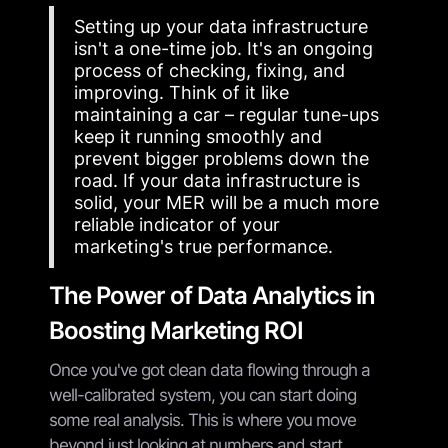
Setting up your data infrastructure
isn't a one-time job. It's an ongoing
process of checking, fixing, and
improving. Think of it like
maintaining a car – regular tune-ups
keep it running smoothly and
prevent bigger problems down the
road. If your data infrastructure is
solid, your MER will be a much more
reliable indicator of your
marketing's true performance.
The Power of Data Analytics in
Boosting Marketing ROI
Once you've got clean data flowing through a
well-calibrated system, you can start doing
some real analysis. This is where you move
beyond just looking at numbers and start