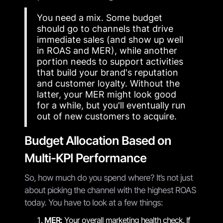
You need a mix. Some budget
should go to channels that drive
immediate sales (and show up well
in ROAS and MER), while another
portion needs to support activities
that build your brand's reputation
and customer loyalty. Without the
latter, your MER might look good
for a while, but you'll eventually run
out of new customers to acquire.
Budget Allocation Based on
Multi-KPI Performance
So, how much do you spend where? It’s not just
about picking the channel with the highest ROAS
today. You have to look at a few things:
MER:
Your overall marketing health check. If