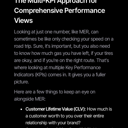
The Multi-KPI Approach for
Comprehensive Performance
Views
Looking at just one number, like MER, can
sometimes be like only checking your speed on a
road trip. Sure, it's important, but you also need
to know how much gas you have left, if your tires
are okay, and if you're on the right route. That's
where looking at multiple Key Performance
Indicators (KPIs) comes in. It gives you a fuller
picture.
Here are a few things to keep an eye on
alongside MER:
Customer Lifetime Value (CLV):
How much is
a customer worth to you over their entire
relationship with your brand?