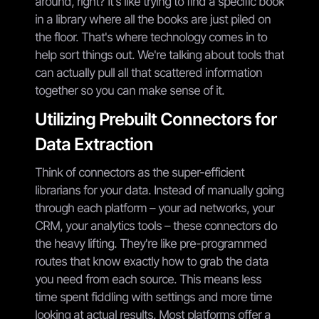
around, right? It's like trying to find a specific book
in a library where all the books are just piled on
the floor. That's where technology comes in to
help sort things out. We're talking about tools that
can actually pull all that scattered information
together so you can make sense of it.
Utilizing Prebuilt Connectors for
Data Extraction
Think of connectors as the super-efficient
librarians for your data. Instead of manually going
through each platform – your ad networks, your
CRM, your analytics tools – these connectors do
the heavy lifting. They're like pre-programmed
routes that know exactly how to grab the data
you need from each source. This means less
time spent fiddling with settings and more time
looking at actual results. Most platforms offer a