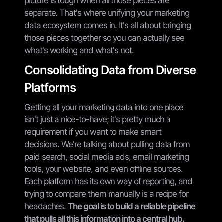
picture is tough when all those pieces are
separate. That's where unifying your marketing
data ecosystem comes in. It's all about bringing
those pieces together so you can actually see
what's working and what's not.
Consolidating Data from Diverse
Platforms
Getting all your marketing data into one place
isn't just a nice-to-have; it's pretty much a
requirement if you want to make smart
decisions. We're talking about pulling data from
paid search, social media ads, email marketing
tools, your website, and even offline sources.
Each platform has its own way of reporting, and
trying to compare them manually is a recipe for
headaches.
The goal is to build a reliable pipeline
that pulls all this information into a central hub.