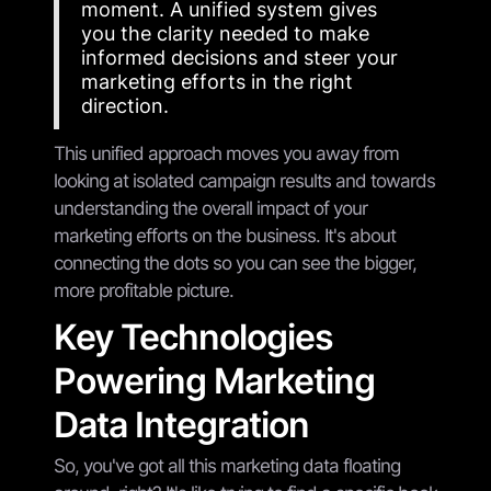
moment. A unified system gives
you the clarity needed to make
informed decisions and steer your
marketing efforts in the right
direction.
This unified approach moves you away from
looking at isolated campaign results and towards
understanding the overall impact of your
marketing efforts on the business. It's about
connecting the dots so you can see the bigger,
more profitable picture.
Key Technologies
Powering Marketing
Data Integration
So, you've got all this marketing data floating