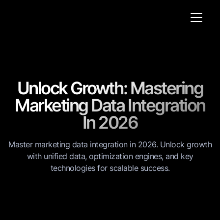
Unlock Growth: Mastering
Marketing Data Integration
In 2026
Master marketing data integration in 2026. Unlock growth
with unified data, optimization engines, and key
technologies for scalable success.