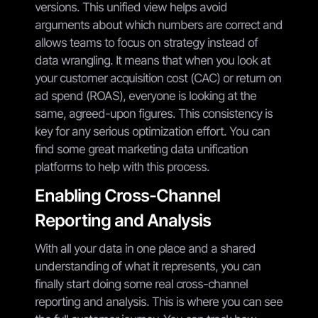
versions. This unified view helps avoid
arguments about which numbers are correct and
allows teams to focus on strategy instead of
data wrangling. It means that when you look at
your customer acquisition cost (CAC) or return on
ad spend (ROAS), everyone is looking at the
same, agreed-upon figures. This consistency is
key for any serious optimization effort. You can
find some great marketing data unification
platforms to help with this process.
Enabling Cross-Channel
Reporting and Analysis
With all your data in one place and a shared
understanding of what it represents, you can
finally start doing some real cross-channel
reporting and analysis. This is where you can see