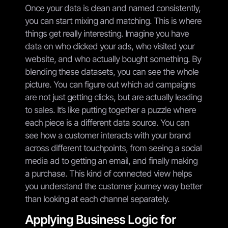
Once your data is clean and named consistently,
you can start mixing and matching. This is where
things get really interesting. Imagine you have
data on who clicked your ads, who visited your
website, and who actually bought something. By
blending these datasets, you can see the whole
picture. You can figure out which ad campaigns
are not just getting clicks, but are actually leading
to sales. It’s like putting together a puzzle where
each piece is a different data source. You can
see how a customer interacts with your brand
across different touchpoints, from seeing a social
media ad to getting an email, and finally making
a purchase. This kind of connected view helps
you understand the customer journey way better
than looking at each channel separately.
Applying Business Logic for