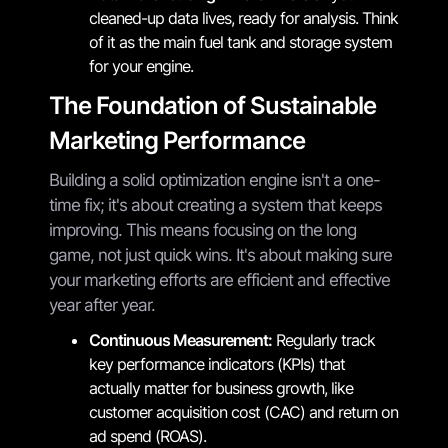
cleaned-up data lives, ready for analysis. Think
of it as the main fuel tank and storage system
for your engine.
The Foundation of Sustainable
Marketing Performance
Building a solid optimization engine isn't a one-
time fix; it's about creating a system that keeps
improving. This means focusing on the long
game, not just quick wins. It's about making sure
your marketing efforts are efficient and effective
year after year.
Continuous Measurement:
Regularly track
key performance indicators (KPIs) that
actually matter for business growth, like
customer acquisition cost (CAC) and return on
ad spend (ROAS).