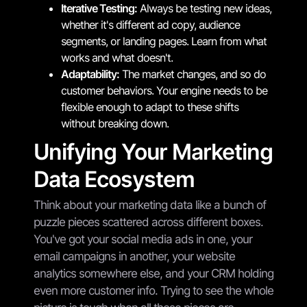
Iterative Testing:
Always be testing new ideas,
whether it's different ad copy, audience
segments, or landing pages. Learn from what
works and what doesn't.
Adaptability:
The market changes, and so do
customer behaviors. Your engine needs to be
flexible enough to adapt to these shifts
without breaking down.
Unifying Your Marketing
Data Ecosystem
Think about your marketing data like a bunch of
puzzle pieces scattered across different boxes.
You've got your social media ads in one, your
email campaigns in another, your website
analytics somewhere else, and your CRM holding
even more customer info. Trying to see the whole