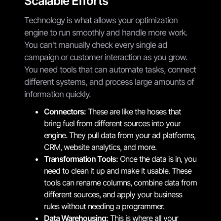
Scalable Efforts
Technology is what allows your optimization
engine to run smoothly and handle more work.
You can't manually check every single ad
campaign or customer interaction as you grow.
You need tools that can automate tasks, connect
different systems, and process large amounts of
information quickly.
Connectors:
These are like the hoses that
bring fuel from different sources into your
engine. They pull data from your ad platforms,
CRM, website analytics, and more.
Transformation Tools:
Once the data is in, you
need to clean it up and make it usable. These
tools can rename columns, combine data from
different sources, and apply your business
rules without needing a programmer.
Data Warehousing:
This is where all your