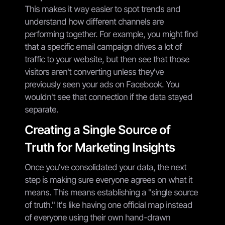
This makes it way easier to spot trends and
understand how different channels are
performing together. For example, you might find
that a specific email campaign drives a lot of
traffic to your website, but then see that those
visitors aren't converting unless they've
previously seen your ads on Facebook. You
wouldn't see that connection if the data stayed
separate.
Creating a Single Source of
Truth for Marketing Insights
Once you've consolidated your data, the next
step is making sure everyone agrees on what it
means. This means establishing a "single source
of truth." It's like having one official map instead
of everyone using their own hand-drawn