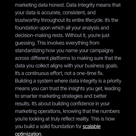
marketing data honest. Data integrity means that
your data is accurate, consistent, and
trustworthy throughout its entire lifecycle. It’s the
foundation upon which all your analysis and
decision-making rests. Without it, you’re just
guessing. This involves everything from
standardizing how you name your campaigns
across different platforms to making sure that the
data you collect aligns with your business goals.
It’s a continuous effort, not a one-time fix.
Building a system where data integrity is a priority
means you can trust the insights you get, leading
to smarter marketing strategies and better
results. It’s about building confidence in your
marketing operations, knowing that the numbers
you’re looking at truly reflect reality. This is how
you build a solid foundation for
scalable
optimization
.