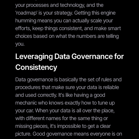
your processes and technology, and the
'roadmap' is your strategy. Getting this engine
humming means you can actually scale your
efforts, keep things consistent, and make smart
choices based on what the numbers are telling
you.
Leveraging Data Governance for
Consistency
Data governance is basically the set of rules and
procedures that make sure your data is reliable
and used correctly. It's like having a good
mechanic who knows exactly how to tune up
your car. When your data is all over the place,
with different names for the same thing or
missing pieces, it's impossible to get a clear
picture. Good governance means everyone is on