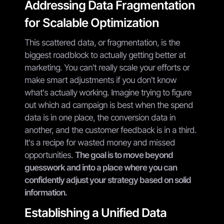
Addressing Data Fragmentation
for Scalable Optimization
This scattered data, or fragmentation, is the
biggest roadblock to actually getting better at
marketing. You can't really scale your efforts or
make smart adjustments if you don't know
what's actually working. Imagine trying to figure
out which ad campaign is best when the spend
data is in one place, the conversion data in
another, and the customer feedback is in a third.
It's a recipe for wasted money and missed
opportunities.
The goal is to move beyond
guesswork and into a place where you can
confidently adjust your strategy based on solid
information.
Establishing a Unified Data