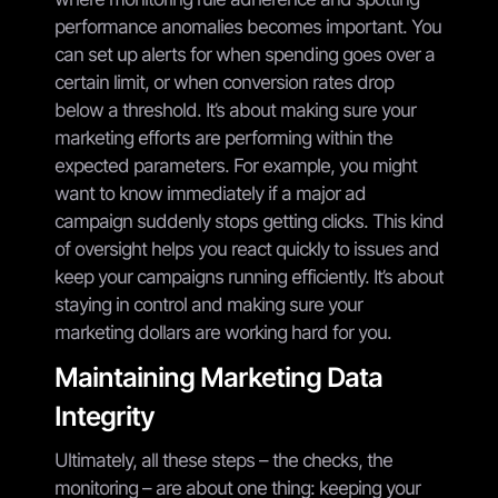
performance anomalies becomes important. You
can set up alerts for when spending goes over a
certain limit, or when conversion rates drop
below a threshold. It’s about making sure your
marketing efforts are performing within the
expected parameters. For example, you might
want to know immediately if a major ad
campaign suddenly stops getting clicks. This kind
of oversight helps you react quickly to issues and
keep your campaigns running efficiently. It’s about
staying in control and making sure your
marketing dollars are working hard for you.
Maintaining Marketing Data
Integrity
Ultimately, all these steps – the checks, the
monitoring – are about one thing: keeping your