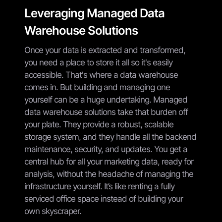
Leveraging Managed Data
Warehouse Solutions
Once your data is extracted and transformed,
you need a place to store it all so it's easily
accessible. That's where a data warehouse
comes in. But building and managing one
yourself can be a huge undertaking. Managed
data warehouse solutions take that burden off
your plate. They provide a robust, scalable
storage system, and they handle all the backend
maintenance, security, and updates. You get a
central hub for all your marketing data, ready for
analysis, without the headache of managing the
infrastructure yourself. It’s like renting a fully
serviced office space instead of building your
own skyscraper.