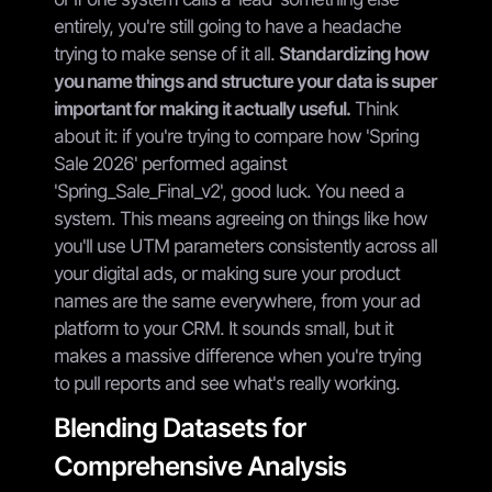
entirely, you're still going to have a headache
trying to make sense of it all.
Standardizing how
you name things and structure your data is super
important for making it actually useful.
Think
about it: if you're trying to compare how 'Spring
Sale 2026' performed against
'Spring_Sale_Final_v2', good luck. You need a
system. This means agreeing on things like how
you'll use UTM parameters consistently across all
your digital ads, or making sure your product
names are the same everywhere, from your ad
platform to your CRM. It sounds small, but it
makes a massive difference when you're trying
to pull reports and see what's really working.
Blending Datasets for
Comprehensive Analysis