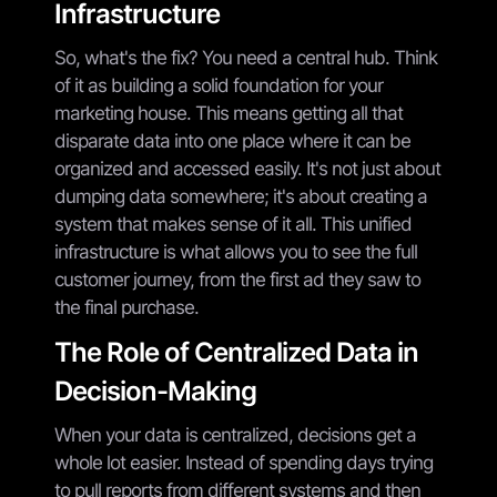
Infrastructure
So, what's the fix? You need a central hub. Think
of it as building a solid foundation for your
marketing house. This means getting all that
disparate data into one place where it can be
organized and accessed easily. It's not just about
dumping data somewhere; it's about creating a
system that makes sense of it all. This unified
infrastructure is what allows you to see the full
customer journey, from the first ad they saw to
the final purchase.
The Role of Centralized Data in
Decision-Making
When your data is centralized, decisions get a
whole lot easier. Instead of spending days trying
to pull reports from different systems and then