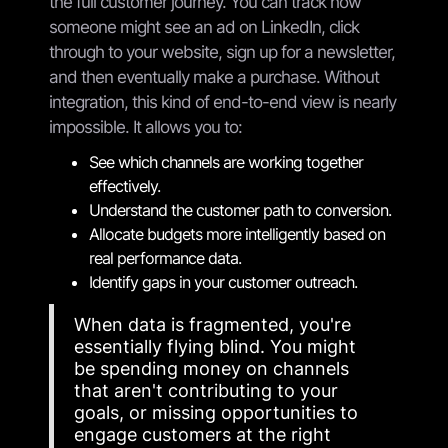
the full customer journey. You can track how
someone might see an ad on LinkedIn, click
through to your website, sign up for a newsletter,
and then eventually make a purchase. Without
integration, this kind of end-to-end view is nearly
impossible. It allows you to:
See which channels are working together
effectively.
Understand the customer path to conversion.
Allocate budgets more intelligently based on
real performance data.
Identify gaps in your customer outreach.
When data is fragmented, you're
essentially flying blind. You might
be spending money on channels
that aren't contributing to your
goals, or missing opportunities to
engage customers at the right