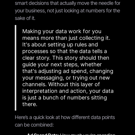
smart decisions that actually move the needle for
your business, not just looking at numbers for the
sake of it.
Making your data work for you
means more than just collecting it.
It's about setting up rules and
processes so that the data tells a
clear story. This story should then
guide your next steps, whether
that's adjusting ad spend, changing
your messaging, or trying out new
channels. Without this layer of
interpretation and action, your data
is just a bunch of numbers sitting
there.
Here’s a quick look at how different data points
can be combined: