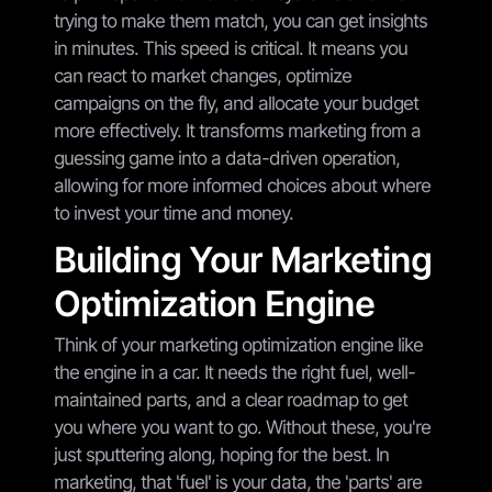
trying to make them match, you can get insights
in minutes. This speed is critical. It means you
can react to market changes, optimize
campaigns on the fly, and allocate your budget
more effectively. It transforms marketing from a
guessing game into a data-driven operation,
allowing for more informed choices about where
to invest your time and money.
Building Your Marketing
Optimization Engine
Think of your marketing optimization engine like
the engine in a car. It needs the right fuel, well-
maintained parts, and a clear roadmap to get
you where you want to go. Without these, you're
just sputtering along, hoping for the best. In
marketing, that 'fuel' is your data, the 'parts' are