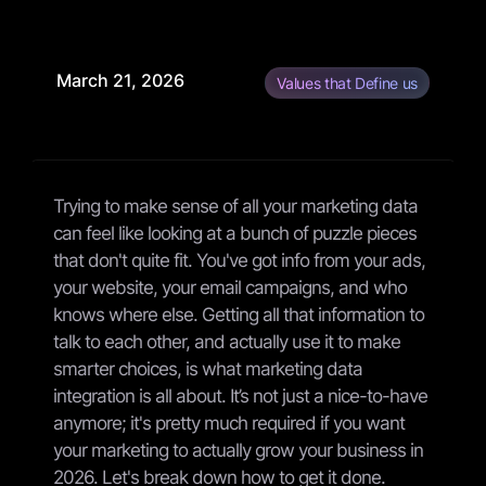
March 21, 2026
Values that Define us
Trying to make sense of all your marketing data
can feel like looking at a bunch of puzzle pieces
that don't quite fit. You've got info from your ads,
your website, your email campaigns, and who
knows where else. Getting all that information to
talk to each other, and actually use it to make
smarter choices, is what marketing data
integration is all about. It’s not just a nice-to-have
anymore; it's pretty much required if you want
your marketing to actually grow your business in
2026. Let's break down how to get it done.