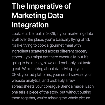
The Imperative of
Marketing Data
Integration
Look, let's be real. In 2026, if your marketing data
is all over the place, you're basically flying blind.
It's like trying to cook a gourmet meal with
ingredients scattered across different grocery
stores – you might get there eventually, but it's
going to be messy, slow, and probably not taste
great. We're talking about data living in your
CRM, your ad platforms, your email service, your
website analytics, and probably a few
spreadsheets your colleague Brenda made. Each
one tells a piece of the story, but without putting
them together, you're missing the whole picture.