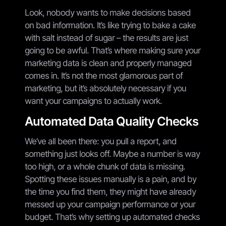
Look, nobody wants to make decisions based
on bad information. It’s like trying to bake a cake
with salt instead of sugar – the results are just
going to be awful. That’s where making sure your
marketing data is clean and properly managed
comes in. It’s not the most glamorous part of
marketing, but it’s absolutely necessary if you
want your campaigns to actually work.
Automated Data Quality Checks
We’ve all been there: you pull a report, and
something just looks off. Maybe a number is way
too high, or a whole chunk of data is missing.
Spotting these issues manually is a pain, and by
the time you find them, they might have already
messed up your campaign performance or your
budget. That’s why setting up automated checks