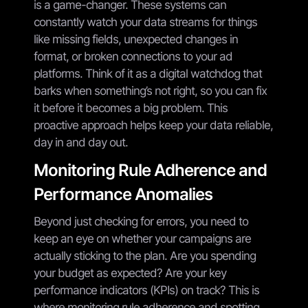
is a game-changer. These systems can
constantly watch your data streams for things
like missing fields, unexpected changes in
format, or broken connections to your ad
platforms. Think of it as a digital watchdog that
barks when something’s not right, so you can fix
it before it becomes a big problem. This
proactive approach helps keep your data reliable,
day in and day out.
Monitoring Rule Adherence and
Performance Anomalies
Beyond just checking for errors, you need to
keep an eye on whether your campaigns are
actually sticking to the plan. Are you spending
your budget as expected? Are your key
performance indicators (KPIs) on track? This is
where monitoring rule adherence and spotting