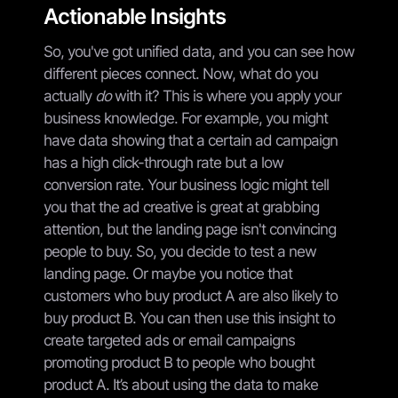
Actionable Insights
So, you've got unified data, and you can see how
different pieces connect. Now, what do you
actually
do
with it? This is where you apply your
business knowledge. For example, you might
have data showing that a certain ad campaign
has a high click-through rate but a low
conversion rate. Your business logic might tell
you that the ad creative is great at grabbing
attention, but the landing page isn't convincing
people to buy. So, you decide to test a new
landing page. Or maybe you notice that
customers who buy product A are also likely to
buy product B. You can then use this insight to
create targeted ads or email campaigns
promoting product B to people who bought
product A. It’s about using the data to make