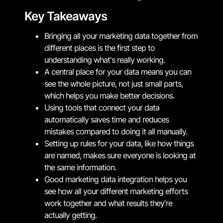
Key Takeaways
Bringing all your marketing data together from
different places is the first step to
understanding what's really working.
A central place for your data means you can
see the whole picture, not just small parts,
which helps you make better decisions.
Using tools that connect your data
automatically saves time and reduces
mistakes compared to doing it all manually.
Setting up rules for your data, like how things
are named, makes sure everyone is looking at
the same information.
Good marketing data integration helps you
see how all your different marketing efforts
work together and what results they're
actually getting.