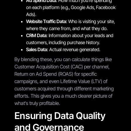
Ad Spend Data:
How much you're spending
on each platform (e.g., Google Ads, Facebook
Ads).
Website Traffic Data:
Who is visiting your site,
where they came from, and what they do.
CRM Data:
Information about your leads and
customers, including purchase history.
Sales Data:
Actual revenue generated.
By blending these, you can calculate things like
Customer Acquisition Cost (CAC) per channel,
Return on Ad Spend (ROAS) for specific
campaigns, and even Lifetime Value (LTV) of
customers acquired through different marketing
efforts. This gives you a much clearer picture of
what's truly profitable.
Ensuring Data Quality
and Governance