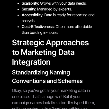
Scalability:
Grows with your data needs.
Security:
Managed by experts.
Accessibility:
Data is ready for reporting and
analysis.
Cost-Effectiveness:
Often more affordable
than building in-house.
Strategic Approaches
to Marketing Data
Integration
Standardizing Naming
Conventions and Schemas
Okay, so you've got all your marketing data in
one place. That's a huge win! But if your
campaign names look like a toddler typed them,
or if one system calls a 'lead' something else