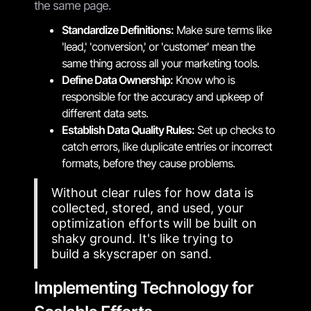
the same page.
Standardize Definitions:
Make sure terms like
'lead,' 'conversion,' or 'customer' mean the
same thing across all your marketing tools.
Define Data Ownership:
Know who is
responsible for the accuracy and upkeep of
different data sets.
Establish Data Quality Rules:
Set up checks to
catch errors, like duplicate entries or incorrect
formats, before they cause problems.
Without clear rules for how data is
collected, stored, and used, your
optimization efforts will be built on
shaky ground. It's like trying to
build a skyscraper on sand.
Implementing Technology for