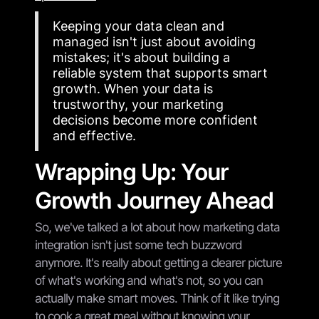
Keeping your data clean and
managed isn't just about avoiding
mistakes; it's about building a
reliable system that supports smart
growth. When your data is
trustworthy, your marketing
decisions become more confident
and effective.
Wrapping Up: Your
Growth Journey Ahead
So, we've talked a lot about how marketing data
integration isn't just some tech buzzword
anymore. It's really about getting a clearer picture
of what's working and what's not, so you can
actually make smart moves. Think of it like trying
to cook a great meal without knowing your