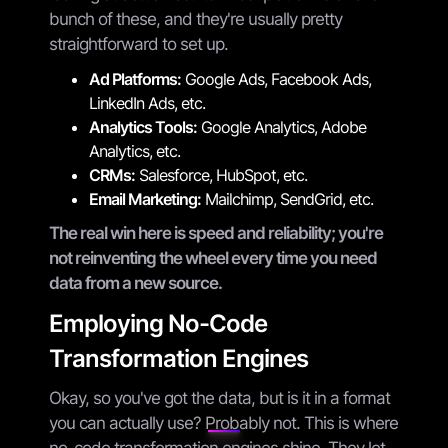
bunch of these, and they're usually pretty
straightforward to set up.
Ad Platforms:
Google Ads, Facebook Ads,
LinkedIn Ads, etc.
Analytics Tools:
Google Analytics, Adobe
Analytics, etc.
CRMs:
Salesforce, HubSpot, etc.
Email Marketing:
Mailchimp, SendGrid, etc.
The real win here is speed and reliability; you're
not reinventing the wheel every time you need
data from a new source.
Employing No-Code
Transformation Engines
Okay, so you've got the data, but is it in a format
you can actually use? Probably not. This is where
no-code transformation engines shine. They let