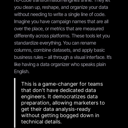
you clean up, reshape, and organize your data
without needing to write a single line of code.
Imagine you have campaign names that are all
over the place, or metrics that are measured
differently across platforms. These tools let you
standardize everything. You can rename
columns, combine datasets, and apply basic
business rules – all through a visual interface. It’s
like having a data organizer who speaks plain
English.
This is a game-changer for teams
that don't have dedicated data
engineers. It democratizes data
preparation, allowing marketers to
get their data analysis-ready
without getting bogged down in
technical details.