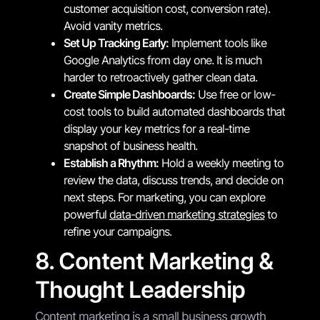
customer acquisition cost, conversion rate).
Avoid vanity metrics.
Set Up Tracking Early:
Implement tools like
Google Analytics from day one. It is much
harder to retroactively gather clean data.
Create Simple Dashboards:
Use free or low-
cost tools to build automated dashboards that
display your key metrics for a real-time
snapshot of business health.
Establish a Rhythm:
Hold a weekly meeting to
review the data, discuss trends, and decide on
next steps. For marketing, you can explore
powerful
data-driven marketing strategies
to
refine your campaigns.
8. Content Marketing &
Thought Leadership
Content marketing is a small business growth