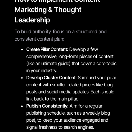
Marketing & Thought
Leadership
To build authority, focus on a structured and
consistent content plan:
Create Pillar Content:
Develop a few
comprehensive, long-form pieces of content
(like an ultimate guide) that cover a core topic
in your industry.
Develop Cluster Content:
Surround your pillar
content with smaller, related pieces like blog
posts and social media updates. Each should
link back to the main pillar.
Publish Consistently:
Aim for a regular
publishing schedule, such as a weekly blog
post, to keep your audience engaged and
signal freshness to search engines.