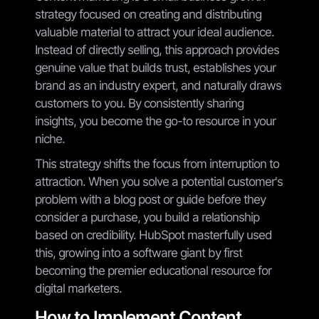
strategy focused on creating and distributing
valuable material to attract your ideal audience.
Instead of directly selling, this approach provides
genuine value that builds trust, establishes your
brand as an industry expert, and naturally draws
customers to you. By consistently sharing
insights, you become the go-to resource in your
niche.
This strategy shifts the focus from interruption to
attraction. When you solve a potential customer's
problem with a blog post or guide before they
consider a purchase, you build a relationship
based on credibility. HubSpot masterfully used
this, growing into a software giant by first
becoming the premier educational resource for
digital marketers.
How to Implement Content