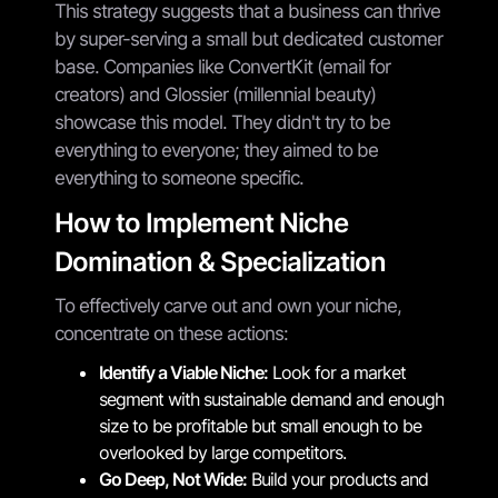
This strategy suggests that a business can thrive
by super-serving a small but dedicated customer
base. Companies like ConvertKit (email for
creators) and Glossier (millennial beauty)
showcase this model. They didn't try to be
everything to everyone; they aimed to be
everything to someone specific.
How to Implement Niche
Domination & Specialization
To effectively carve out and own your niche,
concentrate on these actions:
Identify a Viable Niche:
Look for a market
segment with sustainable demand and enough
size to be profitable but small enough to be
overlooked by large competitors.
Go Deep, Not Wide:
Build your products and