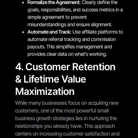
Formalize the Agreement:
Clearly define the
goals, responsibilities, and success metrics in a
simple agreement to prevent
misunderstandings and ensure alignment.
Automate and Track:
Use affiliate platforms to
automate referral tracking and commission
payouts. This simplifies management and
provides clear data on what's working.
4. Customer Retention
& Lifetime Value
Maximization
While many businesses focus on acquiring new
customers, one of the most powerful small
business growth strategies lies in nurturing the
relationships you already have. This approach
centers on increasing customer satisfaction and