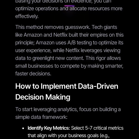
basing your decisions on evidence, you can
optimize operations and allocate resources more
effectively.
This method removes guesswork. Tech giants
like Amazon and Netflix built their empires on this
principle; Amazon uses A/B testing to optimize its
user experience, while Netflix leverages viewing
data to greenlight new content. This rigor allows
small businesses to compete by making smarter,
faster decisions.
How to Implement Data-Driven
Decision Making
To start leveraging analytics, focus on building a
simple data framework:
Identify Key Metrics:
Select 5-7 critical metrics
that align with your business goals (e.g.,