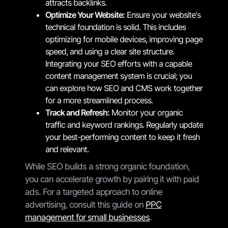
attracts backlinks.
Optimize Your Website:
Ensure your website's
technical foundation is solid. This includes
optimizing for mobile devices, improving page
speed, and using a clear site structure.
Integrating your SEO efforts with a capable
content management system is crucial; you
can explore how SEO and CMS work together
for a more streamlined process.
Track and Refresh:
Monitor your organic
traffic and keyword rankings. Regularly update
your best-performing content to keep it fresh
and relevant.
While SEO builds a strong organic foundation,
you can accelerate growth by pairing it with paid
ads. For a targeted approach to online
advertising, consult this guide on
PPC
management for small businesses
.