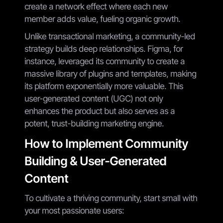
create a network effect where each new
member adds value, fueling organic growth.
Unlike transactional marketing, a community-led
strategy builds deep relationships. Figma, for
instance, leveraged its community to create a
massive library of plugins and templates, making
its platform exponentially more valuable. This
user-generated content (UGC) not only
enhances the product but also serves as a
potent, trust-building marketing engine.
How to Implement Community
Building & User-Generated
Content
To cultivate a thriving community, start small with
your most passionate users: