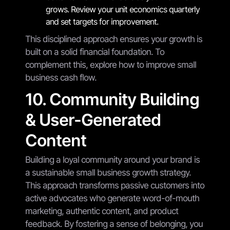
grows. Review your unit economics quarterly
and set targets for improvement.
This disciplined approach ensures your growth is
built on a solid financial foundation. To
complement this, explore how to improve small
business cash flow.
10. Community Building
& User-Generated
Content
Building a loyal community around your brand is
a sustainable small business growth strategy.
This approach transforms passive customers into
active advocates who generate word-of-mouth
marketing, authentic content, and product
feedback. By fostering a sense of belonging, you