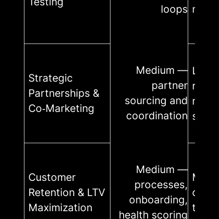
Testing
loops
minim
Medium —
Low–
Strategic
partner
relat
Partnerships &
sourcing and
mana
Co‑Marketing
coordination
shar
Medium —
Customer
Medi
processes,
Retention & LTV
cust
onboarding,
Maximization
team,
health scoring