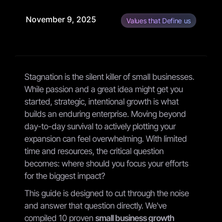
November 9, 2025
Values that Define us
Stagnation is the silent killer of small businesses.
While passion and a great idea might get you
started, strategic, intentional growth is what
builds an enduring enterprise. Moving beyond
day-to-day survival to actively plotting your
expansion can feel overwhelming. With limited
time and resources, the critical question
becomes: where should you focus your efforts
for the biggest impact?
This guide is designed to cut through the noise
and answer that question directly. We've
compiled 10 proven
small business growth