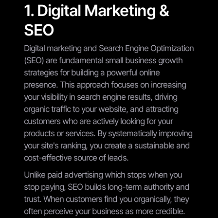
1. Digital Marketing &
SEO
Digital marketing and Search Engine Optimization
(SEO) are fundamental small business growth
strategies for building a powerful online
presence. This approach focuses on increasing
your visibility in search engine results, driving
organic traffic to your website, and attracting
customers who are actively looking for your
products or services. By systematically improving
your site's ranking, you create a sustainable and
cost-effective source of leads.
Unlike paid advertising which stops when you
stop paying, SEO builds long-term authority and
trust. When customers find you organically, they
often perceive your business as more credible.