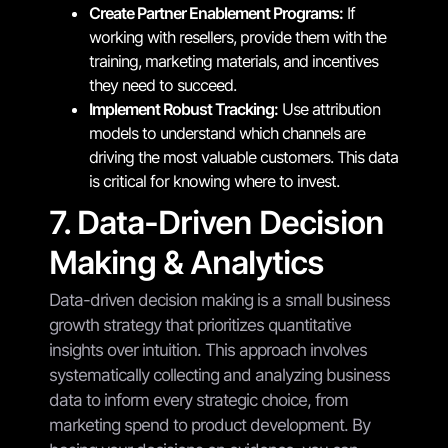
Create Partner Enablement Programs:
If
working with resellers, provide them with the
training, marketing materials, and incentives
they need to succeed.
Implement Robust Tracking:
Use attribution
models to understand which channels are
driving the most valuable customers. This data
is critical for knowing where to invest.
7. Data-Driven Decision
Making & Analytics
Data-driven decision making is a small business
growth strategy that prioritizes quantitative
insights over intuition. This approach involves
systematically collecting and analyzing business
data to inform every strategic choice, from
marketing spend to product development. By