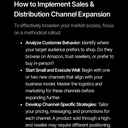
How to Implement Sales &
Distribution Channel Expansion
To effectively broaden your market access, focus
on a methodical rollout:
Analyze Customer Behavior:
Identify where
your target audience prefers to shop. Do they
browse on Amazon, trust resellers, or prefer to
buy in-person?
Start Small and Execute Well:
Begin with one
or two new channels that align with your
business model. Master the logistics and
marketing for these channels before
expanding further.
Develop Channel-Specific Strategies:
Tailor
your pricing, messaging, and promotions for
each channel. A product sold through a high-
end reseller may require different positioning.