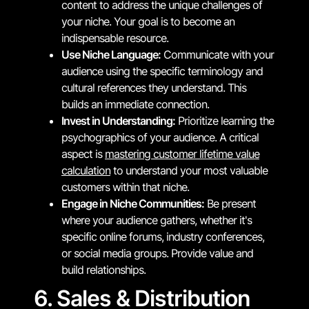
content to address the unique challenges of
your niche. Your goal is to become an
indispensable resource.
Use Niche Language:
Communicate with your
audience using the specific terminology and
cultural references they understand. This
builds an immediate connection.
Invest in Understanding:
Prioritize learning the
psychographics of your audience. A critical
aspect is
mastering customer lifetime value
calculation
to understand your most valuable
customers within that niche.
Engage in Niche Communities:
Be present
where your audience gathers, whether it's
specific online forums, industry conferences,
or social media groups. Provide value and
build relationships.
6. Sales & Distribution