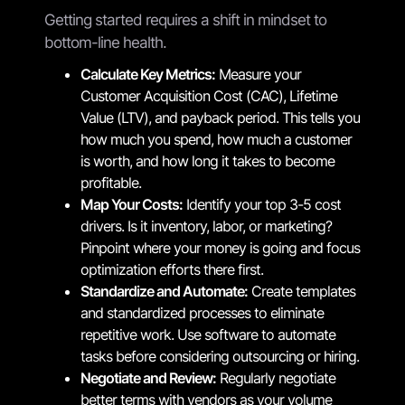
Getting started requires a shift in mindset to
bottom-line health.
Calculate Key Metrics:
Measure your
Customer Acquisition Cost (CAC), Lifetime
Value (LTV), and payback period. This tells you
how much you spend, how much a customer
is worth, and how long it takes to become
profitable.
Map Your Costs:
Identify your top 3-5 cost
drivers. Is it inventory, labor, or marketing?
Pinpoint where your money is going and focus
optimization efforts there first.
Standardize and Automate:
Create templates
and standardized processes to eliminate
repetitive work. Use software to automate
tasks before considering outsourcing or hiring.
Negotiate and Review:
Regularly negotiate
better terms with vendors as your volume