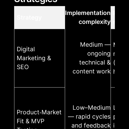
Implementation
Reso
Strategy
complexity
requ
Medium —
Medi
Digital
ongoing
mont
Marketing &
technical &
($500
SEO
content work
house
Low–Medium
Low
Product‑Market
— rapid cycles
proto
Fit & MVP
and feedback
inter