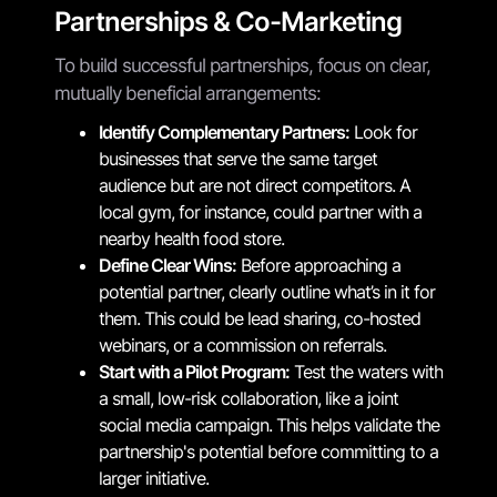
Partnerships & Co-Marketing
To build successful partnerships, focus on clear,
mutually beneficial arrangements:
Identify Complementary Partners:
Look for
businesses that serve the same target
audience but are not direct competitors. A
local gym, for instance, could partner with a
nearby health food store.
Define Clear Wins:
Before approaching a
potential partner, clearly outline what’s in it for
them. This could be lead sharing, co-hosted
webinars, or a commission on referrals.
Start with a Pilot Program:
Test the waters with
a small, low-risk collaboration, like a joint
social media campaign. This helps validate the
partnership's potential before committing to a
larger initiative.