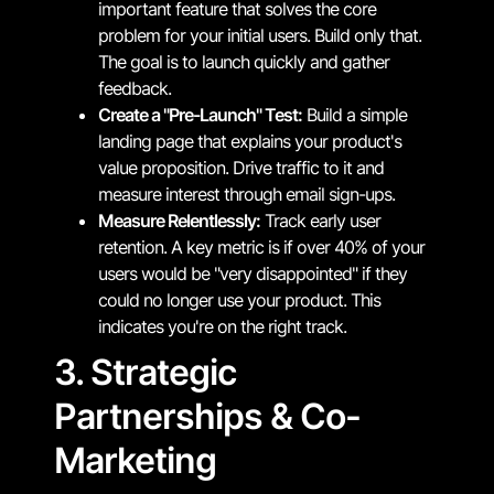
important feature that solves the core
problem for your initial users. Build only that.
The goal is to launch quickly and gather
feedback.
Create a "Pre-Launch" Test:
Build a simple
landing page that explains your product's
value proposition. Drive traffic to it and
measure interest through email sign-ups.
Measure Relentlessly:
Track early user
retention. A key metric is if over 40% of your
users would be "very disappointed" if they
could no longer use your product. This
indicates you're on the right track.
3. Strategic
Partnerships & Co-
Marketing