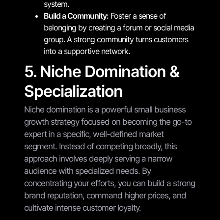
system.
Build a Community:
Foster a sense of
belonging by creating a forum or social media
group. A strong community turns customers
into a supportive network.
5. Niche Domination &
Specialization
Niche domination is a powerful small business
growth strategy focused on becoming the go-to
expert in a specific, well-defined market
segment. Instead of competing broadly, this
approach involves deeply serving a narrow
audience with specialized needs. By
concentrating your efforts, you can build a strong
brand reputation, command higher prices, and
cultivate intense customer loyalty.