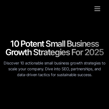
10 Potent Small Business
Growth Strategies For 2025
Discover 10 actionable small business growth strategies to
scale your company. Dive into SEO, partnerships, and
data-driven tactics for sustainable success.