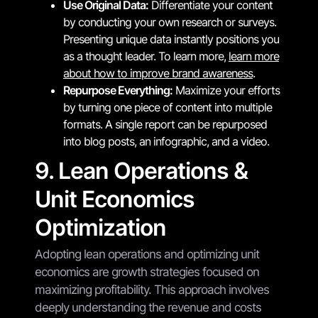
Use Original Data:
Differentiate your content
by conducting your own research or surveys.
Presenting unique data instantly positions you
as a thought leader. To learn more,
learn more
about how to improve brand awareness
.
Repurpose Everything:
Maximize your efforts
by turning one piece of content into multiple
formats. A single report can be repurposed
into blog posts, an infographic, and a video.
9. Lean Operations &
Unit Economics
Optimization
Adopting lean operations and optimizing unit
economics are growth strategies focused on
maximizing profitability. This approach involves
deeply understanding the revenue and costs