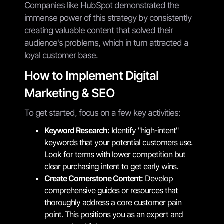
Companies like HubSpot demonstrated the
immense power of this strategy by consistently
creating valuable content that solved their
audience's problems, which in turn attracted a
loyal customer base.
How to Implement Digital
Marketing & SEO
To get started, focus on a few key activities:
Keyword Research:
Identify "high-intent"
keywords that your potential customers use.
Look for terms with lower competition but
clear purchasing intent to get early wins.
Create Cornerstone Content:
Develop
comprehensive guides or resources that
thoroughly address a core customer pain
point. This positions you as an expert and