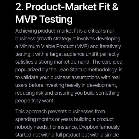
2. Product-Market Fit &
MVP Testing
Achieving product-market fit is a critical small
business growth strategy. It involves developing
a Minimum Viable Product (MVP) and iteratively
testing it with a target audience until it perfectly
satisfies a strong market demand. The core idea,
popularized by the Lean Startup methodology, is
to validate your business assumptions with real
users before investing heavily in development,
reducing risk and ensuring you build something
people truly want.
This approach prevents businesses from
spending months or years building a product
nobody needs. For instance, Dropbox famously
started not with a full product but with a simple