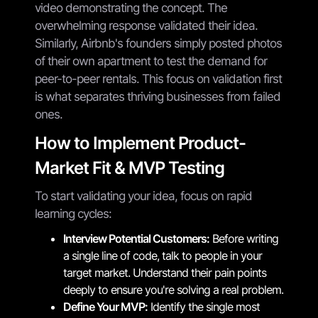
video demonstrating the concept. The
overwhelming response validated their idea.
Similarly, Airbnb's founders simply posted photos
of their own apartment to test the demand for
peer-to-peer rentals. This focus on validation first
is what separates thriving businesses from failed
ones.
How to Implement Product-
Market Fit & MVP Testing
To start validating your idea, focus on rapid
learning cycles:
Interview Potential Customers:
Before writing
a single line of code, talk to people in your
target market. Understand their pain points
deeply to ensure you're solving a real problem.
Define Your MVP:
Identify the single most