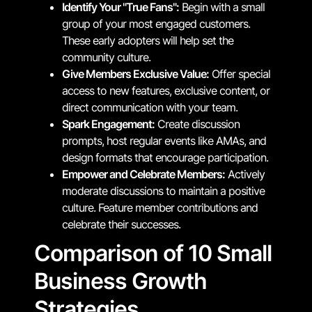
Identify Your "True Fans":
Begin with a small
group of your most engaged customers.
These early adopters will help set the
community culture.
Give Members Exclusive Value:
Offer special
access to new features, exclusive content, or
direct communication with your team.
Spark Engagement:
Create discussion
prompts, host regular events like AMAs, and
design formats that encourage participation.
Empower and Celebrate Members:
Actively
moderate discussions to maintain a positive
culture. Feature member contributions and
celebrate their successes.
Comparison of 10 Small
Business Growth
Strategies