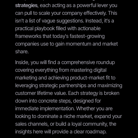
strategies
, each acting as a powerful lever you
can pull to scale your company effectively. This
isn't a list of vague suggestions. Instead, it's a
practical playbook filled with actionable
frameworks that today's fastest-growing
companies use to gain momentum and market
share.
Inside, you will find a comprehensive roundup
covering everything from mastering digital
marketing and achieving product-market fit to
leveraging strategic partnerships and maximizing
customer lifetime value. Each strategy is broken
down into concrete steps, designed for
immediate implementation. Whether you are
looking to dominate a niche market, expand your
sales channels, or build a loyal community, the
insights here will provide a clear roadmap.