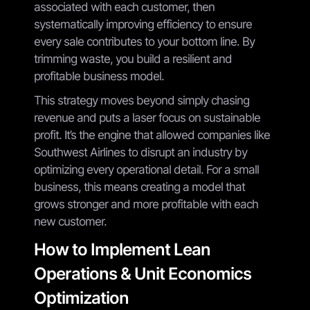
associated with each customer, then
systematically improving efficiency to ensure
every sale contributes to your bottom line. By
trimming waste, you build a resilient and
profitable business model.
This strategy moves beyond simply chasing
revenue and puts a laser focus on sustainable
profit. It’s the engine that allowed companies like
Southwest Airlines to disrupt an industry by
optimizing every operational detail. For a small
business, this means creating a model that
grows stronger and more profitable with each
new customer.
How to Implement Lean
Operations & Unit Economics
Optimization