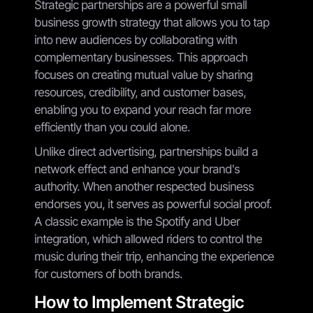
Strategic partnerships are a powerful small
business growth strategy that allows you to tap
into new audiences by collaborating with
complementary businesses. This approach
focuses on creating mutual value by sharing
resources, credibility, and customer bases,
enabling you to expand your reach far more
efficiently than you could alone.
Unlike direct advertising, partnerships build a
network effect and enhance your brand's
authority. When another respected business
endorses you, it serves as powerful social proof.
A classic example is the Spotify and Uber
integration, which allowed riders to control the
music during their trip, enhancing the experience
for customers of both brands.
How to Implement Strategic