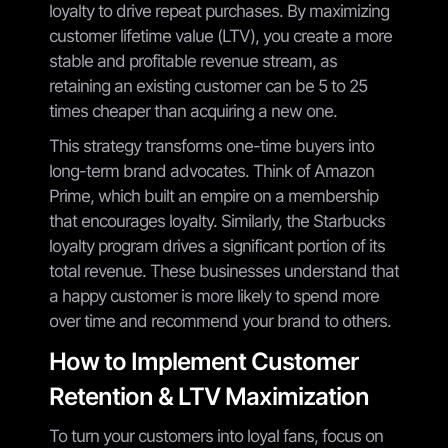
loyalty to drive repeat purchases. By maximizing
customer lifetime value (LTV), you create a more
stable and profitable revenue stream, as
retaining an existing customer can be 5 to 25
times cheaper than acquiring a new one.
This strategy transforms one-time buyers into
long-term brand advocates. Think of Amazon
Prime, which built an empire on a membership
that encourages loyalty. Similarly, the Starbucks
loyalty program drives a significant portion of its
total revenue. These businesses understand that
a happy customer is more likely to spend more
over time and recommend your brand to others.
How to Implement Customer
Retention & LTV Maximization
To turn your customers into loyal fans, focus on