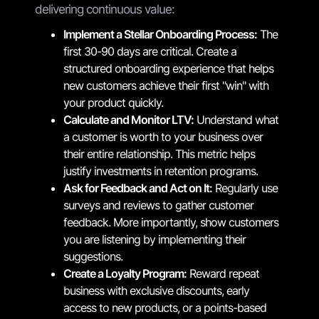
delivering continuous value:
Implement a Stellar Onboarding Process:
The
first 30-90 days are critical. Create a
structured onboarding experience that helps
new customers achieve their first "win" with
your product quickly.
Calculate and Monitor LTV:
Understand what
a customer is worth to your business over
their entire relationship. This metric helps
justify investments in retention programs.
Ask for Feedback and Act on It:
Regularly use
surveys and reviews to gather customer
feedback. More importantly, show customers
you are listening by implementing their
suggestions.
Create a Loyalty Program:
Reward repeat
business with exclusive discounts, early
access to new products, or a points-based