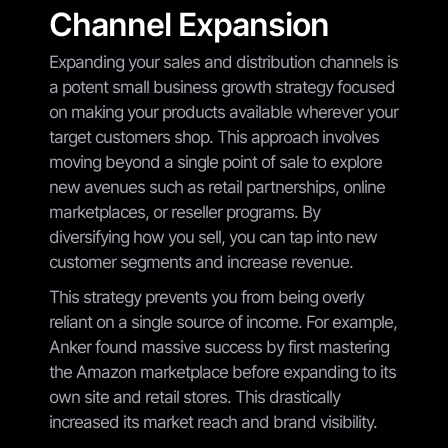
Channel Expansion
Expanding your sales and distribution channels is
a potent small business growth strategy focused
on making your products available wherever your
target customers shop. This approach involves
moving beyond a single point of sale to explore
new avenues such as retail partnerships, online
marketplaces, or reseller programs. By
diversifying how you sell, you can tap into new
customer segments and increase revenue.
This strategy prevents you from being overly
reliant on a single source of income. For example,
Anker found massive success by first mastering
the Amazon marketplace before expanding to its
own site and retail stores. This drastically
increased its market reach and brand visibility.