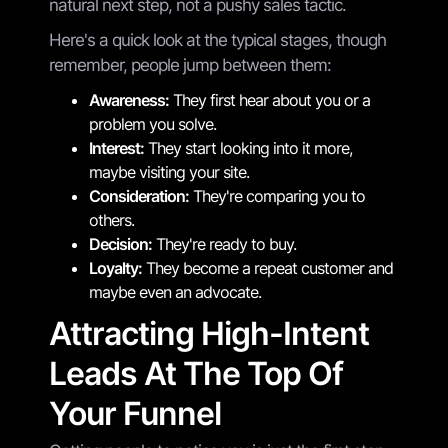
natural next step, not a pushy sales tactic.
Here's a quick look at the typical stages, though
remember, people jump between them:
Awareness:
They first hear about you or a
problem you solve.
Interest:
They start looking into it more,
maybe visiting your site.
Consideration:
They're comparing you to
others.
Decision:
They're ready to buy.
Loyalty:
They become a repeat customer and
maybe even an advocate.
Attracting High-Intent
Leads At The Top Of
Your Funnel