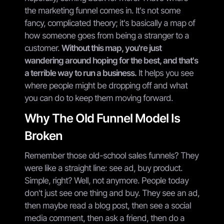
the marketing funnel comes in. It's not some
fancy, complicated theory; it's basically a map of
how someone goes from being a stranger to a
customer.
Without this map, you're just
wandering around hoping for the best, and that's
a terrible way to run a business.
It helps you see
where people might be dropping off and what
you can do to keep them moving forward.
Why The Old Funnel Model Is
Broken
Remember those old-school sales funnels? They
were like a straight line: see ad, buy product.
Simple, right? Well, not anymore. People today
don't just see one thing and buy. They see an ad,
then maybe read a blog post, then see a social
media comment, then ask a friend, then do a