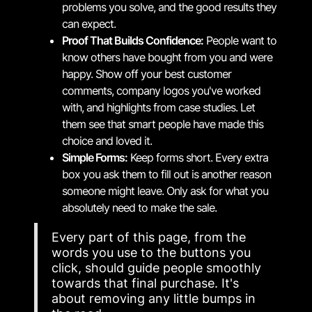
problems you solve, and the good results they
can expect.
Proof That Builds Confidence:
People want to
know others have bought from you and were
happy. Show off your best customer
comments, company logos you've worked
with, and highlights from case studies. Let
them see that smart people have made this
choice and loved it.
Simple Forms:
Keep forms short. Every extra
box you ask them to fill out is another reason
someone might leave. Only ask for what you
absolutely need to make the sale.
Every part of this page, from the
words you use to the buttons you
click, should guide people smoothly
towards that final purchase. It's
about removing any little bumps in