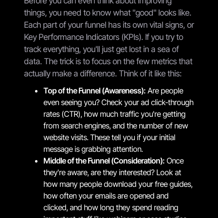
Before you can even think about improving
things, you need to know what "good" looks like.
Each part of your funnel has its own vital signs, or
Key Performance Indicators (KPIs). If you try to
track everything, you'll just get lost in a sea of
data. The trick is to focus on the few metrics that
actually make a difference. Think of it like this:
Top of the Funnel (Awareness):
Are people
even seeing you? Check your ad click-through
rates (CTR), how much traffic you're getting
from search engines, and the number of new
website visits. These tell you if your initial
message is grabbing attention.
Middle of the Funnel (Consideration):
Once
they're aware, are they interested? Look at
how many people download your free guides,
how often your emails are opened and
clicked, and how long they spend reading