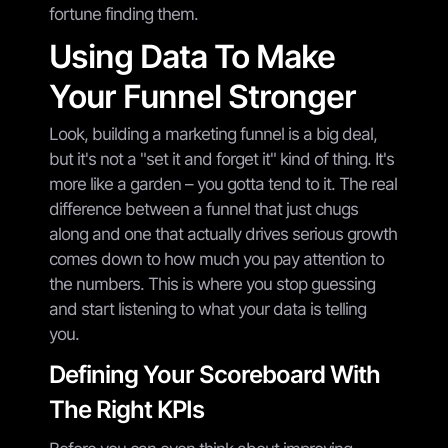
fortune finding them.
Using Data To Make
Your Funnel Stronger
Look, building a marketing funnel is a big deal,
but it's not a "set it and forget it" kind of thing. It's
more like a garden – you gotta tend to it. The real
difference between a funnel that just chugs
along and one that actually drives serious growth
comes down to how much you pay attention to
the numbers. This is where you stop guessing
and start listening to what your data is telling
you.
Defining Your Scoreboard With
The Right KPIs