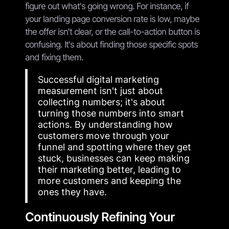
figure out what's going wrong. For instance, if
your landing page conversion rate is low, maybe
the offer isn't clear, or the call-to-action button is
confusing. It's about finding those specific spots
and fixing them.
Successful digital marketing
measurement isn't just about
collecting numbers; it's about
turning those numbers into smart
actions. By understanding how
customers move through your
funnel and spotting where they get
stuck, businesses can keep making
their marketing better, leading to
more customers and keeping the
ones they have.
Continuously Refining Your