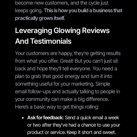
become new customers, and the cycle just
keeps going.
This is how you build a business that
practically grows itself.
Leveraging Glowing Reviews
And Testimonials
Your customers are happy, they're getting results
from what you offer. Great! But you can't just sit
back and hope they'll tell everyone. You need a
plan to grab that good energy and turn it into
something useful for your marketing. Simple
email follow-ups and actually talking to people in
your community can make a big difference.
Here’s a basic way to get things rolling:
Ask for feedback:
Send a quick email a week
or two after they've had a chance to use your
product or service. Keep it short and sweet.