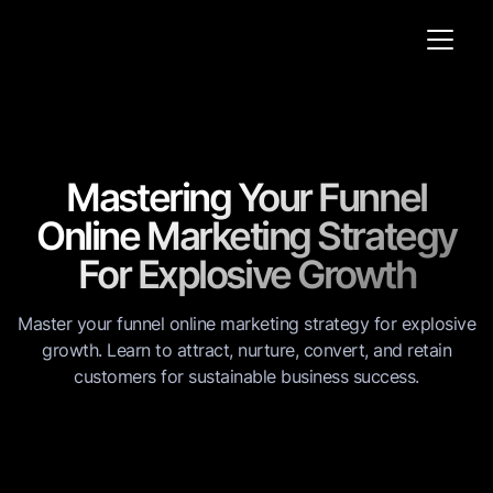
Mastering Your Funnel
Online Marketing Strategy
For Explosive Growth
Master your funnel online marketing strategy for explosive
growth. Learn to attract, nurture, convert, and retain
customers for sustainable business success.