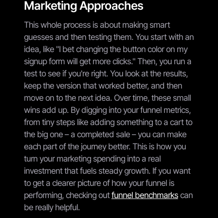
Marketing Approaches
This whole process is about making smart
guesses and then testing them. You start with an
idea, like "I bet changing the button color on my
signup form will get more clicks." Then, you run a
test to see if you're right. You look at the results,
keep the version that worked better, and then
move on to the next idea. Over time, these small
wins add up. By digging into your funnel metrics,
from tiny steps like adding something to a cart to
the big one – a completed sale – you can make
each part of the journey better. This is how you
turn your marketing spending into a real
investment that fuels steady growth. If you want
to get a clearer picture of how your funnel is
performing, checking out
funnel benchmarks
can
be really helpful.