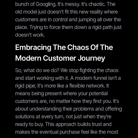
bunch of Googling. It's messy. It's chaotic. The
old model just doesn't fit this new reality where
customers are in control and jumping all over the
place. Trying to force them down a rigid path just
doesn't work.
Embracing The Chaos Of The
Modern Customer Journey
So, what do we do? We stop fighting the chaos
and start working with it. A modern funnel isn't a
rigid pipe; it's more like a flexible network. It
means being present where your potential
customers are, no matter how they find you. It's
about understanding their problems and offering
solutions at every turn, not just when they're
ready to buy. This approach builds trust and
makes the eventual purchase feel like the most