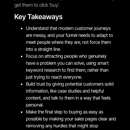
get them to click 'buy'.
Key Takeaways
Understand that modern customer journeys
are messy, and your funnel needs to adapt to
meet people where they are, not force them
into a straight line.
Focus on attracting people who genuinely
have a problem you can solve, using smart
keyword research to find them, rather than
just trying to reach everyone.
Build trust by giving potential customers solid
information, like case studies and helpful
content, and talk to them in a way that feels
personal.
Make the final step to buying as easy as
possible by making your sales pages clear and
removing any hurdles that might stop