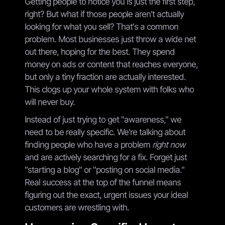
Getting people to notice you is just the first step,
right? But what if those people aren't actually
looking for what you sell? That's a common
problem. Most businesses just throw a wide net
out there, hoping for the best. They spend
money on ads or content that reaches everyone,
but only a tiny fraction are actually interested.
This clogs up your whole system with folks who
will never buy.
Instead of just trying to get "awareness," we
need to be really specific. We're talking about
finding people who have a problem
right now
and are actively searching for a fix. Forget just
"starting a blog" or "posting on social media."
Real success at the top of the funnel means
figuring out the exact, urgent issues your ideal
customers are wrestling with.