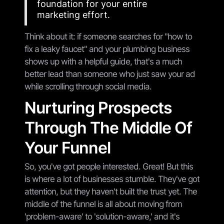
foundation for your entire
marketing effort.
Think about it: if someone searches for "how to
fix a leaky faucet" and your plumbing business
shows up with a helpful guide, that's a much
better lead than someone who just saw your ad
while scrolling through social media.
Nurturing Prospects
Through The Middle Of
Your Funnel
So, you've got people interested. Great! But this
is where a lot of businesses stumble. They've got
attention, but they haven't built the trust yet. The
middle of the funnel is all about moving from
'problem-aware' to 'solution-aware,' and it's