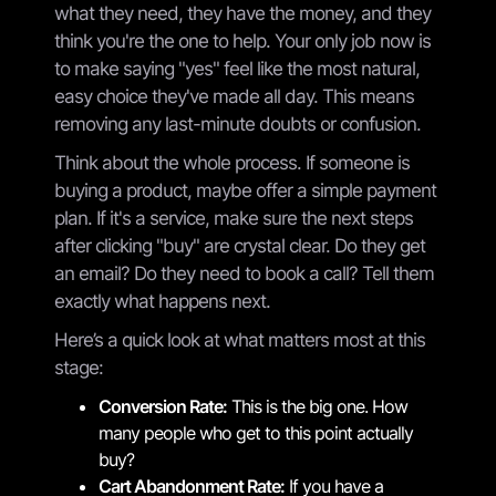
what they need, they have the money, and they
think you're the one to help. Your only job now is
to make saying "yes" feel like the most natural,
easy choice they've made all day. This means
removing any last-minute doubts or confusion.
Think about the whole process. If someone is
buying a product, maybe offer a simple payment
plan. If it's a service, make sure the next steps
after clicking "buy" are crystal clear. Do they get
an email? Do they need to book a call? Tell them
exactly what happens next.
Here’s a quick look at what matters most at this
stage:
Conversion Rate:
This is the big one. How
many people who get to this point actually
buy?
Cart Abandonment Rate:
If you have a