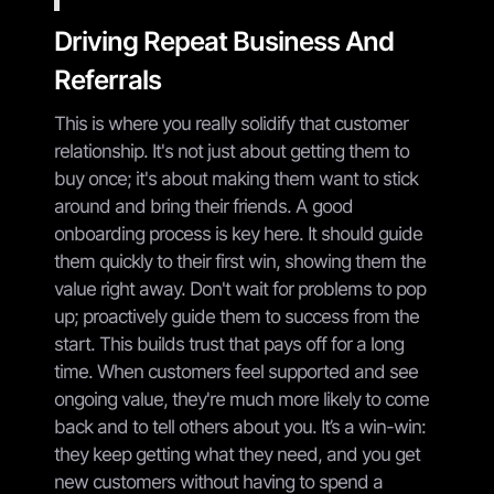
Driving Repeat Business And
Referrals
This is where you really solidify that customer
relationship. It's not just about getting them to
buy once; it's about making them want to stick
around and bring their friends. A good
onboarding process is key here. It should guide
them quickly to their first win, showing them the
value right away. Don't wait for problems to pop
up; proactively guide them to success from the
start. This builds trust that pays off for a long
time. When customers feel supported and see
ongoing value, they're much more likely to come
back and to tell others about you. It’s a win-win:
they keep getting what they need, and you get
new customers without having to spend a