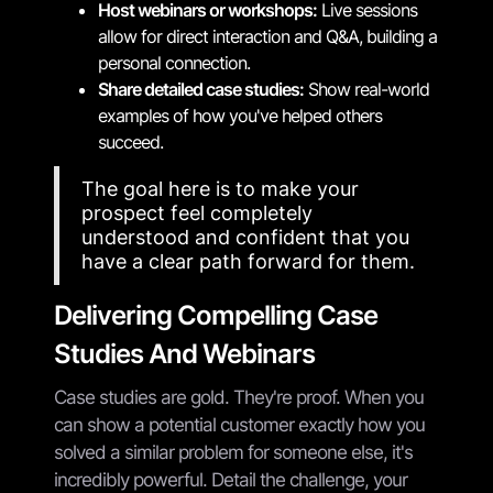
Host webinars or workshops:
Live sessions
allow for direct interaction and Q&A, building a
personal connection.
Share detailed case studies:
Show real-world
examples of how you've helped others
succeed.
The goal here is to make your
prospect feel completely
understood and confident that you
have a clear path forward for them.
Delivering Compelling Case
Studies And Webinars
Case studies are gold. They're proof. When you
can show a potential customer exactly how you
solved a similar problem for someone else, it's
incredibly powerful. Detail the challenge, your