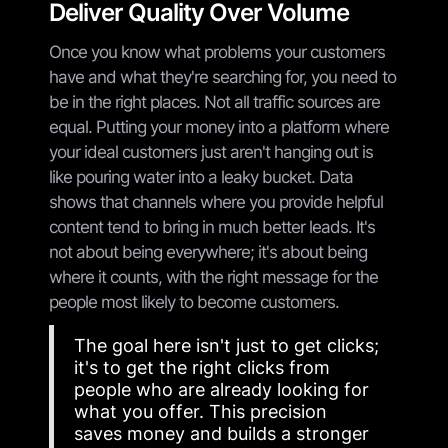
Deliver Quality Over Volume
Once you know what problems your customers
have and what they're searching for, you need to
be in the right places. Not all traffic sources are
equal. Putting your money into a platform where
your ideal customers just aren't hanging out is
like pouring water into a leaky bucket. Data
shows that channels where you provide helpful
content tend to bring in much better leads. It's
not about being everywhere; it's about being
where it counts, with the right message for the
people most likely to become customers.
The goal here isn't just to get clicks;
it's to get the right clicks from
people who are already looking for
what you offer. This precision
saves money and builds a stronger