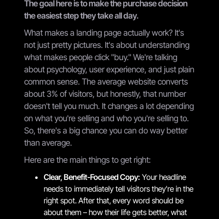
The goal here is to make the purchase decision
the easiest step they take all day.
What makes a landing page actually work? It's
not just pretty pictures. It's about understanding
what makes people click "buy." We're talking
about psychology, user experience, and just plain
common sense. The average website converts
about 3% of visitors, but honestly, that number
doesn't tell you much. It changes a lot depending
on what you're selling and who you're selling to.
So, there's a big chance you can do way better
than average.
Here are the main things to get right:
Clear, Benefit-Focused Copy:
Your headline
needs to immediately tell visitors they're in the
right spot. After that, every word should be
about them – how their life gets better, what