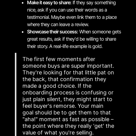
Make it easy to share:
If they say something
nice, ask if you can use their words as a
testimonial. Maybe even link them to a place
where they can leave a review.
Showcase their success:
When someone gets
great results, ask if they'd be willing to share
their story. A real-life example is gold.
The first few moments after
someone buys are super important.
They're looking for that little pat on
the back, that confirmation they
made a good choice. If the
onboarding process is confusing or
just plain silent, they might start to
feel buyer's remorse. Your main
goal should be to get them to that
"aha!" moment as fast as possible –
the point where they really 'get' the
value of what you're selling.