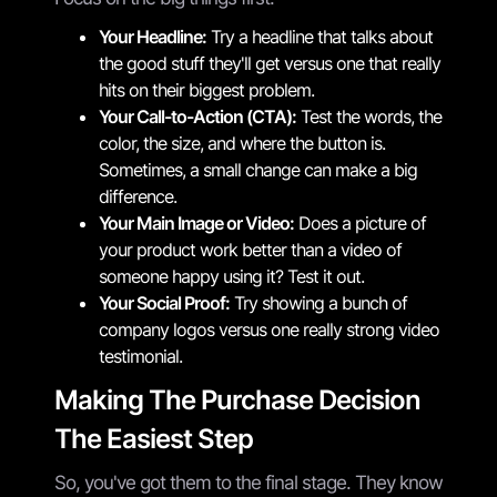
Your Headline:
Try a headline that talks about
the good stuff they'll get versus one that really
hits on their biggest problem.
Your Call-to-Action (CTA):
Test the words, the
color, the size, and where the button is.
Sometimes, a small change can make a big
difference.
Your Main Image or Video:
Does a picture of
your product work better than a video of
someone happy using it? Test it out.
Your Social Proof:
Try showing a bunch of
company logos versus one really strong video
testimonial.
Making The Purchase Decision
The Easiest Step
So, you've got them to the final stage. They know