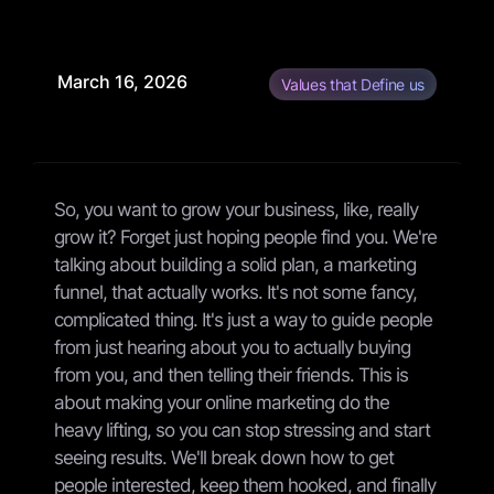
March 16, 2026
Values that Define us
So, you want to grow your business, like, really
grow it? Forget just hoping people find you. We're
talking about building a solid plan, a marketing
funnel, that actually works. It's not some fancy,
complicated thing. It's just a way to guide people
from just hearing about you to actually buying
from you, and then telling their friends. This is
about making your online marketing do the
heavy lifting, so you can stop stressing and start
seeing results. We'll break down how to get
people interested, keep them hooked, and finally