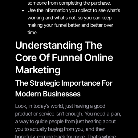
someone from completing the purchase.
Use the information you collect to see what's
working and what's not, so you can keep
making your funnel better and better over
time.
Understanding The
Core Of Funnel Online
Marketing
The Strategic Importance For
Modern Businesses
Look, in today's world, just having a good
product or service isn't enough. You need a plan,
a way to guide people from just hearing about
you to actually buying from you, and then
hopefully, coming back for more. That's where