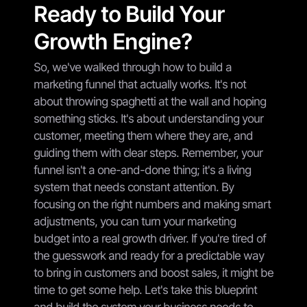
Ready to Build Your
Growth Engine?
So, we've walked through how to build a
marketing funnel that actually works. It's not
about throwing spaghetti at the wall and hoping
something sticks. It's about understanding your
customer, meeting them where they are, and
guiding them with clear steps. Remember, your
funnel isn't a one-and-done thing; it's a living
system that needs constant attention. By
focusing on the right numbers and making smart
adjustments, you can turn your marketing
budget into a real growth driver. If you're tired of
the guesswork and ready for a predictable way
to bring in customers and boost sales, it might be
time to get some help. Let's take this blueprint
and build the system your business needs to