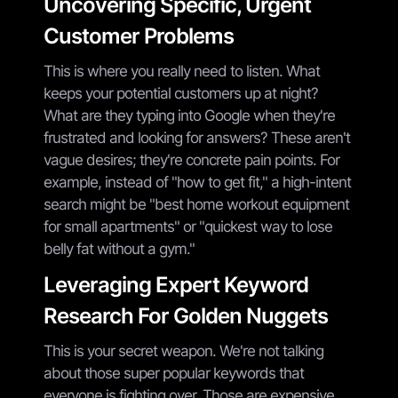
Uncovering Specific, Urgent
Customer Problems
This is where you really need to listen. What
keeps your potential customers up at night?
What are they typing into Google when they're
frustrated and looking for answers? These aren't
vague desires; they're concrete pain points. For
example, instead of "how to get fit," a high-intent
search might be "best home workout equipment
for small apartments" or "quickest way to lose
belly fat without a gym."
Leveraging Expert Keyword
Research For Golden Nuggets
This is your secret weapon. We're not talking
about those super popular keywords that
everyone is fighting over. Those are expensive