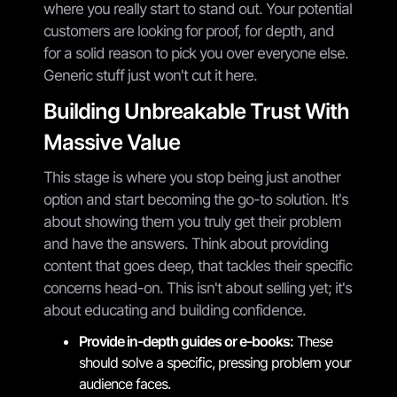
where you really start to stand out. Your potential
customers are looking for proof, for depth, and
for a solid reason to pick you over everyone else.
Generic stuff just won't cut it here.
Building Unbreakable Trust With
Massive Value
This stage is where you stop being just another
option and start becoming the go-to solution. It's
about showing them you truly get their problem
and have the answers. Think about providing
content that goes deep, that tackles their specific
concerns head-on. This isn't about selling yet; it's
about educating and building confidence.
Provide in-depth guides or e-books:
These
should solve a specific, pressing problem your
audience faces.