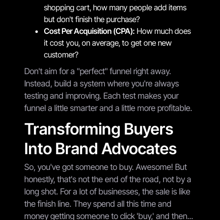
shopping cart, how many people add items
but don't finish the purchase?
Cost Per Acquisition (CPA):
How much does
it cost you, on average, to get one new
customer?
Don't aim for a "perfect" funnel right away.
Instead, build a system where you're always
testing and improving. Each test makes your
funnel a little smarter and a little more profitable.
Transforming Buyers
Into Brand Advocates
So, you've got someone to buy. Awesome! But
honestly, that's not the end of the road, not by a
long shot. For a lot of businesses, the sale is like
the finish line. They spend all this time and
money getting someone to click 'buy,' and then...