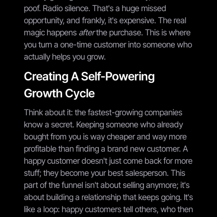
poof. Radio silence. That's a huge missed
opportunity, and frankly, it's expensive. The real
magic happens
after
the purchase. This is where
you turn a one-time customer into someone who
actually helps you grow.
Creating A Self-Powering
Growth Cycle
Think about it: the fastest-growing companies
know a secret. Keeping someone who already
bought from you is way cheaper and way more
profitable than finding a brand new customer. A
happy customer doesn't just come back for more
stuff; they become your best salesperson. This
part of the funnel isn't about selling anymore; it's
about building a relationship that keeps going. It's
like a loop: happy customers tell others, who then