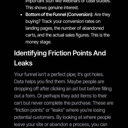
important stuff like webinars or case studies.
This shows genuine interest.
Bottom of the Funnel (Conversion):
Are they
buying? Track your conversion rates on
landing pages, the number of abandoned
carts, and the actual sales figures. This is the
money stage.
Identifying Friction Points And
Leaks
Your funnel isn't a perfect pipe; it's got holes.
Data helps you find them. Maybe people are
dropping off after clicking an ad but before filling
out a form. Or perhaps they add items to their
cart but never complete the purchase. These are
"friction points" or "leaks" where you're losing
potential customers. By looking at where people
leave your site or abandon a process, you can