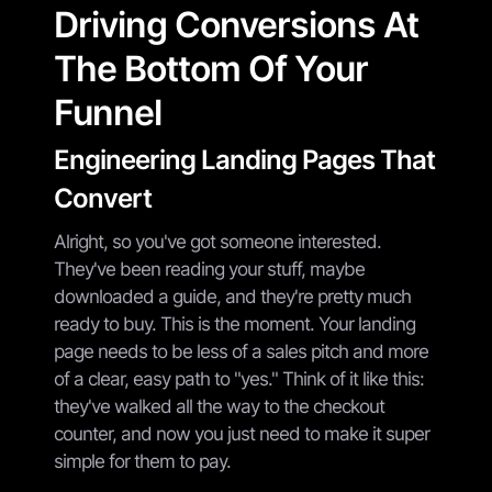
Driving Conversions At
The Bottom Of Your
Funnel
Engineering Landing Pages That
Convert
Alright, so you've got someone interested.
They've been reading your stuff, maybe
downloaded a guide, and they're pretty much
ready to buy. This is the moment. Your landing
page needs to be less of a sales pitch and more
of a clear, easy path to "yes." Think of it like this:
they've walked all the way to the checkout
counter, and now you just need to make it super
simple for them to pay.