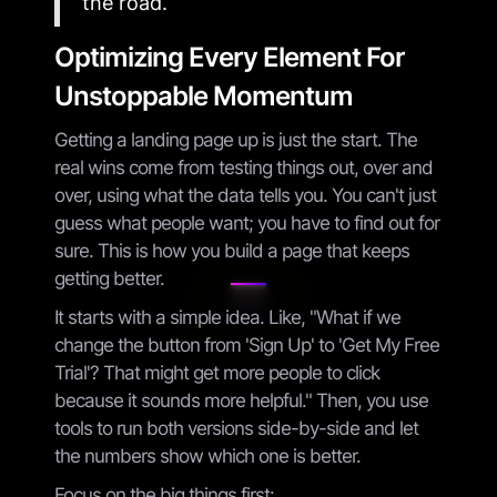
the road.
Optimizing Every Element For
Unstoppable Momentum
Getting a landing page up is just the start. The
real wins come from testing things out, over and
over, using what the data tells you. You can't just
guess what people want; you have to find out for
sure. This is how you build a page that keeps
getting better.
It starts with a simple idea. Like, "What if we
change the button from 'Sign Up' to 'Get My Free
Trial'? That might get more people to click
because it sounds more helpful." Then, you use
tools to run both versions side-by-side and let
the numbers show which one is better.
Focus on the big things first: