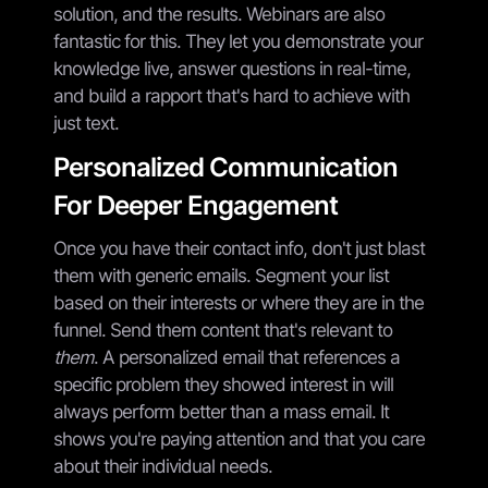
solution, and the results. Webinars are also
fantastic for this. They let you demonstrate your
knowledge live, answer questions in real-time,
and build a rapport that's hard to achieve with
just text.
Personalized Communication
For Deeper Engagement
Once you have their contact info, don't just blast
them with generic emails. Segment your list
based on their interests or where they are in the
funnel. Send them content that's relevant to
them
. A personalized email that references a
specific problem they showed interest in will
always perform better than a mass email. It
shows you're paying attention and that you care
about their individual needs.