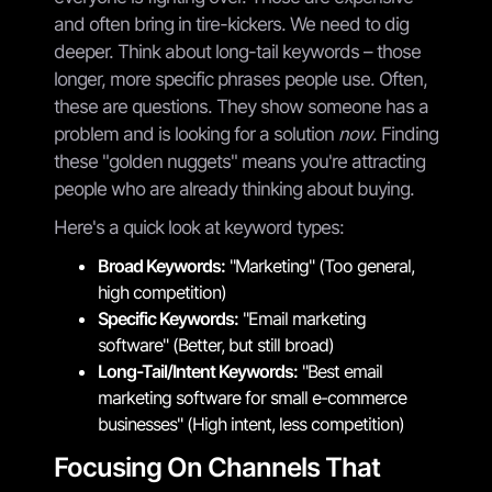
and often bring in tire-kickers. We need to dig
deeper. Think about long-tail keywords – those
longer, more specific phrases people use. Often,
these are questions. They show someone has a
problem and is looking for a solution
now
. Finding
these "golden nuggets" means you're attracting
people who are already thinking about buying.
Here's a quick look at keyword types:
Broad Keywords:
"Marketing" (Too general,
high competition)
Specific Keywords:
"Email marketing
software" (Better, but still broad)
Long-Tail/Intent Keywords:
"Best email
marketing software for small e-commerce
businesses" (High intent, less competition)
Focusing On Channels That