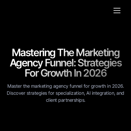
Mastering The Marketing
Agency Funnel: Strategies
For Growth In 2026
Master the marketing agency funnel for growth in 2026.
Discover strategies for specialization, AI integration, and
client partnerships.