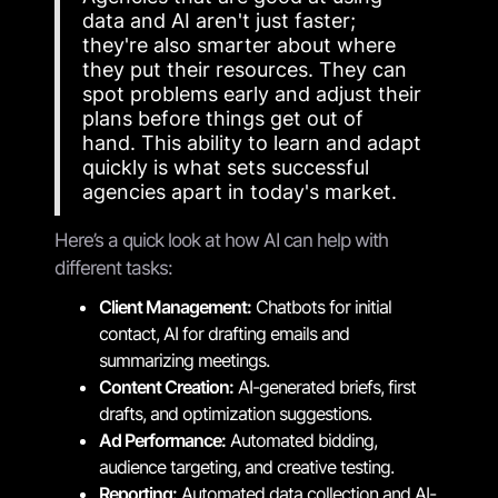
data and AI aren't just faster;
they're also smarter about where
they put their resources. They can
spot problems early and adjust their
plans before things get out of
hand. This ability to learn and adapt
quickly is what sets successful
agencies apart in today's market.
Here’s a quick look at how AI can help with
different tasks:
Client Management:
Chatbots for initial
contact, AI for drafting emails and
summarizing meetings.
Content Creation:
AI-generated briefs, first
drafts, and optimization suggestions.
Ad Performance:
Automated bidding,
audience targeting, and creative testing.
Reporting:
Automated data collection and AI-