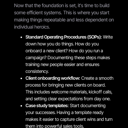
Now that the foundation is set, it's time to build
some efficient systems. This is where you start
making things repeatable and less dependent on
individual heroics.
Standard Operating Procedures (SOPs):
Write
down how you do things. How do you
onboard a new client? How do you run a
campaign? Documenting these steps makes
training new people easier and ensures
consistency.
Client onboarding workflow:
Create a smooth
process for bringing new clients on board.
This includes welcome materials, kickoff calls,
and setting clear expectations from day one.
Case study templates:
Start documenting
your successes. Having a template ready
makes it easier to capture client wins and turn
them into powerful sales tools.