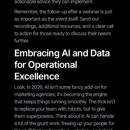
actionable advice they can implement.
Remember, the follow-up after a webinar is just
as important as the event itself. Send out
recordings, additional resources, and a clear call
to action for those ready to discuss their needs
further.
Embracing AI and Data
for Operational
Excellence
Look, in 2026, AI isn't some fancy add-on for
marketing agencies; it's becoming the engine
that keeps things running smoothly. The trick isn't
to replace your team with robots, but to give
them superpowers. Think about it: AI can handle
a lot of the grunt work, freeing up your people for