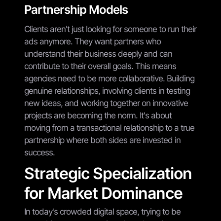
Partnership Models
Clients aren't just looking for someone to run their
ads anymore. They want partners who
understand their business deeply and can
contribute to their overall goals. This means
agencies need to be more collaborative. Building
genuine relationships, involving clients in testing
new ideas, and working together on innovative
projects are becoming the norm. It's about
moving from a transactional relationship to a true
partnership where both sides are invested in
success.
Strategic Specialization
for Market Dominance
In today's crowded digital space, trying to be