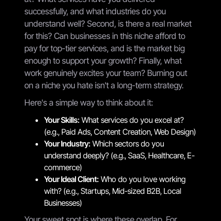
successfully, and what industries do you
understand well? Second, is there a real market
for this? Can businesses in this niche afford to
pay for top-tier services, and is the market big
enough to support your growth? Finally, what
work genuinely excites your team? Burning out
on a niche you hate isn't a long-term strategy.
Here's a simple way to think about it:
Your Skills:
What services do you excel at?
(e.g., Paid Ads, Content Creation, Web Design)
Your Industry:
Which sectors do you
understand deeply? (e.g., SaaS, Healthcare, E-
commerce)
Your Ideal Client:
Who do you love working
with? (e.g., Startups, Mid-sized B2B, Local
Businesses)
Your sweet spot is where these overlap. For