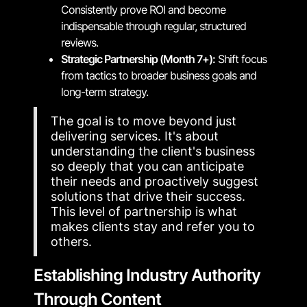
Consistently prove ROI and become
indispensable through regular, structured
reviews.
Strategic Partnership (Month 7+):
Shift focus
from tactics to broader business goals and
long-term strategy.
The goal is to move beyond just
delivering services. It's about
understanding the client's business
so deeply that you can anticipate
their needs and proactively suggest
solutions that drive their success.
This level of partnership is what
makes clients stay and refer you to
others.
Establishing Industry Authority
Through Content