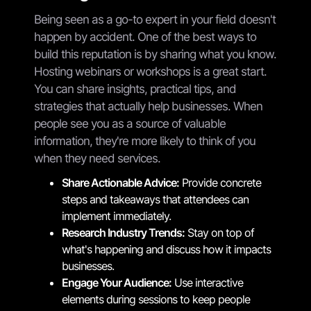
Being seen as a go-to expert in your field doesn't
happen by accident. One of the best ways to
build this reputation is by sharing what you know.
Hosting webinars or workshops is a great start.
You can share insights, practical tips, and
strategies that actually help businesses. When
people see you as a source of valuable
information, they're more likely to think of you
when they need services.
Share Actionable Advice:
Provide concrete
steps and takeaways that attendees can
implement immediately.
Research Industry Trends:
Stay on top of
what's happening and discuss how it impacts
businesses.
Engage Your Audience:
Use interactive
elements during sessions to keep people