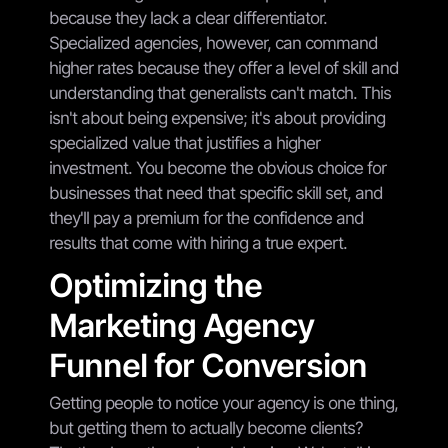
because they lack a clear differentiator.
Specialized agencies, however, can command
higher rates because they offer a level of skill and
understanding that generalists can't match. This
isn't about being expensive; it's about providing
specialized value that justifies a higher
investment. You become the obvious choice for
businesses that need that specific skill set, and
they'll pay a premium for the confidence and
results that come with hiring a true expert.
Optimizing the
Marketing Agency
Funnel for Conversion
Getting people to notice your agency is one thing,
but getting them to actually become clients?