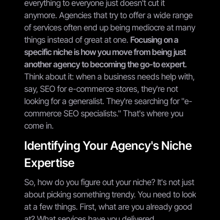
everything to everyone just doesn't cut it
anymore. Agencies that try to offer a wide range
of services often end up being mediocre at many
things instead of great at one.
Focusing on a
specific niche is how you move from being just
another agency to becoming the go-to expert.
Think about it: when a business needs help with,
say, SEO for e-commerce stores, they're not
looking for a generalist. They're searching for "e-
commerce SEO specialists." That's where you
come in.
Identifying Your Agency's Niche
Expertise
So, how do you figure out your niche? It's not just
about picking something trendy. You need to look
at a few things. First, what are you already good
at? What services have you delivered