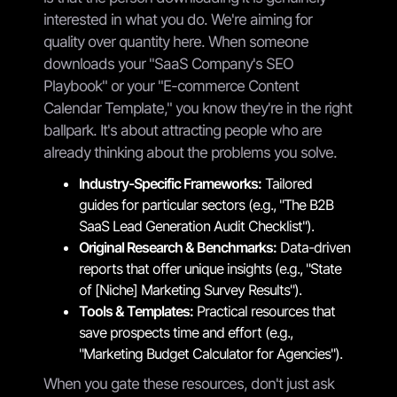
interested in what you do. We're aiming for
quality over quantity here. When someone
downloads your "SaaS Company's SEO
Playbook" or your "E-commerce Content
Calendar Template," you know they're in the right
ballpark. It's about attracting people who are
already thinking about the problems you solve.
Industry-Specific Frameworks:
Tailored
guides for particular sectors (e.g., "The B2B
SaaS Lead Generation Audit Checklist").
Original Research & Benchmarks:
Data-driven
reports that offer unique insights (e.g., "State
of [Niche] Marketing Survey Results").
Tools & Templates:
Practical resources that
save prospects time and effort (e.g.,
"Marketing Budget Calculator for Agencies").
When you gate these resources, don't just ask