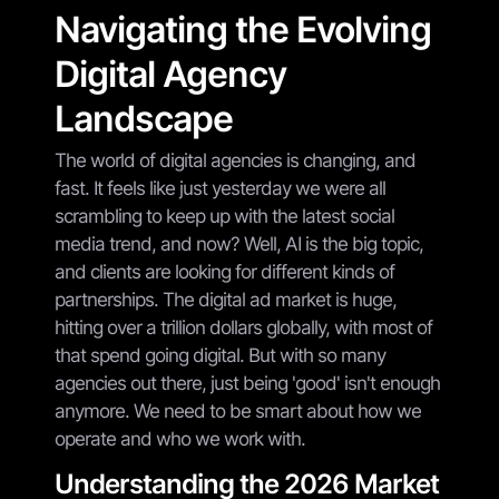
Navigating the Evolving
Digital Agency
Landscape
The world of digital agencies is changing, and
fast. It feels like just yesterday we were all
scrambling to keep up with the latest social
media trend, and now? Well, AI is the big topic,
and clients are looking for different kinds of
partnerships. The digital ad market is huge,
hitting over a trillion dollars globally, with most of
that spend going digital. But with so many
agencies out there, just being 'good' isn't enough
anymore. We need to be smart about how we
operate and who we work with.
Understanding the 2026 Market