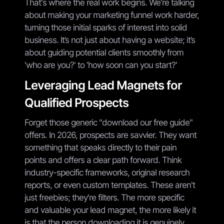
That's where the real work begins. We're talking
about making your marketing funnel work harder,
turning those initial sparks of interest into solid
business. It’s not just about having a website; it’s
about guiding potential clients smoothly from
'who are you?' to 'how soon can you start?'
Leveraging Lead Magnets for
Qualified Prospects
Forget those generic "download our free guide"
offers. In 2026, prospects are savvier. They want
something that speaks directly to their pain
points and offers a clear path forward. Think
industry-specific frameworks, original research
reports, or even custom templates. These aren't
just freebies; they're filters. The more specific
and valuable your lead magnet, the more likely it
is that the person downloading it is genuinely