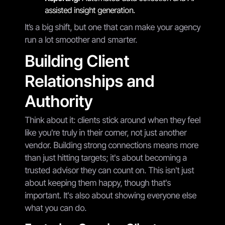
assisted insight generation.
It’s a big shift, but one that can make your agency
run a lot smoother and smarter.
Building Client
Relationships and
Authority
Think about it: clients stick around when they feel
like you're truly in their corner, not just another
vendor. Building strong connections means more
than just hitting targets; it's about becoming a
trusted advisor they can count on. This isn't just
about keeping them happy, though that's
important. It's also about showing everyone else
what you can do.