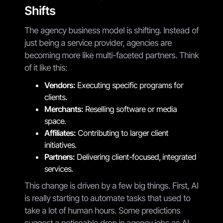
Shifts
The agency business model is shifting. Instead of
just being a service provider, agencies are
becoming more like multi-faceted partners. Think
of it like this:
Vendors:
Executing specific programs for
clients.
Merchants:
Reselling software or media
space.
Affiliates:
Contributing to larger client
initiatives.
Partners:
Delivering client-focused, integrated
services.
This change is driven by a few big things. First, AI
is really starting to automate tasks that used to
take a lot of human hours. Some predictions
suggest a noticeable drop in agency jobs as AI