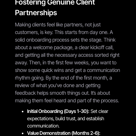
Fostering Genuine Client
Partnerships
Making clients feel like partners, not just
customers, is key. This starts from day one. A
solid onboarding process sets the stage. Think
about a welcome package, a clear kickoff call,
and getting all the necessary access sorted right
away. Then, in the first few weeks, you want to
show some quick wins and get a communication
rhythm going. By the end of the first month, a
review of what you've done and getting
feedback helps smooth things out. It’s about
making them feel heard and part of the process.
Initial Onboarding (Days 1-30):
Set clear
expectations, build trust, and establish
communication.
Value Demonstration (Months 2-6):