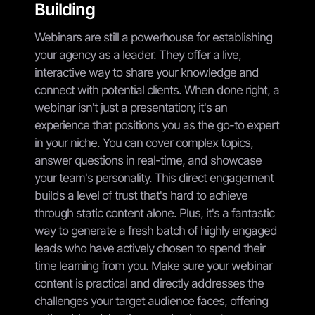
Building
Webinars are still a powerhouse for establishing
your agency as a leader. They offer a live,
interactive way to share your knowledge and
connect with potential clients. When done right, a
webinar isn't just a presentation; it's an
experience that positions you as the go-to expert
in your niche. You can cover complex topics,
answer questions in real-time, and showcase
your team's personality. This direct engagement
builds a level of trust that's hard to achieve
through static content alone. Plus, it's a fantastic
way to generate a fresh batch of highly engaged
leads who have actively chosen to spend their
time learning from you. Make sure your webinar
content is practical and directly addresses the
challenges your target audience faces, offering