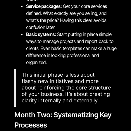
Service packages:
Get your core services
defined. What exactly are you selling, and
what's the price? Having this clear avoids
confusion later.
Basic systems:
Start putting in place simple
ways to manage projects and report back to
clients. Even basic templates can make a huge
difference in looking professional and
organized.
This initial phase is less about
flashy new initiatives and more
about reinforcing the core structure
of your business. It’s about creating
clarity internally and externally.
Month Two: Systematizing Key
Processes