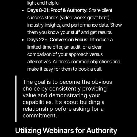
light and helpful.
Days 8-21: Proof & Authority:
Share client
success stories (video works great here),
industry insights, and performance data. Show
them you know your stuff and get results.
Days 22+: Conversion Focus:
Introduce a
limited-time offer, an audit, or a clear
comparison of your approach versus
alternatives. Address common objections and
make it easy for them to book a call.
The goal is to become the obvious
choice by consistently providing
value and demonstrating your
capabilities. It’s about building a
relationship before asking for a
commitment.
Utilizing Webinars for Authority