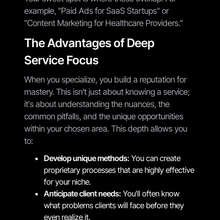
example, "Paid Ads for SaaS Startups" or
"Content Marketing for Healthcare Providers."
The Advantages of Deep
Service Focus
When you specialize, you build a reputation for
mastery. This isn't just about knowing a service;
it's about understanding the nuances, the
common pitfalls, and the unique opportunities
within your chosen area. This depth allows you
to:
Develop unique methods:
You can create
proprietary processes that are highly effective
for your niche.
Anticipate client needs:
You'll often know
what problems clients will face before they
even realize it.