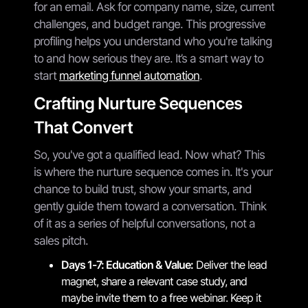
for an email. Ask for company name, size, current
challenges, and budget range. This progressive
profiling helps you understand who you're talking
to and how serious they are. It’s a smart way to
start
marketing funnel automation
.
Crafting Nurture Sequences
That Convert
So, you've got a qualified lead. Now what? This
is where the nurture sequence comes in. It's your
chance to build trust, show your smarts, and
gently guide them toward a conversation. Think
of it as a series of helpful conversations, not a
sales pitch.
Days 1-7: Education & Value:
Deliver the lead
magnet, share a relevant case study, and
maybe invite them to a free webinar. Keep it