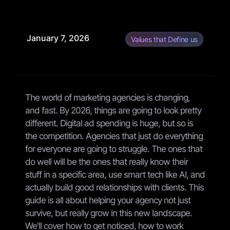
January 7, 2026
Values that Define us
The world of marketing agencies is changing,
and fast. By 2026, things are going to look pretty
different. Digital ad spending is huge, but so is
the competition. Agencies that just do everything
for everyone are going to struggle. The ones that
do well will be the ones that really know their
stuff in a specific area, use smart tech like AI, and
actually build good relationships with clients. This
guide is all about helping your agency not just
survive, but really grow in this new landscape.
We'll cover how to get noticed, how to work