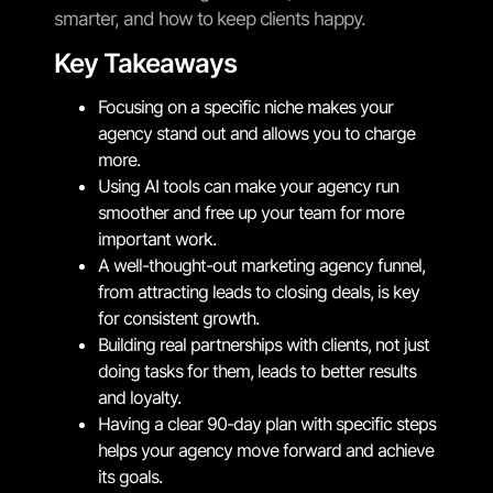
smarter, and how to keep clients happy.
Key Takeaways
Focusing on a specific niche makes your
agency stand out and allows you to charge
more.
Using AI tools can make your agency run
smoother and free up your team for more
important work.
A well-thought-out marketing agency funnel,
from attracting leads to closing deals, is key
for consistent growth.
Building real partnerships with clients, not just
doing tasks for them, leads to better results
and loyalty.
Having a clear 90-day plan with specific steps
helps your agency move forward and achieve
its goals.