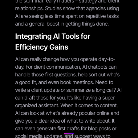
the stuff that really matters – strategy and client
relationships. Studies show that agencies using
AI are seeing less time spent on repetitive tasks
and a general boost in getting things done.
Integrating AI Tools for
Efficiency Gains
AI can really change how you operate day-to-
day. For client communication, AI chatbots can
handle those first questions, help sort out who's
a good fit, and even book meetings. Need to
write a client update or summarize a long call? AI
can draft those for you. It's like having a super-
organized assistant. When it comes to content,
AI can look at what's already popular online and
give you a clear idea of what to write about. It
can even generate first drafts for blog posts or
social media updates, and suggest ways to