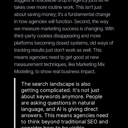
takes over more routine work. This isn't just
about saving money; it's a fundamental change
in how agencies will function. Second, the way
we measure marketing success is changing. With
third-party cookies disappearing and more
platforms becoming closed systems, old ways of
tracking results just don't work as well. This
means agencies need to get good at new
measurement techniques, like Marketing Mix
Modeling, to show real business impact.
The search landscape is also
getting complicated. It's not just
about keywords anymore. People
are asking questions in natural
language, and AI is giving direct
answers. This means agencies need
to think beyond traditional SEO and
consider how to be visible