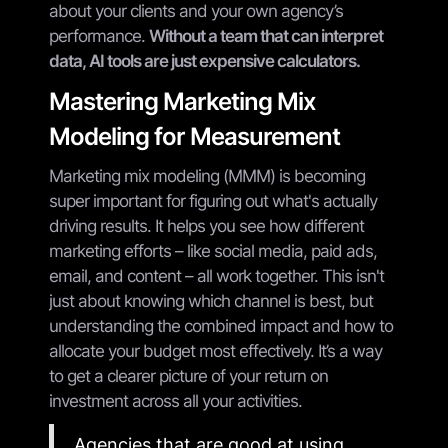
about your clients and your own agency’s
performance.
Without a team that can interpret
data, AI tools are just expensive calculators.
Mastering Marketing Mix
Modeling for Measurement
Marketing mix modeling (MMM) is becoming
super important for figuring out what's actually
driving results. It helps you see how different
marketing efforts – like social media, paid ads,
email, and content – all work together. This isn't
just about knowing which channel is best, but
understanding the combined impact and how to
allocate your budget most effectively. It’s a way
to get a clearer picture of your return on
investment across all your activities.
Agencies that are good at using