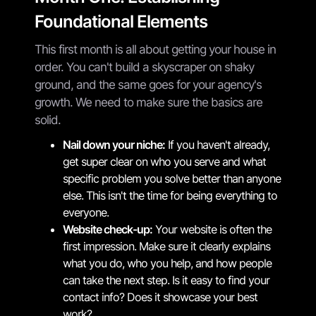
Foundational Elements
This first month is all about getting your house in
order. You can't build a skyscraper on shaky
ground, and the same goes for your agency's
growth. We need to make sure the basics are
solid.
Nail down your niche:
If you haven't already,
get super clear on who you serve and what
specific problem you solve better than anyone
else. This isn't the time for being everything to
everyone.
Website check-up:
Your website is often the
first impression. Make sure it clearly explains
what you do, who you help, and how people
can take the next step. Is it easy to find your
contact info? Does it showcase your best
work?