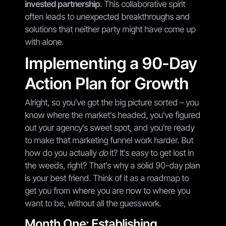
invested partnership.
This collaborative spirit
often leads to unexpected breakthroughs and
solutions that neither party might have come up
with alone.
Implementing a 90-Day
Action Plan for Growth
Alright, so you've got the big picture sorted – you
know where the market's headed, you've figured
out your agency's sweet spot, and you're ready
to make that marketing funnel work harder. But
how do you actually
do
it? It's easy to get lost in
the weeds, right? That's why a solid 90-day plan
is your best friend. Think of it as a roadmap to
get you from where you are now to where you
want to be, without all the guesswork.
Month One: Establishing