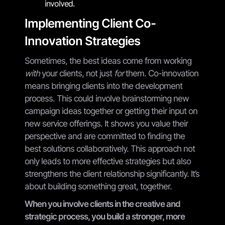
involved.
Implementing Client Co-
Innovation Strategies
Sometimes, the best ideas come from working
with
your clients, not just
for
them. Co-innovation
means bringing clients into the development
process. This could involve brainstorming new
campaign ideas together or getting their input on
new service offerings. It shows you value their
perspective and are committed to finding the
best solutions collaboratively. This approach not
only leads to more effective strategies but also
strengthens the client relationship significantly. It’s
about building something great, together.
When you involve clients in the creative and
strategic process, you build a stronger, more