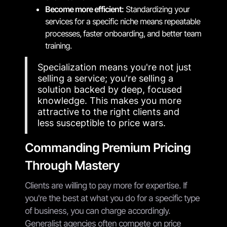
Become more efficient:
Standardizing your
services for a specific niche means repeatable
processes, faster onboarding, and better team
training.
Specialization means you're not just
selling a service; you're selling a
solution backed by deep, focused
knowledge. This makes you more
attractive to the right clients and
less susceptible to price wars.
Commanding Premium Pricing
Through Mastery
Clients are willing to pay more for expertise. If
you're the best at what you do for a specific type
of business, you can charge accordingly.
Generalist agencies often compete on price