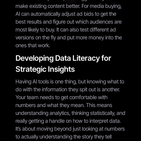
make existing content better. For media buying,
AI can automatically adjust ad bids to get the
best results and figure out which audiences are
most likely to buy. It can also test different ad
versions on the fly and put more money into the
ones that work.
Developing Data Literacy for
Strategic Insights
Having AI tools is one thing, but knowing what to
do with the information they spit out is another.
Your team needs to get comfortable with
numbers and what they mean. This means
understanding analytics, thinking statistically, and
really getting a handle on how to interpret data.
It’s about moving beyond just looking at numbers
to actually understanding the story they tell