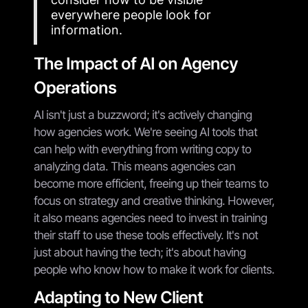
everywhere people look for
information.
The Impact of AI on Agency
Operations
AI isn't just a buzzword; it's actively changing
how agencies work. We're seeing AI tools that
can help with everything from writing copy to
analyzing data. This means agencies can
become more efficient, freeing up their teams to
focus on strategy and creative thinking. However,
it also means agencies need to invest in training
their staff to use these tools effectively. It's not
just about having the tech; it's about having
people who know how to make it work for clients.
Adapting to New Client