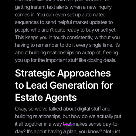
getting instant text alerts when a new inquiry
comes in. You can even set up automated
sequences to send helpful market updates to
people who aren't quite ready to buy or sell yet.
This keeps you in touch consistently, without you
having to remember to do it every single time. It’s
about building relationships on autopilot, freeing
you up for the important stuff like closing deals.
Strategic Approaches
to Lead Generation for
Estate Agents
Okay, so we've talked about digital stuff and
building relationships, but how do we actually put
it all together in a way that makes sense day-to-
day? It's about having a plan, you know? Not just