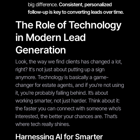
big difference.
Consistent, personalized
follow-up is key to converting leads over time.
The Role of Technology
in Modern Lead
Generation
Look, the way we find clients has changed a lot,
right? It's not just about putting up a sign
anymore. Technology is basically a game-
changer for estate agents, and if you're not using
it, you're probably falling behind. It’s about
working smarter, not just harder. Think about it:
the faster you can connect with someone who’s
interested, the better your chances are. That’s
where tech really shines.
Harnessing AI for Smarter