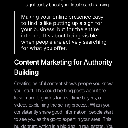
significantly boost your local search ranking.
Making your online presence easy
to find is like putting up a sign for
your business, but for the entire
internet. It's about being visible
when people are actively searching
for what you offer.
Content Marketing for Authority
Building
Creating helpful content shows people you know
your stuff. This could be blog posts about the
local market, guides for first-time buyers, or
videos explaining the selling process. When you
consistently share good information, people start
to see you as the go-to expert in your area. This
builds trust, which is a big deal in real estate. You