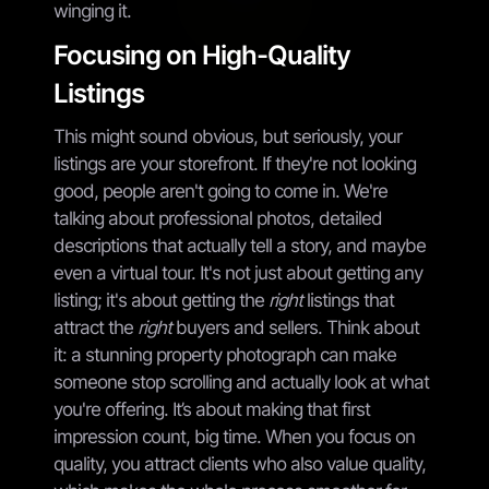
winging it.
Focusing on High-Quality
Listings
This might sound obvious, but seriously, your
listings are your storefront. If they're not looking
good, people aren't going to come in. We're
talking about professional photos, detailed
descriptions that actually tell a story, and maybe
even a virtual tour. It's not just about getting any
listing; it's about getting the
right
listings that
attract the
right
buyers and sellers. Think about
it: a stunning property photograph can make
someone stop scrolling and actually look at what
you're offering. It’s about making that first
impression count, big time. When you focus on
quality, you attract clients who also value quality,