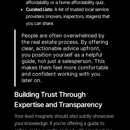
affordability or a home affordability quiz.
Curated Lists:
A list of trusted local service
providers (movers, inspectors, stagers) that
you can share.
People are often overwhelmed by
the real estate process. By offering
clear, actionable advice upfront,
you position yourself as a helpful
guide, not just a salesperson. This
makes them feel more comfortable
and confident working with you
later on.
Building Trust Through
Expertise and Transparency
Your lead magnets should also subtly showcase
your knowledge. If you're offering a guide to