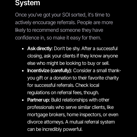
System
Once you've got your SOI sorted, it's time to
actively encourage referrals. People are more
likely to recommend someone they have
confidence in, so make it easy for them.
Ask directly:
Don't be shy. After a successful
closing, ask your clients if they know anyone
else who might be looking to buy or sell.
Incentivize (carefully):
Consider a small thank-
you gift or a donation to their favorite charity
for successful referrals. Check local
regulations on referral fees, though.
Partner up:
Build relationships with other
professionals who serve similar clients, like
mortgage brokers, home inspectors, or even
divorce attorneys. A mutual referral system
can be incredibly powerful.