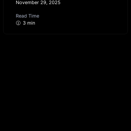
November 29, 2025
Read Time
🕧
3 min
Get started