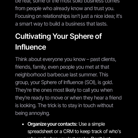
be real, some of the most solid business comes
from people who already know and trust you.
Focusing on relationships isn't just a nice idea; it's
a smart way to build a business that lasts.
Cultivating Your Sphere of
Influence
Think about everyone you know – past clients,
friends, family, even people you met at that
neighborhood barbecue last summer. This
group, your Sphere of Influence (SOI), is gold.
They're the ones most likely to call you when
they're ready to move or when they hear a friend
is looking. The trick is to stay in touch without
being annoying.
Organize your contacts:
Use a simple
spreadsheet or a CRM to keep track of who's