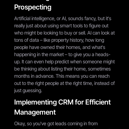
Prospecting
Artificial intelligence, or AI, sounds fancy, but it's
really just about using smart tools to figure out
who might be looking to buy or sell. AI can look at
tons of data – like property history, how long
people have owned their homes, and what's
happening in the market – to give you a heads-
up. It can even help predict when someone might
be thinking about listing their home, sometimes
months in advance. This means you can reach
out to the right people at the right time, instead of
just guessing.
Implementing CRM for Efficient
Management
Okay, so you've got leads coming in from