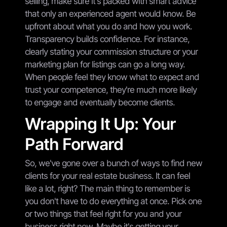
selling, make sure it's packed with smart advice
that only an experienced agent would know. Be
upfront about what you do and how you work.
Transparency builds confidence. For instance,
clearly stating your commission structure or your
marketing plan for listings can go a long way.
When people feel they know what to expect and
trust your competence, they're much more likely
to engage and eventually become clients.
Wrapping It Up: Your
Path Forward
So, we've gone over a bunch of ways to find new
clients for your real estate business. It can feel
like a lot, right? The main thing to remember is
you don't have to do everything at once. Pick one
or two things that feel right for you and your
business right now. Maybe it's getting your