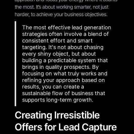
the most. It’s about working smarter, not just
harder, to achieve your business objectives.
The most effective lead generation
strategies often involve a blend of
consistent effort and smart
targeting. It's not about chasing
every shiny object, but about
building a predictable system that
brings in quality prospects. By
focusing on what truly works and
refining your approach based on
results, you can create a
sustainable flow of business that
supports long-term growth.
Creating Irresistible
Offers for Lead Capture