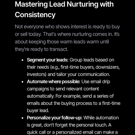
Mastering Lead Nurturing with
Consistency
Not everyone who shows interest is ready to buy
or sell today. That's where nurturing comes in. It’s
about keeping those warm leads warm until
they're ready to transact.
Segment your leads:
Group leads based on
their needs (e.g., first-time buyers, downsizers,
investors) and tailor your communication.
Automate where possible:
Use email drip
campaigns to send relevant content
automatically. For example, send a series of
emails about the buying process to a first-time
buyer lead.
Personalize your follow-up:
While automation
is great, don't forget the personal touch. A
quick call or a personalized email can make a