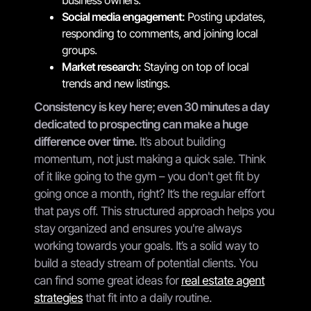
Social media engagement:
Posting updates,
responding to comments, and joining local
groups.
Market research:
Staying on top of local
trends and new listings.
Consistency is key here; even 30 minutes a day
dedicated to prospecting can make a huge
difference over time.
It’s about building
momentum, not just making a quick sale. Think
of it like going to the gym – you don't get fit by
going once a month, right? It’s the regular effort
that pays off. This structured approach helps you
stay organized and ensures you're always
working towards your goals. It’s a solid way to
build a steady stream of potential clients. You
can find some great ideas for
real estate agent
strategies
that fit into a daily routine.