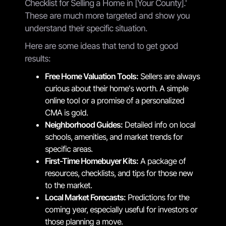
Checklist for Selling a Home in [Your County].'
These are much more targeted and show you
understand their specific situation.
Here are some ideas that tend to get good
results:
Free Home Valuation Tools:
Sellers are always
curious about their home's worth. A simple
online tool or a promise of a personalized
CMA is gold.
Neighborhood Guides:
Detailed info on local
schools, amenities, and market trends for
specific areas.
First-Time Homebuyer Kits:
A package of
resources, checklists, and tips for those new
to the market.
Local Market Forecasts:
Predictions for the
coming year, especially useful for investors or
those planning a move.