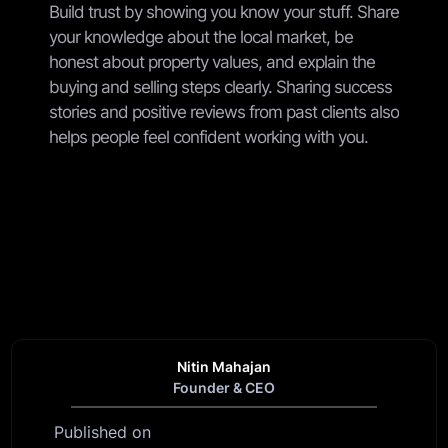
Build trust by showing you know your stuff. Share
your knowledge about the local market, be
honest about property values, and explain the
buying and selling steps clearly. Sharing success
stories and positive reviews from past clients also
helps people feel confident working with you.
Nitin Mahajan
Founder & CEO
Published on