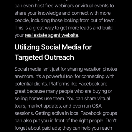
can even host free webinars or virtual events to
share your knowledge and connect with more
people, including those looking from out of town.
This is a great way to get more leads and build
your
real estate agent website
.
Utilizing Social Media for
Targeted Outreach
Social media isn't just for sharing vacation photos
anymore. It's a powerful tool for connecting with
potential clients. Platforms like Facebook are
great because many people who are buying or
selling homes use them. You can share virtual
tours, market updates, and even run Q&A
sessions. Getting active in local Facebook groups
can also put you in front of the right people. Don't
forget about paid ads; they can help you reach