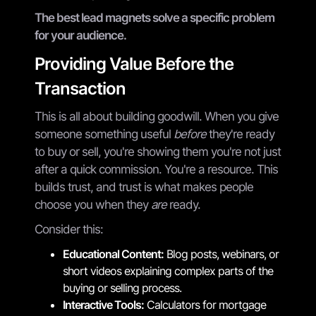
The best lead magnets solve a specific problem
for your audience.
Providing Value Before the
Transaction
This is all about building goodwill. When you give
someone something useful
before
they're ready
to buy or sell, you're showing them you're not just
after a quick commission. You're a resource. This
builds trust, and trust is what makes people
choose you when they
are
ready.
Consider this:
Educational Content:
Blog posts, webinars, or
short videos explaining complex parts of the
buying or selling process.
Interactive Tools:
Calculators for mortgage