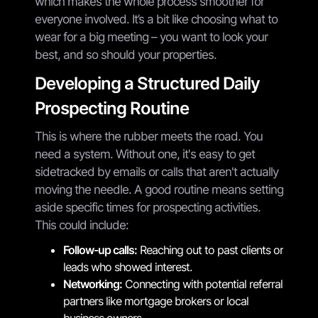
which makes the whole process smoother for
everyone involved. It’s a bit like choosing what to
wear for a big meeting – you want to look your
best, and so should your properties.
Developing a Structured Daily
Prospecting Routine
This is where the rubber meets the road. You
need a system. Without one, it's easy to get
sidetracked by emails or calls that aren't actually
moving the needle. A good routine means setting
aside specific times for prospecting activities.
This could include:
Follow-up calls:
Reaching out to past clients or
leads who showed interest.
Networking:
Connecting with potential referral
partners like mortgage brokers or local
business owners.