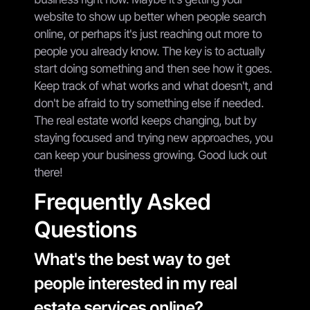
website to show up better when people search
online, or perhaps it's just reaching out more to
people you already know. The key is to actually
start doing something and then see how it goes.
Keep track of what works and what doesn't, and
don't be afraid to try something else if needed.
The real estate world keeps changing, but by
staying focused and trying new approaches, you
can keep your business growing. Good luck out
there!
Frequently Asked
Questions
What's the best way to get
people interested in my real
estate services online?