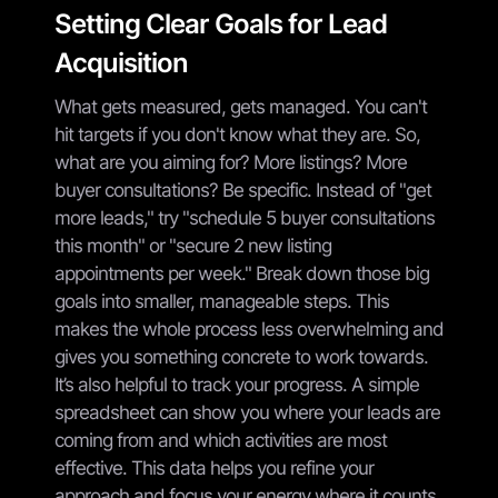
Setting Clear Goals for Lead
Acquisition
What gets measured, gets managed. You can't
hit targets if you don't know what they are. So,
what are you aiming for? More listings? More
buyer consultations? Be specific. Instead of "get
more leads," try "schedule 5 buyer consultations
this month" or "secure 2 new listing
appointments per week." Break down those big
goals into smaller, manageable steps. This
makes the whole process less overwhelming and
gives you something concrete to work towards.
It’s also helpful to track your progress. A simple
spreadsheet can show you where your leads are
coming from and which activities are most
effective. This data helps you refine your
approach and focus your energy where it counts