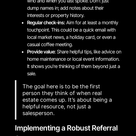
who and when you last spoke. Don't just
dump names in; add notes about their
interests or property history.
Regular check-ins:
Aim for at least a monthly
touchpoint. This could be a quick email with
local market news, a holiday card, or even a
casual coffee meeting.
Provide value:
Share helpful tips, like advice on
home maintenance or local event information.
It shows you're thinking of them beyond just a
sale.
The goal here is to be the first
person they think of when real
estate comes up. It’s about being a
helpful resource, not just a
salesperson.
Implementing a Robust Referral