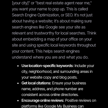
[your city]" or "best real estate agent near me,"
you want your name to pop up. This is called
Search Engine Optimization, or SEO. It's not just
about having a website; it's about making sure
search engines like Google see your site as
relevant and trustworthy for local searches. Think
about embedding a map of your office on your
site and using specific local keywords throughout
your content. This helps search engines
understand where you are and what you do.
Use location-specific keywords:
Include your
city, neighborhood, and surrounding areas in
your website copy and blog posts.
Get local citations:
Ensure your business
name, address, and phone number are
consistent across online directories.
Encourage online reviews:
Positive reviews on
platforms like Google My Business can