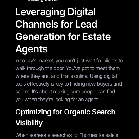
Leveraging Digital
Channels for Lead
Generation for Estate
Agents
In today's market, you can't just wait for clients to
walk through the door. You've got to meet them
where they are, and that's online. Using digital
tools effectively is key to finding new buyers and
sellers. It's about making sure people can find
you when they're looking for an agent.
Optimizing for Organic Search
Visibility
When someone searches for "homes for sale in