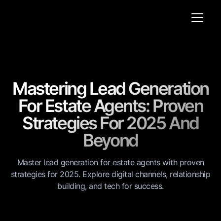
Mastering Lead Generation
For Estate Agents: Proven
Strategies For 2025 And
Beyond
Master lead generation for estate agents with proven
strategies for 2025. Explore digital channels, relationship
building, and tech for success.