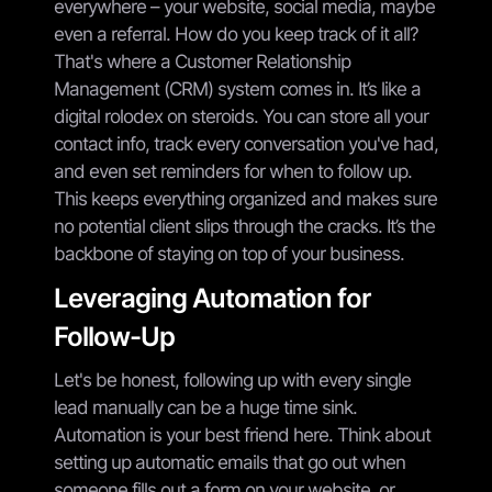
everywhere – your website, social media, maybe
even a referral. How do you keep track of it all?
That's where a Customer Relationship
Management (CRM) system comes in. It’s like a
digital rolodex on steroids. You can store all your
contact info, track every conversation you've had,
and even set reminders for when to follow up.
This keeps everything organized and makes sure
no potential client slips through the cracks. It’s the
backbone of staying on top of your business.
Leveraging Automation for
Follow-Up
Let's be honest, following up with every single
lead manually can be a huge time sink.
Automation is your best friend here. Think about
setting up automatic emails that go out when
someone fills out a form on your website, or