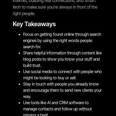
internet, building real connections, and smart
tech to make sure you're always in front of the
right people.
Key Takeaways
Focus on getting found online through search
engines by using the right words people
search for.
Share helpful information through content like
blog posts to show you know your stuff and
build trust.
Use social media to connect with people who
might be looking to buy or sell.
Stay in touch with people you already know
and encourage them to send new clients your
way.
Use tools like AI and CRM software to
manage contacts and follow up without
missing a beat.