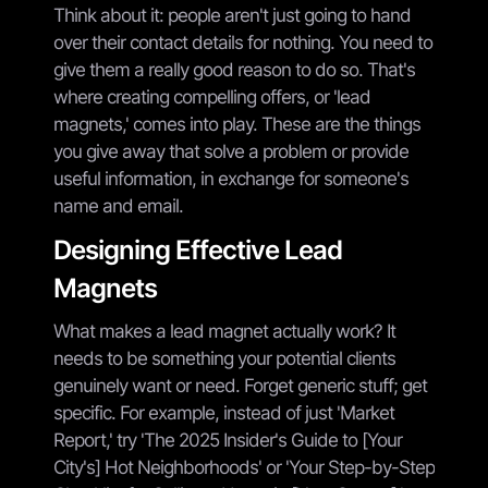
Think about it: people aren't just going to hand
over their contact details for nothing. You need to
give them a really good reason to do so. That's
where creating compelling offers, or 'lead
magnets,' comes into play. These are the things
you give away that solve a problem or provide
useful information, in exchange for someone's
name and email.
Designing Effective Lead
Magnets
What makes a lead magnet actually work? It
needs to be something your potential clients
genuinely want or need. Forget generic stuff; get
specific. For example, instead of just 'Market
Report,' try 'The 2025 Insider's Guide to [Your
City's] Hot Neighborhoods' or 'Your Step-by-Step