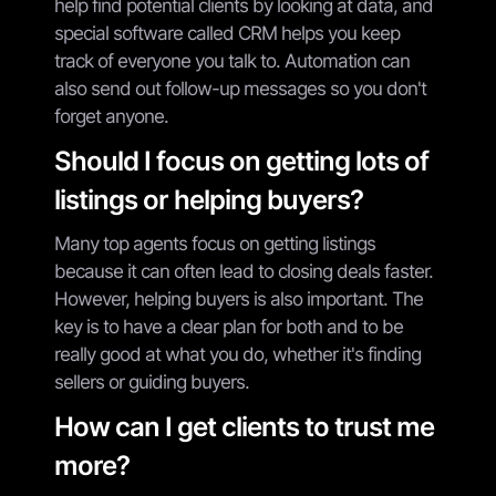
help find potential clients by looking at data, and
special software called CRM helps you keep
track of everyone you talk to. Automation can
also send out follow-up messages so you don't
forget anyone.
Should I focus on getting lots of
listings or helping buyers?
Many top agents focus on getting listings
because it can often lead to closing deals faster.
However, helping buyers is also important. The
key is to have a clear plan for both and to be
really good at what you do, whether it's finding
sellers or guiding buyers.
How can I get clients to trust me
more?