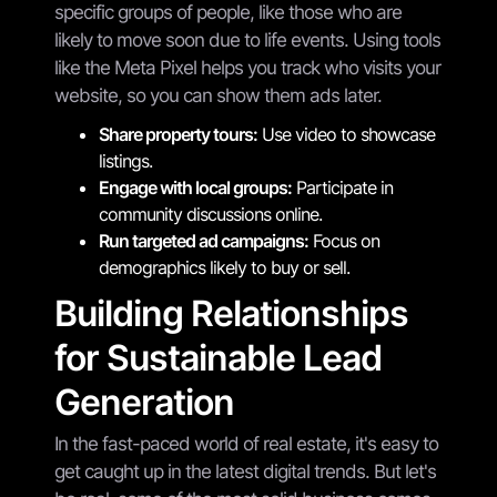
specific groups of people, like those who are
likely to move soon due to life events. Using tools
like the Meta Pixel helps you track who visits your
website, so you can show them ads later.
Share property tours:
Use video to showcase
listings.
Engage with local groups:
Participate in
community discussions online.
Run targeted ad campaigns:
Focus on
demographics likely to buy or sell.
Building Relationships
for Sustainable Lead
Generation
In the fast-paced world of real estate, it's easy to
get caught up in the latest digital trends. But let's