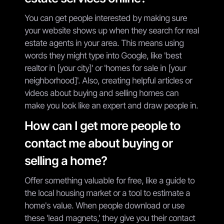
You can get people interested by making sure
your website shows up when they search for real
estate agents in your area. This means using
words they might type into Google, like 'best
realtor in [your city]' or 'homes for sale in [your
neighborhood]'. Also, creating helpful articles or
videos about buying and selling homes can
make you look like an expert and draw people in.
How can I get more people to
contact me about buying or
selling a home?
Offer something valuable for free, like a guide to
the local housing market or a tool to estimate a
home's value. When people download or use
these 'lead magnets,' they give you their contact