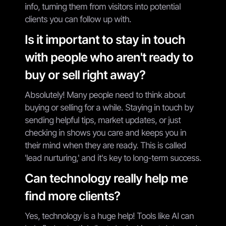
info, turning them from visitors into potential
clients you can follow up with.
Is it important to stay in touch
with people who aren't ready to
buy or sell right away?
Absolutely! Many people need to think about
buying or selling for a while. Staying in touch by
sending helpful tips, market updates, or just
checking in shows you care and keeps you in
their mind when they are ready. This is called
'lead nurturing,' and it's key to long-term success.
Can technology really help me
find more clients?
Yes, technology is a huge help! Tools like AI can