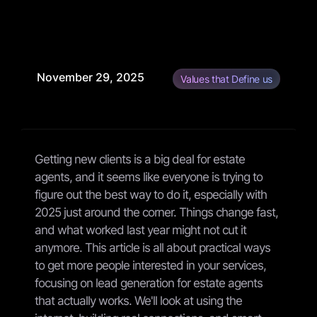
November 29, 2025
Values that Define us
Getting new clients is a big deal for estate
agents, and it seems like everyone is trying to
figure out the best way to do it, especially with
2025 just around the corner. Things change fast,
and what worked last year might not cut it
anymore. This article is all about practical ways
to get more people interested in your services,
focusing on lead generation for estate agents
that actually works. We'll look at using the