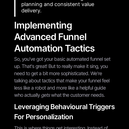
planning and consistent value
delivery.
Implementing
Advanced Funnel
Automation Tactics
So, you've got your basic automated funnel set
up. That's great! But to really make it sing, you
need to get a bit more sophisticated. We're
talking about tactics that make your funnel feel
less like a robot and more like a helpful guide
who actually
gets
what the customer needs.
Leveraging Behavioural Triggers
For Personalization
This is where things get interesting. Instead of