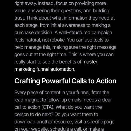
right away. Instead, focus on providing more
value, answering their questions, and building
trust. Think about what information they need at
each stage, from initial awareness to making a
purchase decision. A well-structured campaign
feels natural, not robotic. You can use tools to
help manage this, making sure the right message
goes out at the right time. This is where you can
really start to see the benefits of
master
marketing funnel automation
.
Crafting Powerful Calls to Action
Every piece of content in your funnel, from the
lead magnet to follow-up emails, needs a clear
call to action (CTA). What do you want the
person to do next? Do you want them to
download another resource, visit a specific page
on your website, schedule a call, or make a