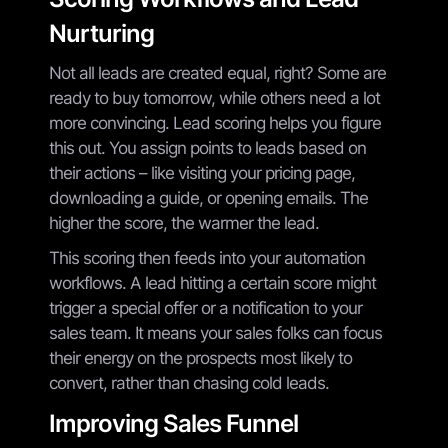
Nurturing
Not all leads are created equal, right? Some are
ready to buy tomorrow, while others need a lot
more convincing. Lead scoring helps you figure
this out. You assign points to leads based on
their actions – like visiting your pricing page,
downloading a guide, or opening emails. The
higher the score, the warmer the lead.
This scoring then feeds into your automation
workflows. A lead hitting a certain score might
trigger a special offer or a notification to your
sales team. It means your sales folks can focus
their energy on the prospects most likely to
convert, rather than chasing cold leads.
Improving Sales Funnel