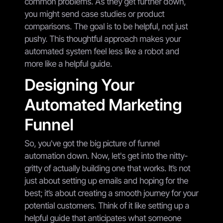
common problems. As they get further down,
you might send case studies or product
comparisons. The goal is to be helpful, not just
pushy. This thoughtful approach makes your
automated system feel less like a robot and
more like a helpful guide.
Designing Your
Automated Marketing
Funnel
So, you've got the big picture of funnel
automation down. Now, let's get into the nitty-
gritty of actually building one that works. It’s not
just about setting up emails and hoping for the
best; it’s about creating a smooth journey for your
potential customers. Think of it like setting up a
helpful guide that anticipates what someone