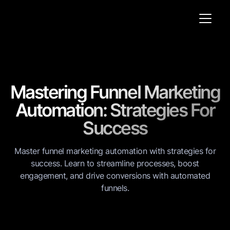
Mastering Funnel Marketing
Automation: Strategies For
Success
Master funnel marketing automation with strategies for
success. Learn to streamline processes, boost
engagement, and drive conversions with automated
funnels.