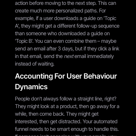
action before moving to the next step. This can
create much more personalized paths. For
example, if a user downloads a guide on 'Topic
A', they might get a different follow-up sequence
than someone who downloaded a guide on
'Topic B'. You can even combine them – maybe
send an email after 3 days, but if they click a link
in that email, send the
next
email immediately
instead of waiting.
Accounting For User Behaviour
Dynamics
People don't always follow a straight line, right?
They might look at a product, then go away for a
while, then come back. They might get
interested, then get distracted. Your automated
funnel needs to be smart enough to handle this.