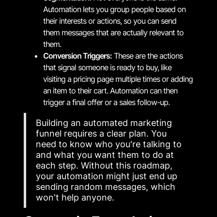
Automation lets you group people based on
their interests or actions, so you can send
them messages that are actually relevant to
them.
Conversion Triggers:
These are the actions
that signal someone is ready to buy, like
visiting a pricing page multiple times or adding
an item to their cart. Automation can then
trigger a final offer or a sales follow-up.
Building an automated marketing
funnel requires a clear plan. You
need to know who you're talking to
and what you want them to do at
each step. Without this roadmap,
your automation might just end up
sending random messages, which
won't help anyone.