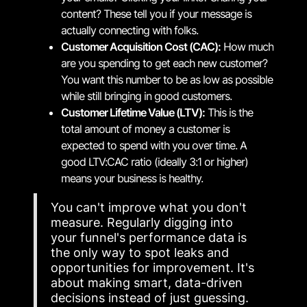
content? These tell you if your message is
actually connecting with folks.
Customer Acquisition Cost (CAC):
How much
are you spending to get each new customer?
You want this number to be as low as possible
while still bringing in good customers.
Customer Lifetime Value (LTV):
This is the
total amount of money a customer is
expected to spend with you over time. A
good LTV:CAC ratio (ideally 3:1 or higher)
means your business is healthy.
You can't improve what you don't
measure. Regularly digging into
your funnel's performance data is
the only way to spot leaks and
opportunities for improvement. It's
about making smart, data-driven
decisions instead of just guessing.