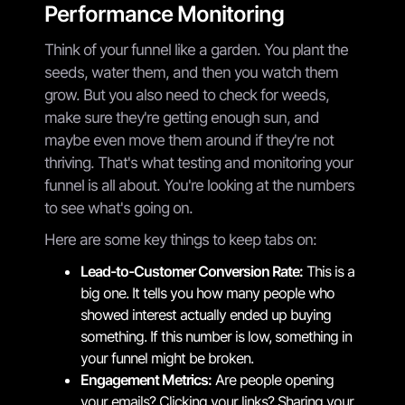
Performance Monitoring
Think of your funnel like a garden. You plant the
seeds, water them, and then you watch them
grow. But you also need to check for weeds,
make sure they're getting enough sun, and
maybe even move them around if they're not
thriving. That's what testing and monitoring your
funnel is all about. You're looking at the numbers
to see what's going on.
Here are some key things to keep tabs on:
Lead-to-Customer Conversion Rate:
This is a
big one. It tells you how many people who
showed interest actually ended up buying
something. If this number is low, something in
your funnel might be broken.
Engagement Metrics:
Are people opening
your emails? Clicking your links? Sharing your