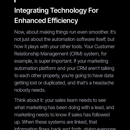
Integrating Technology For
Enhanced Efficiency
Now, about making things run even smoother. It's
not just about the automation software itself, but
how it plays with your other tools. Your Customer
Relationship Management (CRM) system, for
example, is super important. If your marketing
automation platform and your CRM aren't talking
to each other properly, you're going to have data
getting lost or duplicated, and that's a headache
nobody needs.
Think about it: your sales team needs to see
what marketing has been doing with a lead, and
marketing needs to know if sales has followed
up. When these systems are linked, that
information flows back and forth, giving everyone