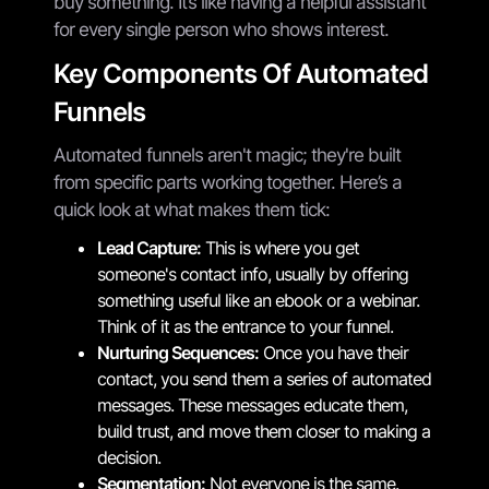
buy something. It’s like having a helpful assistant
for every single person who shows interest.
Key Components Of Automated
Funnels
Automated funnels aren't magic; they're built
from specific parts working together. Here’s a
quick look at what makes them tick:
Lead Capture:
This is where you get
someone's contact info, usually by offering
something useful like an ebook or a webinar.
Think of it as the entrance to your funnel.
Nurturing Sequences:
Once you have their
contact, you send them a series of automated
messages. These messages educate them,
build trust, and move them closer to making a
decision.
Segmentation:
Not everyone is the same.