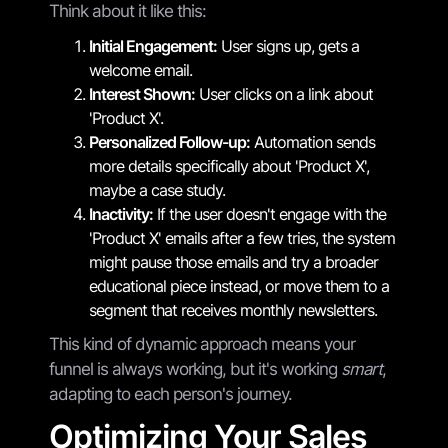
Think about it like this:
Initial Engagement:
User signs up, gets a
welcome email.
Interest Shown:
User clicks on a link about
'Product X'.
Personalized Follow-up:
Automation sends
more details specifically about 'Product X',
maybe a case study.
Inactivity:
If the user doesn't engage with the
'Product X' emails after a few tries, the system
might pause those emails and try a broader
educational piece instead, or move them to a
segment that receives monthly newsletters.
This kind of dynamic approach means your
funnel is always working, but it's working
smart
,
adapting to each person's journey.
Optimizing Your Sales