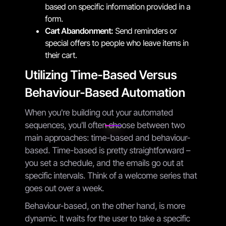
based on specific information provided in a
form.
Cart Abandonment:
Send reminders or
special offers to people who leave items in
their cart.
Utilizing Time-Based Versus
Behaviour-Based Automation
When you're building out your automated
sequences, you'll often choose between two
main approaches: time-based and behaviour-
based. Time-based is pretty straightforward –
you set a schedule, and the emails go out at
specific intervals. Think of a welcome series that
goes out over a week.
Behaviour-based, on the other hand, is more
dynamic. It waits for the user to take a specific