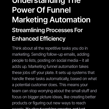
Understanding The
Power Of Funnel
Marketing Automation
Streamlining Processes For
Enhanced Efficiency
Think about all the repetitive tasks you do in
marketing. Sending follow-up emails, adding
people to lists, posting on social media – it all
adds up. Marketing funnel automation takes
these jobs off your plate. It sets up systems that
handle these tasks automatically, based on what
a potential customer does. This means your
team can stop worrying about the small stuff and
focus on bigger picture ideas, like creating better
products or figuring out new ways to reach
people.
It's about working smarter, not just