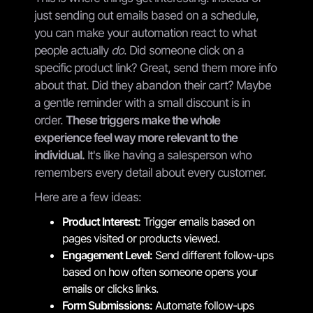
just sending out emails based on a schedule,
you can make your automation react to what
people actually
do
. Did someone click on a
specific product link? Great, send them more info
about that. Did they abandon their cart? Maybe
a gentle reminder with a small discount is in
order.
These triggers make the whole
experience feel way more relevant to the
individual.
It's like having a salesperson who
remembers every detail about every customer.
Here are a few ideas:
Product Interest:
Trigger emails based on
pages visited or products viewed.
Engagement Level:
Send different follow-ups
based on how often someone opens your
emails or clicks links.
Form Submissions:
Automate follow-ups