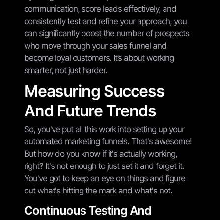
communication, score leads effectively, and
consistently test and refine your approach, you
can significantly boost the number of prospects
who move through your sales funnel and
become loyal customers. It’s about working
smarter, not just harder.
Measuring Success
And Future Trends
So, you've put all this work into setting up your
automated marketing funnels. That's awesome!
But how do you know if it's actually working,
right? It's not enough to just set it and forget it.
You've got to keep an eye on things and figure
out what's hitting the mark and what's not.
Continuous Testing And