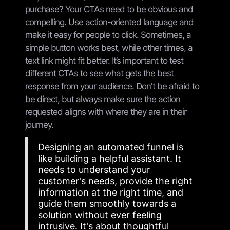
purchase? Your CTAs need to be obvious and
compelling. Use action-oriented language and
make it easy for people to click. Sometimes, a
simple button works best, while other times, a
text link might fit better. It’s important to test
different CTAs to see what gets the best
response from your audience. Don't be afraid to
be direct, but always make sure the action
requested aligns with where they are in their
journey.
Designing an automated funnel is
like building a helpful assistant. It
needs to understand your
customer's needs, provide the right
information at the right time, and
guide them smoothly towards a
solution without ever feeling
intrusive. It's about thoughtful