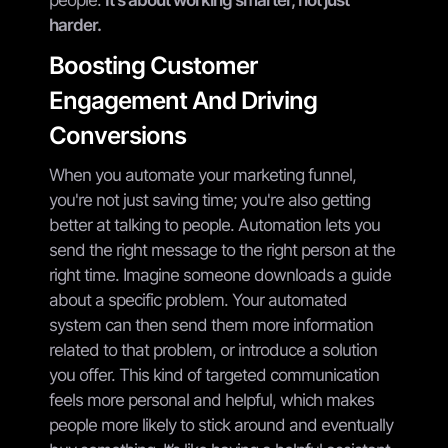
harder.
Boosting Customer
Engagement And Driving
Conversions
When you automate your marketing funnel,
you're not just saving time; you're also getting
better at talking to people. Automation lets you
send the right message to the right person at the
right time. Imagine someone downloads a guide
about a specific problem. Your automated
system can then send them more information
related to that problem, or introduce a solution
you offer. This kind of targeted communication
feels more personal and helpful, which makes
people more likely to stick around and eventually