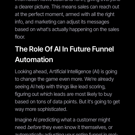
a clearer picture. This means sales can reach out
at the perfect moment, armed with all the right
info, and marketing can adjust its messages
based on what's actually happening on the sales
floor.
The Role Of AI In Future Funnel
Automation
Looking ahead, Artificial Intelligence (AI) is going
to change the game even more. We're already
seeing AI help with things like lead scoring,
figuring out which leads are most likely to buy
based on tons of data points. But it's going to get
way more sophisticated.
Imagine AI predicting what a customer might
need
before
they even know it themselves, or
automatically adjusting your entire funnel in real-