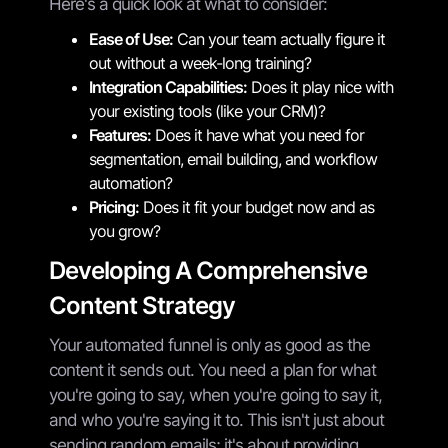
Here's a quick look at what to consider:
Ease of Use:
Can your team actually figure it
out without a week-long training?
Integration Capabilities:
Does it play nice with
your existing tools (like your CRM)?
Features:
Does it have what you need for
segmentation, email building, and workflow
automation?
Pricing:
Does it fit your budget now and as
you grow?
Developing A Comprehensive
Content Strategy
Your automated funnel is only as good as the
content it sends out. You need a plan for what
you're going to say, when you're going to say it,
and who you're saying it to. This isn't just about
sending random emails; it's about providing