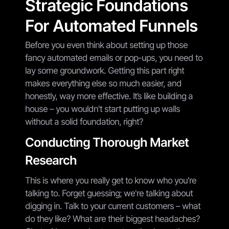
Strategic Foundations
For Automated Funnels
Before you even think about setting up those
fancy automated emails or pop-ups, you need to
lay some groundwork. Getting this part right
makes everything else so much easier, and
honestly, way more effective. It’s like building a
house – you wouldn't start putting up walls
without a solid foundation, right?
Conducting Thorough Market
Research
This is where you really get to know who you're
talking to. Forget guessing; we're talking about
digging in. Talk to your current customers – what
do they like? What are their biggest headaches?