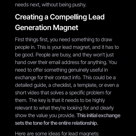
needs next, without being pushy.
Creating a Compelling Lead
Generation Magnet
First things first, you need something to draw
people in. This is your lead magnet, and it has to
be good. People are busy, and they won't just
hand over their email address for anything. You
need to offer something genuinely useful in
exchange for their contact info. This could be a
detailed guide, a checklist, a template, or even a
short video that solves a specific problem for
them. The key is that it needs to be highly
relevant to what they're looking for and clearly
show the value you provide.
This initial exchange
sets the tone for the entire relationship.
Here are some ideas for lead magnets: