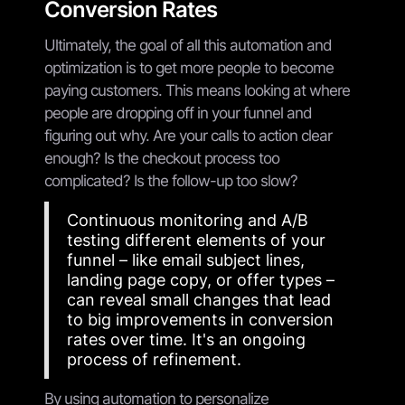
Conversion Rates
Ultimately, the goal of all this automation and
optimization is to get more people to become
paying customers. This means looking at where
people are dropping off in your funnel and
figuring out why. Are your calls to action clear
enough? Is the checkout process too
complicated? Is the follow-up too slow?
Continuous monitoring and A/B
testing different elements of your
funnel – like email subject lines,
landing page copy, or offer types –
can reveal small changes that lead
to big improvements in conversion
rates over time. It's an ongoing
process of refinement.
By using automation to personalize