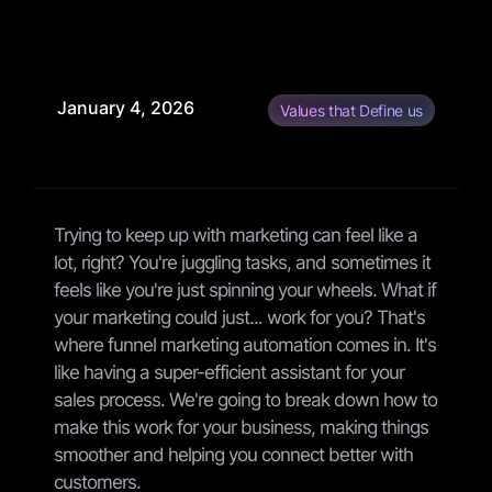
January 4, 2026
Values that Define us
Trying to keep up with marketing can feel like a
lot, right? You're juggling tasks, and sometimes it
feels like you're just spinning your wheels. What if
your marketing could just... work for you? That's
where funnel marketing automation comes in. It's
like having a super-efficient assistant for your
sales process. We're going to break down how to
make this work for your business, making things
smoother and helping you connect better with
customers.