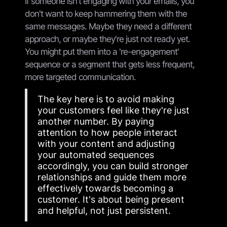
If someone isn't engaging with your emails, you
don't want to keep hammering them with the
same messages. Maybe they need a different
approach, or maybe they're just not ready yet.
You might put them into a 're-engagement'
sequence or a segment that gets less frequent,
more targeted communication.
The key here is to avoid making
your customers feel like they're just
another number. By paying
attention to how people interact
with your content and adjusting
your automated sequences
accordingly, you can build stronger
relationships and guide them more
effectively towards becoming a
customer. It's about being present
and helpful, not just persistent.