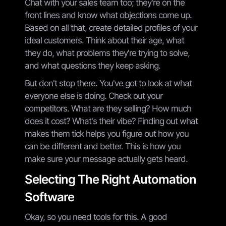
Chat with your sales team too; they're on the
front lines and know what objections come up.
Based on all that, create detailed profiles of your
ideal customers. Think about their age, what
they do, what problems they're trying to solve,
and what questions they keep asking.
But don't stop there. You've got to look at what
everyone else is doing. Check out your
competitors. What are they selling? How much
does it cost? What's their vibe? Finding out what
makes them tick helps you figure out how you
can be different and better. This is how you
make sure your message actually gets heard.
Selecting The Right Automation
Software
Okay, so you need tools for this. A good