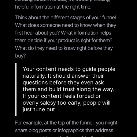
helpful information at the right time.
Think about the different stages of your funnel.
What does someone need to know when they
first hear about you? What information helps
them decide if your product is right for them?
What do they need to know right before they
buy?
Your content needs to guide people
naturally. It should answer their
questions before they even ask
them and build trust along the way.
If your content feels forced or
overly salesy too early, people will
just tune out.
For example, at the top of the funnel, you might
share blog posts or infographics that address