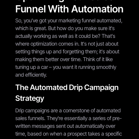
Funnel With Automation
So, you've got your marketing funnel automated,
which is great. But how do you make sure it's
actually working as well as it could be? That's
where optimization comes in. It's not just about
setting things up and forgetting them; it's about
making them better over time. Think of it like
tuning up a car – you want it running smoothly
and efficiently.
The Automated Drip Campaign
Strategy
Drip campaigns are a cornerstone of automated
sales funnels. They're essentially a series of pre-
written messages sent out automatically over
time, based on when a prospect takes a specific