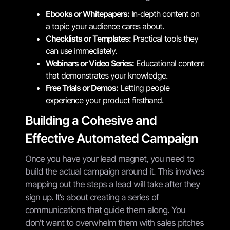
Ebooks or Whitepapers:
In-depth content on
a topic your audience cares about.
Checklists or Templates:
Practical tools they
can use immediately.
Webinars or Video Series:
Educational content
that demonstrates your knowledge.
Free Trials or Demos:
Letting people
experience your product firsthand.
Building a Cohesive and
Effective Automated Campaign
Once you have your lead magnet, you need to
build the actual campaign around it. This involves
mapping out the steps a lead will take after they
sign up. It’s about creating a series of
communications that guide them along. You
don't want to overwhelm them with sales pitches