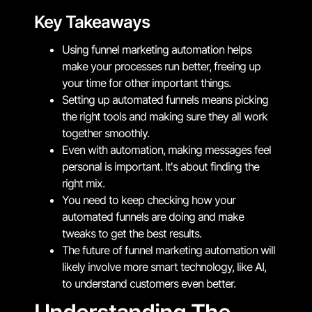
Key Takeaways
Using funnel marketing automation helps
make your processes run better, freeing up
your time for other important things.
Setting up automated funnels means picking
the right tools and making sure they all work
together smoothly.
Even with automation, making messages feel
personal is important. It's about finding the
right mix.
You need to keep checking how your
automated funnels are doing and make
tweaks to get the best results.
The future of funnel marketing automation will
likely involve more smart technology, like AI,
to understand customers even better.