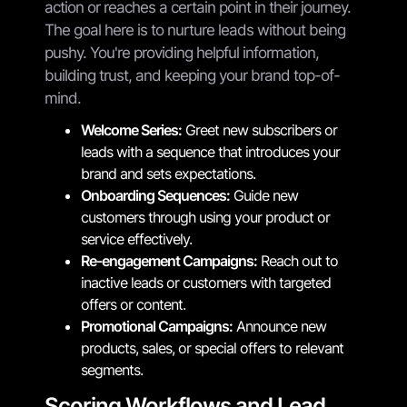
action or reaches a certain point in their journey.
The goal here is to nurture leads without being
pushy. You're providing helpful information,
building trust, and keeping your brand top-of-
mind.
Welcome Series:
Greet new subscribers or
leads with a sequence that introduces your
brand and sets expectations.
Onboarding Sequences:
Guide new
customers through using your product or
service effectively.
Re-engagement Campaigns:
Reach out to
inactive leads or customers with targeted
offers or content.
Promotional Campaigns:
Announce new
products, sales, or special offers to relevant
segments.
Scoring Workflows and Lead