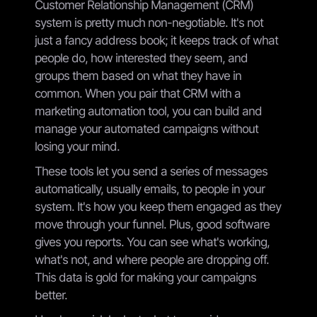
Customer Relationship Management (CRM)
system is pretty much non-negotiable. It's not
just a fancy address book; it keeps track of what
people do, how interested they seem, and
groups them based on what they have in
common. When you pair that CRM with a
marketing automation tool, you can build and
manage your automated campaigns without
losing your mind.
These tools let you send a series of messages
automatically, usually emails, to people in your
system. It's how you keep them engaged as they
move through your funnel. Plus, good software
gives you reports. You can see what's working,
what's not, and where people are dropping off.
This data is gold for making your campaigns
better.