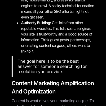
engines to crawl. A shaky technical foundation
means all your other SEO efforts might not
even get seen.
Authority Building:
Get links from other
reputable websites. This tells search engines
your site is trustworthy and a good source of
information. Think guest posts, partnerships,
or creating content so good, others want to
link to it.
The goal here is to be the best
answer for someone searching for
a solution you provide.
Content Marketing Amplification
And Optimization
Content is what drives your marketing engine. To