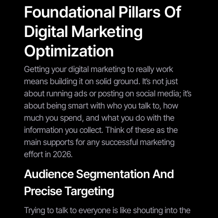
Foundational Pillars Of
Digital Marketing
Optimization
Getting your digital marketing to really work
means building it on solid ground. It’s not just
about running ads or posting on social media; it’s
about being smart with who you talk to, how
much you spend, and what you do with the
information you collect. Think of these as the
main supports for any successful marketing
effort in 2026.
Audience Segmentation And
Precise Targeting
Trying to talk to everyone is like shouting into the