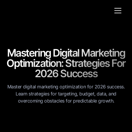
Mastering Digital Marketing
Optimization: Strategies For
2026 Success
Master digital marketing optimization for 2026 success.
Learn strategies for targeting, budget, data, and
overcoming obstacles for predictable growth.