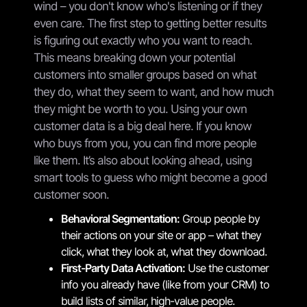
wind – you don't know who's listening or if they
even care. The first step to getting better results
is figuring out exactly who you want to reach.
This means breaking down your potential
customers into smaller groups based on what
they do, what they seem to want, and how much
they might be worth to you. Using your own
customer data is a big deal here. If you know
who buys from you, you can find more people
like them. It’s also about looking ahead, using
smart tools to guess who might become a good
customer soon.
Behavioral Segmentation:
Group people by
their actions on your site or app – what they
click, what they look at, what they download.
First-Party Data Activation:
Use the customer
info you already have (like from your CRM) to
build lists of similar, high-value people.