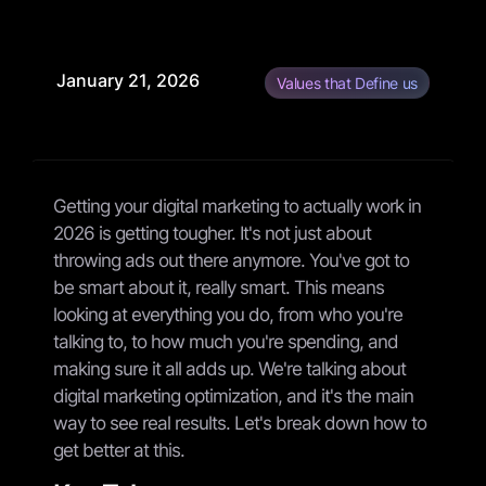
January 21, 2026
Values that Define us
Getting your digital marketing to actually work in
2026 is getting tougher. It's not just about
throwing ads out there anymore. You've got to
be smart about it, really smart. This means
looking at everything you do, from who you're
talking to, to how much you're spending, and
making sure it all adds up. We're talking about
digital marketing optimization, and it's the main
way to see real results. Let's break down how to
get better at this.