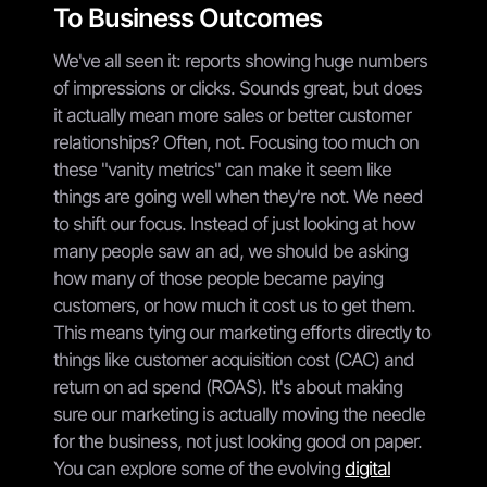
To Business Outcomes
We've all seen it: reports showing huge numbers
of impressions or clicks. Sounds great, but does
it actually mean more sales or better customer
relationships? Often, not. Focusing too much on
these "vanity metrics" can make it seem like
things are going well when they're not. We need
to shift our focus. Instead of just looking at how
many people saw an ad, we should be asking
how many of those people became paying
customers, or how much it cost us to get them.
This means tying our marketing efforts directly to
things like customer acquisition cost (CAC) and
return on ad spend (ROAS). It's about making
sure our marketing is actually moving the needle
for the business, not just looking good on paper.
You can explore some of the evolving
digital