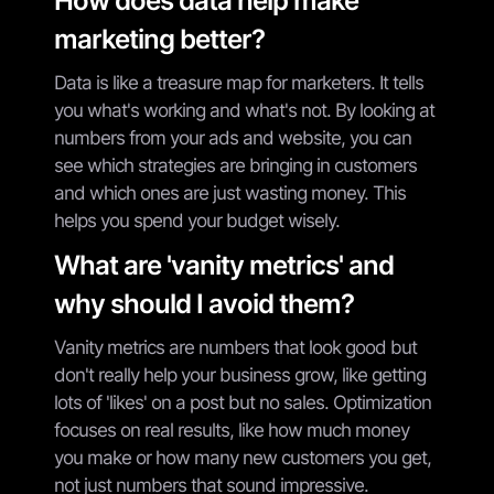
How does data help make
marketing better?
Data is like a treasure map for marketers. It tells
you what's working and what's not. By looking at
numbers from your ads and website, you can
see which strategies are bringing in customers
and which ones are just wasting money. This
helps you spend your budget wisely.
What are 'vanity metrics' and
why should I avoid them?
Vanity metrics are numbers that look good but
don't really help your business grow, like getting
lots of 'likes' on a post but no sales. Optimization
focuses on real results, like how much money
you make or how many new customers you get,
not just numbers that sound impressive.