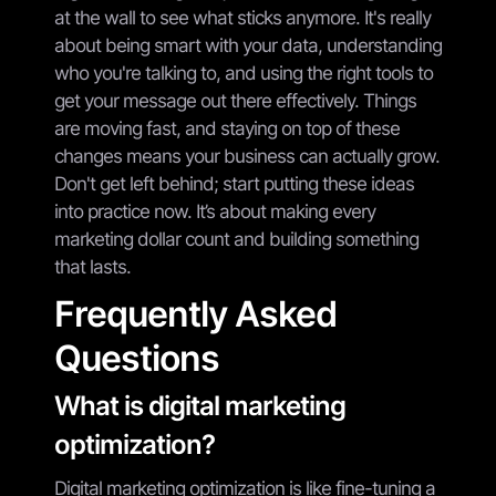
at the wall to see what sticks anymore. It's really
about being smart with your data, understanding
who you're talking to, and using the right tools to
get your message out there effectively. Things
are moving fast, and staying on top of these
changes means your business can actually grow.
Don't get left behind; start putting these ideas
into practice now. It’s about making every
marketing dollar count and building something
that lasts.
Frequently Asked
Questions
What is digital marketing
optimization?
Digital marketing optimization is like fine-tuning a