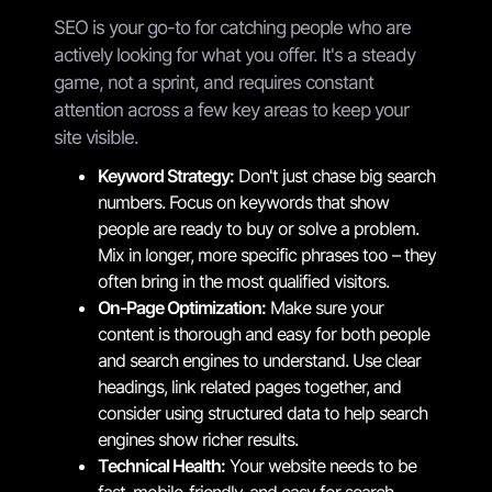
SEO is your go-to for catching people who are
actively looking for what you offer. It's a steady
game, not a sprint, and requires constant
attention across a few key areas to keep your
site visible.
Keyword Strategy:
Don't just chase big search
numbers. Focus on keywords that show
people are ready to buy or solve a problem.
Mix in longer, more specific phrases too – they
often bring in the most qualified visitors.
On-Page Optimization:
Make sure your
content is thorough and easy for both people
and search engines to understand. Use clear
headings, link related pages together, and
consider using structured data to help search
engines show richer results.
Technical Health:
Your website needs to be
fast, mobile-friendly, and easy for search