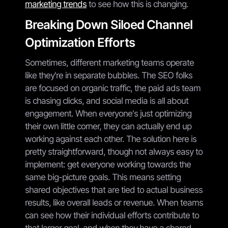
marketing trends
to see how this is changing.
Breaking Down Siloed Channel
Optimization Efforts
Sometimes, different marketing teams operate
like they're in separate bubbles. The SEO folks
are focused on organic traffic, the paid ads team
is chasing clicks, and social media is all about
engagement. When everyone's just optimizing
their own little corner, they can actually end up
working against each other. The solution here is
pretty straightforward, though not always easy to
implement: get everyone working towards the
same big-picture goals. This means setting
shared objectives that are tied to actual business
results, like overall leads or revenue. When teams
can see how their individual efforts contribute to
that larger goal, and when they have a shared