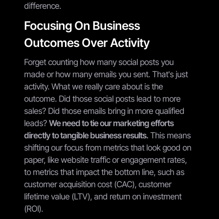
difference.
Focusing On Business
Outcomes Over Activity
Forget counting how many social posts you
made or how many emails you sent. That's just
activity. What we really care about is the
outcome. Did those social posts lead to more
sales? Did those emails bring in more qualified
leads?
We need to tie our marketing efforts
directly to tangible business results.
This means
shifting our focus from metrics that look good on
paper, like website traffic or engagement rates,
to metrics that impact the bottom line, such as
customer acquisition cost (CAC), customer
lifetime value (LTV), and return on investment
(ROI).