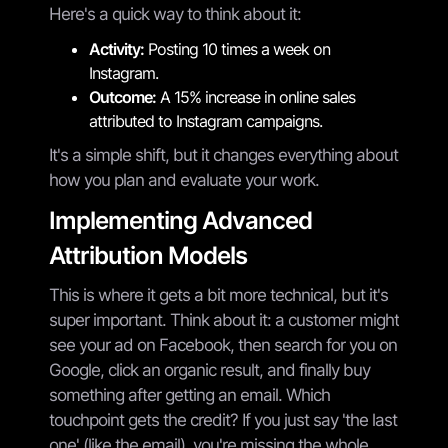
Here's a quick way to think about it:
Activity:
Posting 10 times a week on
Instagram.
Outcome:
A 15% increase in online sales
attributed to Instagram campaigns.
It's a simple shift, but it changes everything about
how you plan and evaluate your work.
Implementing Advanced
Attribution Models
This is where it gets a bit more technical, but it's
super important. Think about it: a customer might
see your ad on Facebook, then search for you on
Google, click an organic result, and finally buy
something after getting an email. Which
touchpoint gets the credit? If you just say 'the last
one' (like the email), you're missing the whole