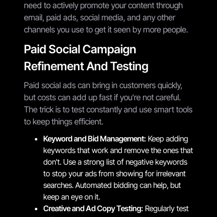
need to actively promote your content through
email, paid ads, social media, and any other
channels you use to get it seen by more people.
Paid Social Campaign
Refinement And Testing
Paid social ads can bring in customers quickly,
but costs can add up fast if you're not careful.
The trick is to test constantly and use smart tools
to keep things efficient.
Keyword and Bid Management:
Keep adding
keywords that work and remove the ones that
don't. Use a strong list of negative keywords
to stop your ads from showing for irrelevant
searches. Automated bidding can help, but
keep an eye on it.
Creative and Ad Copy Testing:
Regularly test