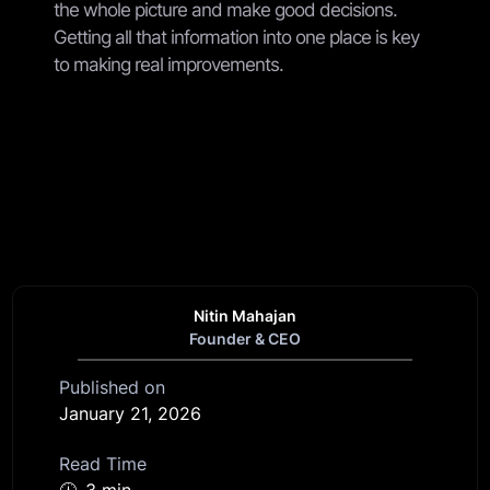
the whole picture and make good decisions.
Getting all that information into one place is key
to making real improvements.
Nitin Mahajan
Founder & CEO
Published on
January 21, 2026
Read Time
🕧
3 min