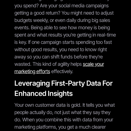
you spend? Are your social media campaigns
getting a good return? You might need to adjust
budgets weekly, or even daily during big sales
events. Being able to see how money is being
spent and what results you're getting in real-time
is key. If one campaign starts spending too fast
without good results, you need to know right
away so you can shift funds before they're
wasted. This kind of agility helps
scale your
marketing efforts
effectively.
Leveraging First-Party Data For
Enhanced Insights
Your own customer data is gold. It tells you what
people actually do, not just what they say they
do. When you combine this with data from your
marketing platforms, you get a much clearer