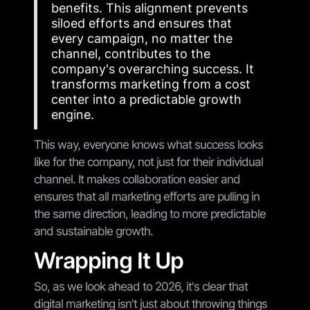
benefits. This alignment prevents
siloed efforts and ensures that
every campaign, no matter the
channel, contributes to the
company's overarching success. It
transforms marketing from a cost
center into a predictable growth
engine.
This way, everyone knows what success looks
like for the company, not just for their individual
channel. It makes collaboration easier and
ensures that all marketing efforts are pulling in
the same direction, leading to more predictable
and sustainable growth.
Wrapping It Up
So, as we look ahead to 2026, it's clear that
digital marketing isn't just about throwing things