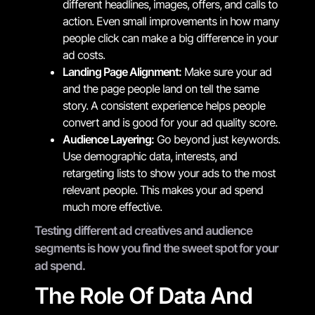
different headlines, images, offers, and calls to
action. Even small improvements in how many
people click can make a big difference in your
ad costs.
Landing Page Alignment:
Make sure your ad
and the page people land on tell the same
story. A consistent experience helps people
convert and is good for your ad quality score.
Audience Layering:
Go beyond just keywords.
Use demographic data, interests, and
retargeting lists to show your ads to the most
relevant people. This makes your ad spend
much more effective.
Testing different ad creatives and audience
segments is how you find the sweet spot for your
ad spend.
The Role Of Data And