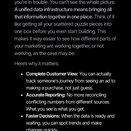
you're in trouble. You can't see the whole picture.
A unified data infrastructure means bringing all
that information together in one place.
Think of it
like getting all your scattered puzzle pieces into
one box before you even start building. This
makes it way easier to see how different parts of
your marketing are working together, or not
working, as the case may be.
Here’s why it matters:
Complete Customer View:
You can actually
track someone's journey from seeing an ad to
making a purchase, not just guess.
Accurate Reporting:
No more reconciling
conflicting numbers from different sources.
What you see is what you get.
Faster Decisions:
When the data is ready and
waiting, you can spot trends and make
changes quickly.