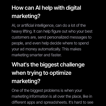
How can AI help with digital
marketing?
AI, or artificial intelligence, can do a lot of the
heavy lifting. It can help figure out who your best
customers are, send personalized messages to
people, and even help decide where to spend
your ad money automatically. This makes
marketing smarter and faster.
What's the biggest challenge
when trying to optimize
marketing?
One of the biggest problems is when your
marketing information is all over the place, like in
different apps and spreadsheets. It's hard to see