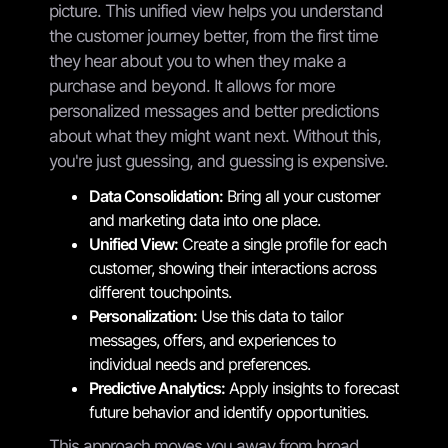
picture. This unified view helps you understand
the customer journey better, from the first time
they hear about you to when they make a
purchase and beyond. It allows for more
personalized messages and better predictions
about what they might want next. Without this,
you're just guessing, and guessing is expensive.
Data Consolidation:
Bring all your customer
and marketing data into one place.
Unified View:
Create a single profile for each
customer, showing their interactions across
different touchpoints.
Personalization:
Use this data to tailor
messages, offers, and experiences to
individual needs and preferences.
Predictive Analytics:
Apply insights to forecast
future behavior and identify opportunities.
This approach moves you away from broad