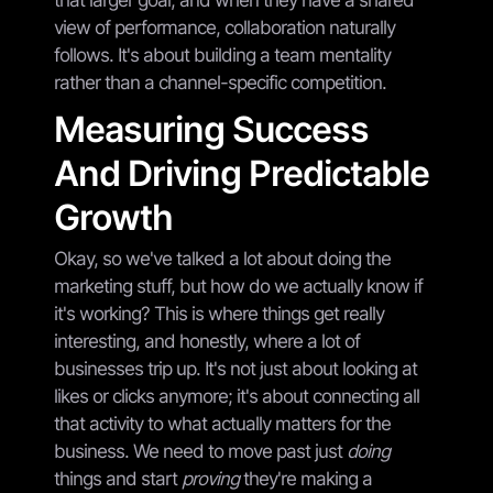
view of performance, collaboration naturally
follows. It's about building a team mentality
rather than a channel-specific competition.
Measuring Success
And Driving Predictable
Growth
Okay, so we've talked a lot about doing the
marketing stuff, but how do we actually know if
it's working? This is where things get really
interesting, and honestly, where a lot of
businesses trip up. It's not just about looking at
likes or clicks anymore; it's about connecting all
that activity to what actually matters for the
business. We need to move past just
doing
things and start
proving
they're making a