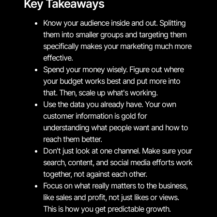
Key Takeaways
Know your audience inside and out. Splitting
them into smaller groups and targeting them
specifically makes your marketing much more
effective.
Spend your money wisely. Figure out where
your budget works best and put more into
that. Then, scale up what's working.
Use the data you already have. Your own
customer information is gold for
understanding what people want and how to
reach them better.
Don't just look at one channel. Make sure your
search, content, and social media efforts work
together, not against each other.
Focus on what really matters to the business,
like sales and profit, not just likes or views.
This is how you get predictable growth.