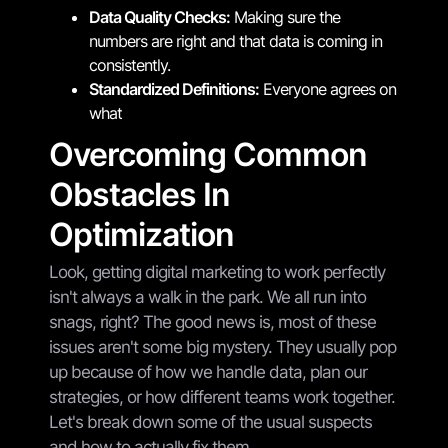
Data Quality Checks:
Making sure the
numbers are right and that data is coming in
consistently.
Standardized Definitions:
Everyone agrees on
what
Overcoming Common
Obstacles In
Optimization
Look, getting digital marketing to work perfectly
isn't always a walk in the park. We all run into
snags, right? The good news is, most of these
issues aren't some big mystery. They usually pop
up because of how we handle data, plan our
strategies, or how different teams work together.
Let's break down some of the usual suspects
and how to actually fix them.