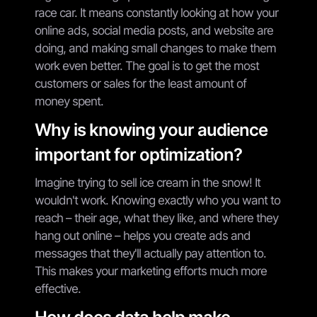
race car. It means constantly looking at how your
online ads, social media posts, and website are
doing, and making small changes to make them
work even better. The goal is to get the most
customers or sales for the least amount of
money spent.
Why is knowing your audience
important for optimization?
Imagine trying to sell ice cream in the snow! It
wouldn't work. Knowing exactly who you want to
reach – their age, what they like, and where they
hang out online – helps you create ads and
messages that they'll actually pay attention to.
This makes your marketing efforts much more
effective.