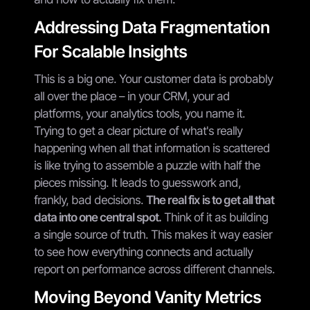
Addressing Data Fragmentation
For Scalable Insights
This is a big one. Your customer data is probably
all over the place – in your CRM, your ad
platforms, your analytics tools, you name it.
Trying to get a clear picture of what's really
happening when all that information is scattered
is like trying to assemble a puzzle with half the
pieces missing. It leads to guesswork and,
frankly, bad decisions.
The real fix is to get all that
data into one central spot.
Think of it as building
a single source of truth. This makes it way easier
to see how everything connects and actually
report on performance across different channels.
Moving Beyond Vanity Metrics