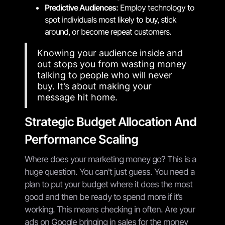
Predictive Audiences:
Employ technology to
spot individuals most likely to buy, stick
around, or become repeat customers.
Knowing your audience inside and
out stops you from wasting money
talking to people who will never
buy. It’s about making your
message hit home.
Strategic Budget Allocation And
Performance Scaling
Where does your marketing money go? This is a
huge question. You can't just guess. You need a
plan to put your budget where it does the most
good and then be ready to spend more if it’s
working. This means checking in often. Are your
ads on Google bringing in sales for the money