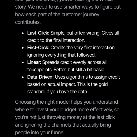
story. We need to use smarter ways to figure out
how each part of the customer journey
contributes.
Last-Click:
Simple, but often wrong. Gives all
credit to the final interaction.
First-Click:
Credits the very first interaction,
ignoring everything that followed.
Linear:
Spreads credit evenly across all
touchpoints. Better, but still a bit basic.
Data-Driven:
Uses algorithms to assign credit
based on actual impact. This is the gold
standard if you have the data.
Choosing the right model helps you understand
where to invest your budget more effectively, so
you're not just throwing money at the last click
and ignoring the channels that actually bring
people into your funnel.