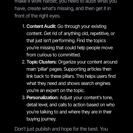
make it work harder, you need to audit what you
have, create what's missing, and then get it in
front of the right eyes.
Content Audit:
Go through your existing
content. Get rid of anything old, repetitive, or
that just isn't performing. Find the topics
you're missing that could help people move
from curious to committed.
Topic Clusters:
Organize your content around
main 'pillar' pages. Supporting articles then
link back to these pillars. This helps users find
what they need and shows search engines
you're an expert on the topic.
Personalization:
Adjust your content's tone,
detail level, and calls to action based on who
you're talking to and where they are in their
buying journey.
Don't just publish and hope for the best. You