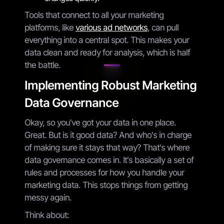
Tools that connect to all your marketing
platforms, like
various ad networks
, can pull
everything into a central spot. This makes your
data clean and ready for analysis, which is half
the battle.
Implementing Robust Marketing
Data Governance
Okay, so you've got your data in one place.
Great. But is it good data? And who's in charge
of making sure it stays that way? That's where
data governance comes in. It's basically a set of
rules and processes for how you handle your
marketing data. This stops things from getting
messy again.
Think about: