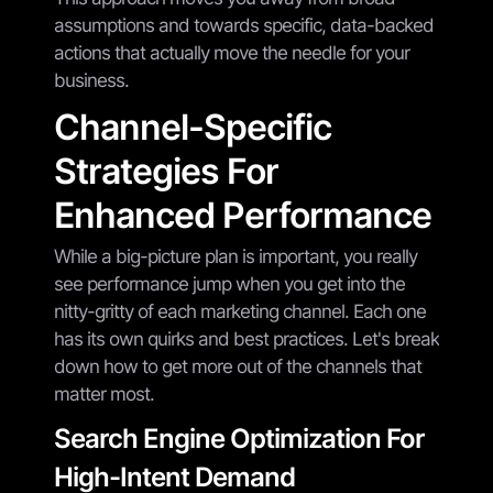
assumptions and towards specific, data-backed
actions that actually move the needle for your
business.
Channel-Specific
Strategies For
Enhanced Performance
While a big-picture plan is important, you really
see performance jump when you get into the
nitty-gritty of each marketing channel. Each one
has its own quirks and best practices. Let's break
down how to get more out of the channels that
matter most.
Search Engine Optimization For
High-Intent Demand