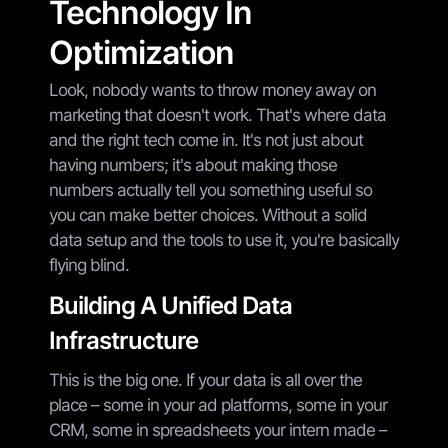
Technology In
Optimization
Look, nobody wants to throw money away on
marketing that doesn't work. That's where data
and the right tech come in. It's not just about
having numbers; it's about making those
numbers actually tell you something useful so
you can make better choices. Without a solid
data setup and the tools to use it, you're basically
flying blind.
Building A Unified Data
Infrastructure
This is the big one. If your data is all over the
place – some in your ad platforms, some in your
CRM, some in spreadsheets your intern made –