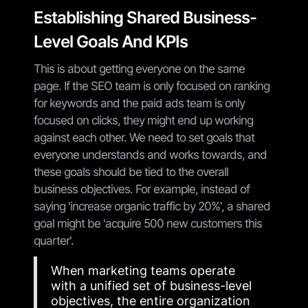
Establishing Shared Business-
Level Goals And KPIs
This is about getting everyone on the same
page. If the SEO team is only focused on ranking
for keywords and the paid ads team is only
focused on clicks, they might end up working
against each other. We need to set goals that
everyone understands and works towards, and
these goals should be tied to the overall
business objectives. For example, instead of
saying 'increase organic traffic by 20%', a shared
goal might be 'acquire 500 new customers this
quarter'.
When marketing teams operate
with a unified set of business-level
objectives, the entire organization