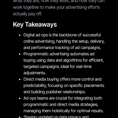
what they are, how they work, and how they can
work together to make your advertising efforts
actually pay off.
Key Takeaways
Digital ad ops is the backbone of successful
online advertising, handling the setup, delivery,
and performance tracking of ad campaigns.
Programmatic advertising automates ad
buying using data and algorithms for efficient,
targeted campaigns, ideal for real-time
adjustments.
Direct media buying offers more control and
predictability, focusing on specific placements
and building publisher relationships.
Ad ops teams are crucial for integrating both
programmatic and direct media strategies,
managing them holistically for optimal results.
Staying updated on data privacy and