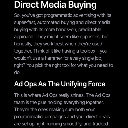
Direct Media Buying
So, you've got programmatic advertising with its
super-fast, automated buying and direct media
buying with its more hands-on, predictable
approach. They might seem like opposites, but
honestly, they work best when they're used
together. Think of it like having a toolbox – you
wouldn't use a hammer for every single job,
right? You pick the right tool for what you need to
do.
Ad Ops As The Unifying Force
This is where Ad Ops really shines. The Ad Ops
team is the glue holding everything together.
They're the ones making sure both your
programmatic campaigns and your direct deals
are set up right, running smoothly, and tracked