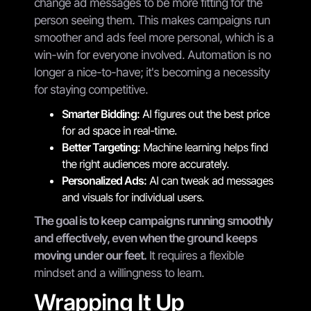
change ad messages to be more fitting for the
person seeing them. This makes campaigns run
smoother and ads feel more personal, which is a
win-win for everyone involved. Automation is no
longer a nice-to-have; it's becoming a necessity
for staying competitive.
Smarter Bidding:
AI figures out the best price
for ad space in real-time.
Better Targeting:
Machine learning helps find
the right audiences more accurately.
Personalized Ads:
AI can tweak ad messages
and visuals for individual users.
The goal is to keep campaigns running smoothly
and effectively, even when the ground keeps
moving under our feet.
It requires a flexible
mindset and a willingness to learn.
Wrapping It Up