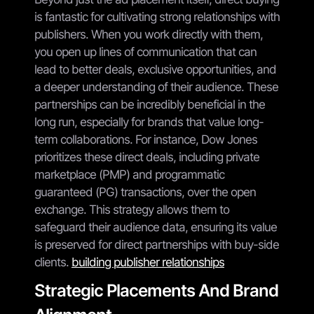
is fantastic for cultivating strong relationships with
publishers. When you work directly with them,
you open up lines of communication that can
lead to better deals, exclusive opportunities, and
a deeper understanding of their audience. These
partnerships can be incredibly beneficial in the
long run, especially for brands that value long-
term collaborations. For instance, Dow Jones
prioritizes these direct deals, including private
marketplace (PMP) and programmatic
guaranteed (PG) transactions, over the open
exchange. This strategy allows them to
safeguard their audience data, ensuring its value
is preserved for direct partnerships with buy-side
clients.
building publisher relationships
Strategic Placements And Brand