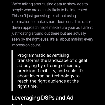
We're talking about using data to show ads to
people who are actually likely to be interested.
This isn't just guessing; it's about using
information to make smart decisions. This data-
driven approach helps make sure your ads aren't
just floating around out there but are actually
seen by the right eyes. It's all about making every
impression count.
Programmatic advertising
transforms the landscape of digital
ad buying by offering efficiency,
precision, flexibility, and scale. It's
about leveraging technology to
reach the right audience at the
right time.
Leveraging DSPs and Ad