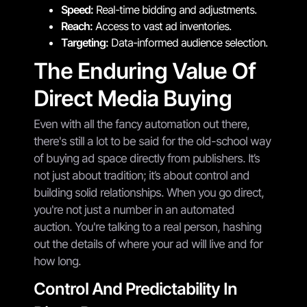
Speed:
Real-time bidding and adjustments.
Reach:
Access to vast ad inventories.
Targeting:
Data-informed audience selection.
The Enduring Value Of
Direct Media Buying
Even with all the fancy automation out there,
there's still a lot to be said for the old-school way
of buying ad space directly from publishers. It’s
not just about tradition; it’s about control and
building solid relationships. When you go direct,
you're not just a number in an automated
auction. You're talking to a real person, hashing
out the details of where your ad will live and for
how long.
Control And Predictability In