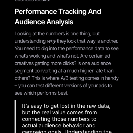
Performance Tracking And
Audience Analysis
Looking at the numbers is one thing, but
understanding
why
they look that way is another.
You need to dig into the performance data to see
what’s working and what’s not. Are certain ad
creatives getting more clicks? Is one audience
segment converting at a much higher rate than
others? This is where A/B testing comes in handy
– you can test different versions of your ads to
see which performs best.
It’s easy to get lost in the raw data,
but the real value comes from
connecting those numbers to
actual audience behavior and
campaign goals. Understanding the