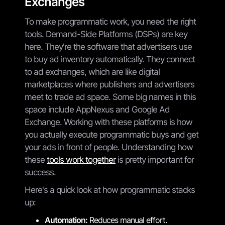
Exchanges
To make programmatic work, you need the right
tools. Demand-Side Platforms (DSPs) are key
here. They're the software that advertisers use
to buy ad inventory automatically. They connect
to ad exchanges, which are like digital
marketplaces where publishers and advertisers
meet to trade ad space. Some big names in this
space include AppNexus and Google Ad
Exchange. Working with these platforms is how
you actually execute programmatic buys and get
your ads in front of people. Understanding how
these
tools work together
is pretty important for
success.
Here's a quick look at how programmatic stacks
up:
Automation:
Reduces manual effort.