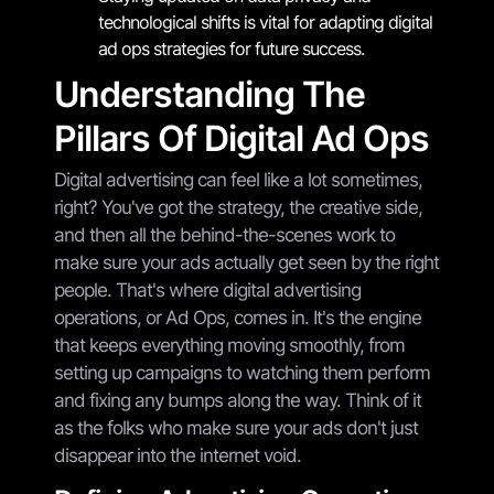
technological shifts is vital for adapting digital
ad ops strategies for future success.
Understanding The
Pillars Of Digital Ad Ops
Digital advertising can feel like a lot sometimes,
right? You've got the strategy, the creative side,
and then all the behind-the-scenes work to
make sure your ads actually get seen by the right
people. That's where digital advertising
operations, or Ad Ops, comes in. It's the engine
that keeps everything moving smoothly, from
setting up campaigns to watching them perform
and fixing any bumps along the way. Think of it
as the folks who make sure your ads don't just
disappear into the internet void.