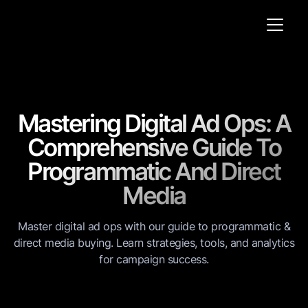
Mastering Digital Ad Ops: A
Comprehensive Guide To
Programmatic And Direct
Media
Master digital ad ops with our guide to programmatic &
direct media buying. Learn strategies, tools, and analytics
for campaign success.