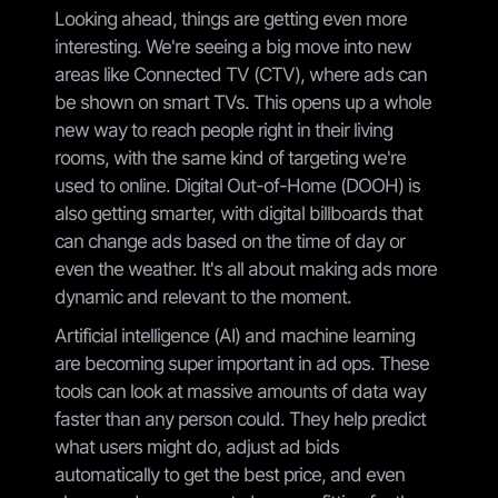
Looking ahead, things are getting even more
interesting. We're seeing a big move into new
areas like Connected TV (CTV), where ads can
be shown on smart TVs. This opens up a whole
new way to reach people right in their living
rooms, with the same kind of targeting we're
used to online. Digital Out-of-Home (DOOH) is
also getting smarter, with digital billboards that
can change ads based on the time of day or
even the weather. It's all about making ads more
dynamic and relevant to the moment.
Artificial intelligence (AI) and machine learning
are becoming super important in ad ops. These
tools can look at massive amounts of data way
faster than any person could. They help predict
what users might do, adjust ad bids
automatically to get the best price, and even