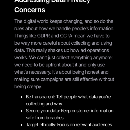
Concerns
The digital world keeps changing, and so do the
rules about how we handle people's information.
Things like GDPR and CCPA mean we have to
be way more careful about collecting and using
data. This really shakes up how ad operations
works. We can't just collect everything anymore;
we need to be upfront about it and only use
what's necessary. It's about being honest and
making sure campaigns are still effective without
being creepy.
Be transparent: Tell people what data you're
collecting and why.
Secure your data: Keep customer information
safe from breaches.
Target ethically: Focus on relevant audiences