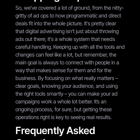
So, we've covered a lot of ground, from the nitty-
gritty of ad ops to how programmatic and direct
deals fit into the whole picture. It's pretty clear
that digital advertising isn't just about throwing
ads out there; it's a whole system that needs
careful handling. Keeping up with all the tools and
changes can feel like a lot, but remember, the
main goal is always to connect with people in a
way that makes sense for them and for the
business. By focusing on what really matters –
clear goals, knowing your audience, and using
the right tools smartly – you can make your ad
campaigns work a whole lot better. It’s an
ongoing process, for sure, but getting these
operations right is key to seeing real results.
Frequently Asked