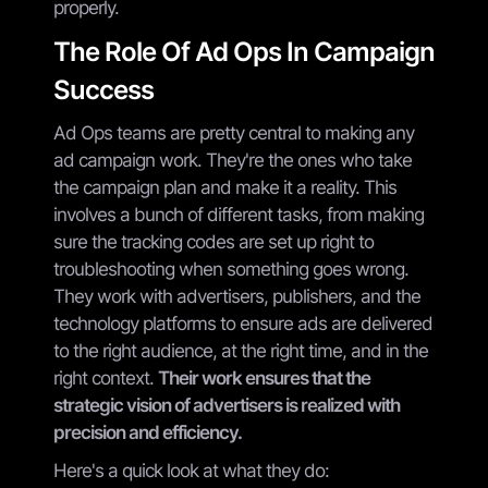
properly.
The Role Of Ad Ops In Campaign
Success
Ad Ops teams are pretty central to making any
ad campaign work. They're the ones who take
the campaign plan and make it a reality. This
involves a bunch of different tasks, from making
sure the tracking codes are set up right to
troubleshooting when something goes wrong.
They work with advertisers, publishers, and the
technology platforms to ensure ads are delivered
to the right audience, at the right time, and in the
right context.
Their work ensures that the
strategic vision of advertisers is realized with
precision and efficiency.
Here's a quick look at what they do: