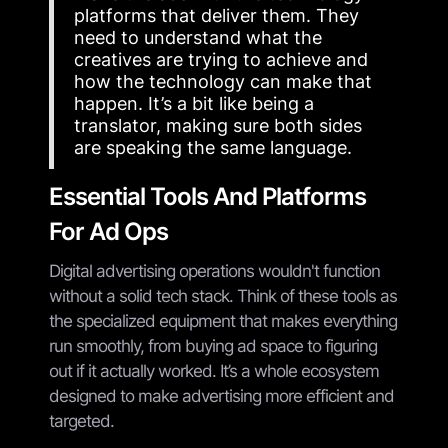
platforms that deliver them. They
need to understand what the
creatives are trying to achieve and
how the technology can make that
happen. It’s a bit like being a
translator, making sure both sides
are speaking the same language.
Essential Tools And Platforms
For Ad Ops
Digital advertising operations wouldn't function
without a solid tech stack. Think of these tools as
the specialized equipment that makes everything
run smoothly, from buying ad space to figuring
out if it actually worked. It’s a whole ecosystem
designed to make advertising more efficient and
targeted.