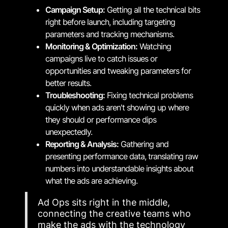
Campaign Setup:
Getting all the technical bits
right before launch, including targeting
parameters and tracking mechanisms.
Monitoring & Optimization:
Watching
campaigns live to catch issues or
opportunities and tweaking parameters for
better results.
Troubleshooting:
Fixing technical problems
quickly when ads aren't showing up where
they should or performance dips
unexpectedly.
Reporting & Analysis:
Gathering and
presenting performance data, translating raw
numbers into understandable insights about
what the ads are achieving.
Ad Ops sits right in the middle,
connecting the creative teams who
make the ads with the technology