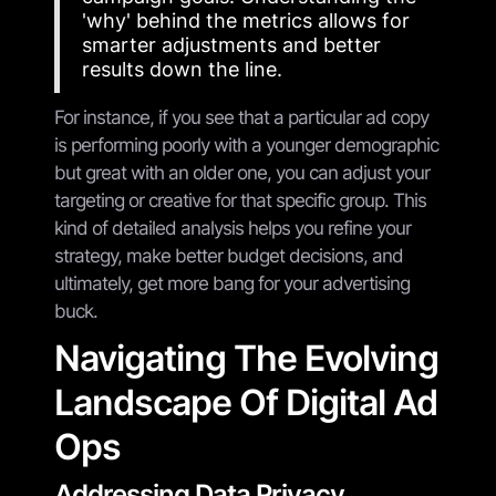
'why' behind the metrics allows for
smarter adjustments and better
results down the line.
For instance, if you see that a particular ad copy
is performing poorly with a younger demographic
but great with an older one, you can adjust your
targeting or creative for that specific group. This
kind of detailed analysis helps you refine your
strategy, make better budget decisions, and
ultimately, get more bang for your advertising
buck.
Navigating The Evolving
Landscape Of Digital Ad
Ops
Addressing Data Privacy