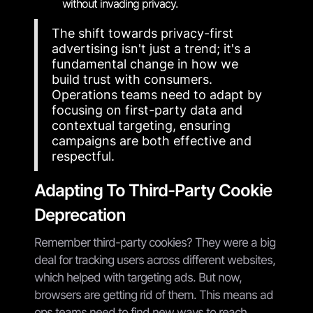
without invading privacy.
The shift towards privacy-first
advertising isn't just a trend; it's a
fundamental change in how we
build trust with consumers.
Operations teams need to adapt by
focusing on first-party data and
contextual targeting, ensuring
campaigns are both effective and
respectful.
Adapting To Third-Party Cookie
Deprecation
Remember third-party cookies? They were a big
deal for tracking users across different websites,
which helped with targeting ads. But now,
browsers are getting rid of them. This means ad
ops teams need to find new ways to reach