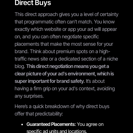
Direct Buys
This direct approach gives you a level of certainty
that programmatic often can't match. You know
exactly which website or app your ad will appear
on, and you can often negotiate specific
placements that make the most sense for your
brand. Think about premium spots on a high-
traffic news site or a dedicated section of a niche
blog.
This direct negotiation means you get a
clear picture of your ad's environment, which is
super important for brand safety.
It’s about
having a firm grip on your ad's context, avoiding
any surprises.
Here’s a quick breakdown of why direct buys
offer that predictability:
Guaranteed Placements:
You agree on
specific ad units and locations.