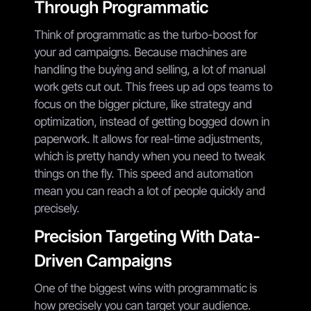
Through Programmatic
Think of programmatic as the turbo-boost for
your ad campaigns. Because machines are
handling the buying and selling, a lot of manual
work gets cut out. This frees up ad ops teams to
focus on the bigger picture, like strategy and
optimization, instead of getting bogged down in
paperwork. It allows for real-time adjustments,
which is pretty handy when you need to tweak
things on the fly. This speed and automation
mean you can reach a lot of people quickly and
precisely.
Precision Targeting With Data-
Driven Campaigns
One of the biggest wins with programmatic is
how precisely you can target your audience.