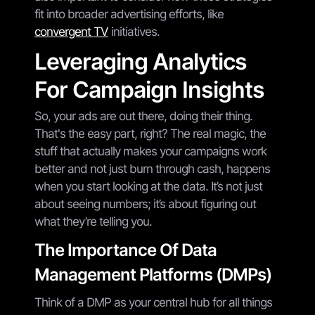
fit into broader advertising efforts, like
convergent TV
initiatives.
Leveraging Analytics
For Campaign Insights
So, your ads are out there, doing their thing.
That's the easy part, right? The real magic, the
stuff that actually makes your campaigns work
better and not just burn through cash, happens
when you start looking at the data. It’s not just
about seeing numbers; it’s about figuring out
what they’re telling you.
The Importance Of Data
Management Platforms (DMPs)
Think of a DMP as your central hub for all things