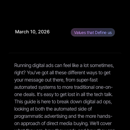
March 10, 2026
Values that Define us
Running digital ads can feel like a lot sometimes,
right? You've got all these different ways to get
your message out there, from super-fast
automated systems to more traditional one-on-
one deals. It's easy to get lost in all the tech talk.
This guide is here to break down digital ad ops,
looking at both the automated side of
programmatic advertising and the more hands-
on approach of direct media buying. We'll cover