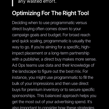
any wasted effort.
Optimizing For The Right Tool
Deciding when to use programmatic versus
direct buying often comes down to your
campaign goals and budget. For broad reach
and quick scaling, programmatic is usually the
way to go. If you're aiming for a specific, high-
impact placement or a long-term partnership
with a publisher, a direct buy makes more sense.
Ad Ops teams use data and their knowledge of
the landscape to figure out the best mix. For
instance, you might use programmatic to fill the
bulk of your impressions and then use direct
buys for premium inventory or to secure specific
sponsorships. This balanced approach helps you
get the most out of your advertising spend. It's
also important to consider how these strategies