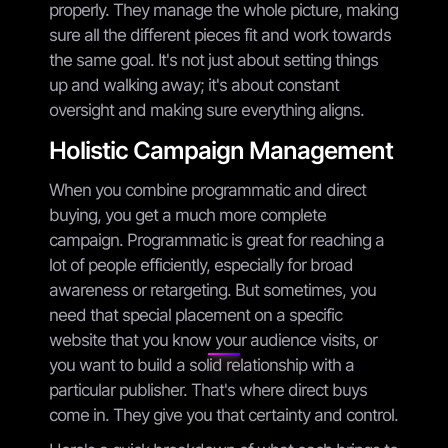
properly. They manage the whole picture, making
sure all the different pieces fit and work towards
the same goal. It's not just about setting things
up and walking away; it's about constant
oversight and making sure everything aligns.
Holistic Campaign Management
When you combine programmatic and direct
buying, you get a much more complete
campaign. Programmatic is great for reaching a
lot of people efficiently, especially for broad
awareness or retargeting. But sometimes, you
need that special placement on a specific
website that you know your audience visits, or
you want to build a solid relationship with a
particular publisher. That's where direct buys
come in. They give you that certainty and control.