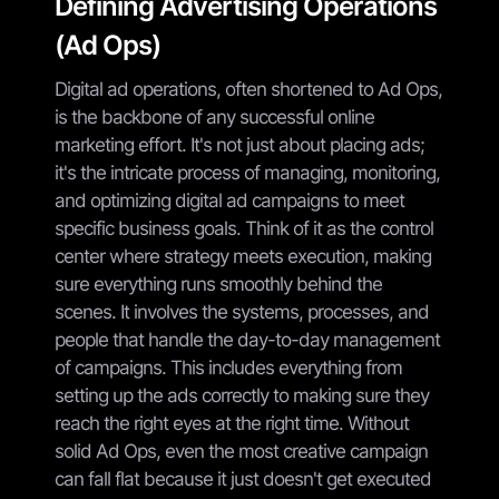
Defining Advertising Operations
(Ad Ops)
Digital ad operations, often shortened to Ad Ops,
is the backbone of any successful online
marketing effort. It's not just about placing ads;
it's the intricate process of managing, monitoring,
and optimizing digital ad campaigns to meet
specific business goals. Think of it as the control
center where strategy meets execution, making
sure everything runs smoothly behind the
scenes. It involves the systems, processes, and
people that handle the day-to-day management
of campaigns. This includes everything from
setting up the ads correctly to making sure they
reach the right eyes at the right time. Without
solid Ad Ops, even the most creative campaign
can fall flat because it just doesn't get executed