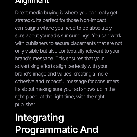
Alignment
Direct media buying is where you can really get
strategic. It’s perfect for those high-impact
campaigns where you need to be absolutely
sure about your ad's surroundings. You can work
with publishers to secure placements that are not
only visible but also contextually relevant to your
brand's message. This ensures that your
advertising efforts align perfectly with your
brand's image and values, creating a more
cohesive and impactful message for consumers.
It’s about making sure your ad shows up in the
right place, at the right time, with the right
publisher.
Integrating
Programmatic And