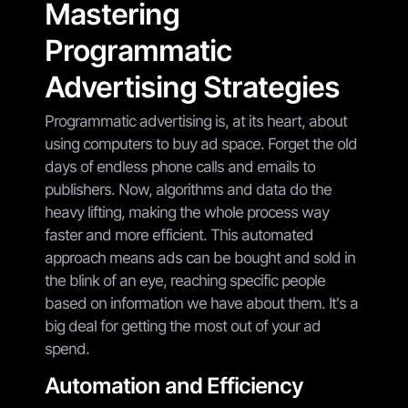
Mastering
Programmatic
Advertising Strategies
Programmatic advertising is, at its heart, about
using computers to buy ad space. Forget the old
days of endless phone calls and emails to
publishers. Now, algorithms and data do the
heavy lifting, making the whole process way
faster and more efficient. This automated
approach means ads can be bought and sold in
the blink of an eye, reaching specific people
based on information we have about them. It's a
big deal for getting the most out of your ad
spend.
Automation and Efficiency