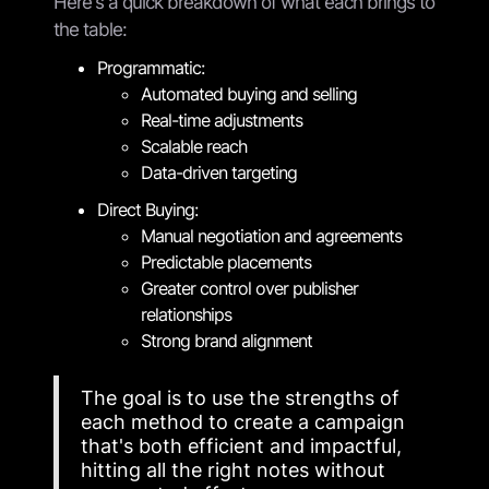
Here's a quick breakdown of what each brings to
the table:
Programmatic:
Automated buying and selling
Real-time adjustments
Scalable reach
Data-driven targeting
Direct Buying:
Manual negotiation and agreements
Predictable placements
Greater control over publisher
relationships
Strong brand alignment
The goal is to use the strengths of
each method to create a campaign
that's both efficient and impactful,
hitting all the right notes without