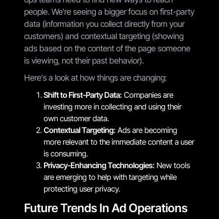
people. We're seeing a bigger focus on first-party
data (information you collect directly from your
customers) and contextual targeting (showing
ads based on the content of the page someone
is viewing, not their past behavior).
Here's a look at how things are changing:
Shift to First-Party Data:
Companies are
investing more in collecting and using their
own customer data.
Contextual Targeting:
Ads are becoming
more relevant to the immediate content a user
is consuming.
Privacy-Enhancing Technologies:
New tools
are emerging to help with targeting while
protecting user privacy.
Future Trends In Ad Operations