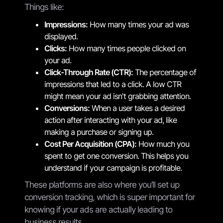
Things like:
Impressions:
How many times your ad was
displayed.
Clicks:
How many times people clicked on
your ad.
Click-Through Rate (CTR):
The percentage of
impressions that led to a click. A low CTR
might mean your ad isn't grabbing attention.
Conversions:
When a user takes a desired
action after interacting with your ad, like
making a purchase or signing up.
Cost Per Acquisition (CPA):
How much you
spent to get one conversion. This helps you
understand if your campaign is profitable.
These platforms are also where you’ll set up
conversion tracking, which is super important for
knowing if your ads are actually leading to
business results.