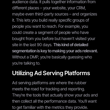
audience data. It pulls together information from
different places – your website, your CRM,
maybe even third-party sources – and organizes
it. This lets you build really specific groups of
people you want to reach. For example, you
could create a segment of people who have
bought from you before but haven't visited your
site in the last 90 days.
This kind of detailed
segmentation is key to making your ads relevant.
Without a DMP, you're basically guessing who
you're talking to.
Utilizing Ad Serving Platforms
Ad serving platforms are where the rubber
meets the road for tracking and reporting.
They're the tools that actually show your ads and
then collect all the performance data. You'll want
to get familiar with the metrics they provide.