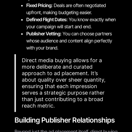
Fixed Pricing:
Deals are often negotiated
upfront, making budgeting easier.
Defined Flight Dates:
You know exactly when
your campaign will start and end.
Publisher Vetting:
You can choose partners
whose audience and content align perfectly
with your brand.
Direct media buying allows for a
more deliberate and curated
approach to ad placement. It’s
about quality over sheer quantity,
ensuring that each impression
serves a strategic purpose rather
than just contributing to a broad
reach metric.
Building Publisher Relationships
Beyond just the ad placement itself, direct buying