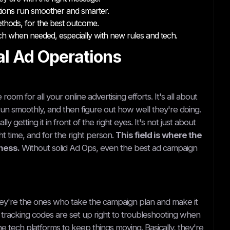
ations run smoother and smarter.
ethods, for the best outcome.
h when needed, especially with new rules and tech.
al Ad Operations
room for all your online advertising efforts. It's all about
un smoothly, and then figure out how well they're doing.
 getting it in front of the right eyes. It's not just about
ght time, and for the right person.
This field is where the
iness.
Without solid Ad Ops, even the best ad campaign
ey're the ones who take the campaign plan and make it
he tracking codes are set up right to troubleshooting when
 tech platforms to keep things moving. Basically, they're