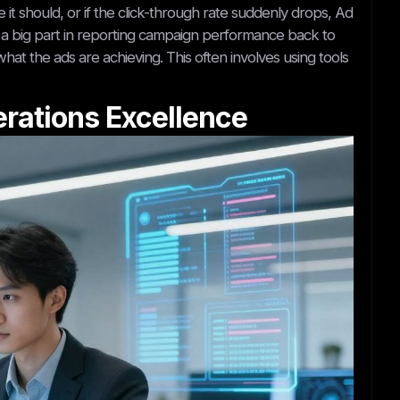
it should, or if the click-through rate suddenly drops, Ad
lay a big part in reporting campaign performance back to
hat the ads are achieving. This often involves using tools
erations Excellence