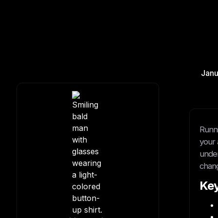
Janu
Runni
your a
under
chan
Ke