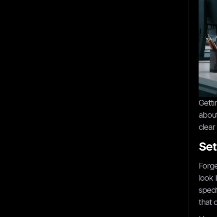
Get started
Getti
about
clear
Set
Book A Call
Forge
look 
speci
that 