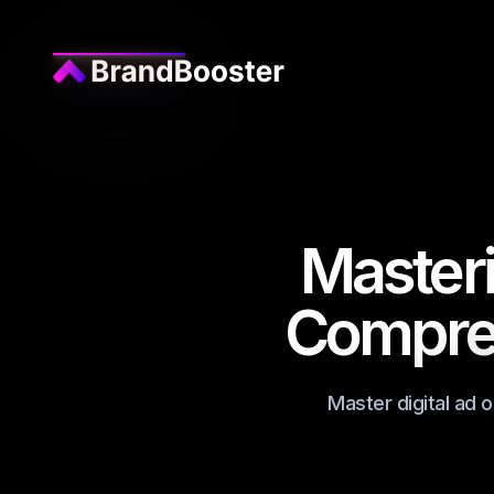
Masteri
Compreh
Master digital ad 