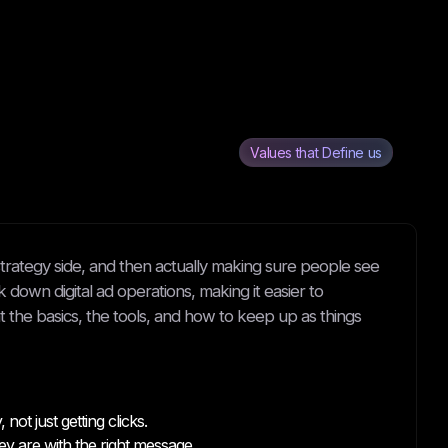
Values that Define us
e strategy side, and then actually making sure people see
eak down digital ad operations, making it easier to
t the basics, the tools, and how to keep up as things
ot just getting clicks.
 are with the right message.