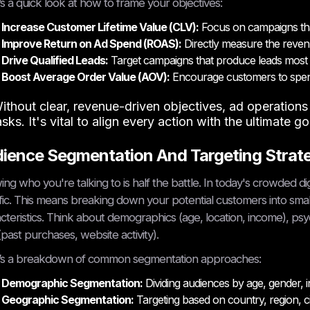
s a quick look at how to frame your objectives:
Increase Customer Lifetime Value (CLV):
Focus on campaigns tha
Improve Return on Ad Spend (ROAS):
Directly measure the revenu
Drive Qualified Leads:
Target campaigns that produce leads most l
Boost Average Order Value (AOV):
Encourage customers to spen
ithout clear, revenue-driven objectives, ad operation
asks. It's vital to align every action with the ultimate g
ience Segmentation And Targeting Strat
ng who you're talking to is half the battle. In today's crowded di
fic. This means breaking down your potential customers into sma
cteristics. Think about demographics (age, location, income), psych
(past purchases, website activity).
’s a breakdown of common segmentation approaches:
Demographic Segmentation:
Dividing audiences by age, gender, i
Geographic Segmentation:
Targeting based on country, region, cit