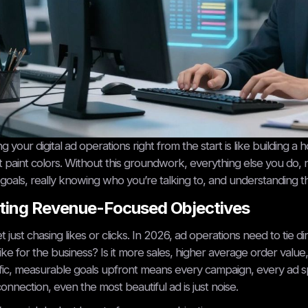
ng your digital ad operations right from the start is like building
 paint colors. Without this groundwork, everything else you do, no
 goals, really knowing who you’re talking to, and understanding the
ting Revenue-Focused Objectives
t just chasing likes or clicks. In 2026, ad operations need to tie
like for the business? Is it more sales, higher average order val
fic, measurable goals upfront means every campaign, every ad s
connection, even the most beautiful ad is just noise.