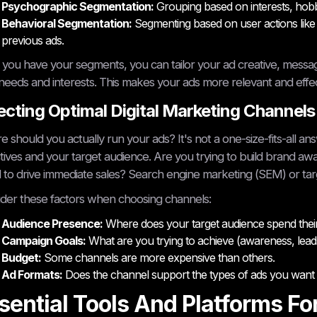
Psychographic Segmentation:
Grouping based on interests, hobbie
Behavioral Segmentation:
Segmenting based on user actions like 
previous ads.
you have your segments, you can tailor your ad creative, messag
 needs and interests. This makes your ads more relevant and effec
ecting Optimal Digital Marketing Channels
 should you actually run your ads? It's not a one-size-fits-all a
tives and your target audience. Are you trying to build brand aw
to drive immediate sales? Search engine marketing (SEM) or tar
der these factors when choosing channels:
Audience Presence:
Where does your target audience spend their
Campaign Goals:
What are you trying to achieve (awareness, leads
Budget:
Some channels are more expensive than others.
Ad Formats:
Does the channel support the types of ads you want 
sential Tools And Platforms Fo