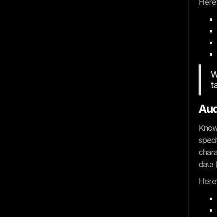
Here’
W
t
Aud
Knowi
speci
chara
data 
Here