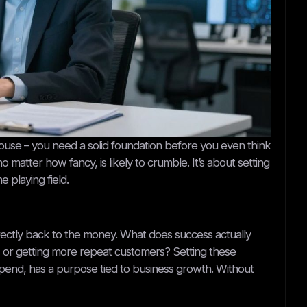
 a house – you need a solid foundation before you even think
 matter how fancy, is likely to crumble. It’s about setting
 playing field.
 directly back to the money. What does success actually
ue, or getting more repeat customers? Setting these
pend, has a purpose tied to business growth. Without