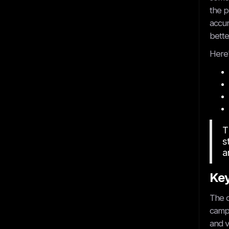
the p
accur
bette
Here'
T
s
a
Key
The d
campa
and v