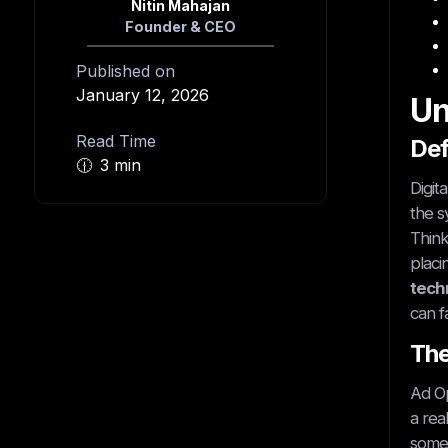
Nitin Mahajan
Founder & CEO
Published on
January 12, 2026
Un
Read Time
Def
🕧
3 min
Digit
the s
Think
placi
techn
can f
The
Ad Op
a rea
somet