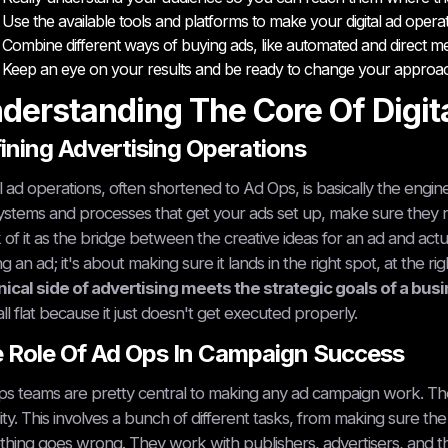
Use the available tools and platforms to make your digital ad oper
Combine different ways of buying ads, like automated and direct m
Keep an eye on your results and be ready to change your approac
derstanding The Core Of Digit
ining Advertising Operations
al ad operations, often shortened to Ad Ops, is basically the engine 
ystems and processes that get your ads set up, make sure they r
 of it as the bridge between the creative ideas for an ad and actually
ng an ad; it's about making sure it lands in the right spot, at the ri
ical side of advertising meets the strategic goals of a bus
all flat because it just doesn't get executed properly.
 Role Of Ad Ops In Campaign Success
s teams are pretty central to making any ad campaign work. Th
lity. This involves a bunch of different tasks, from making sure t
hing goes wrong. They work with publishers, advertisers, and the