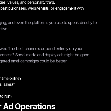
s, values, and personality traits.
past purchases, website visits, or engagement with
ing, and even the platforms you use to speak directly to
tive.
nswer. The best channels depend entirely on your
areness? Social media and display ads might be good.
geted email campaigns could be better.
 time online?
, sales)?
to run?
r Ad Operations