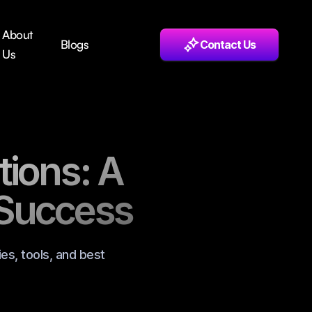
About
Blogs
Contact Us
Us
tions: A
 Success
es, tools, and best