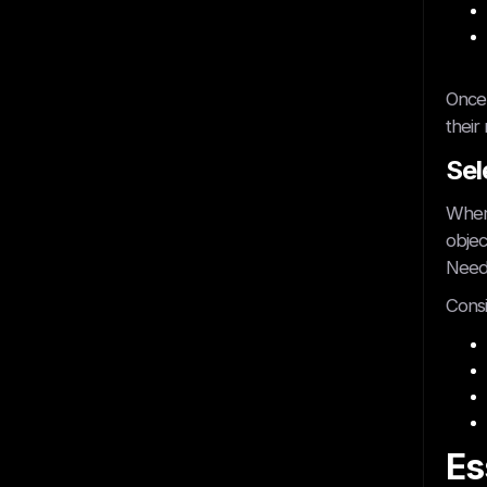
Once 
their
Sel
Where
objec
Need 
Consi
Es