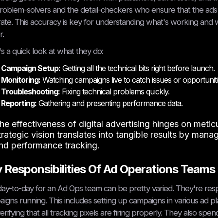
roblem-solvers and the detail-checkers who ensure that the ads a
ate. This accuracy is key for understanding what's working and 
r.
s a quick look at what they do:
Campaign Setup:
Getting all the technical bits right before launch.
Monitoring:
Watching campaigns live to catch issues or opportuniti
Troubleshooting:
Fixing technical problems quickly.
Reporting:
Gathering and presenting performance data.
he effectiveness of digital advertising hinges on meti
trategic vision translates into tangible results by manag
nd performance tracking.
 Responsibilities Of Ad Operations Teams
ay-to-day for an Ad Ops team can be pretty varied. They're respons
igns running. This includes setting up campaigns in various ad p
erifying that all tracking pixels are firing properly. They also sp