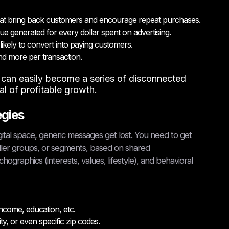
t bring back customers and encourage repeat purchases.
e generated for every dollar spent on advertising.
ikely to convert into paying customers.
d more per transaction.
s can easily become a series of disconnected
oal of profitable growth.
egies
gital space, generic messages get lost. You need to get
ller groups, or segments, based on shared
ographics (interests, values, lifestyle), and behavioral
ncome, education, etc.
y, or even specific zip codes.