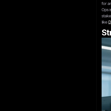
for a
Ops i
stake
like
D
St