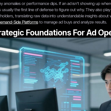
ny anomalies or performance dips. If an ad isn't showing up where 
s usually the first line of defense to figure out why. They also p
holders, translating raw data into understandable insights about w
emand-Side Platforms
to manage ad buys and analyze results.
rategic Foundations For Ad Op