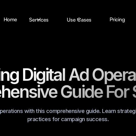
Home
Pricing
Services
Use Cases
ng Digital Ad Opera
ensive Guide For
operations with this comprehensive guide. Learn strategi
practices for campaign success.