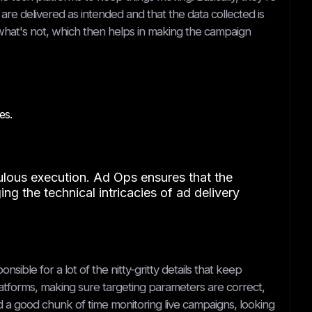
re delivered as intended and that the data collected is
what's not, which then helps in making the campaign
es.
culous execution. Ad Ops ensures that the
ing the technical intricacies of ad delivery
ible for a lot of the nitty-gritty details that keep
latforms, making sure targeting parameters are correct,
end a good chunk of time monitoring live campaigns, looking