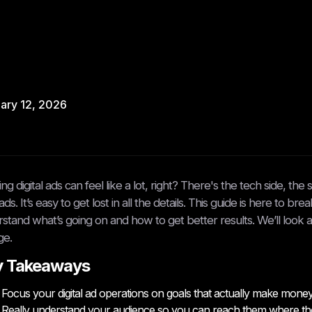
ary 12, 2026
ng digital ads can feel like a lot, right? There's the tech side, th
ds. It’s easy to get lost in all the details. This guide is here to br
stand what’s going on and how to get better results. We’ll look a
ge.
y Takeaways
Focus your digital ad operations on goals that actually make money, n
Really understand your audience so you can reach them where they