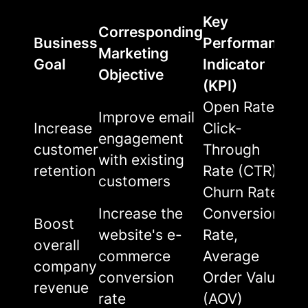
Key
Corresponding
Business
Performance
Marketing
Goal
Indicator
Objective
(KPI)
Open Rate,
Improve email
Increase
Click-
engagement
customer
Through
with existing
retention
Rate (CTR),
customers
Churn Rate
Increase the
Conversion
Boost
website's e-
Rate,
overall
commerce
Average
company
conversion
Order Value
revenue
rate
(AOV)