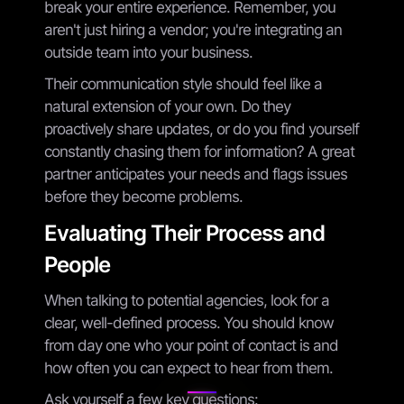
break your entire experience. Remember, you
aren't just hiring a vendor; you're integrating an
outside team into your business.
Their communication style should feel like a
natural extension of your own. Do they
proactively share updates, or do you find yourself
constantly chasing them for information? A great
partner anticipates your needs and flags issues
before they become problems.
Evaluating Their Process and
People
When talking to potential agencies, look for a
clear, well-defined process. You should know
from day one who your point of contact is and
how often you can expect to hear from them.
Ask yourself a few key questions: