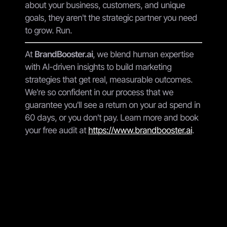
about your business, customers, and unique
goals, they aren't the strategic partner you need
to grow. Run.
At
BrandBooster.ai
, we blend human expertise
with AI-driven insights to build marketing
strategies that get real, measurable outcomes.
We're so confident in our process that we
guarantee you'll see a return on your ad spend in
60 days, or you don't pay. Learn more and book
your free audit at
https://www.brandbooster.ai
.