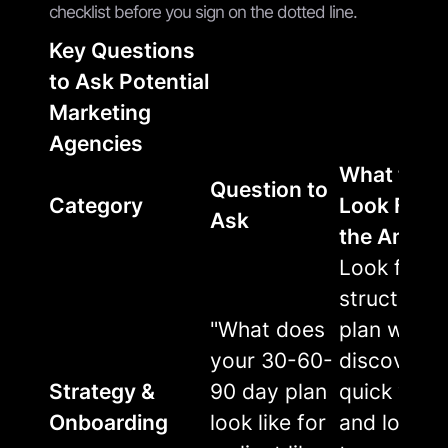
checklist before you sign on the dotted line.
Key Questions
to Ask Potential
Marketing
Agencies
What to
Question to
Category
Look For i
Ask
the Answe
Look for a
structured
"What does
plan with
your 30-60-
discovery,
Strategy &
90 day plan
quick wins
Onboarding
look like for
and long-