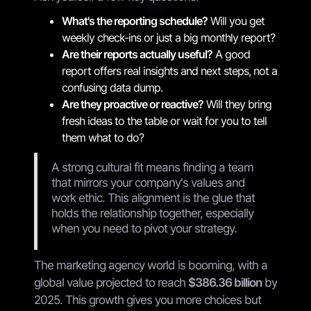
What's the reporting schedule?
Will you get
weekly check-ins or just a big monthly report?
Are their reports actually useful?
A good
report offers real insights and next steps, not a
confusing data dump.
Are they proactive or reactive?
Will they bring
fresh ideas to the table or wait for you to tell
them what to do?
A strong cultural fit means finding a team
that mirrors your company's values and
work ethic. This alignment is the glue that
holds the relationship together, especially
when you need to pivot your strategy.
The marketing agency world is booming, with a
global value projected to reach
$386.36 billion
by
2025. This growth gives you more choices but