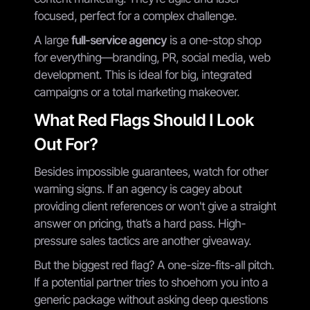
focused, perfect for a complex challenge.
A large
full-service agency
is a one-stop shop
for everything—branding, PR, social media, web
development. This is ideal for big, integrated
campaigns or a total marketing makeover.
What Red Flags Should I Look
Out For?
Besides impossible guarantees, watch for other
warning signs. If an agency is cagey about
providing client references or won't give a straight
answer on pricing, that’s a hard pass. High-
pressure sales tactics are another giveaway.
But the biggest red flag? A one-size-fits-all pitch.
If a potential partner tries to shoehorn you into a
generic package without asking deep questions