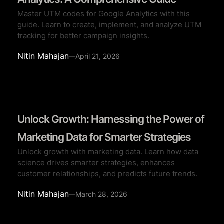
Master UTM codes for Google Analytics with this
guide. Learn to create, implement, and analyze UTM
tracking for better campaign insights.
Nitin Mahajan
—
April 21, 2026
Unlock Growth: Harnessing the Power of
Marketing Data for Smarter Strategies
Unlock growth with marketing data. Learn how data
science drives smarter strategies, enhances
customer relationships, and predicts future trends.
Nitin Mahajan
—
March 28, 2026