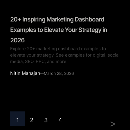
20+ Inspiring Marketing Dashboard
Examples to Elevate Your Strategy in
2026
Explore 20+ marketing dashboard examples to
elevate your strategy. See examples for digital, social
media, SEO, PPC, and more.
Nitin Mahajan
—
March 28, 2026
1
2
3
4
>