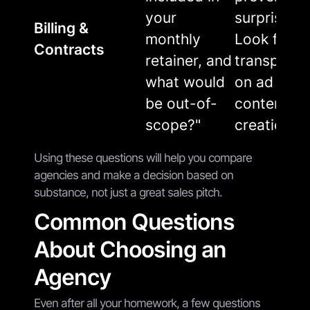
your
surprise bil
Billing &
monthly
Look for
Contracts
retainer, and
transpare
what would
on ad spen
be out-of-
content
scope?"
creation, e
Using these questions will help you compare
agencies and make a decision based on
substance, not just a great sales pitch.
Common Questions
About Choosing an
Agency
Even after all your homework, a few questions