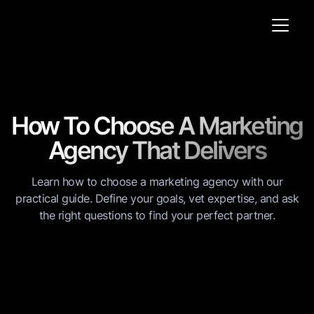
How To Choose A Marketing
Agency That Delivers
Learn how to choose a marketing agency with our
practical guide. Define your goals, vet expertise, and ask
the right questions to find your perfect partner.