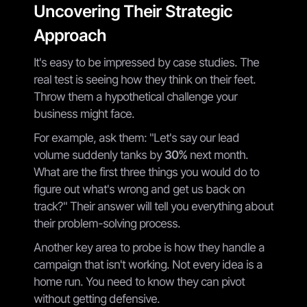
Uncovering Their Strategic
Approach
It's easy to be impressed by case studies. The
real test is seeing how they think on their feet.
Throw them a hypothetical challenge your
business might face.
For example, ask them: "Let's say our lead
volume suddenly tanks by
30%
next month.
What are the first three things you would do to
figure out what's wrong and get us back on
track?" Their answer will tell you everything about
their problem-solving process.
Another key area to probe is how they handle a
campaign that isn't working. Not every idea is a
home run. You need to know they can pivot
without getting defensive.