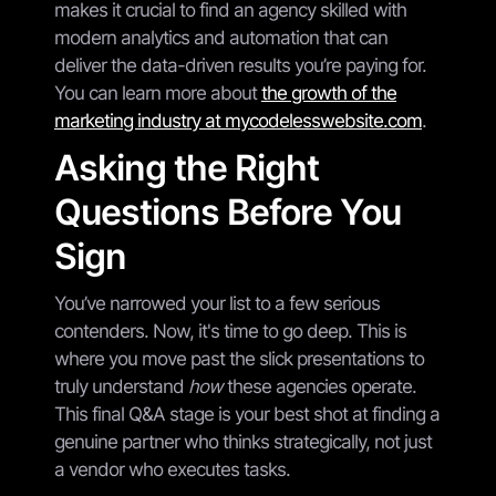
makes it crucial to find an agency skilled with
modern analytics and automation that can
deliver the data-driven results you’re paying for.
You can learn more about
the growth of the
marketing industry at mycodelesswebsite.com
.
Asking the Right
Questions Before You
Sign
You’ve narrowed your list to a few serious
contenders. Now, it's time to go deep. This is
where you move past the slick presentations to
truly understand
how
these agencies operate.
This final Q&A stage is your best shot at finding a
genuine partner who thinks strategically, not just
a vendor who executes tasks.