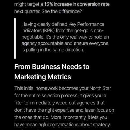
might target a
15% increase in conversion rate
next quarter. See the difference?
Having clearly defined Key Performance
Indicators (KPIs) from the get-go is non-
negotiable. It's the only real way to hold an
agency accountable and ensure everyone
is pulling in the same direction.
From Business Needs to
Marketing Metrics
This initial homework becomes your North Star
for the entire selection process. It gives you a
filter to immediately weed out agencies that
don't have the right expertise and laser-focus on
the ones that do. More importantly, it lets you
have meaningful conversations about strategy,