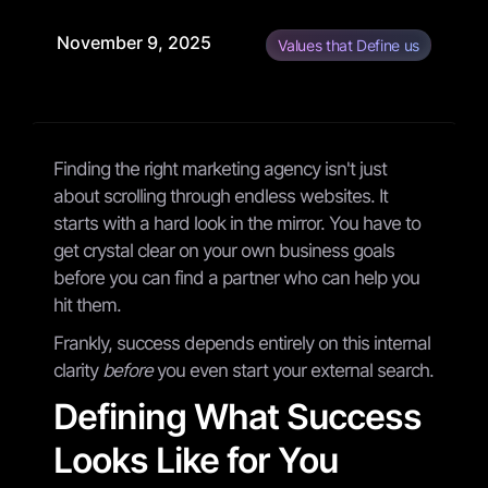
November 9, 2025
Values that Define us
Finding the right marketing agency isn't just
about scrolling through endless websites. It
starts with a hard look in the mirror. You have to
get crystal clear on your own business goals
before you can find a partner who can help you
hit them.
Frankly, success depends entirely on this internal
clarity
before
you even start your external search.
Defining What Success
Looks Like for You