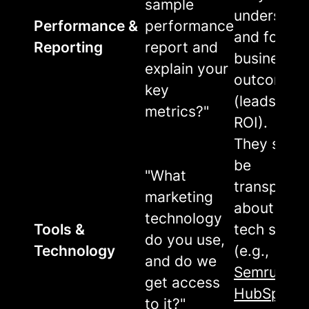
sample
understan
Performance &
performance
and focus 
Reporting
report and
business
explain your
outcomes
key
(leads, sal
metrics?"
ROI).
They shou
be
"What
transparen
marketing
about their
technology
Tools &
tech stack
do you use,
Technology
(e.g.,
and do we
Semrush
,
get access
HubSpot
)
to it?"