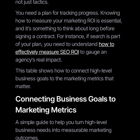
not just tactics.
You need a plan for tracking progress. Knowing
how to measure your marketing ROI is essential,
and it's something to think about long before
signing a contract. For instance, if search is part
of your plan, you need to understand
how to
effectively measure SEO ROI
to gauge an
agency's real impact.
This table shows how to connect high-level
business goals to the marketing metrics that
matter.
Connecting Business Goals to
Marketing Metrics
A simple guide to help you turn high-level
business needs into measurable marketing
outcomes.