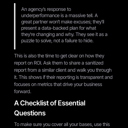
An agency’s response to
underperformance is a massive tell. A
great partner won’t make excuses; they'll
present a data-backed plan for what
they're changing and why. They see it as a
puzzle to solve, not a failure to hide.
This is also the time to get clear on how they
report on ROI. Ask them to share a sanitized
report from a similar client and walk you through
it. This shows if their reporting is transparent and
focuses on metrics that drive your business
forward.
A Checklist of Essential
Questions
To make sure you cover all your bases, use this