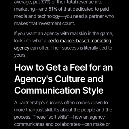
average, put
7.7%
of their total revenue into
marketing—and
51%
of that dedicated to paid
media and technology—you need a partner who
makes that investment count.
If you want an agency with real skin in the game,
look into what a
performance-based marketing
agency
can offer. Their success is literally tied to
yours.
How to Get a Feel for an
Agency's Culture and
Communication Style
A partnership's success often comes down to
more than just skill. It’s about the people and the
process. These "soft skills"—how an agency
communicates and collaborates—can make or