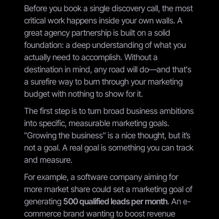
Before you book a single discovery call, the most
critical work happens inside your own walls. A
great agency partnership is built on a solid
foundation: a deep understanding of what you
actually need to accomplish. Without a
destination in mind, any road will do—and that's
a surefire way to burn through your marketing
budget with nothing to show for it.
The first step is to turn broad business ambitions
into specific, measurable marketing goals.
"Growing the business" is a nice thought, but it’s
not a goal. A real goal is something you can track
and measure.
For example, a software company aiming for
more market share could set a marketing goal of
generating
500 qualified leads per month
. An e-
commerce brand wanting to boost revenue