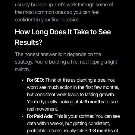
usually bubble up. Let's walk through some of
the most common ones so you can feel
confident in your final decision.
How Long Does It Take to See
Results?
The honest answer is: it depends on the
strategy. You're building a fire, not flipping a light
switch.
For SEO:
Think of this as planting a tree. You
won't see much action in the first few months,
but consistent work leads to lasting growth.
You're typically looking at
4-6 months
to see
real movement.
For Paid Ads:
This is your sprinter. You can see
data within weeks, but getting consistent,
profitable returns usually takes
1-3 months
of