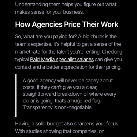
Understanding them helps you figure out what
makes sense for your business.
How Agencies Price Their Work
So, what are you paying for? A big chunk is the
team's expertise. It's helpful to get a sense of the
market rate for the talent you're renting. Checking
typical
Paid Media specialist salaries
can give you
context and a better appreciation for their pricing.
A good agency will never be cagey about
costs. If they can't give you a clear,
straightforward breakdown of where every
dollar is going, that’s a huge red flag.
Transparency is non-negotiable.
Having a solid budget also sharpens your focus.
With studies showing that companies, on