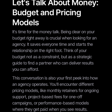
Let's Talk About Money:
Budget and Pricing
Models
It's time for the money talk. Being clear on your
budget right away is crucial when looking for an
agency. It saves everyone time and starts the
relationship on the right foot. Think of your
budget not as a constraint, but as a strategic
guide to find a partner who can deliver results
you can afford.
This conversation is also your first peek into how
an agency operates. You'll encounter different
pricing models, like monthly retainers for ongoing
support, project-based fees for one-off
campaigns, or performance-based models
where they get paid when you see results.