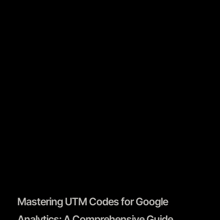
Book A Call
Mastering UTM Codes for Google
Analytics: A Comprehensive Guide