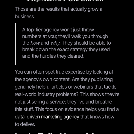
Those are the results that actually grow a
business.
A top-tier agency won't just throw
numbers at you; they'll walk you through
the
how
and
why
. They should be able to
break down the exact strategy they used
and the hurdles they cleared.
You can often spot true expertise by looking at
the agency's own content. Are they publishing
genuinely helpful articles or webinars that tackle
real-world industry problems? This shows they’re
not just selling a service; they live and breathe
this stuff. This focus on evidence helps you find a
data-driven marketing agency
that knows how
to deliver.