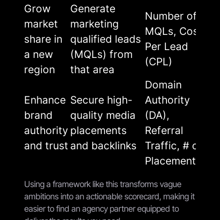
Grow
Generate
Number of
market
marketing
MQLs, Cost
share in
qualified leads
Per Lead
a new
(MQLs) from
(CPL)
region
that area
Domain
Enhance
Secure high-
Authority
brand
quality media
(DA),
authority
placements
Referral
and trust
and backlinks
Traffic, # of
Placements
Using a framework like this transforms vague
ambitions into an actionable scorecard, making it
easier to find an agency partner equipped to