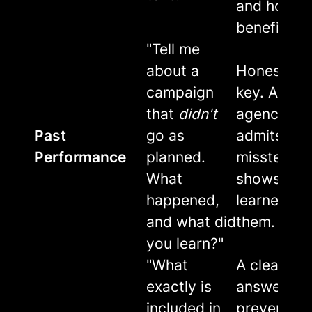
and how it
benefits y
"Tell me
about a
Honesty is
campaign
key. A goo
that
didn't
agency
Past
go as
admits
Performance
planned.
missteps 
What
shows the
happened,
learned fr
and what did
them.
you learn?"
"What
A clear
exactly is
answer
included in
prevents