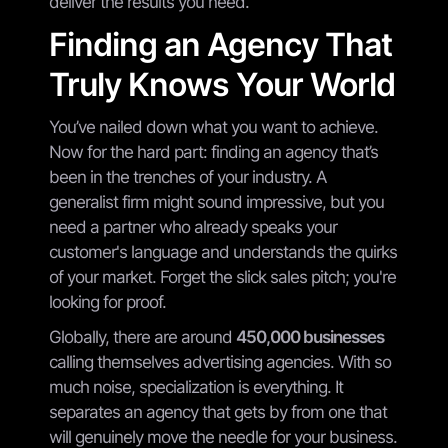
deliver the results you need.
Finding an Agency That
Truly Knows Your World
You’ve nailed down what you want to achieve.
Now for the hard part: finding an agency that’s
been in the trenches of your industry. A
generalist firm might sound impressive, but you
need a partner who already speaks your
customer's language and understands the quirks
of your market. Forget the slick sales pitch; you're
looking for proof.
Globally, there are around
450,000 businesses
calling themselves advertising agencies. With so
much noise, specialization is everything. It
separates an agency that gets by from one that
will genuinely move the needle for your business.