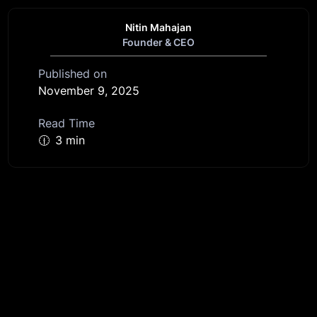
Nitin Mahajan
Founder & CEO
Published on
November 9, 2025
Read Time
🕧
3 min
Get started