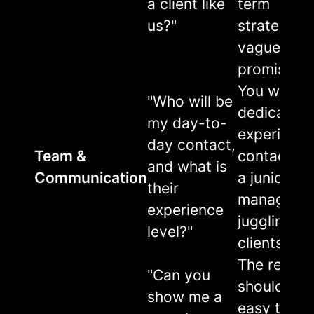
a client like
term
us?"
strategy, n
vague
promises.
You want 
"Who will be
dedicated,
my day-to-
experienc
day contact,
Team &
contact, n
and what is
Communication
a junior
their
manager
experience
juggling 2
level?"
clients.
The report
"Can you
should be
show me a
easy to