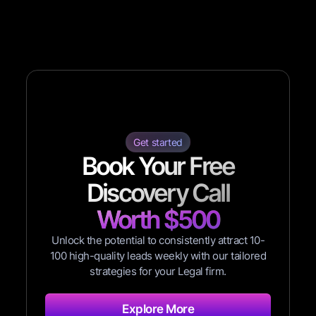
Get started
Book Your Free
Discovery Call
Worth $500
Unlock the potential to consistently attract 10-
100 high-quality leads weekly with our tailored
strategies for your Legal firm.
Explore More