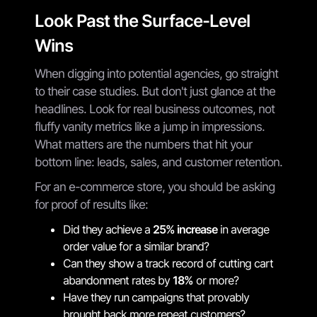
Look Past the Surface-Level
Wins
When digging into potential agencies, go straight
to their case studies. But don't just glance at the
headlines. Look for real business outcomes, not
fluffy vanity metrics like a jump in impressions.
What matters are the numbers that hit your
bottom line: leads, sales, and customer retention.
For an e-commerce store, you should be asking
for proof of results like:
Did they achieve a
25% increase
in average
order value for a similar brand?
Can they show a track record of cutting cart
abandonment rates by
18%
or more?
Have they run campaigns that provably
brought back more repeat customers?