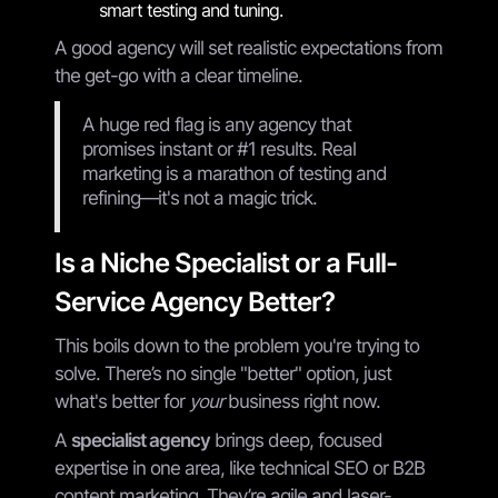
smart testing and tuning.
A good agency will set realistic expectations from
the get-go with a clear timeline.
A huge red flag is any agency that
promises instant or #1 results. Real
marketing is a marathon of testing and
refining—it's not a magic trick.
Is a Niche Specialist or a Full-
Service Agency Better?
This boils down to the problem you're trying to
solve. There’s no single "better" option, just
what's better for
your
business right now.
A
specialist agency
brings deep, focused
expertise in one area, like technical SEO or B2B
content marketing. They’re agile and laser-