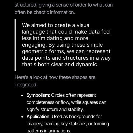
structured, giving a sense of order to what can
often be chaotic information.
We aimed to create a visual
language that could make data feel
less intimidating and more
engaging. By using these simple
geometric forms, we can represent
data points and structures in a way
that's both clear and dynamic.
Here's a look at how these shapes are
integrated:
Symbolism:
Circles often represent
completeness or flow, while squares can
signify structure and stability.
Application:
Used as backgrounds for
imagery, framing key statistics, or forming
patterns in animations.