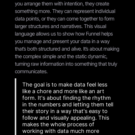
you arrange them with intention, they create
something more. They can represent individual
data points, or they can come together to form
larger structures and narratives. This visual
language allows us to show how Funnel helps
you manage and present your data in a way
that’s both structured and alive. It’s about making
the complex simple and the static dynamic,
turning raw information into something that truly
communicates.
The goal is to make data feel less
like a chore and more like an art
form. It's about finding the rhythm
in the numbers and letting them tell
their story in a way that's easy to
follow and visually appealing. This
makes the whole process of
working with data much more