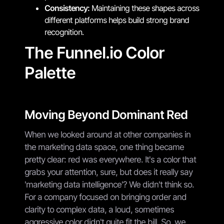
Consistency:
Maintaining these shapes across
different platforms helps build strong brand
recognition.
The Funnel.io Color
Palette
Moving Beyond Dominant Red
When we looked around at other companies in
the marketing data space, one thing became
pretty clear: red was everywhere. It's a color that
grabs your attention, sure, but does it really say
'marketing data intelligence'? We didn't think so.
For a company focused on bringing order and
clarity to complex data, a loud, sometimes
aggressive color didn't quite fit the bill. So, we