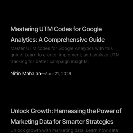
Mastering UTM Codes for Google
Analytics: A Comprehensive Guide
Master UTM codes for Google Analytics with this
guide. Learn to create, implement, and analyze UTM
tracking for better campaign insights.
Nitin Mahajan
—
April 21, 2026
Unlock Growth: Harnessing the Power of
Marketing Data for Smarter Strategies
Unlock growth with marketing data. Learn how data