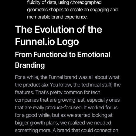
fluidity of data, using choreographed
geometric shapes to create an engaging and
memorable brand experience.
The Evolution of the
Funnel.io Logo
From Functional to Emotional
Branding
For a while, the Funnel brand was all about what
the product
did
. You know, the technical stuff, the
features. That's pretty common for tech
companies that are growing fast, especially ones
that are really product-focused. It worked for us
for a good while, but as we started looking at
bigger growth plans, we realized we needed
something more. A brand that could connect on