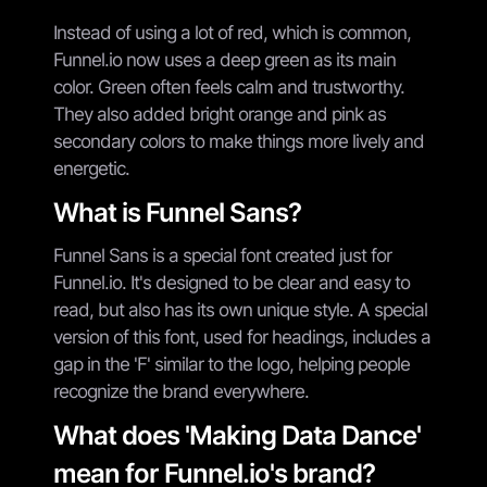
Instead of using a lot of red, which is common,
Funnel.io now uses a deep green as its main
color. Green often feels calm and trustworthy.
They also added bright orange and pink as
secondary colors to make things more lively and
energetic.
What is Funnel Sans?
Funnel Sans is a special font created just for
Funnel.io. It's designed to be clear and easy to
read, but also has its own unique style. A special
version of this font, used for headings, includes a
gap in the 'F' similar to the logo, helping people
recognize the brand everywhere.
What does 'Making Data Dance'
mean for Funnel.io's brand?