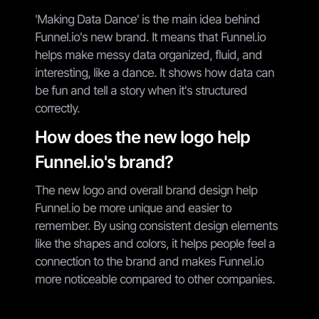
'Making Data Dance' is the main idea behind
Funnel.io's new brand. It means that Funnel.io
helps make messy data organized, fluid, and
interesting, like a dance. It shows how data can
be fun and tell a story when it's structured
correctly.
How does the new logo help
Funnel.io's brand?
The new logo and overall brand design help
Funnel.io be more unique and easier to
remember. By using consistent design elements
like the shapes and colors, it helps people feel a
connection to the brand and makes Funnel.io
more noticeable compared to other companies.