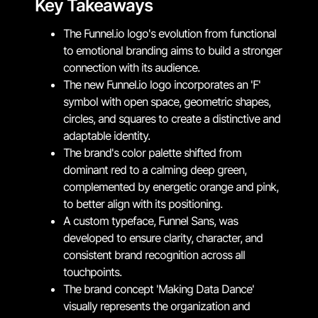
Key Takeaways
The Funnel.io logo's evolution from functional
to emotional branding aims to build a stronger
connection with its audience.
The new Funnel.io logo incorporates an 'F'
symbol with open space, geometric shapes,
circles, and squares to create a distinctive and
adaptable identity.
The brand's color palette shifted from
dominant red to a calming deep green,
complemented by energetic orange and pink,
to better align with its positioning.
A custom typeface, Funnel Sans, was
developed to ensure clarity, character, and
consistent brand recognition across all
touchpoints.
The brand concept 'Making Data Dance'
visually represents the organization and