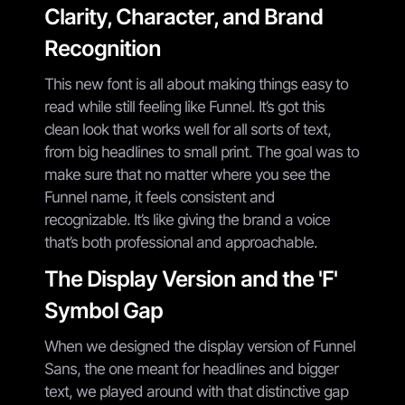
Clarity, Character, and Brand
Recognition
This new font is all about making things easy to
read while still feeling like Funnel. It’s got this
clean look that works well for all sorts of text,
from big headlines to small print. The goal was to
make sure that no matter where you see the
Funnel name, it feels consistent and
recognizable. It’s like giving the brand a voice
that’s both professional and approachable.
The Display Version and the 'F'
Symbol Gap
When we designed the display version of Funnel
Sans, the one meant for headlines and bigger
text, we played around with that distinctive gap