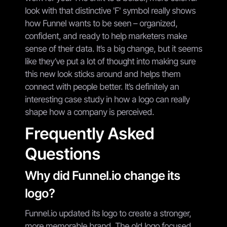
look with that distinctive 'F' symbol really shows
how Funnel wants to be seen – organized,
confident, and ready to help marketers make
sense of their data. It’s a big change, but it seems
like they’ve put a lot of thought into making sure
this new look sticks around and helps them
connect with people better. It’s definitely an
interesting case study in how a logo can really
shape how a company is perceived.
Frequently Asked
Questions
Why did Funnel.io change its
logo?
Funnel.io updated its logo to create a stronger,
more memorable brand. The old logo focused