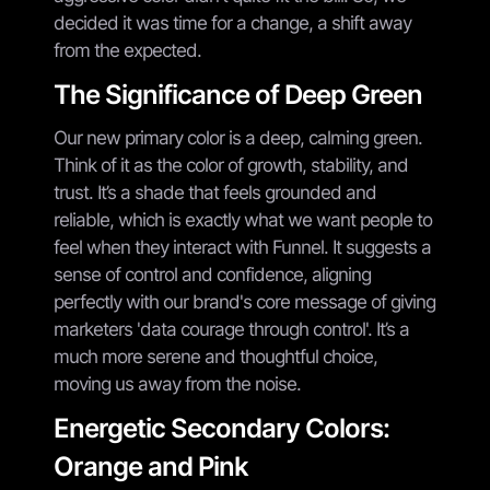
decided it was time for a change, a shift away
from the expected.
The Significance of Deep Green
Our new primary color is a deep, calming green.
Think of it as the color of growth, stability, and
trust. It’s a shade that feels grounded and
reliable, which is exactly what we want people to
feel when they interact with Funnel. It suggests a
sense of control and confidence, aligning
perfectly with our brand's core message of giving
marketers 'data courage through control'. It’s a
much more serene and thoughtful choice,
moving us away from the noise.
Energetic Secondary Colors:
Orange and Pink