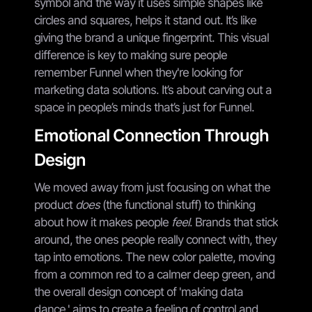
symbol and the way it uses simple shapes like
circles and squares, helps it stand out. It’s like
giving the brand a unique fingerprint. This visual
difference is key to making sure people
remember Funnel when they're looking for
marketing data solutions. It’s about carving out a
space in people’s minds that’s just for Funnel.
Emotional Connection Through
Design
We moved away from just focusing on what the
product
does
(the functional stuff) to thinking
about how it makes people
feel
. Brands that stick
around, the ones people really connect with, they
tap into emotions. The new color palette, moving
from a common red to a calmer deep green, and
the overall design concept of 'making data
dance,' aims to create a feeling of control and