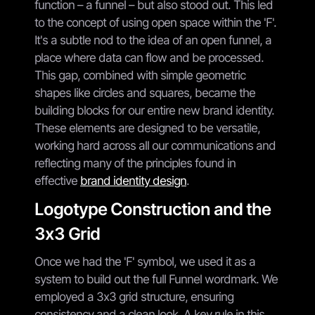
function – a funnel – but also stood out. This led
to the concept of using open space within the 'F'.
It's a subtle nod to the idea of an open funnel, a
place where data can flow and be processed.
This gap, combined with simple geometric
shapes like circles and squares, became the
building blocks for our entire new brand identity.
These elements are designed to be versatile,
working hard across all our communications and
reflecting many of the principles found in
effective
brand identity design
.
Logotype Construction and the
3x3 Grid
Once we had the 'F' symbol, we used it as a
system to build out the full Funnel wordmark. We
employed a 3x3 grid structure, ensuring
consistency and a clean look. A key rule in this