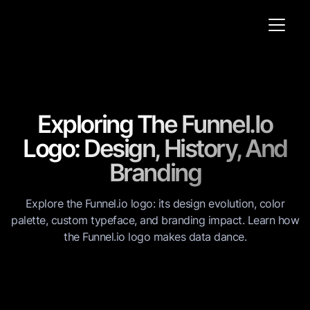
Exploring The Funnel.io
Logo: Design, History, And
Branding
Explore the Funnel.io logo: its design evolution, color
palette, custom typeface, and branding impact. Learn how
the Funnel.io logo makes data dance.