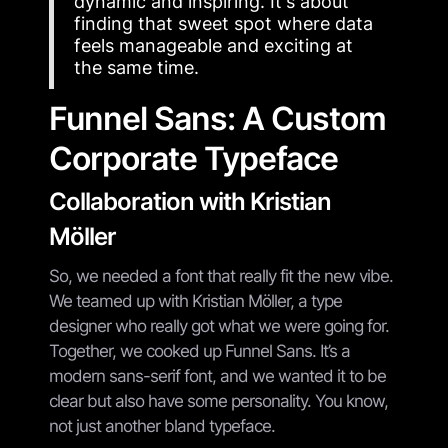
dynamic and inspiring. It's about
finding that sweet spot where data
feels manageable and exciting at
the same time.
Funnel Sans: A Custom
Corporate Typeface
Collaboration with Kristian
Möller
So, we needed a font that really fit the new vibe.
We teamed up with Kristian Möller, a type
designer who really got what we were going for.
Together, we cooked up Funnel Sans. It’s a
modern sans-serif font, and we wanted it to be
clear but also have some personality. You know,
not just another bland typeface.