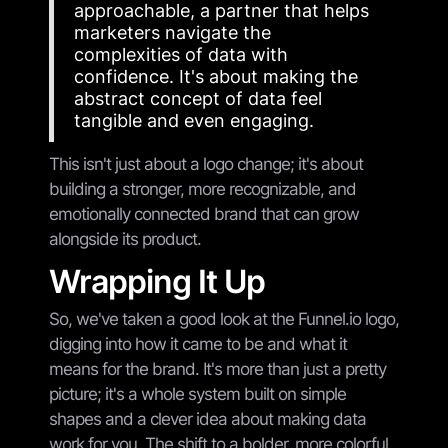
approachable, a partner that helps
marketers navigate the
complexities of data with
confidence. It's about making the
abstract concept of data feel
tangible and even engaging.
This isn't just about a logo change; it's about
building a stronger, more recognizable, and
emotionally connected brand that can grow
alongside its product.
Wrapping It Up
So, we've taken a good look at the Funnel.io logo,
digging into how it came to be and what it
means for the brand. It's more than just a pretty
picture; it's a whole system built on simple
shapes and a clever idea about making data
work for you. The shift to a bolder, more colorful