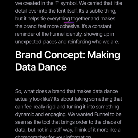
we created in the 'F' symbol. We carried that little
detail over into the font itself. It’s a subtle thing,
but it helps tie everything together and makes
the brand feel more cohesive. It’s a constant
reminder of the Funnel identity, showing up in
unexpected places and reinforcing who we are.
Brand Concept: Making
Data Dance
So, what does a brand that makes data dance
actually look like? It’s about taking something that
can feel really rigid and turning it into something
dynamic and engaging. We wanted Funnel to be
seen as the tool that brings order to the chaos of
data, but not in a stiff way. Think of it more like a
choreographer for your information.