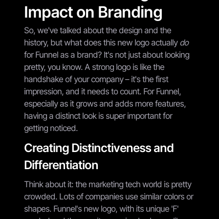
Impact on Branding
So, we've talked about the design and the
history, but what does this new logo actually
do
for Funnel as a brand? It's not just about looking
pretty, you know. A strong logo is like the
handshake of your company – it's the first
impression, and it needs to count. For Funnel,
especially as it grows and adds more features,
having a distinct look is super important for
getting noticed.
Creating Distinctiveness and
Differentiation
Think about it: the marketing tech world is pretty
crowded. Lots of companies use similar colors or
shapes. Funnel's new logo, with its unique 'F'