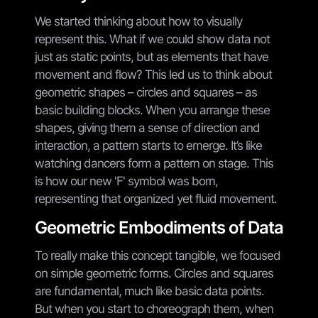
We started thinking about how to visually
represent this. What if we could show data not
just as static points, but as elements that have
movement and flow? This led us to think about
geometric shapes – circles and squares – as
basic building blocks. When you arrange these
shapes, giving them a sense of direction and
interaction, a pattern starts to emerge. It’s like
watching dancers form a pattern on stage. This
is how our new 'F' symbol was born,
representing that organized yet fluid movement.
Geometric Embodiments of Data
To really make this concept tangible, we focused
on simple geometric forms. Circles and squares
are fundamental, much like basic data points.
But when you start to choreograph them, when