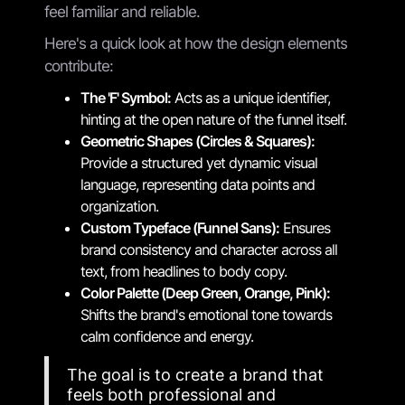
feel familiar and reliable.
Here's a quick look at how the design elements
contribute:
The 'F' Symbol:
Acts as a unique identifier,
hinting at the open nature of the funnel itself.
Geometric Shapes (Circles & Squares):
Provide a structured yet dynamic visual
language, representing data points and
organization.
Custom Typeface (Funnel Sans):
Ensures
brand consistency and character across all
text, from headlines to body copy.
Color Palette (Deep Green, Orange, Pink):
Shifts the brand's emotional tone towards
calm confidence and energy.
The goal is to create a brand that
feels both professional and