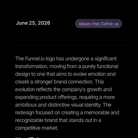
June 25, 2026
Values that Define us
The Funnel.io logo has undergone a significant
transformation, moving from a purely functional
design to one that aims to evoke emotion and
create a stronger brand connection. This
evolution reflects the company's growth and
expanding product offerings, requiring a more
ambitious and distinctive visual identity. The
redesign focused on creating a memorable and
recognizable brand that stands out in a
competitive market.