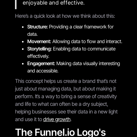
enjoyable and effective.
Here’s a quick look at how we think about this:
Structure:
Providing a clear framework for
data.
Movement:
Allowing data to flow and interact.
Storytelling:
Enabling data to communicate
effectively.
Engagement:
Making data visually interesting
and accessible.
This concept helps us create a brand that’s not
just about managing data, but about making it
perform. It’s a way to bring a sense of creativity
and life to what can often be a dry subject,
helping businesses see their data in a new light
and use it to
drive growth
.
The Funnel.io Logo's