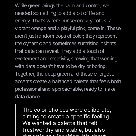
While green brings the calm and control, we
needed something to add a bit of life and
energy. That's where our secondary colors, a
vibrant orange and a playful pink, come in. These
aren't just random pops of color; they represent
the dynamic and sometimes surprising insights
that data can reveal. They add a touch of
excitement and creativity, showing that working
with data doesn't have to be dry or boring.
Together, the deep green and these energetic
accents create a balanced palette that feels both
professional and approachable, ready to make
data dance.
The color choices were deliberate,
aiming to create a specific feeling.
We wanted a palette that felt
trustworthy and stable, but also