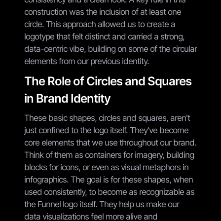
construction was the inclusion of at least one
circle. This approach allowed us to create a
logotype that felt distinct and carried a strong,
data-centric vibe, building on some of the circular
elements from our previous identity.
The Role of Circles and Squares
in Brand Identity
These basic shapes, circles and squares, aren't
just confined to the logo itself. They've become
core elements that we use throughout our brand.
Think of them as containers for imagery, building
blocks for icons, or even as visual metaphors in
infographics. The goal is for these shapes, when
used consistently, to become as recognizable as
the Funnel logo itself. They help us make our
data visualizations feel more alive and