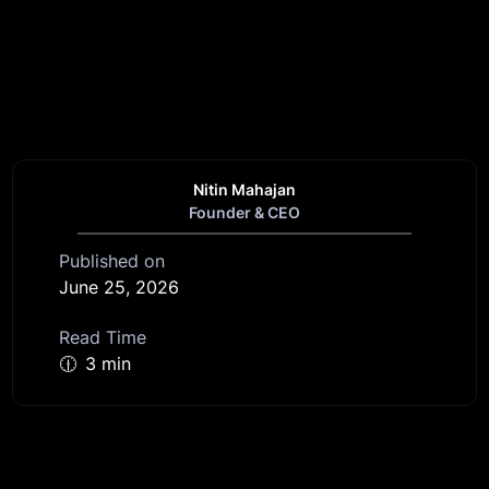
Nitin Mahajan
Founder & CEO
Published on
June 25, 2026
Read Time
🕧
3 min