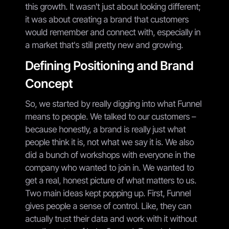
this growth. It wasn't just about looking different;
it was about creating a brand that customers
would remember and connect with, especially in
a market that's still pretty new and growing.
Defining Positioning and Brand
Concept
So, we started by really digging into what Funnel
means to people. We talked to our customers –
because honestly, a brand is really just what
people think it is, not what we say it is. We also
did a bunch of workshops with everyone in the
company who wanted to join in. We wanted to
get a real, honest picture of what matters to us.
Two main ideas kept popping up. First, Funnel
gives people a sense of control. Like, they can
actually trust their data and work with it without