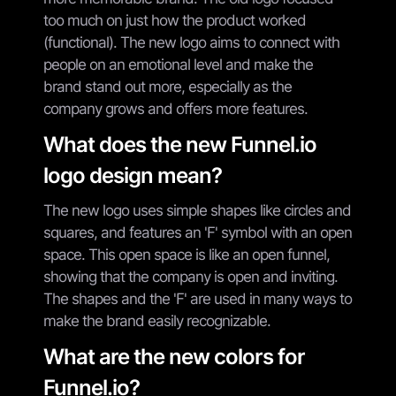
too much on just how the product worked
(functional). The new logo aims to connect with
people on an emotional level and make the
brand stand out more, especially as the
company grows and offers more features.
What does the new Funnel.io
logo design mean?
The new logo uses simple shapes like circles and
squares, and features an 'F' symbol with an open
space. This open space is like an open funnel,
showing that the company is open and inviting.
The shapes and the 'F' are used in many ways to
make the brand easily recognizable.
What are the new colors for
Funnel.io?