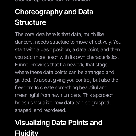
Choreography and Data
Structure
The core idea here is that data, much like
dancers, needs structure to move effectively. You
start with a basic position, a data point, and then
you add more, each with its own characteristics.
Funnel provides that framework, that stage,
where these data points can be arranged and
guided. It’s about giving you control, but also the
freedom to create something beautiful and
meaningful from raw numbers. This approach
helps us visualize how data can be grasped,
shaped, and reordered.
Visualizing Data Points and
Fluidity