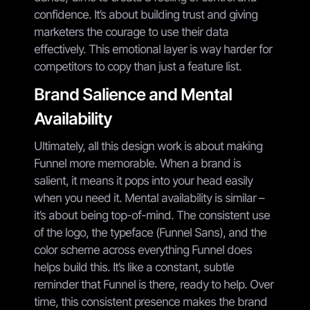
confidence. It’s about building trust and giving
marketers the courage to use their data
effectively. This emotional layer is way harder for
competitors to copy than just a feature list.
Brand Salience and Mental
Availability
Ultimately, all this design work is about making
Funnel more memorable. When a brand is
salient, it means it pops into your head easily
when you need it. Mental availability is similar –
it’s about being top-of-mind. The consistent use
of the logo, the typeface (Funnel Sans), and the
color scheme across everything Funnel does
helps build this. It’s like a constant, subtle
reminder that Funnel is there, ready to help. Over
time, this consistent presence makes the brand