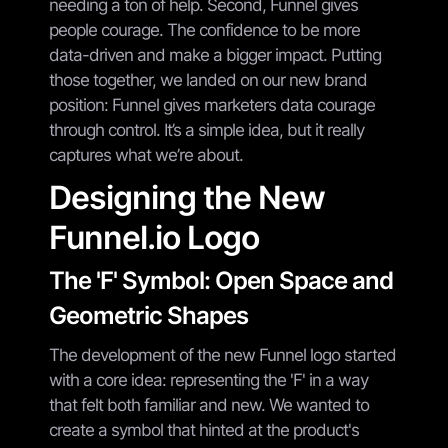
needing a ton of help. Second, Funnel gives
people courage. The confidence to be more
data-driven and make a bigger impact. Putting
those together, we landed on our new brand
position: Funnel gives marketers data courage
through control. It’s a simple idea, but it really
captures what we’re about.
Designing the New
Funnel.io Logo
The 'F' Symbol: Open Space and
Geometric Shapes
The development of the new Funnel logo started
with a core idea: representing the 'F' in a way
that felt both familiar and new. We wanted to
create a symbol that hinted at the product's