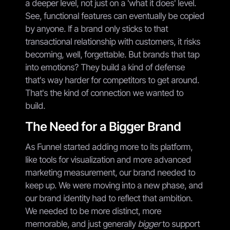
a deeper level, not just on a 'what it does' level.
See, functional features can eventually be copied
by anyone. If a brand only sticks to that
transactional relationship with customers, it risks
becoming, well, forgettable. But brands that tap
into emotions? They build a kind of defense
that's way harder for competitors to get around.
That's the kind of connection we wanted to
build.
The Need for a Bigger Brand
As Funnel started adding more to its platform,
like tools for visualization and more advanced
marketing measurement, our brand needed to
keep up. We were moving into a new phase, and
our brand identity had to reflect that ambition.
We needed to be more distinct, more
memorable, and just generally
bigger
to support