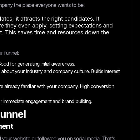
company the place everyone wants to be.
es; it attracts the right candidates. It
 they even apply, setting expectations and
it. This saves time and resources down the
r funnel:
od for generating initial awareness.
 about your industry and company culture. Builds interest
re already familiar with your company. High conversion
 for immediate engagement and brand building.
Funnel
ment
 your website or followed you on social media. That's