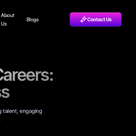
About
Blogs
Contact Us
Us
Careers:
ss
g talent, engaging
.