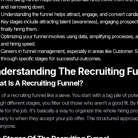
and narrowing down.
Understanding the funnel helps attract, engage, and convert candid
Key stages include attracting talent (awareness), engaging prospects
finally hiring them.
Optimizing your funnel involves using data, simplifying processes
and hiring speed.
Careers in funnel management, especially in areas like Customer Su
through specific stages for successful outcomes.
derstanding The Recruiting F
t Is A Recruiting Funnel?
 of a recruiting funnel like a sieve. You start with a big pile of p
gh different stages, you filter out those who aren't a good fit. By
e for the job. It's basically a way to organize the whole hiring 
ny to when they accept your job offer. This structured approach
anyone.