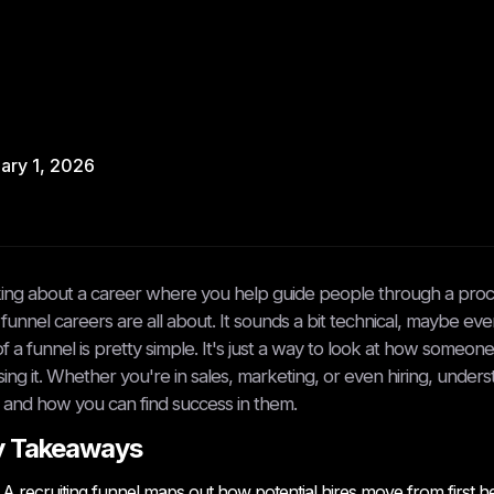
ary 1, 2026
ing about a career where you help guide people through a proc
funnel careers are all about. It sounds a bit technical, maybe ev
of a funnel is pretty simple. It's just a way to look at how some
ing it. Whether you're in sales, marketing, or even hiring, unders
and how you can find success in them.
y Takeaways
A recruiting funnel maps out how potential hires move from first h