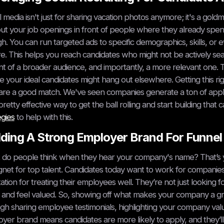
l media isn't just for sharing vacation photos anymore; it's a goldm
ut your job openings in front of people where they already spend 
h. You can run targeted ads to specific demographics, skills, o
e. This helps you reach candidates who might not be actively sear
ont of a broader audience, and importantly, a more relevant one. T
 your ideal candidates might hang out elsewhere. Getting this ri
re a good match. We've seen companies generate a ton of applicat
a pretty effective way to get the ball rolling and start building th
egies
to help with this.
lding A Strong Employer Brand For Funne
do people think when they hear your company's name? That’s your 
net for top talent. Candidates today want to work for companies 
ation for treating their employees well. They’re not just looking 
and feel valued. So, showing off what makes your company a gre
gh sharing employee testimonials, highlighting your company val
yer brand means candidates are more likely to apply, and they’l