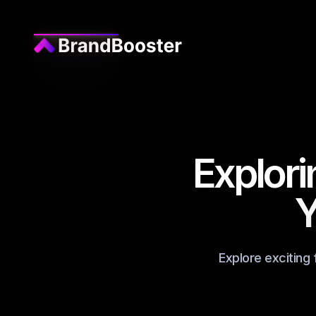
Explori
Y
Explore exciting 