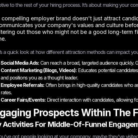
tive to the rest of your hiring process. It’s about making your 
 compelling employer brand doesn't just attract candidat
ommunicates your company's values and culture before
iltering out those who might not be a good long-term f
ne.
s a quick look at how different attraction methods can impact you
Social Media Ads:
Can reach a broad, targeted audience quickly. Go
Content Marketing (Blogs, Videos):
Educates potential candidates
and positions you as a thought leader.
Employee Referrals:
Often brings in high-quality candidates who a
rates.
Career Fairs/Events:
Direct interaction with candidates, allowing
gaging Prospects Within The 
 Activities For Middle-Of-Funnel Engage
ou've got people looking at your company, maybe they've visited