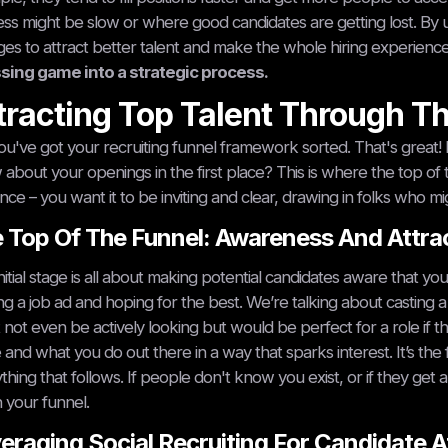
ss might be slow or where good candidates are getting lost. By
es to attract better talent and make the whole hiring experienc
sing game into a strategic process.
tracting Top Talent Through T
ou've got your recruiting funnel framework sorted. That's great!
about your openings in the first place? This is where the top of t
nce – you want it to be inviting and clear, drawing in folks who mig
 Top Of The Funnel: Awareness And Attra
initial stage is all about making potential candidates aware that yo
ng a job ad and hoping for the best. We’re talking about casting
 not even be actively looking but would be perfect for a role if
and what you do out there in a way that sparks interest. It’s the fi
thing that follows. If people don't know you exist, or if they get a
your funnel.
eraging Social Recruiting For Candidate A