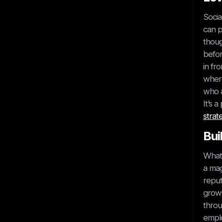
Socia
can p
thoug
Get started
befor
in fr
where
who a
It’s 
strat
Bui
Book A Call
What 
a mag
reput
grow 
throu
emplo