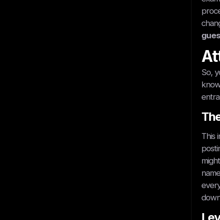
proce
chang
gues
At
So, y
know 
entra
The
This 
posti
might
name 
every
down 
Lev