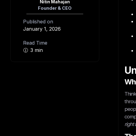
Nitin Mahajan
Founder & CEO
Published on
January 1, 2026
Read Time
🕧
3 min
Un
Wha
Think
throu
peopl
compa
right