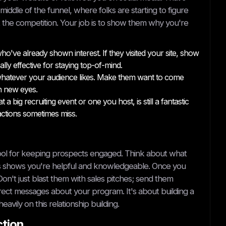
middle of the funnel, where folks are starting to figure
 the competition. Your job is to show them why you're
've already shown interest. If they visited your site, show
ly effective for staying top-of-mind.
r whatever your audience likes. Make them want to come
h new eyes.
 big recruiting event or one you host, is still a fantastic
ractions sometimes miss.
in tool for keeping prospects engaged. Think about what
is shows you're helpful and knowledgeable. Once you
Don't just blast them with sales pitches; send them
irect messages about your program. It's about building a
heavily on this relationship building.
ction