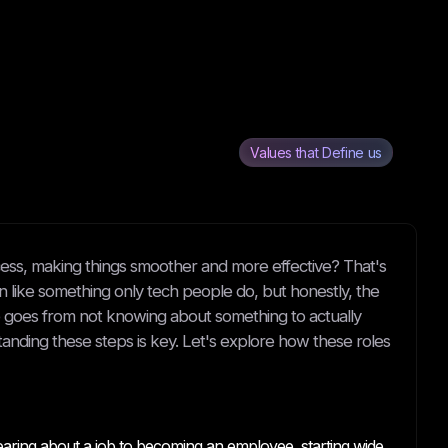
Values that Define us
ess, making things smoother and more effective? That's
en like something only tech people do, but honestly, the
one goes from not knowing about something to actually
tanding these steps is key. Let's explore how these roles
earing about a job to becoming an employee, starting wide