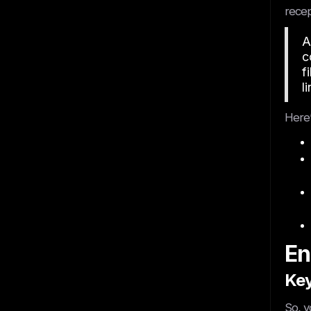
recep
A
c
f
li
Here’
En
Key
So, y