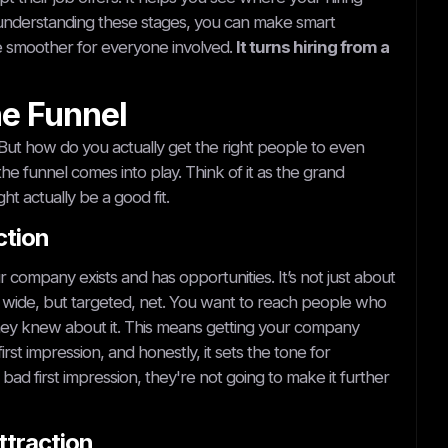
 understanding these stages, you can make smart
e smoother for everyone involved.
It turns hiring from a
he Funnel
 But how do you actually get the right people to even
he funnel comes into play. Think of it as the grand
ht actually be a good fit.
ction
ur company exists and has opportunities. It’s not just about
 a wide, but targeted, net. You want to reach people who
 they knew about it. This means getting your company
rst impression, and honestly, it sets the tone for
 bad first impression, they're not going to make it further
ttraction