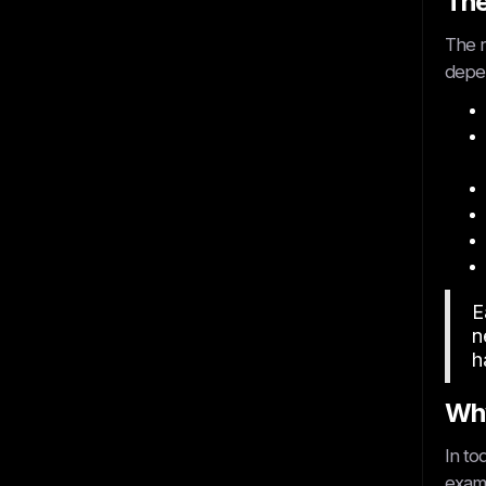
The
The r
depen
E
n
h
Why
In to
examp