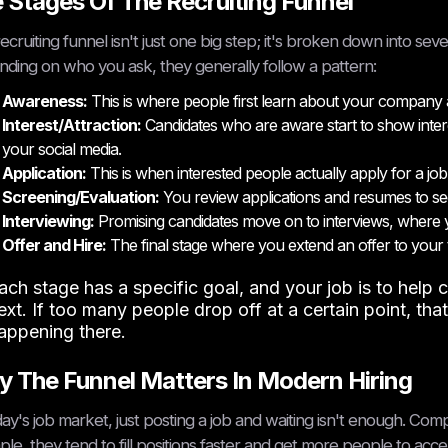
 Stages Of The Recruiting Funnel
ecruiting funnel isn't just one big step; it's broken down into se
ding on who you ask, they generally follow a pattern:
Awareness:
This is where people first learn about your company and
Interest/Attraction:
Candidates who are aware start to show inter
your social media.
Application:
This is when interested people actually apply for a job
Screening/Evaluation:
You review applications and resumes to se
Interviewing:
Promising candidates move on to interviews, where yo
Offer and Hire:
The final stage where you extend an offer to you
ach stage has a specific goal, and your job is to hel
ext. If too many people drop off at a certain point, tha
appening there.
 The Funnel Matters In Modern Hiring
day's job market, just posting a job and waiting isn't enough. Comp
le, they tend to fill positions faster and get more people to accep