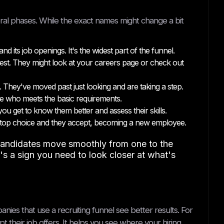
veral phases. While the exact names might change a bit
 its job openings. It's the widest part of the funnel.
est. They might look at your careers page or check out
. They've moved past just looking and are taking a step.
e who meets the basic requirements.
u get to know them better and assess their skills.
r top choice and they accept, becoming a new employee.
p candidates move smoothly from one to the
t's a sign you need to look closer at what's
anies that use a recruiting funnel see better results. For
t their job offers. It helps you see where your hiring