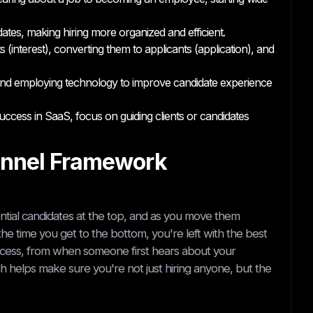
ates, making hiring more organized and efficient.
 (interest), converting them to applicants (application), and
, and employing technology to improve candidate experience
ccess in SaaS, focus on guiding clients or candidates
unnel Framework
otential candidates at the top, and as you move them
 the time you get to the bottom, you're left with the best
process, from when someone first hears about your
 helps make sure you're not just hiring anyone, but the