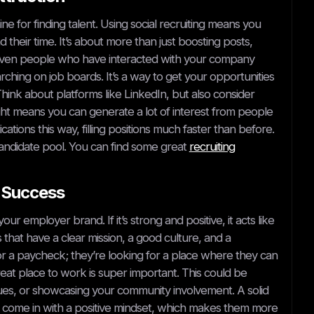
ine for finding talent. Using social recruiting means you
their time. It’s about more than just boosting posts,
r even people who have interacted with your company
ching on job boards. It’s a way to get your opportunities
hink about platforms like LinkedIn, but also consider
ght means you can generate a lot of interest from people
ions this way, filling positions much faster than before.
at candidate pool. You can find some great
recruiting
l Success
employer brand. If it’s strong and positive, it acts like
that have a clear mission, a good culture, and a
for a paycheck; they’re looking for a place where they can
at place to work is super important. This could be
ues, or showcasing your community involvement. A solid
l come in with a positive mindset, which makes them more