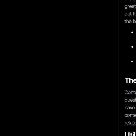
great
out t
the b
The
Conte
quest
have 
conte
relat
Uti