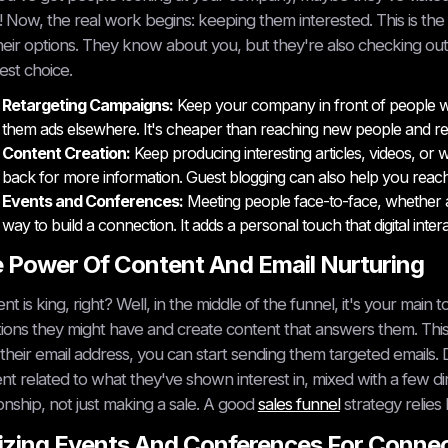
! Now, the real work begins: keeping them interested. This is the 
heir options. They know about you, but they're also checking out
est choice.
Retargeting Campaigns:
Keep your company in front of people who
them ads elsewhere. It's cheaper than reaching new people and real
Content Creation:
Keep producing interesting articles, videos, o
back for more information. Guest blogging can also help you reac
Events and Conferences:
Meeting people face-to-face, whether at a
way to build a connection. It adds a personal touch that digital inte
 Power Of Content And Email Nurturing
nt is king, right? Well, in the middle of the funnel, it's your ma
ions they might have and create content that answers them. Th
their email address, you can start sending them targeted emails. 
nt related to what they've shown interest in, mixed with a few d
ionship, not just making a sale. A good
sales funnel
strategy relies 
lizing Events And Conferences For Conne