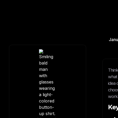
Janu
Think
what 
idea 
choos
work 
Ke