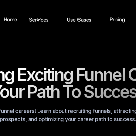
Home
Pricing
Services
Use Cases
ng Exciting Funnel 
our Path To Succe
funnel careers! Learn about recruiting funnels, attractin
prospects, and optimizing your career path to success