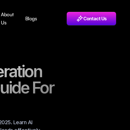
About
Blogs
Contact Us
Us
ration
uide For
2025. Learn AI