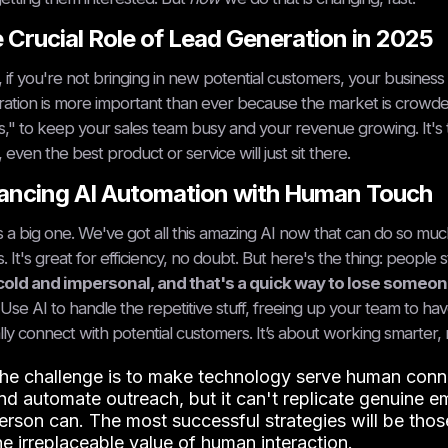
 Crucial Role of Lead Generation in 2025
 if you're not bringing in new potential customers, your business i
ation is more important than ever because the market is crowde
s," to keep your sales team busy and your revenue growing. It's
, even the best product or service will just sit there.
ancing AI Automation with Human Touch
is a big one. We've got all this amazing AI now that can do so much 
s. It's great for efficiency, no doubt. But here's the thing: people s
cold and impersonal, and that's a quick way to lose someone
 Use AI to handle the repetitive stuff, freeing up your team to hav
lly connect with potential customers. It’s about working smarter, no
he challenge is to make technology serve human connect
nd automate outreach, but it can't replicate genuine e
erson can. The most successful strategies will be thos
he irreplaceable value of human interaction.