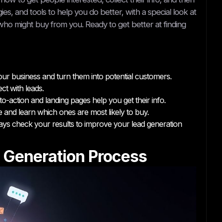
es, and tools to help you do better, with a special look at
ho might buy from you. Ready to get better at finding
our business and turn them into potential customers.
ct with leads.
o-action and landing pages help you get their info.
e and learn which ones are most likely to buy.
ys check your results to improve your lead generation
 Generation Process