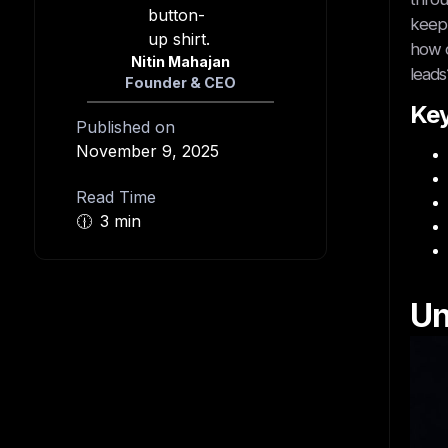
keep 
how c
Nitin Mahajan
leads
Founder & CEO
Ke
Published on
November 9, 2025
Read Time
🕧
3 min
Un