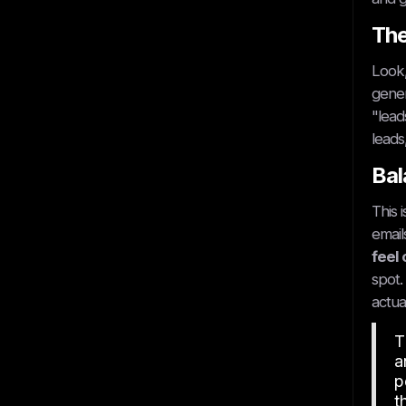
The
Look,
gener
"lead
leads
Bal
This 
email
feel 
spot.
actua
T
a
p
t