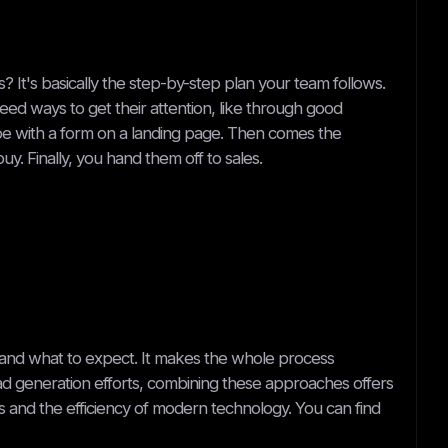
? It's basically the step-by-step plan your team follows.
need ways to get their attention, like through good
ybe with a form on a landing page. Then comes the
. Finally, you hand them off to sales.
and what to expect. It makes the whole process
ead generation efforts, combining these approaches offers
 and the efficiency of modern technology. You can find