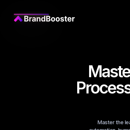
Maste
Process
Master the le