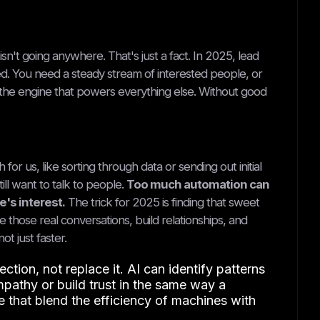
sn't going anywhere. That's just a fact. In 2025, lead
d. You need a steady stream of interested people, or
 the engine that powers everything else. Without good
for us, like sorting through data or sending out initial
till want to talk to people.
Too much automation can
's interest.
The trick for 2025 is finding that sweet
e those real conversations, build relationships, and
t just faster.
ion, not replace it. AI can identify patterns
mpathy or build trust in the same way a
e that blend the efficiency of machines with