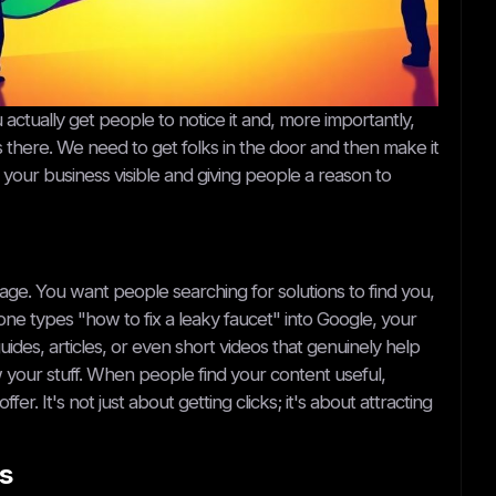
ctually get people to notice it and, more importantly,
's there. We need to get folks in the door and then make it
g your business visible and giving people a reason to
age. You want people searching for solutions to find you,
e types "how to fix a leaky faucet" into Google, your
ides, articles, or even short videos that genuinely help
 your stuff. When people find your content useful,
r. It's not just about getting clicks; it's about attracting
s