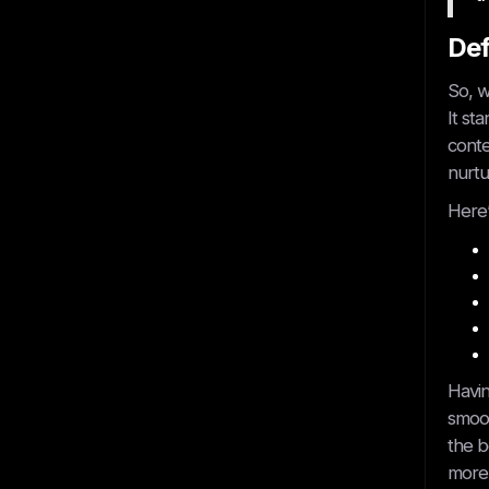
Def
So, w
It st
conte
Get started
nurtu
Here’
Havin
Book A Call
smoot
the b
more 