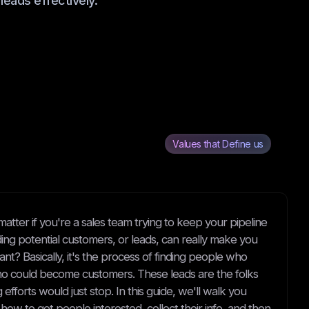
leads effectively.
Values that Define us
matter if you're a sales team trying to keep your pipeline
nding potential customers, or leads, can really make you
tant? Basically, it's the process of finding people who
who could become customers. These leads are the folks
fforts would just stop. In this guide, we'll walk you
ow to get people interested, collect their info, and then