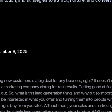
 touch, and strategies to attract, nurture, and convert 
ember 9, 2025
ng new customers is a big deal for any business, right? It doesn't 
or a marketing company aiming for real results. Getting good at fi
 out. So, what is this lead generation thing, and why is it so impor
 be interested in what you offer and turning them into people 
ight buy from you later. Without them, your sales and marketing e
gh the whole lead generation process, step by step. We'll cover h