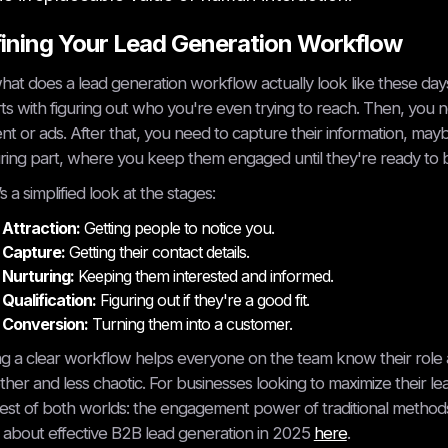
ining Your Lead Generation Workflow
hat does a lead generation workflow actually look like these days
arts with figuring out who you're even trying to reach. Then, you 
nt or ads. After that, you need to capture their information, ma
ring part, where you keep them engaged until they're ready to buy
s a simplified look at the stages:
Attraction:
Getting people to notice you.
Capture:
Getting their contact details.
Nurturing:
Keeping them interested and informed.
Qualification:
Figuring out if they're a good fit.
Conversion:
Turning them into a customer.
g a clear workflow helps everyone on the team know their role 
her and less chaotic. For businesses looking to maximize their l
est of both worlds: the engagement power of traditional methods
about effective B2B lead generation in 2025
here
.