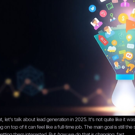
ht, let's talk about lead generation in 2025. It's not quite like it wa
ng on top of it can feel like a full-time job. The main goal is still
etting them interested. But
how
we do that is changing, fast.