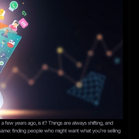
s a few years ago, is it? Things are always shifting, and
 the same: finding people who might want what you're selling