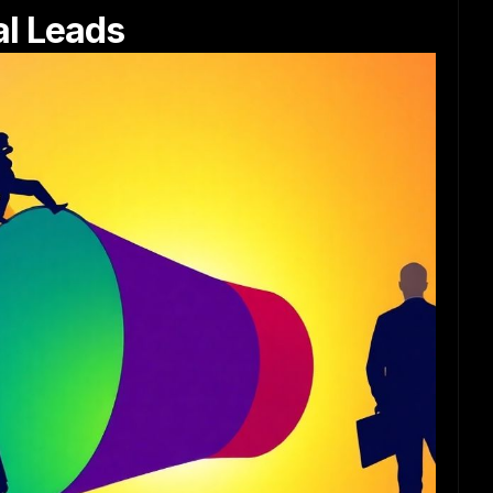
al Leads