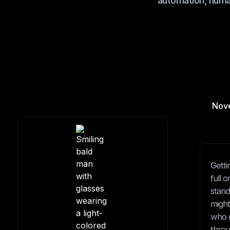
automation, human
Nov
Getti
full 
stand
might
who m
throu