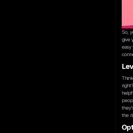
So, y
give 
easy 
conne
Lev
Think
right
helpf
peopl
they'
the
r
Opt