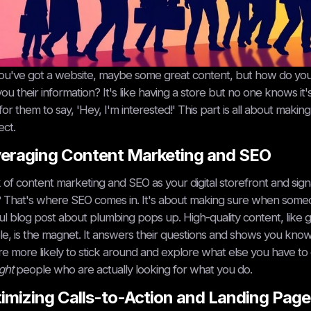
ou've got a website, maybe some great content, but how do you a
you their information? It's like having a store but no one knows it
for them to say, 'Hey, I'm interested!' This part is all about makin
ct.
eraging Content Marketing and SEO
 of content marketing and SEO as your digital storefront and sign
? That's where SEO comes in. It's about making sure when someon
ul blog post about plumbing pops up. High-quality content, like gu
e, is the magnet. It answers their questions and shows you know
re more likely to stick around and explore what else you have to offe
ight
people who are actually looking for what you do.
imizing Calls-to-Action and Landing Page