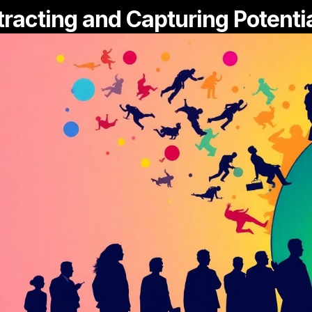
tracting and Capturing Potenti