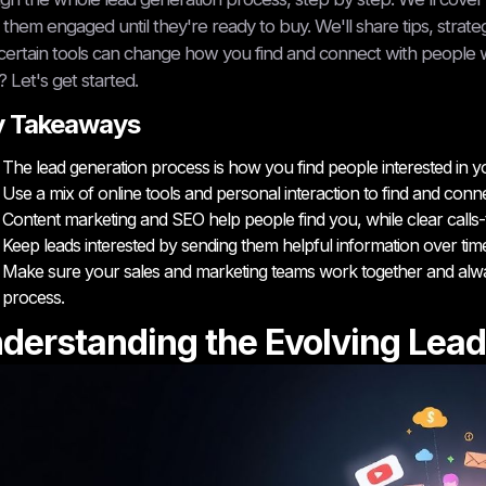
them engaged until they're ready to buy. We'll share tips, strategi
ertain tools can change how you find and connect with people w
? Let's get started.
y Takeaways
The lead generation process is how you find people interested in y
Use a mix of online tools and personal interaction to find and conne
Content marketing and SEO help people find you, while clear calls-t
Keep leads interested by sending them helpful information over tim
Make sure your sales and marketing teams work together and alwa
process.
derstanding the Evolving Lead