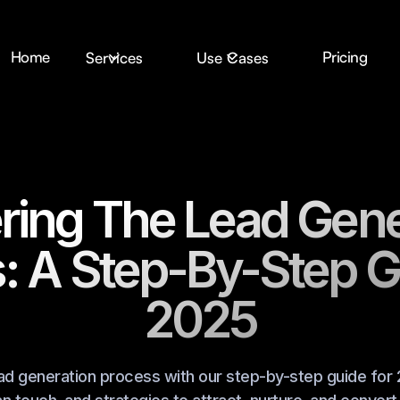
Home
Pricing
Services
Use Cases
ring The Lead Gene
: A Step-By-Step G
2025
ad generation process with our step-by-step guide for 