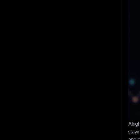
Alrig
stayi
and g